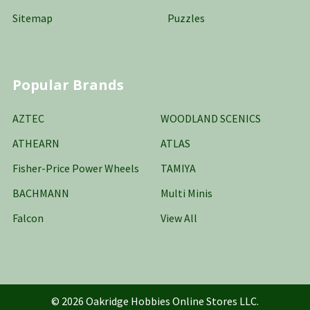
Sitemap
Puzzles
Popular Brands
AZTEC
WOODLAND SCENICS
ATHEARN
ATLAS
Fisher-Price Power Wheels
TAMIYA
BACHMANN
Multi Minis
Falcon
View All
©
2026
Oakridge Hobbies Online Stores LLC.