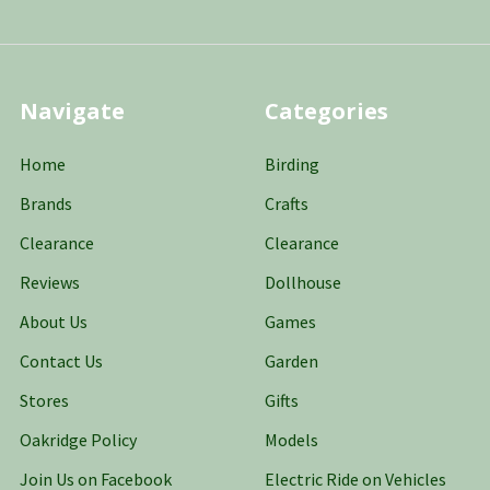
Navigate
Categories
Home
Birding
Brands
Crafts
Clearance
Clearance
Reviews
Dollhouse
About Us
Games
Contact Us
Garden
Stores
Gifts
Oakridge Policy
Models
Join Us on Facebook
Electric Ride on Vehicles