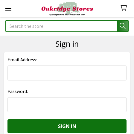
Search
Sign in
Email Address:
Password: