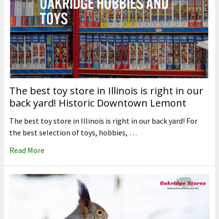
The best toy store in Illinois is right in our
back yard! Historic Downtown Lemont
The best toy store in Illinois is right in our back yard! For
the best selection of toys, hobbies, …
Read More