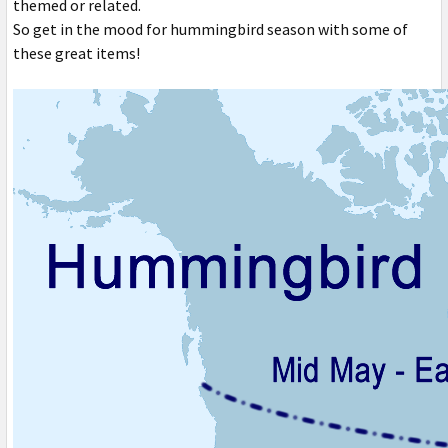
themed or related.
So get in the mood for hummingbird season with some of
these great items!