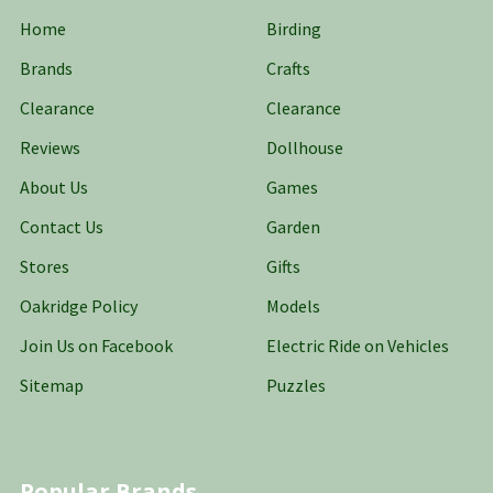
Home
Birding
Brands
Crafts
Clearance
Clearance
Reviews
Dollhouse
About Us
Games
Contact Us
Garden
Stores
Gifts
Oakridge Policy
Models
Join Us on Facebook
Electric Ride on Vehicles
Sitemap
Puzzles
Popular Brands