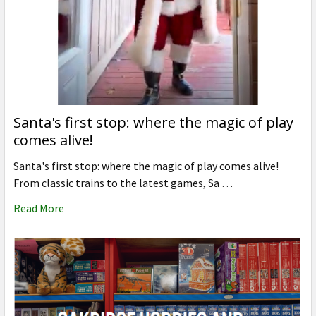
Santa's first stop: where the magic of play
comes alive!
Santa's first stop: where the magic of play comes alive!
From classic trains to the latest games, Sa …
Read More