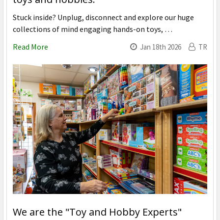
Stuck inside? Unplug, disconnect and explore our huge
collections of mind engaging hands-on toys, …
Read More
Jan 18th 2026
TR
We are the "Toy and Hobby Experts"