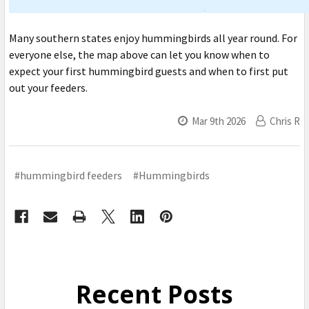
Many southern states enjoy hummingbirds all year round. For
everyone else, the map above can let you know when to
expect your first hummingbird guests and when to first put
out your feeders.
Mar 9th 2026
Chris R
#hummingbird feeders
#Hummingbirds
Recent Posts