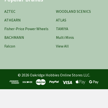
AZTEC
WOODLAND SCENICS
ATHEARN
ATLAS
Fisher-Price Power Wheels
TAMIYA
BACHMANN
Multi Minis
Falcon
View All
©
2026
Oakridge Hobbies Online Stores LLC.