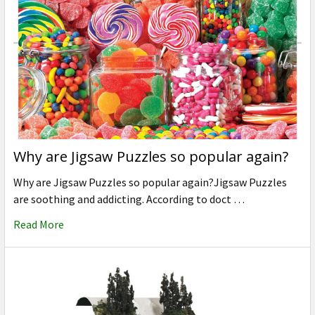
Why are Jigsaw Puzzles so popular again?
Why are Jigsaw Puzzles so popular again?Jigsaw Puzzles
are soothing and addicting. According to doct …
Read More