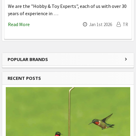
We are the "Hobby & Toy Experts", each of us with over 30
years of experience in …
Read More
Jan 1st 2026
TR
POPULAR BRANDS
Sidebar
RECENT POSTS