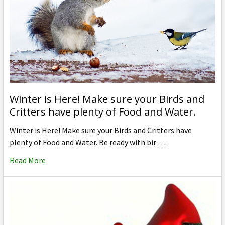
Winter is Here! Make sure your Birds and
Critters have plenty of Food and Water.
Winter is Here! Make sure your Birds and Critters have
plenty of Food and Water. Be ready with bir …
Read More