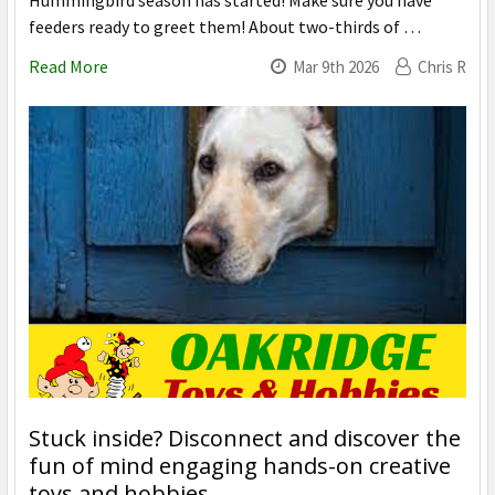
Hummingbird season has started! Make sure you have
feeders ready to greet them! About two-thirds of …
Read More
Mar 9th 2026
Chris R
Stuck inside? Disconnect and discover the
fun of mind engaging hands-on creative
toys and hobbies.