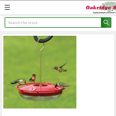
Search