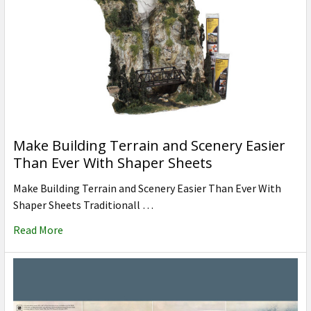
Make Building Terrain and Scenery Easier
Than Ever With Shaper Sheets
Make Building Terrain and Scenery Easier Than Ever With
Shaper Sheets Traditionall …
Read More