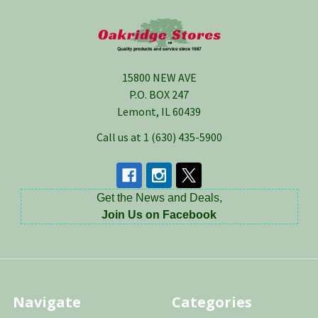
Footer
15800 NEW AVE
P.O. BOX 247
Lemont, IL 60439
Call us at 1 (630) 435-5900
Get the News and Deals,
Join Us on Facebook
Navigate
Categories