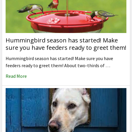
Hummingbird season has started! Make
sure you have feeders ready to greet them!
Hummingbird season has started! Make sure you have
feeders ready to greet them! About two-thirds of …
Read More