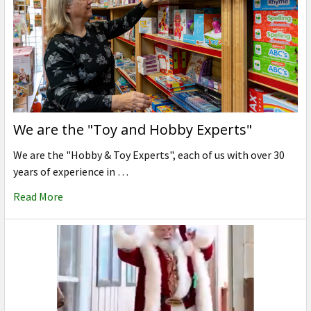
We are the "Toy and Hobby Experts"
We are the "Hobby & Toy Experts", each of us with over 30
years of experience in …
Read More