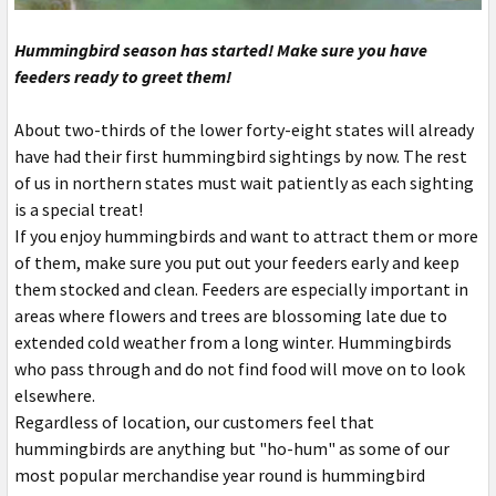
Hummingbird season has started! Make sure you have
feeders ready to greet them!
About two-thirds of the lower forty-eight states will already
have had their first hummingbird sightings by now. The rest
of us in northern states must wait patiently as each sighting
is a special treat!
If you enjoy hummingbirds and want to attract them or more
of them, make sure you put out your feeders early and keep
them stocked and clean. Feeders are especially important in
areas where flowers and trees are blossoming late due to
extended cold weather from a long winter. Hummingbirds
who pass through and do not find food will move on to look
elsewhere.
Regardless of location, our customers feel that
hummingbirds are anything but "ho-hum" as some of our
most popular merchandise year round is hummingbird