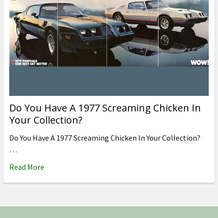
Do You Have A 1977 Screaming Chicken In
Your Collection?
Do You Have A 1977 Screaming Chicken In Your Collection?
…
Read More