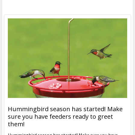
Hummingbird season has started! Make
sure you have feeders ready to greet
them!