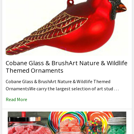
Cobane Glass & BrushArt Nature & Wildlife
Themed Ornaments
Cobane Glass & BrushArt Nature & Wildlife Themed
OrnamentsWe carry the largest selection of art stud …
Read More