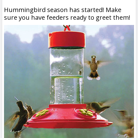
Hummingbird season has started! Make
sure you have feeders ready to greet them!