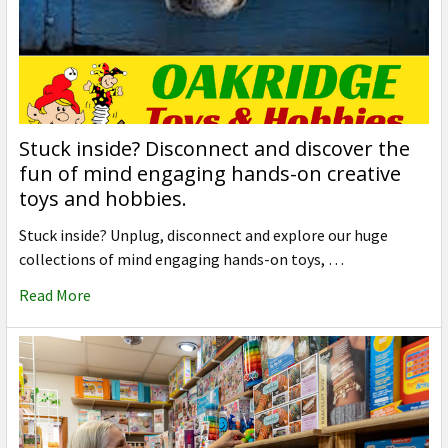
Stuck inside? Disconnect and discover the
fun of mind engaging hands-on creative
toys and hobbies.
Stuck inside? Unplug, disconnect and explore our huge
collections of mind engaging hands-on toys, …
Read More