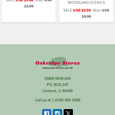
WOODLAND SCENICS
$3.89
SALE
USD $9.50
Was:
USD
$9.99
Footer
15800 NEW AVE
P.O. BOX 247
Lemont, IL 60439
Call us at 1 (630) 435-5900