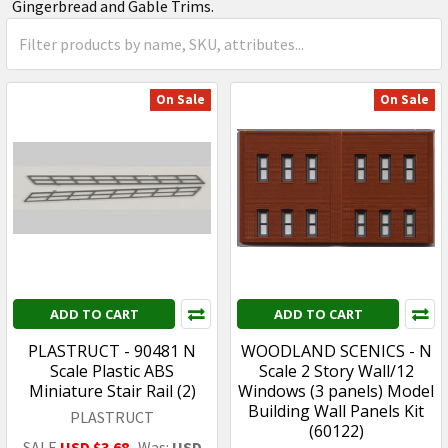
Gingerbread and Gable Trims.
On Sale
On Sale
ADD TO CART
ADD TO CART
PLASTRUCT - 90481 N
WOODLAND SCENICS - N
Scale Plastic ABS
Scale 2 Story Wall/12
Miniature Stair Rail (2)
Windows (3 panels) Model
Building Wall Panels Kit
PLASTRUCT
(60122)
SALE
USD $3.68
Was:
USD