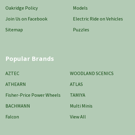
Oakridge Policy
Models
Join Us on Facebook
Electric Ride on Vehicles
Sitemap
Puzzles
Popular Brands
AZTEC
WOODLAND SCENICS
ATHEARN
ATLAS
Fisher-Price Power Wheels
TAMIYA
BACHMANN
Multi Minis
Falcon
View All