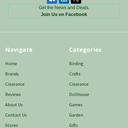
Get the News and Deals,
Join Us on Facebook
Navigate
Categories
Home
Birding
Brands
Crafts
Clearance
Clearance
Reviews
Dollhouse
About Us
Games
Contact Us
Garden
Stores
Gifts