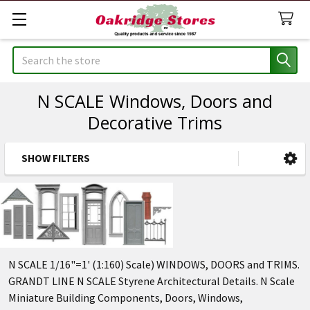
Search
N SCALE Windows, Doors and
Decorative Trims
SHOW FILTERS
Sidebar
N SCALE 1/16"=1' (1:160) Scale) WINDOWS, DOORS and TRIMS.
GRANDT LINE N SCALE Styrene Architectural Details. N Scale
Miniature Building Components, Doors, Windows,