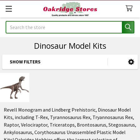
Search
Dinosaur Model Kits
SHOW FILTERS
Sidebar
Revell Monogram and Lindberg Prehistoric, Dinosaur Model
Kits, including T-Rex, Tyrannosaurus Rex, Tryannosaurus Rex,
Raptor, Velociraptor, Triceratops, Brontosaurus, Stegosaurus,
Ankylosaurus, Corythosaurus Unassembled Plastic Model
Kits! Oakridge Hobbies offers the largest selection of