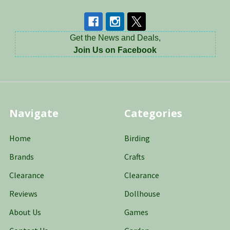
Get the News and Deals,
Join Us on Facebook
Navigate
Categories
Home
Birding
Brands
Crafts
Clearance
Clearance
Reviews
Dollhouse
About Us
Games