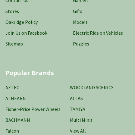
Contact Us
Garden
Stores
Gifts
Oakridge Policy
Models
Join Us on Facebook
Electric Ride on Vehicles
Sitemap
Puzzles
Popular Brands
AZTEC
WOODLAND SCENICS
ATHEARN
ATLAS
Fisher-Price Power Wheels
TAMIYA
BACHMANN
Multi Minis
Falcon
View All