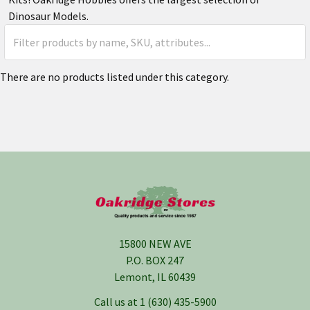
Dinosaur Models.
There are no products listed under this category.
Footer
15800 NEW AVE
P.O. BOX 247
Lemont, IL 60439
Call us at 1 (630) 435-5900