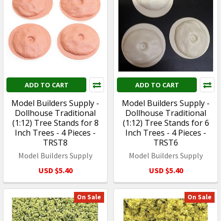
ADD TO CART
ADD TO CART
Model Builders Supply -
Model Builders Supply -
Dollhouse Traditional
Dollhouse Traditional
(1:12) Tree Stands for 8
(1:12) Tree Stands for 6
Inch Trees - 4 Pieces -
Inch Trees - 4 Pieces -
TRST8
TRST6
Model Builders Supply
Model Builders Supply
USD $5.40
USD $5.40
On Sale
On Sale