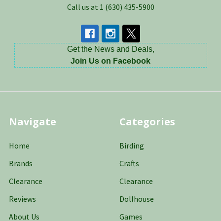
Call us at 1 (630) 435-5900
Get the News and Deals,
Join Us on Facebook
Navigate
Categories
Home
Birding
Brands
Crafts
Clearance
Clearance
Reviews
Dollhouse
About Us
Games