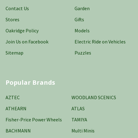
Contact Us
Garden
Stores
Gifts
Oakridge Policy
Models
Join Us on Facebook
Electric Ride on Vehicles
Sitemap
Puzzles
Popular Brands
AZTEC
WOODLAND SCENICS
ATHEARN
ATLAS
Fisher-Price Power Wheels
TAMIYA
BACHMANN
Multi Minis