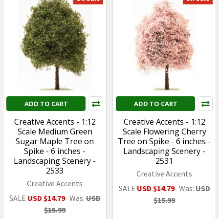
ADD TO CART
ADD TO CART
Creative Accents - 1:12
Creative Accents - 1:12
Scale Medium Green
Scale Flowering Cherry
Sugar Maple Tree on
Tree on Spike - 6 inches -
Spike - 6 inches -
Landscaping Scenery -
Landscaping Scenery -
2531
2533
Creative Accents
Creative Accents
SALE
USD $14.79
Was:
USD
SALE
USD $14.79
Was:
USD
$15.99
$15.99