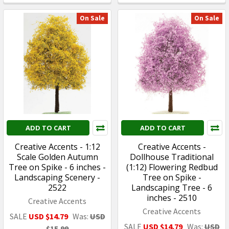
On Sale
On Sale
ADD TO CART
ADD TO CART
Creative Accents - 1:12
Creative Accents -
Scale Golden Autumn
Dollhouse Traditional
Tree on Spike - 6 inches -
(1:12) Flowering Redbud
Landscaping Scenery -
Tree on Spike -
2522
Landscaping Tree - 6
inches - 2510
Creative Accents
Creative Accents
SALE
USD $14.79
Was:
USD
SALE
USD $14.79
Was:
USD
$15.99