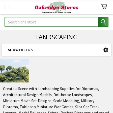
Search
LANDSCAPING
SHOW FILTERS
Sidebar
Create a Scene with Landscaping Supplies for Dioramas,
Architectural Design Models, Dollhouse Landscapes,
Miniature Movie Set Designs, Scale Modeling, Military
Diorama, Tabletop Miniature War Games, Slot Car Track
Layouts, Model Railroads, School Project Dioramas and more!