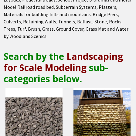
Model Railroad road bed, Subterrain Systems, Plasters,
Materials for building hills and mountains. Bridge Piers,
Culverts, Retaining Walls, Tunnels, Ballast, Stone, Rocks,
Trees, Turf, Brush, Grass, Ground Cover, Grass Mat and Water
by Woodland Scenics
Search by the
Landscaping
for Scale Modeling
sub-
categories below.