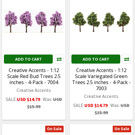
ADD TO CART
ADD TO CART
Creative Accents - 1:12
Creative Accents - 1:12
Scale Red Bud Trees 2.5
Scale Variegated Green
inches - 4-Pack - 7004
Trees 2.5 inches - 4-Pack -
7003
Creative Accents
Creative Accents
SALE
USD $14.79
Was:
USD
SALE
USD $14.79
Was:
USD
$15.99
$15.99
On Sale
On Sale