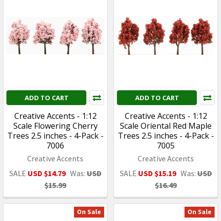
ADD TO CART
ADD TO CART
Creative Accents - 1:12
Creative Accents - 1:12
Scale Flowering Cherry
Scale Oriental Red Maple
Trees 2.5 inches - 4-Pack -
Trees 2.5 inches - 4-Pack -
7006
7005
Creative Accents
Creative Accents
SALE
USD $14.79
Was:
USD
SALE
USD $15.19
Was:
USD
$15.99
$16.49
On Sale
On Sale