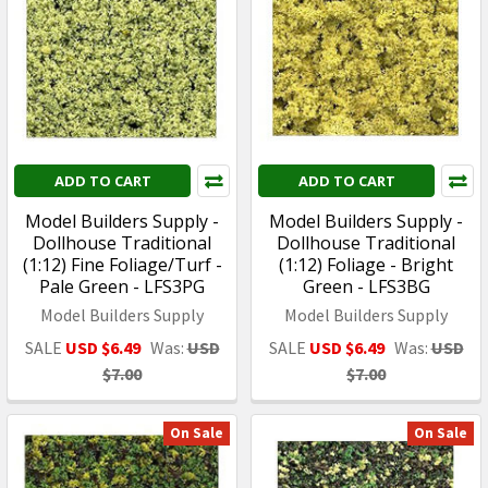
ADD TO CART
ADD TO CART
Model Builders Supply -
Model Builders Supply -
Dollhouse Traditional
Dollhouse Traditional
(1:12) Fine Foliage/Turf -
(1:12) Foliage - Bright
Pale Green - LFS3PG
Green - LFS3BG
Model Builders Supply
Model Builders Supply
SALE
USD $6.49
Was:
USD
SALE
USD $6.49
Was:
USD
$7.00
$7.00
On Sale
On Sale