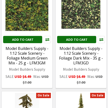
ADD TO CART
ADD TO CART
Model Builders Supply -
Model Builders Supply -
1:12 Scale Scenery -
1:12 Scale Scenery -
Foliage Medium Green
Foliage Dark Mix - 35 g -
Mix - 25 g - LFM3GM
LFM3GD
Model Builders Supply
Model Builders Supply
SALE
USD $6.49
Was:
USD
SALE
USD $6.49
Was:
USD
$7.00
$7.00
On Sale
On Sale