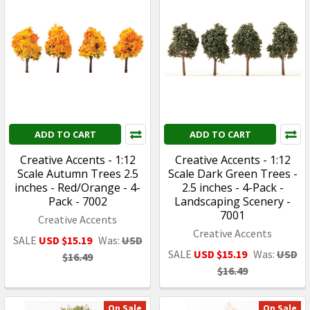
ADD TO CART
ADD TO CART
Creative Accents - 1:12
Creative Accents - 1:12
Scale Autumn Trees 2.5
Scale Dark Green Trees -
inches - Red/Orange - 4-
2.5 inches - 4-Pack -
Pack - 7002
Landscaping Scenery -
7001
Creative Accents
Creative Accents
SALE
USD $15.19
Was:
USD
SALE
USD $15.19
Was:
USD
$16.49
$16.49
On Sale
On Sale