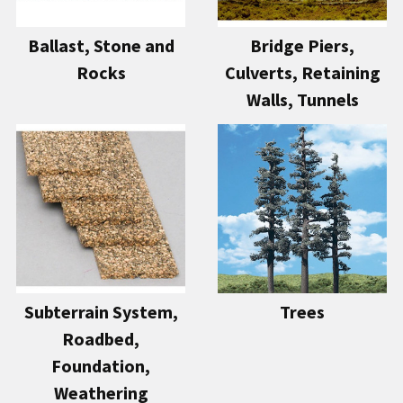
Ballast, Stone and
Bridge Piers,
Rocks
Culverts, Retaining
Walls, Tunnels
Subterrain System,
Trees
Roadbed,
Foundation,
Weathering