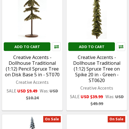
ADD TO CART
ADD TO CART
Creative Accents -
Creative Accents -
Dollhouse Traditional
Dollhouse Traditional
(1:12) Pencil Spruce Tree
(1:12) Spruce Tree on
on Disk Base 5 in - ST070
Spike 20 in - Green -
ST0620
Creative Accents
Creative Accents
SALE
USD $9.49
Was:
USD
SALE
USD $39.99
Was:
USD
$10.24
$49.99
On Sale
On Sale