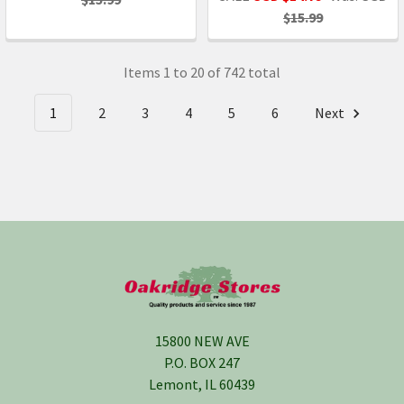
$15.99
Items 1 to 20 of 742 total
1
2
3
4
5
6
Next
Footer
15800 NEW AVE
P.O. BOX 247
Lemont, IL 60439