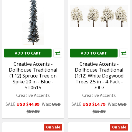
ADD TO CART
ADD TO CART
Creative Accents -
Creative Accents -
Dollhouse Traditional
Dollhouse Traditional
(1:12) Spruce Tree on
(1:12) White Dogwood
Spike 20 in - Blue -
Trees 2.5 in - 4-Pack -
ST0615
7007
Creative Accents
Creative Accents
SALE
USD $44.99
Was:
USD
SALE
USD $14.79
Was:
USD
$59.99
$15.99
On Sale
On Sale