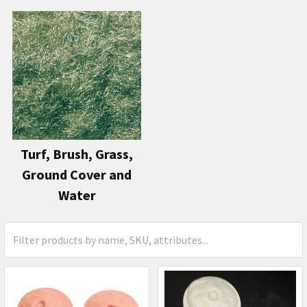
Turf, Brush, Grass,
Ground Cover and
Water