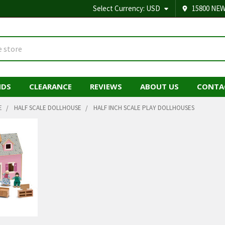
Select Currency:
USD
15800 NEW
NDS
CLEARANCE
REVIEWS
ABOUT US
CONTA
E
HALF SCALE DOLLHOUSE
HALF INCH SCALE PLAY DOLLHOUSES