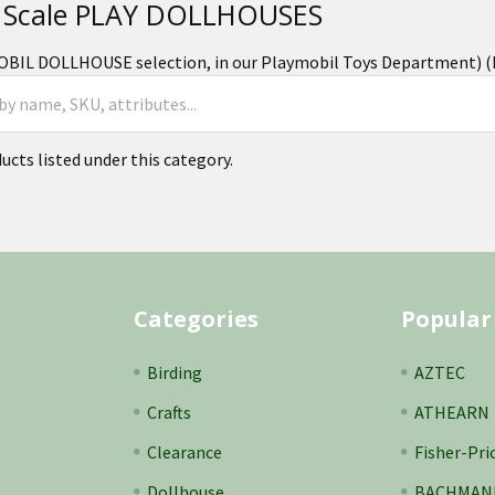
 Scale PLAY DOLLHOUSES
BIL DOLLHOUSE selection, in our Playmobil Toys Department) (Pl
ucts listed under this category.
Categories
Popular
Birding
AZTEC
Crafts
ATHEARN
Clearance
Fisher-Pri
Dollhouse
BACHMAN