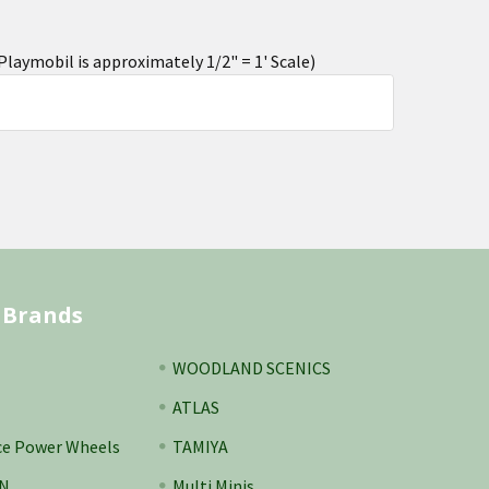
aymobil is approximately 1/2" = 1' Scale)
 Brands
WOODLAND SCENICS
ATLAS
ce Power Wheels
TAMIYA
N
Multi Minis