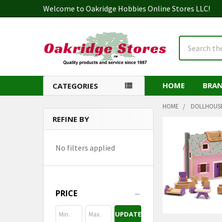
Welcome to Oakridge Hobbies Online Stores LLC!
Search
HOME
BRA
CATEGORIES
HOME
DOLLHOUS
REFINE BY
Sidebar
No filters applied
PRICE
UPDATE