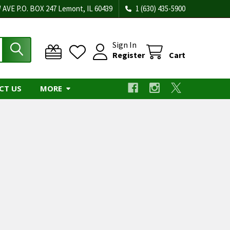
 AVE P.O. BOX 247 Lemont, IL 60439
1 (630) 435-5900
Sign In
Register
Cart
CT US
MORE