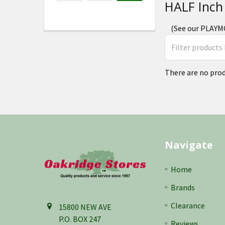
HALF Inch
(See our PLAYMO
There are no prod
Footer
Navigate
Home
Brands
Clearance
15800 NEW AVE
P.O. BOX 247
Reviews