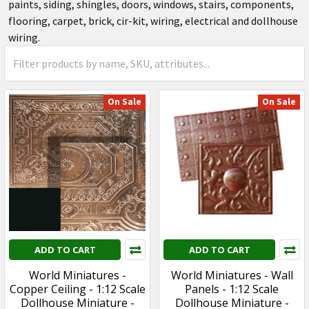
paints, siding, shingles, doors, windows, stairs, components,
flooring, carpet, brick, cir-kit, wiring, electrical and dollhouse
wiring.
On Sale
On Sale
ADD TO CART
ADD TO CART
World Miniatures -
World Miniatures - Wall
Copper Ceiling - 1:12 Scale
Panels - 1:12 Scale
Dollhouse Miniature -
Dollhouse Miniature -