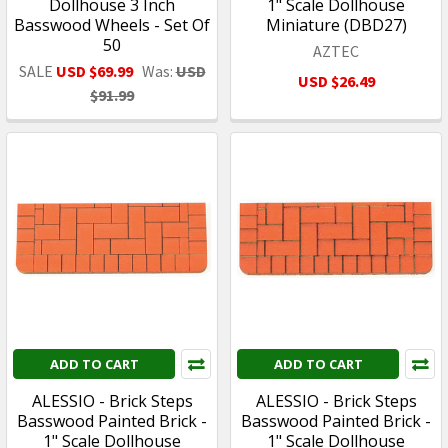
Dollhouse 3 Inch
1" Scale Dollhouse
Basswood Wheels - Set Of
Miniature (DBD27)
50
AZTEC
SALE
USD $69.99
Was:
USD
USD $26.49
$91.99
ADD TO CART
ADD TO CART
ALESSIO - Brick Steps
ALESSIO - Brick Steps
Basswood Painted Brick -
Basswood Painted Brick -
1" Scale Dollhouse
1" Scale Dollhouse