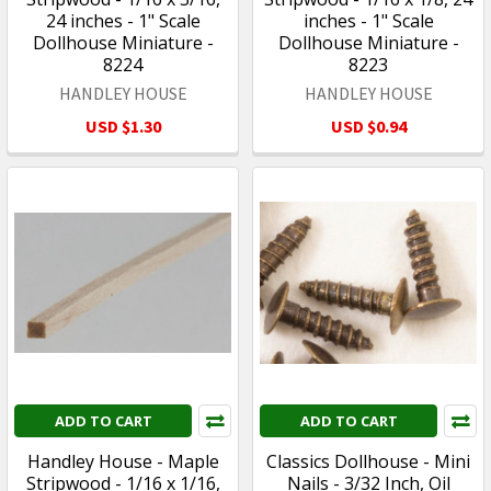
24 inches - 1" Scale
inches - 1" Scale
Dollhouse Miniature -
Dollhouse Miniature -
8224
8223
HANDLEY HOUSE
HANDLEY HOUSE
USD $1.30
USD $0.94
ADD TO CART
ADD TO CART
Handley House - Maple
Classics Dollhouse - Mini
Stripwood - 1/16 x 1/16,
Nails - 3/32 Inch, Oil