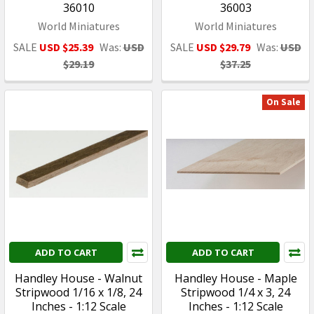
36010
36003
World Miniatures
World Miniatures
SALE
USD $25.39
Was:
USD
SALE
USD $29.79
Was:
USD
$29.19
$37.25
On Sale
ADD TO CART
ADD TO CART
Handley House - Walnut
Handley House - Maple
Stripwood 1/16 x 1/8, 24
Stripwood 1/4 x 3, 24
Inches - 1:12 Scale
Inches - 1:12 Scale