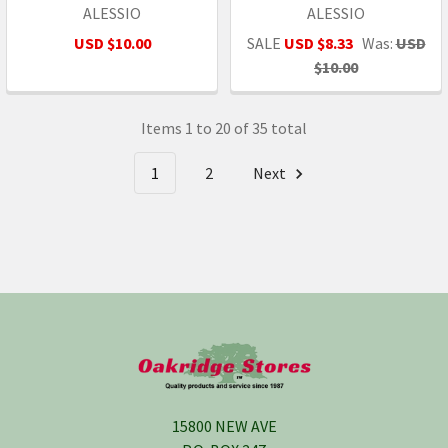
ALESSIO
ALESSIO
USD $10.00
SALE
USD $8.33
Was:
USD
$10.00
Items 1 to 20 of 35 total
1
2
Next
Footer
15800 NEW AVE