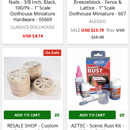
Nails - 3/8 Inch, Black,
Breezeblock - Fence &
100/Pk - 1" Scale
Lattice - 1" Scale
Dollhouse Miniature
Dollhouse Miniature - 607
Hardware - 05669
ALESSIO
CLASSICS DOLLHOUSE
SALE
USD $13.79
Was:
USD
USD $4.74
$15.00
On Sale
ADD TO CART
ADD TO CART
RESALE SHOP - Custom
AZTEC - Scenic Rust Kit -