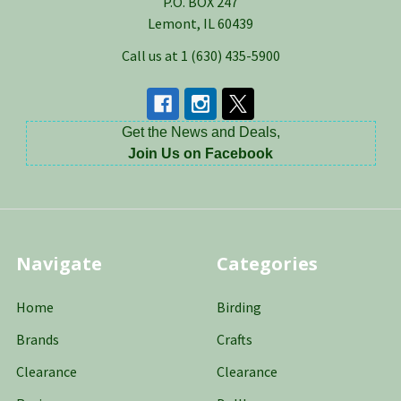
P.O. BOX 247
Lemont, IL 60439
Call us at 1 (630) 435-5900
Get the News and Deals,
Join Us on Facebook
Navigate
Categories
Home
Birding
Brands
Crafts
Clearance
Clearance