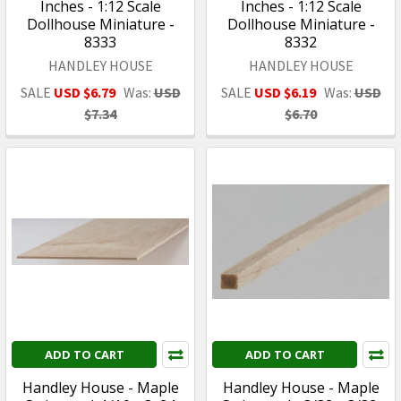
Inches - 1:12 Scale
Inches - 1:12 Scale
Dollhouse Miniature -
Dollhouse Miniature -
8333
8332
HANDLEY HOUSE
HANDLEY HOUSE
SALE
USD $6.79
Was:
USD
SALE
USD $6.19
Was:
USD
$7.34
$6.70
ADD TO CART
ADD TO CART
Handley House - Maple
Handley House - Maple