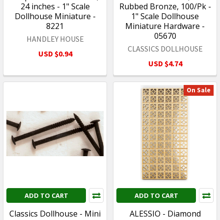
24 inches - 1" Scale
Rubbed Bronze, 100/Pk -
Dollhouse Miniature -
1" Scale Dollhouse
8221
Miniature Hardware -
05670
HANDLEY HOUSE
CLASSICS DOLLHOUSE
USD $0.94
USD $4.74
On Sale
ADD TO CART
ADD TO CART
Classics Dollhouse - Mini
ALESSIO - Diamond