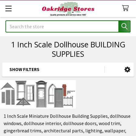
Search
1 Inch Scale Dollhouse BUILDING
SUPPLIES
SHOW FILTERS
Sidebar
1 Inch Scale Miniature Dollhouse Building Supplies, dollhouse
windows, dollhouse interior, dollhouse doors, wood trim,
gingerbread trims, architectural parts, lighting, wallpaper,