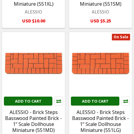
Miniature (551XL)
Miniature (551SM)
ALESSIO
ALESSIO
USD $10.00
USD $5.25
On Sale
ADD TO CART
ADD TO CART
ALESSIO - Brick Steps
ALESSIO - Brick Steps
Basswood Painted Brick -
Basswood Painted Brick -
1" Scale Dollhouse
1" Scale Dollhouse
Miniature (551MD)
Miniature (551LG)