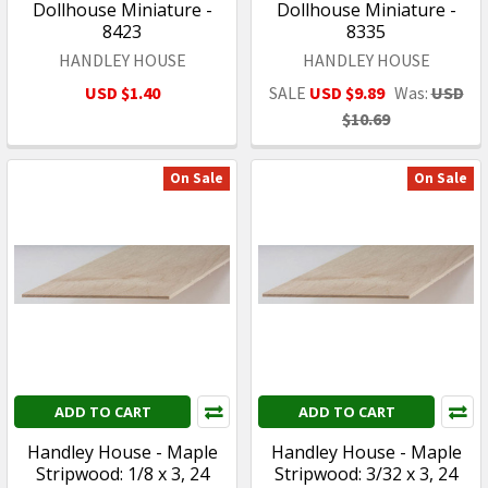
Dollhouse Miniature -
Dollhouse Miniature -
8423
8335
HANDLEY HOUSE
HANDLEY HOUSE
USD $1.40
SALE
USD $9.89
Was:
USD
$10.69
On Sale
On Sale
ADD TO CART
ADD TO CART
Handley House - Maple
Handley House - Maple
Stripwood: 1/8 x 3, 24
Stripwood: 3/32 x 3, 24