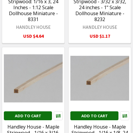
Stripwood: 1/16 x 3, 24
Stripwood - 3/32 x 3/32,
Inches - 1:12 Scale
24 inches - 1" Scale
Dollhouse Miniature -
Dollhouse Miniature -
8331
8232
HANDLEY HOUSE
HANDLEY HOUSE
USD $4.64
USD $1.17
ADD TO CART
ADD TO CART
Handley House - Maple
Handley House - Maple
Stripwood - 1/16 x 3/16,
Stripwood - 1/16 x 1/8, 24