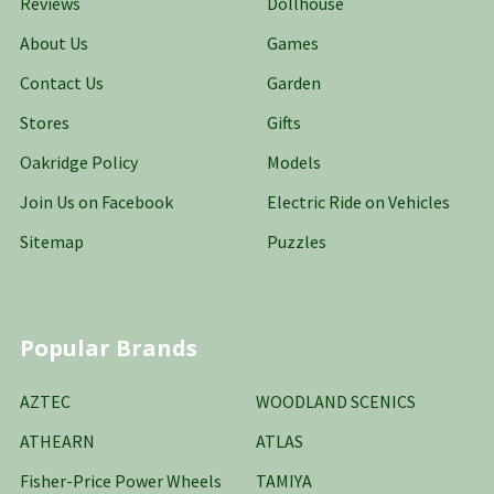
Reviews
Dollhouse
About Us
Games
Contact Us
Garden
Stores
Gifts
Oakridge Policy
Models
Join Us on Facebook
Electric Ride on Vehicles
Sitemap
Puzzles
Popular Brands
AZTEC
WOODLAND SCENICS
ATHEARN
ATLAS
Fisher-Price Power Wheels
TAMIYA