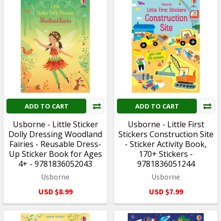
ADD TO CART
ADD TO CART
Usborne - Little Sticker
Usborne - Little First
Dolly Dressing Woodland
Stickers Construction Site
Fairies - Reusable Dress-
- Sticker Activity Book,
Up Sticker Book for Ages
170+ Stickers -
4+ - 9781836052043
9781836051244
Usborne
Usborne
USD $8.99
USD $7.99