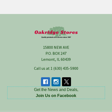
Footer
15800 NEW AVE
P.O. BOX 247
Lemont, IL 60439
Call us at 1 (630) 435-5900
Get the News and Deals,
Join Us on Facebook