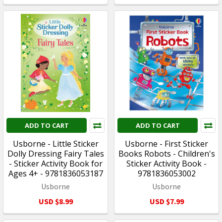
ADD TO CART
ADD TO CART
Usborne - Little Sticker
Usborne - First Sticker
Dolly Dressing Fairy Tales
Books Robots - Children's
- Sticker Activity Book for
Sticker Activity Book -
Ages 4+ - 9781836053187
9781836053002
Usborne
Usborne
USD $8.99
USD $7.99