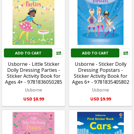
ADD TO CART
ADD TO CART
Usborne - Little Sticker
Usborne - Sticker Dolly
Dolly Dressing Parties -
Dressing Popstars -
Sticker Activity Book for
Sticker Activity Book for
Ages 4+ - 9781836050285
Ages 6+ - 9781835405802
Usborne
Usborne
USD $8.99
USD $9.99