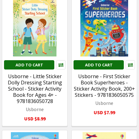
ADD TO CART
ADD TO CART
Usborne - Little Sticker
Usborne - First Sticker
Dolly Dressing Starting
Book Superheroes -
School - Sticker Activity
Sticker Activity Book, 200+
Book for Ages 4+ -
Stickers - 9781836050575
9781836050728
Usborne
Usborne
USD $7.99
USD $8.99