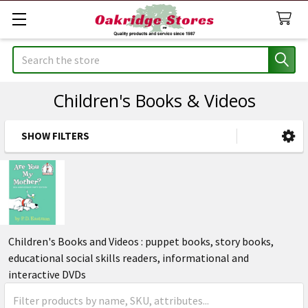
Search
Children's Books & Videos
SHOW FILTERS
Sidebar
Children's Books and Videos : puppet books, story books,
educational social skills readers, informational and
interactive DVDs