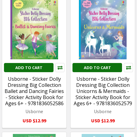
ADD TO CART
ADD TO CART
Usborne - Sticker Dolly
Usborne - Sticker Dolly
Dressing Big Collection
Dressing Big Collection
Ballet and Dancing Fairies
Unicorns & Mermaids -
- Sticker Activity Book for
Sticker Activity Book for
Ages 6+ - 9781836052586
Ages 6+ - 9781836052579
Usborne
Usborne
USD $12.99
USD $12.99