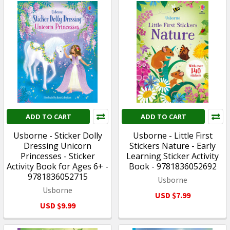
ADD TO CART
ADD TO CART
Usborne - Sticker Dolly
Usborne - Little First
Dressing Unicorn
Stickers Nature - Early
Princesses - Sticker
Learning Sticker Activity
Activity Book for Ages 6+ -
Book - 9781836052692
9781836052715
Usborne
Usborne
USD $7.99
USD $9.99