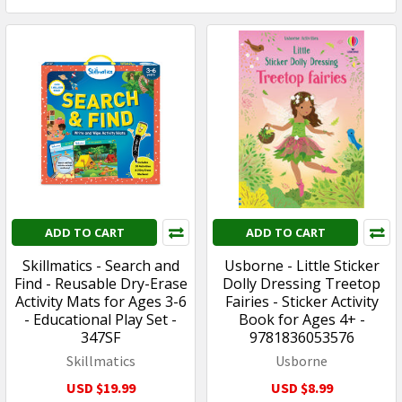
ADD TO CART
ADD TO CART
Skillmatics - Search and
Usborne - Little Sticker
Find - Reusable Dry-Erase
Dolly Dressing Treetop
Activity Mats for Ages 3-6
Fairies - Sticker Activity
- Educational Play Set -
Book for Ages 4+ -
347SF
9781836053576
Skillmatics
Usborne
USD $19.99
USD $8.99