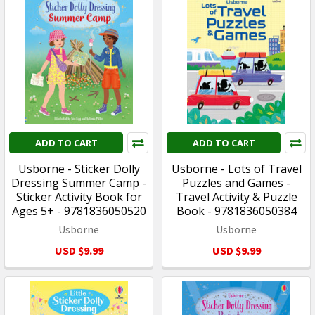
ADD TO CART
ADD TO CART
Usborne - Sticker Dolly
Usborne - Lots of Travel
Dressing Summer Camp -
Puzzles and Games -
Sticker Activity Book for
Travel Activity & Puzzle
Ages 5+ - 9781836050520
Book - 9781836050384
Usborne
Usborne
USD $9.99
USD $9.99