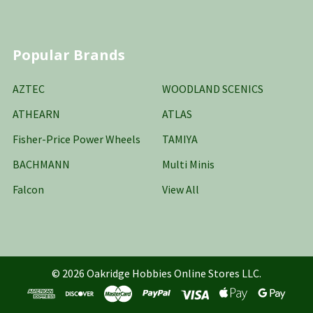
Popular Brands
AZTEC
WOODLAND SCENICS
ATHEARN
ATLAS
Fisher-Price Power Wheels
TAMIYA
BACHMANN
Multi Minis
Falcon
View All
©
2026
Oakridge Hobbies Online Stores LLC.