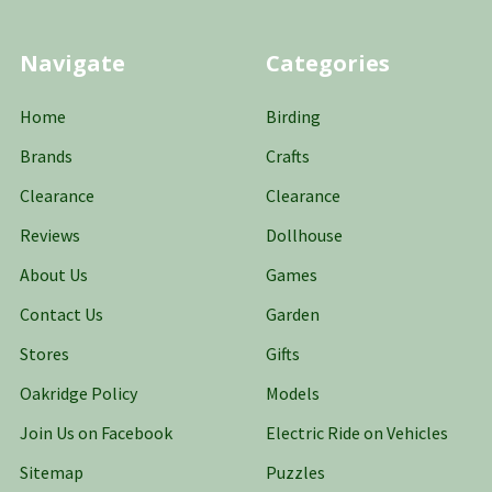
Navigate
Categories
Home
Birding
Brands
Crafts
Clearance
Clearance
Reviews
Dollhouse
About Us
Games
Contact Us
Garden
Stores
Gifts
Oakridge Policy
Models
Join Us on Facebook
Electric Ride on Vehicles
Sitemap
Puzzles