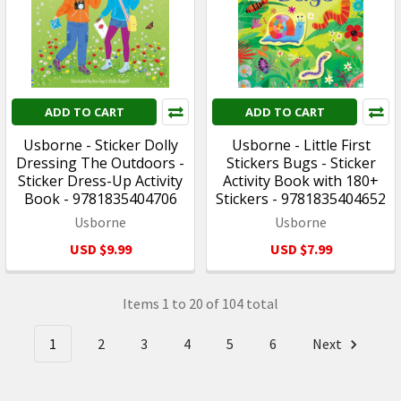
ADD TO CART
ADD TO CART
Usborne - Sticker Dolly
Usborne - Little First
Dressing The Outdoors -
Stickers Bugs - Sticker
Sticker Dress-Up Activity
Activity Book with 180+
Book - 9781835404706
Stickers - 9781835404652
Usborne
Usborne
USD $9.99
USD $7.99
Items 1 to 20 of 104 total
1
2
3
4
5
6
Next