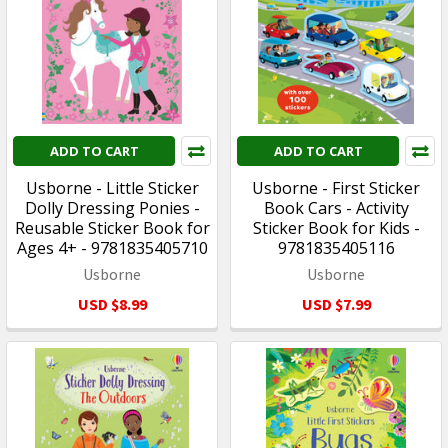
ADD TO CART
ADD TO CART
Usborne - Little Sticker
Usborne - First Sticker
Dolly Dressing Ponies -
Book Cars - Activity
Reusable Sticker Book for
Sticker Book for Kids -
Ages 4+ - 9781835405710
9781835405116
Usborne
Usborne
USD $8.99
USD $7.99