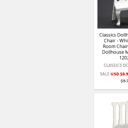
Classics Doll
Chair - Whi
Room Chair 
Dollhouse M
120
CLASSICS 
SALE
USD $8.
$9.