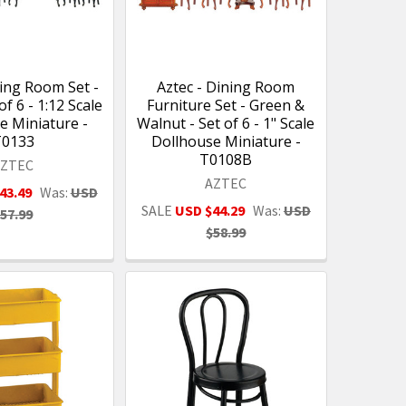
ning Room Set -
Aztec - Dining Room
of 6 - 1:12 Scale
Furniture Set - Green &
e Miniature -
Walnut - Set of 6 - 1" Scale
T0133
Dollhouse Miniature -
T0108B
AZTEC
AZTEC
43.49
Was:
USD
SALE
USD $44.29
Was:
USD
57.99
$58.99