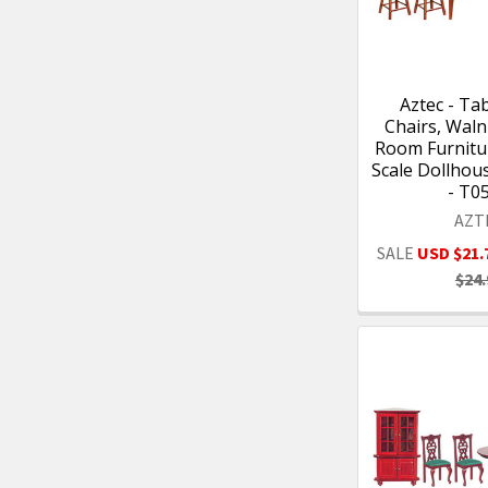
Aztec - Tab
Chairs, Waln
Room Furnitur
Scale Dollhou
- T0
AZT
SALE
USD $21.
$24.