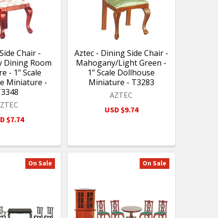
 Side Chair -
Aztec - Dining Side Chair -
 Dining Room
Mahogany/Light Green -
e - 1" Scale
1" Scale Dollhouse
e Miniature -
Miniature - T3283
T3348
AZTEC
AZTEC
USD $9.74
D $7.74
On Sale
On Sale