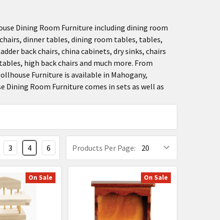
use Dining Room Furniture including dining room
chairs, dinner tables, dining room tables, tables,
adder back chairs, china cabinets, dry sinks, chairs
p tables, high back chairs and much more. From
Dollhouse Furniture is available in Mahogany,
se Dining Room Furniture comes in sets as well as
3
4
6
Products Per Page:
On Sale
On Sale