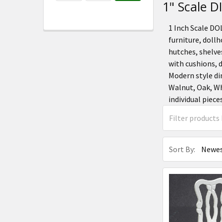
1" Scale
1 Inch Scale D
furniture, dollh
hutches, shelves
with cushions, 
Modern style di
Walnut, Oak, Wh
individual piece
Sort By: