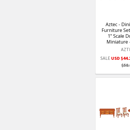
Aztec - Di
Furniture Set 
1" Scale D
Miniature 
AZT
SALE
USD $44.
$58.