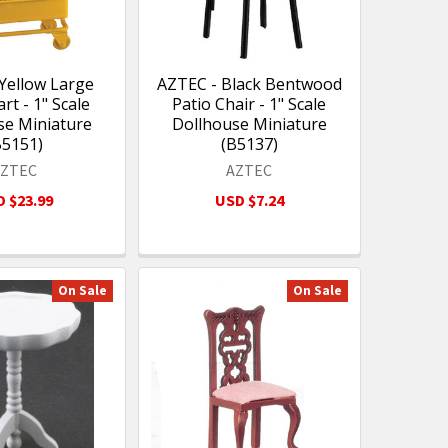
Yellow Large
AZTEC - Black Bentwood
art - 1" Scale
Patio Chair - 1" Scale
se Miniature
Dollhouse Miniature
B5151)
(B5137)
AZTEC
AZTEC
 $23.99
USD $7.24
On Sale
On Sale