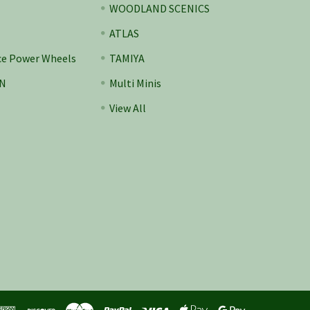
WOODLAND SCENICS
ATLAS
ce Power Wheels
TAMIYA
N
Multi Minis
View All