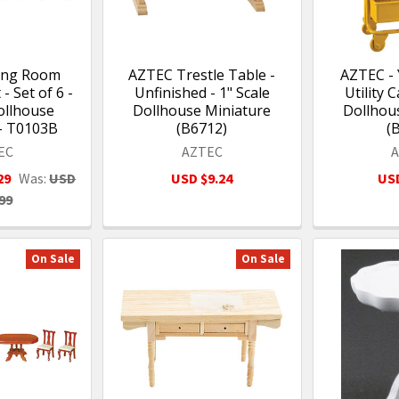
ning Room
AZTEC Trestle Table -
AZTEC - 
- Set of 6 -
Unfinished - 1" Scale
Utility C
ollhouse
Dollhouse Miniature
Dollhou
- T0103B
(B6712)
(
EC
AZTEC
29
Was:
USD
USD $9.24
USD
99
On Sale
On Sale