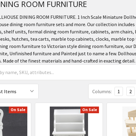
 DINING ROOM FURNITURE
OLLHOUSE DINING ROOM FURNITURE. 1 Inch Scale Miniature Dollho
ouse dining room furniture sets and more. Our collection includes 
, shelf units, formal dining room furniture, cabinets, arm chairs, l
desks, hutches, tea carts, marble top cabinets, clocks, marble to
ning room furniture to Victorian style dining room furniture, our 
ite, Unfinished furniture and Painted just to name a few. Dollhou
s. Made of the finest materials and hand-crafted in exacting detail.
Columns:
1
2
On Sale
On Sale