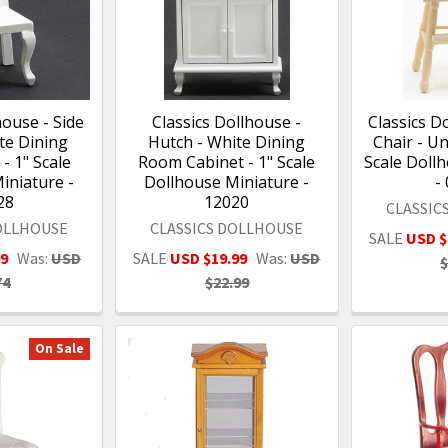
house - Side
Classics Dollhouse -
Classics D
te Dining
Hutch - White Dining
Chair - Un
- 1" Scale
Room Cabinet - 1" Scale
Scale Doll
iniature -
Dollhouse Miniature -
-
28
12020
CLASSIC
DOLLHOUSE
CLASSICS DOLLHOUSE
SALE
USD $
99
Was:
USD
SALE
USD $19.99
Was:
USD
$
74
$22.99
On Sale