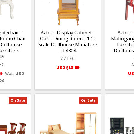
Sidechair -
Aztec - Display Cabinet -
Aztec -
 Room Chair
Oak - Dining Room - 1:12
Mahogany
 Dollhouse
Scale Dollhouse Miniature
Furnitur
urniture -
- T4304
Dollhous
49
AZTEC
EC
USD $18.99
49
Was:
USD
US
24
On Sale
On Sale