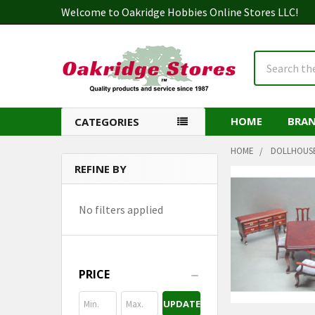
Welcome to Oakridge Hobbies Online Stores LLC!
Search
HOME
BRA
CATEGORIES
HOME
DOLLHOUS
REFINE BY
Sidebar
No filters applied
PRICE
UPDATE