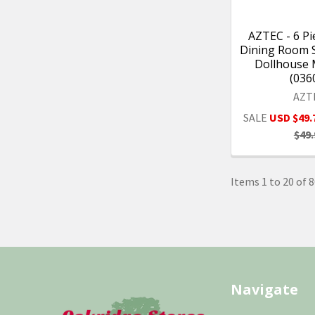
AZTEC - 6 Pi
Dining Room Se
Dollhouse 
(036
AZT
SALE
USD $49.
$49.
Items 1 to 20 of 8
Footer
Navigate