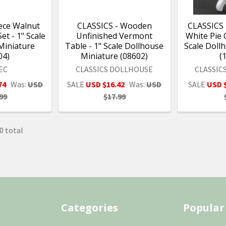
ece Walnut
CLASSICS - Wooden
CLASSICS
t - 1" Scale
Unfinished Vermont
White Pie 
Miniature
Table - 1" Scale Dollhouse
Scale Doll
04)
Miniature (08602)
(
EC
CLASSICS DOLLHOUSE
CLASSIC
74
Was:
USD
SALE
USD $16.42
Was:
USD
SALE
USD 
99
$17.99
0 total
Categories
Popular