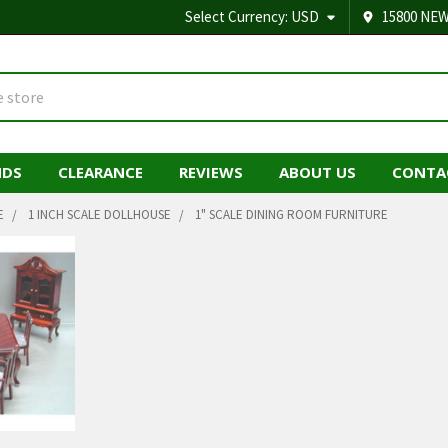
Select Currency:
USD
15800 NEW
NDS
CLEARANCE
REVIEWS
ABOUT US
CONTA
E
1 INCH SCALE DOLLHOUSE
1" SCALE DINING ROOM FURNITURE