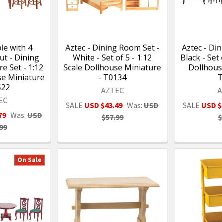
le with 4
Aztec - Dining Room Set -
Aztec - Di
ut - Dining
White - Set of 5 - 1:12
Black - Set 
e Set - 1:12
Scale Dollhouse Miniature
Dollhous
se Miniature
- T0134
522
AZTEC
EC
SALE
USD $43.49
Was:
USD
SALE
USD $
79
Was:
USD
$57.99
$
99
On Sale