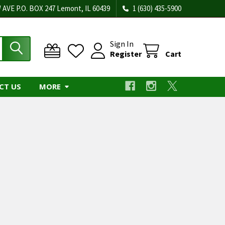
 AVE P.O. BOX 247 Lemont, IL 60439
1 (630) 435-5900
Sign In
Register
Cart
CT US
MORE