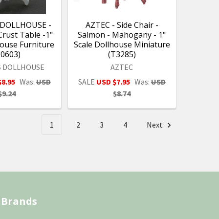
 DOLLHOUSE -
AZTEC - Side Chair -
Crust Table -1"
Salmon - Mahogany - 1"
house Furniture
Scale Dollhouse Miniature
10603)
(T3285)
S DOLLHOUSE
AZTEC
$8.95
Was:
USD
SALE
USD $7.95
Was:
USD
$9.24
$8.74
1
2
3
4
Next
 Brands