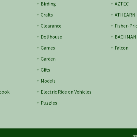
Birding
AZTEC
Crafts
ATHEARN
Clearance
Fisher-Pri
Dollhouse
BACHMAN
Games
Falcon
Garden
Gifts
Models
ebook
Electric Ride on Vehicles
Puzzles