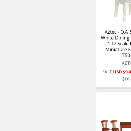
Aztec - Q.A. 
White Dining
- 1:12 Scale
Miniature F
T50
AZT
SALE
USD $9.
$10.