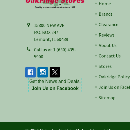
Home
Brands
Clearance
15800 NEW AVE
P.O. BOX 247
Reviews
Lemont, IL 60439
About Us
Call us at 1 (630) 435-
Contact Us
5900
Stores
Oakridge Policy
Get the News and Deals,
Join Us on Fac
Join Us on Facebook
Sitemap