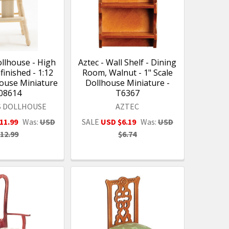
ollhouse - High
Aztec - Wall Shelf - Dining
finished - 1:12
Room, Walnut - 1" Scale
house Miniature
Dollhouse Miniature -
 08614
T6367
S DOLLHOUSE
AZTEC
11.99
Was:
USD
SALE
USD $6.19
Was:
USD
12.99
$6.74