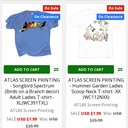
On Sale
On Sale
On Clearance
On Clearance
ADD TO CART
ADD TO CART
ATLAS SCREEN PRINTING
ATLAS SCREEN PRINTING
- Songbird Spectrum
- Hummer Garden Ladies
(Birds on a Branch decor)
Scoop Neck T-shirt -XX
Adult Ladies T-shirt -
(WC112NXX)
XL(WC391TXL)
ATLAS Screen Printing
ATLAS Screen Printing
SALE
USD $7.99
Was:
USD
SALE
USD $7.99
Was:
USD
$23.99
$23.99