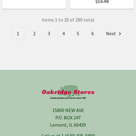
$13.99
Items 1 to 20 of 280 total
1
2
3
4
5
6
Next
Footer
15800 NEW AVE
P.O. BOX 247
Lemont, IL 60439
Call us at 1 (630) 435-5900