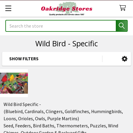
Search
Wild Bird - Specific
SHOW FILTERS
Sidebar
Wild Bird Specific -
(Bluebird, Cardinals, Clingers, Goldfinches, Hummingbirds,
Loons, Orioles, Owls, Purple Martins)
Seed, Feeders, Bird Baths, Thermometers, Puzzles, Wind
Chimes, Outdoor Garden & Backyard Gifts