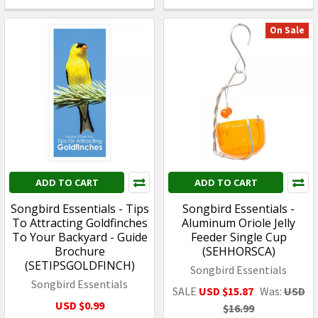
On Sale
ADD TO CART
ADD TO CART
Songbird Essentials - Tips
Songbird Essentials -
To Attracting Goldfinches
Aluminum Oriole Jelly
To Your Backyard - Guide
Feeder Single Cup
Brochure
(SEHHORSCA)
(SETIPSGOLDFINCH)
Songbird Essentials
Songbird Essentials
SALE
USD $15.87
Was:
USD
USD $0.99
$16.99