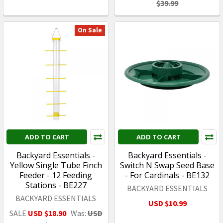
$39.99
On Sale
ADD TO CART
ADD TO CART
Backyard Essentials -
Backyard Essentials -
Yellow Single Tube Finch
Switch N Swap Seed Base
Feeder - 12 Feeding
- For Cardinals - BE132
Stations - BE227
BACKYARD ESSENTIALS
BACKYARD ESSENTIALS
USD $10.99
SALE
USD $18.90
Was:
USD