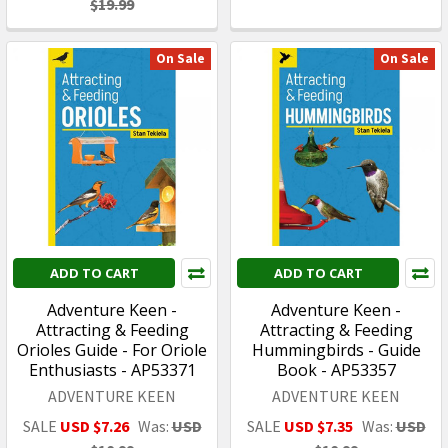
$19.99
On Sale
On Sale
ADD TO CART
ADD TO CART
Adventure Keen -
Adventure Keen -
Attracting & Feeding
Attracting & Feeding
Orioles Guide - For Oriole
Hummingbirds - Guide
Enthusiasts - AP53371
Book - AP53357
ADVENTURE KEEN
ADVENTURE KEEN
SALE
USD $7.26
Was:
USD
SALE
USD $7.35
Was:
USD