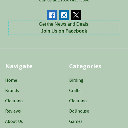
Get the News and Deals,
Join Us on Facebook
Navigate
Categories
Home
Birding
Brands
Crafts
Clearance
Clearance
Reviews
Dollhouse
About Us
Games