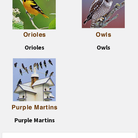
Orioles
Owls
Purple Martins