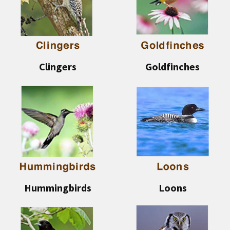
Clingers
Goldfinches
Hummingbirds
Loons