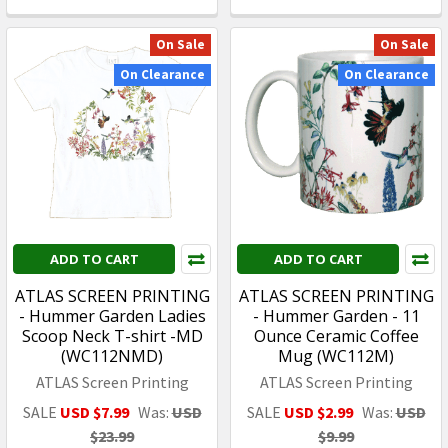
On Sale
On Sale
On Clearance
On Clearance
ADD TO CART
ADD TO CART
ATLAS SCREEN PRINTING
ATLAS SCREEN PRINTING
- Hummer Garden Ladies
- Hummer Garden - 11
Scoop Neck T-shirt -MD
Ounce Ceramic Coffee
(WC112NMD)
Mug (WC112M)
ATLAS Screen Printing
ATLAS Screen Printing
SALE
USD $7.99
Was:
USD
SALE
USD $2.99
Was:
USD
$23.99
$9.99