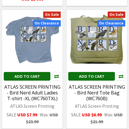
On Sale
On Sale
On Clearance
On Clearance
ADD TO CART
ADD TO CART
ATLAS SCREEN PRINTING
ATLAS SCREEN PRINTING
- Bird Nerd Adult Ladies
- Bird Nerd Tote Bag
T-shirt -XL (WC760TXL)
(WC760B)
ATLAS Screen Printing
ATLAS Screen Printing
SALE
USD $7.99
Was:
USD
SALE
USD $6.99
Was:
USD
$23.99
$21.99