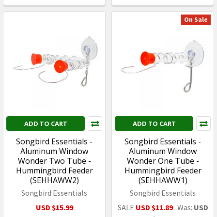
On Sale
ADD TO CART
ADD TO CART
Songbird Essentials -
Songbird Essentials -
Aluminum Window
Aluminum Window
Wonder Two Tube -
Wonder One Tube -
Hummingbird Feeder
Hummingbird Feeder
(SEHHAWW2)
(SEHHAWW1)
Songbird Essentials
Songbird Essentials
USD $15.99
SALE
USD $11.89
Was:
USD