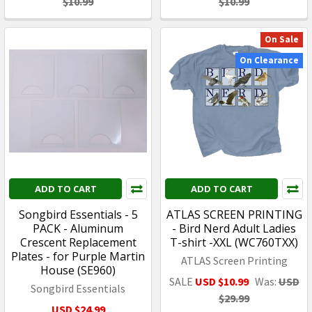
$10.99
$10.99
On Sale
On Clearance
ADD TO CART
ADD TO CART
Songbird Essentials - 5
ATLAS SCREEN PRINTING
PACK - Aluminum
- Bird Nerd Adult Ladies
Crescent Replacement
T-shirt -XXL (WC760TXX)
Plates - for Purple Martin
ATLAS Screen Printing
House (SE960)
SALE
USD $10.99
Was:
USD
Songbird Essentials
$29.99
USD $24.99