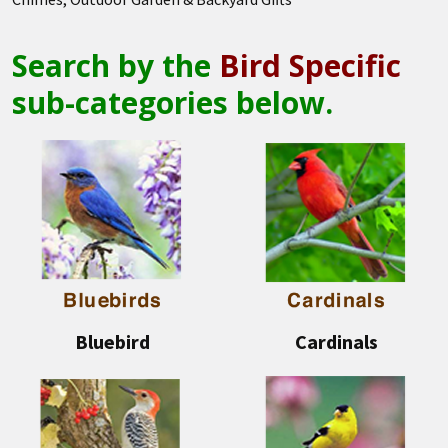
Search by the
Bird Specific
sub-categories below.
Bluebird
Cardinals