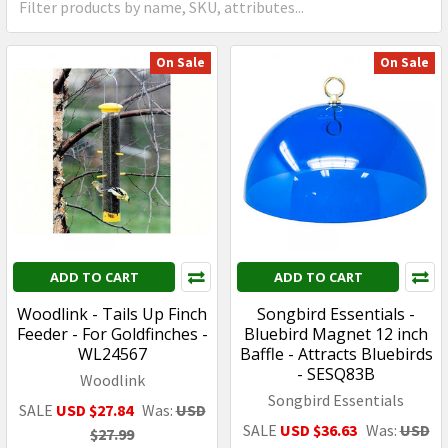
On Sale
On Sale
ADD TO CART
ADD TO CART
Woodlink - Tails Up Finch
Songbird Essentials -
Feeder - For Goldfinches -
Bluebird Magnet 12 inch
WL24567
Baffle - Attracts Bluebirds
- SESQ83B
Woodlink
Songbird Essentials
SALE
USD $27.84
Was:
USD
SALE
USD $36.63
Was:
USD
$27.99