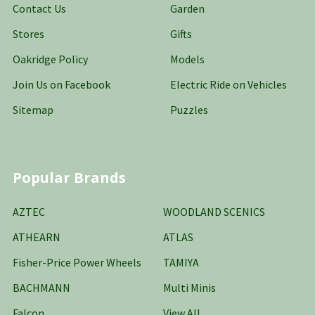
Contact Us
Garden
Stores
Gifts
Oakridge Policy
Models
Join Us on Facebook
Electric Ride on Vehicles
Sitemap
Puzzles
Popular Brands
AZTEC
WOODLAND SCENICS
ATHEARN
ATLAS
Fisher-Price Power Wheels
TAMIYA
BACHMANN
Multi Minis
Falcon
View All