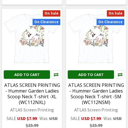
On Sale
On Sale
On Clearance
On Clearance
ADD TO CART
ADD TO CART
ATLAS SCREEN PRINTING
ATLAS SCREEN PRINTING
- Hummer Garden Ladies
- Hummer Garden Ladies
Scoop Neck T-shirt -XL
Scoop Neck T-shirt -SM
(WC112NXL)
(WC112NSM)
ATLAS Screen Printing
ATLAS Screen Printing
SALE
USD $7.99
Was:
USD
SALE
USD $7.99
Was:
USD
$23.99
$23.99