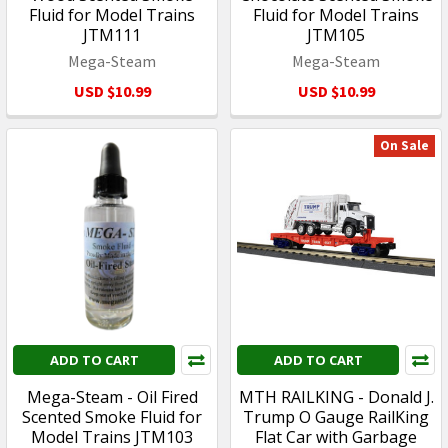
Fluid for Model Trains
Fluid for Model Trains
JTM111
JTM105
Mega-Steam
Mega-Steam
USD $10.99
USD $10.99
On Sale
ADD TO CART
ADD TO CART
Mega-Steam - Oil Fired
MTH RAILKING - Donald J.
Scented Smoke Fluid for
Trump O Gauge RailKing
Model Trains JTM103
Flat Car with Garbage