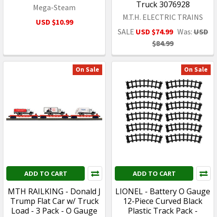
Truck 3076928
Mega-Steam
M.T.H. ELECTRIC TRAINS
USD $10.99
SALE
USD $74.99
Was:
USD
$84.99
On Sale
On Sale
ADD TO CART
ADD TO CART
MTH RAILKING - Donald J
LIONEL - Battery O Gauge
Trump Flat Car w/ Truck
12-Piece Curved Black
Load - 3 Pack - O Gauge
Plastic Track Pack -