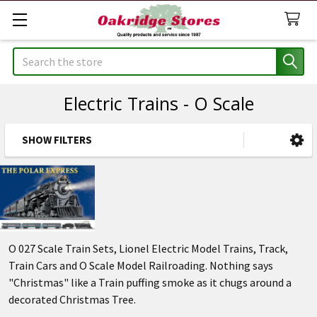
Search
Electric Trains - O Scale
SHOW FILTERS
Sidebar
O 027 Scale Train Sets, Lionel Electric Model Trains, Track,
Train Cars and O Scale Model Railroading. Nothing says
"Christmas" like a Train puffing smoke as it chugs around a
decorated Christmas Tree.