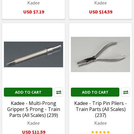
Kadee
Kadee
USD $7.19
USD $14.59
ADD TO CART
ADD TO CART
Kadee - Multi-Prong
Kadee - Trip Pin Pliers -
Gripper 5 Prong - Train
Train Parts (All Scales)
Parts (All Scales) (239)
(237)
Kadee
Kadee
USD $11.59