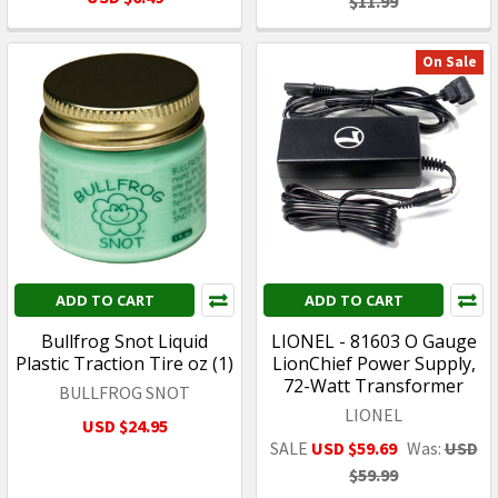
$11.99
On Sale
ADD TO CART
ADD TO CART
Bullfrog Snot Liquid
LIONEL - 81603 O Gauge
Plastic Traction Tire oz (1)
LionChief Power Supply,
72-Watt Transformer
BULLFROG SNOT
LIONEL
USD $24.95
SALE
USD $59.69
Was:
USD
$59.99