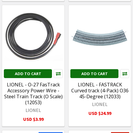
ADD TO CART
ADD TO CART
LIONEL - O-27 FasTrack
LIONEL - FASTRACK
Accessory Power Wire -
Curved track (4-Pack) O36
Steel Train Track (O Scale)
45-Degree (12033)
(12053)
LIONEL
LIONEL
USD $24.99
USD $3.99