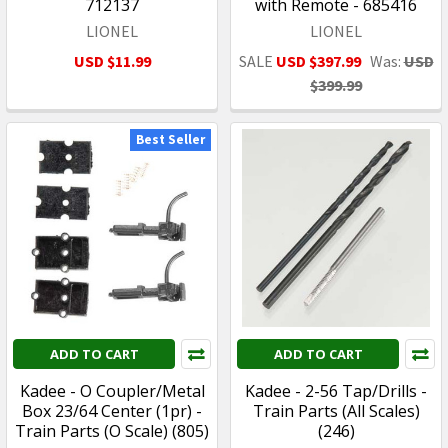
712137
with Remote - 685416
LIONEL
LIONEL
USD $11.99
SALE
USD $397.99
Was:
USD
$399.99
Best Seller
ADD TO CART
ADD TO CART
Kadee - O Coupler/Metal
Kadee - 2-56 Tap/Drills -
Box 23/64 Center (1pr) -
Train Parts (All Scales)
Train Parts (O Scale) (805)
(246)