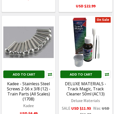
USD $22.99
On Sale
ADD TO CART
ADD TO CART
Kadee - Stainless Steel
DELUXE MATERIALS -
Screws 2-56 x 3/8 (12) -
Track Magic, Track
Train Parts (All Scales)
Cleaner 50ml (AC13)
(1708)
Deluxe Materials
Kadee
SALE
USD $11.93
Was:
USD
USD $6.49