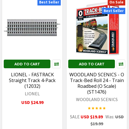
Best Seller
On Sale
Best Seller
ADD TO CART
ADD TO CART
LIONEL - FASTRACK
WOODLAND SCENICS - O
Straight Track 4-Pack
Track-Bed Roll 24 - Train
(12032)
Roadbed (O Scale)
(ST1476)
LIONEL
WOODLAND SCENICS
USD $24.99
SALE
USD $19.89
Was:
USD
$19.99