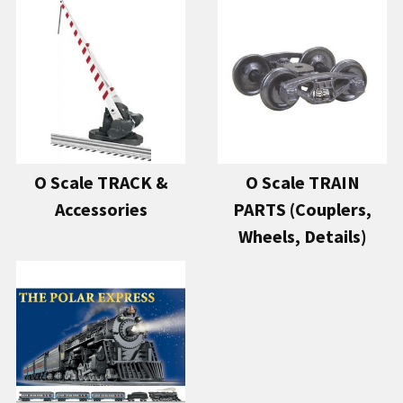
O Scale TRACK &
O Scale TRAIN
Accessories
PARTS (Couplers,
Wheels, Details)