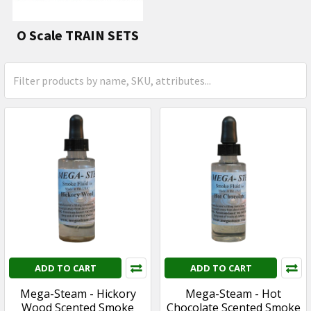
O Scale TRAIN SETS
ADD TO CART
ADD TO CART
Mega-Steam - Hickory
Mega-Steam - Hot
Wood Scented Smoke
Chocolate Scented Smoke