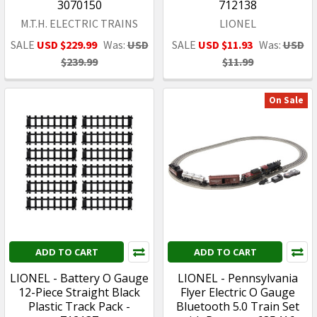
3070150
712138
M.T.H. ELECTRIC TRAINS
LIONEL
SALE
USD $229.99
Was:
USD
SALE
USD $11.93
Was:
USD
$239.99
$11.99
On Sale
ADD TO CART
ADD TO CART
LIONEL - Battery O Gauge
LIONEL - Pennsylvania
12-Piece Straight Black
Flyer Electric O Gauge
Plastic Track Pack -
Bluetooth 5.0 Train Set