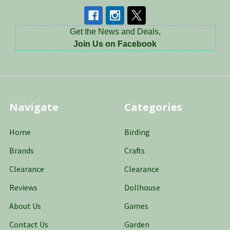
Get the News and Deals,
Join Us on Facebook
Navigate
Categories
Home
Birding
Brands
Crafts
Clearance
Clearance
Reviews
Dollhouse
About Us
Games
Contact Us
Garden