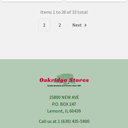
Items 1 to 20 of 33 total
1
2
Next
Footer
15800 NEW AVE
P.O. BOX 247
Lemont, IL 60439
Call us at 1 (630) 435-5900