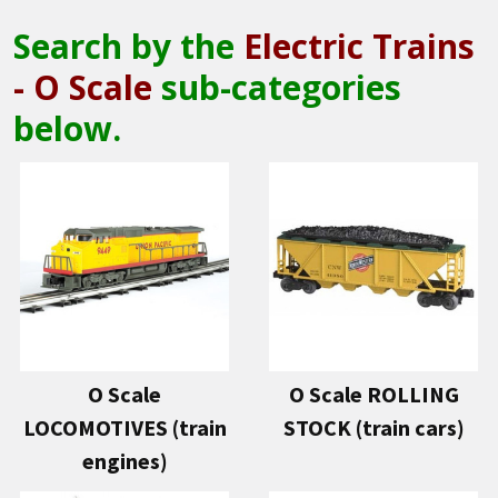
Search by the
Electric Trains
- O Scale
sub-categories
below.
O Scale
O Scale ROLLING
LOCOMOTIVES (train
STOCK (train cars)
engines)