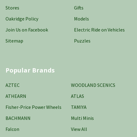
Stores
Gifts
Oakridge Policy
Models
Join Us on Facebook
Electric Ride on Vehicles
Sitemap
Puzzles
Popular Brands
AZTEC
WOODLAND SCENICS
ATHEARN
ATLAS
Fisher-Price Power Wheels
TAMIYA
BACHMANN
Multi Minis
Falcon
View All