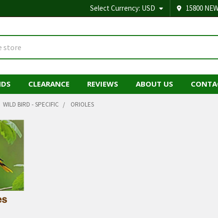
Select Currency:
USD
15800 NEW
NDS
CLEARANCE
REVIEWS
ABOUT US
CONTA
WILD BIRD - SPECIFIC
ORIOLES