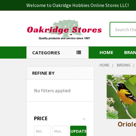
Welcome to Oakridge Hobbies Online Stores LLC!
Search
HOME
BRA
CATEGORIES
HOME
BIRDING
REFINE BY
Sidebar
No filters applied
PRICE
UPDATE