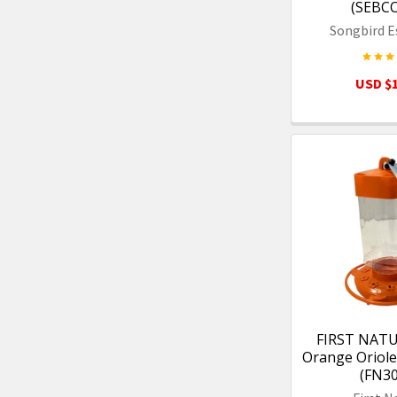
(SEBC
Songbird E
USD $1
FIRST NATU
Orange Oriole
(FN3