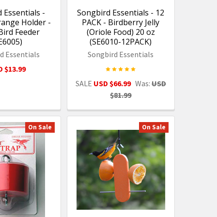
 Essentials -
Songbird Essentials - 12
ange Holder -
PACK - Birdberry Jelly
Bird Feeder
(Oriole Food) 20 oz
E6005)
(SE6010-12PACK)
d Essentials
Songbird Essentials
 $13.99
SALE
USD $66.99
Was:
USD
$81.99
On Sale
On Sale