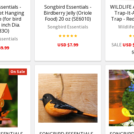
sentials -
Songbird Essentials -
WILDLIFE 
et Hanging
Birdberry Jelly (Oriole
Trap-It-
 (for bird
Food) 20 oz (SE6010)
Trap - R
 inch Dia.
Songbird Essentials
Wildlif
83O)
ssentials
USD $7.99
SALE
USD 
9.99
$
On Sale