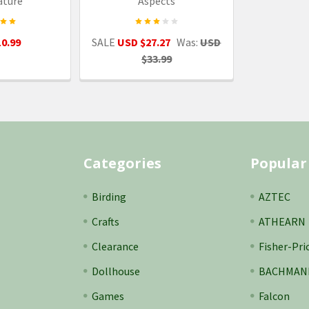
ature
Aspects
0.99
SALE
USD $27.27
Was:
USD
$33.99
Categories
Popular
Birding
AZTEC
Crafts
ATHEARN
Clearance
Fisher-Pri
Dollhouse
BACHMAN
Games
Falcon