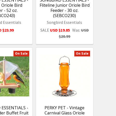
 ESSENTIALS -
SONGBIRD ESSENTIALS -
e Oriole Bird
Fliteline Junior Oriole Bird
r - 52 oz.
Feeder - 30 oz.
BCO243)
(SEBCO230)
d Essentials
Songbird Essentials
 $23.99
SALE
USD $19.85
Was:
USD
$20.99
On Sale
On Sale
 ESSENTIALS -
PERKY PET - Vintage
er Buffet Fruit
Carnival Glass Oriole