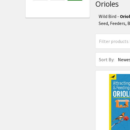
Orioles
Wild Bird -
Orio
Seed, Feeders, 
Sort By: