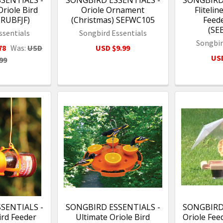
SENTIALS -
SONGBIRD ESSENTIALS -
SONGBIRD
 Oriole Bird
Oriole Ornament
Flitelin
ERUBFJF)
(Christmas) SEFWC105
Feede
(SE
ssentials
Songbird Essentials
Songbir
78
Was:
USD
USD $9.99
USD
99
SENTIALS -
SONGBIRD ESSENTIALS -
SONGBIRD
Bird Feeder
Ultimate Oriole Bird
Oriole Feed