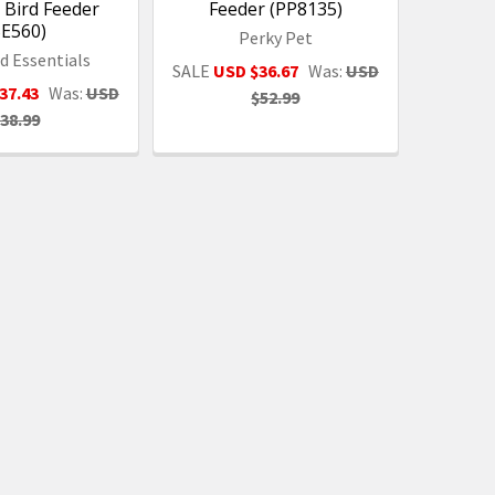
y Bird Feeder
Feeder (PP8135)
SE560)
Perky Pet
d Essentials
SALE
USD $36.67
Was:
USD
37.43
Was:
USD
$52.99
38.99