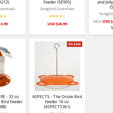
O212)
Feeder (SE905)
and Jell
(
ssentials
Songbird Essentials
Songbir
SALE
USD $
3.99
USD $26.99
$
On Sale
RE - 32 oz
ASPECTS - The Oriole Bird
 Bird Feeder
Feeder 16 oz.
088)
(ASPECTS361)