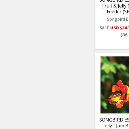
SONGBIRD ES
Fruit & Jelly
Feeder (S
Songbird E
SALE
USD $34.
$36.
SONGBIRD ES
Jelly - Jam 