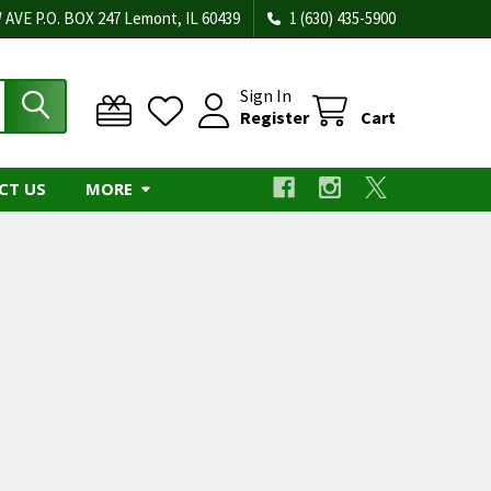
 AVE P.O. BOX 247 Lemont, IL 60439
1 (630) 435-5900
Sign In
Register
Cart
CT US
MORE