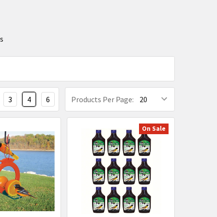
ts
3
4
6
Products Per Page:
On Sale