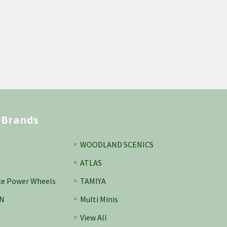
 Brands
WOODLAND SCENICS
ATLAS
ce Power Wheels
TAMIYA
N
Multi Minis
View All