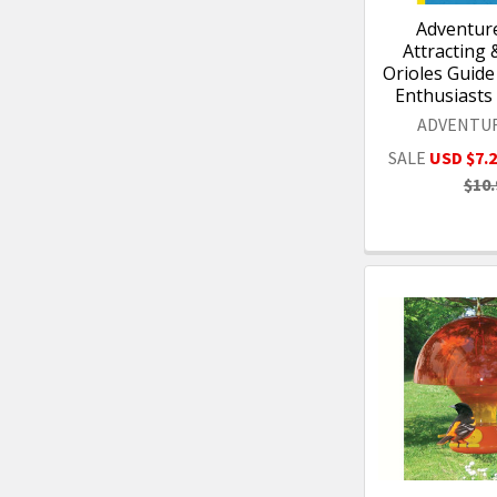
Adventure
Attracting 
Orioles Guide 
Enthusiasts
ADVENTU
SALE
USD $7.
$10.