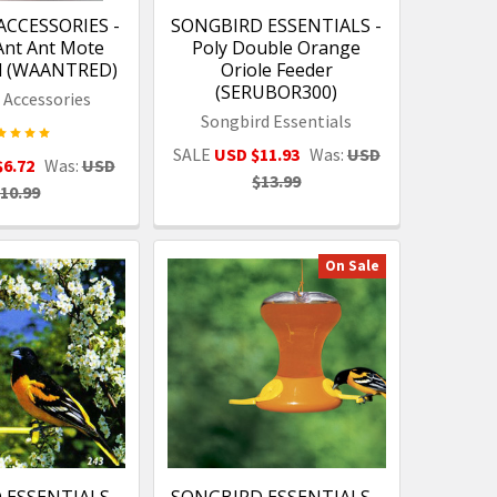
ACCESSORIES -
SONGBIRD ESSENTIALS -
Ant Ant Mote
Poly Double Orange
ed (WAANTRED)
Oriole Feeder
(SERUBOR300)
e Accessories
Songbird Essentials
SALE
USD $11.93
Was:
USD
$6.72
Was:
USD
$13.99
10.99
On Sale