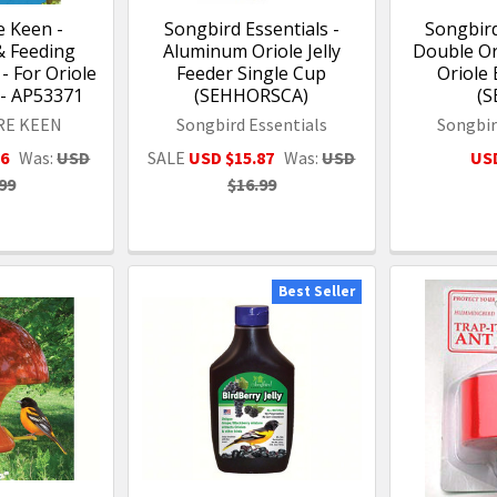
 Keen -
Songbird Essentials -
Songbird
& Feeding
Aluminum Oriole Jelly
Double Or
- For Oriole
Feeder Single Cup
Oriole 
 - AP53371
(SEHHORSCA)
(S
RE KEEN
Songbird Essentials
Songbir
26
Was:
USD
SALE
USD $15.87
Was:
USD
USD
99
$16.99
Best Seller