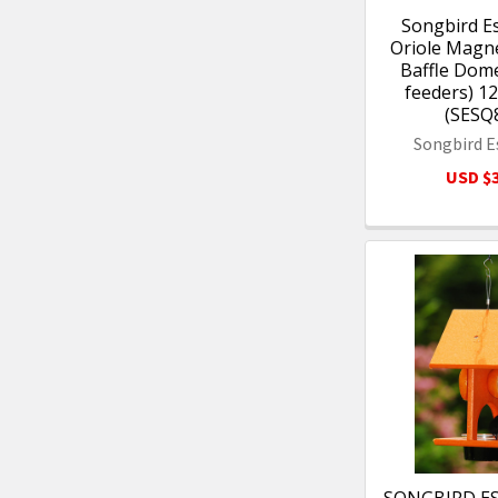
Songbird Es
Oriole Magn
Baffle Dome
feeders) 12
(SESQ
Songbird E
USD $3