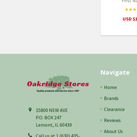
First N
USD $1
Footer
Navigate
Home
Brands
Clearance
15800 NEW AVE
P.O. BOX 247
Reviews
Lemont, IL 60439
About Us
Call us at 1 (630) 435-