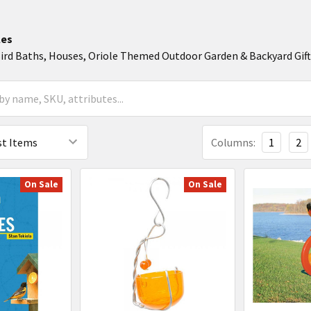
les
Bird Baths, Houses, Oriole Themed Outdoor Garden & Backyard Gif
Columns:
1
2
On Sale
On Sale