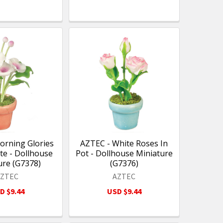
orning Glories
AZTEC - White Roses In
te - Dollhouse
Pot - Dollhouse Miniature
ure (G7378)
(G7376)
AZTEC
AZTEC
D $9.44
USD $9.44