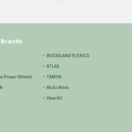
 Brands
WOODLAND SCENICS
ATLAS
ce Power Wheels
TAMIYA
N
Multi Minis
View All