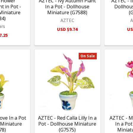
 Flower
AZTEC - Ivy Autumn Plant
AZTEC - Ix
 in Pot -
In a Pot - Dollhouse
Dollhou
Miniature
Miniature (G7588)
(
34)
AZTEC
ars
USD $9.74
US
7.25
On Sale
ove In a Pot
AZTEC - Red Calla Lilly In a
AZTEC - M
 Miniature
Pot - Dollhouse Miniature
In a Pot
78)
(G7575)
Miniat