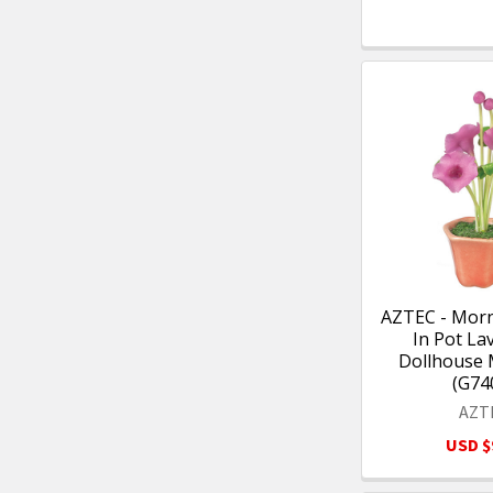
AZTEC - Morn
In Pot La
Dollhouse 
(G74
AZT
USD $