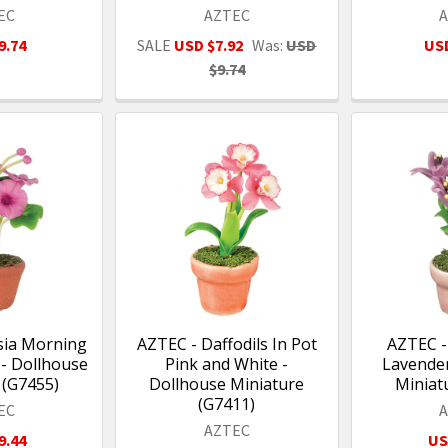
EC
AZTEC
9.74
SALE
USD $7.92
Was:
USD
USD
$9.74
sia Morning
AZTEC - Daffodils In Pot
AZTEC - 
 - Dollhouse
Pink and White -
Lavender
 (G7455)
Dollhouse Miniature
Miniat
(G7411)
EC
AZTEC
9.44
US