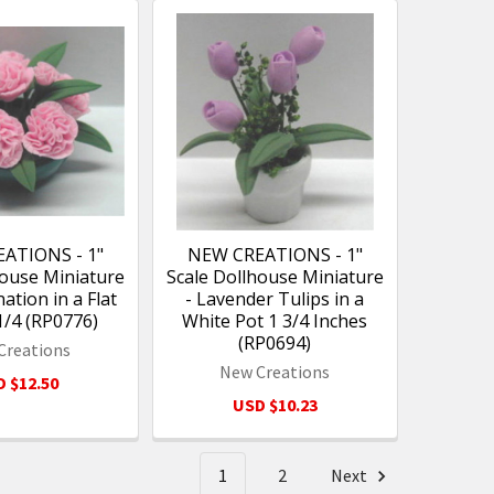
ATIONS - 1"
NEW CREATIONS - 1"
house Miniature
Scale Dollhouse Miniature
nation in a Flat
- Lavender Tulips in a
1/4 (RP0776)
White Pot 1 3/4 Inches
(RP0694)
Creations
New Creations
 $12.50
USD $10.23
1
2
Next