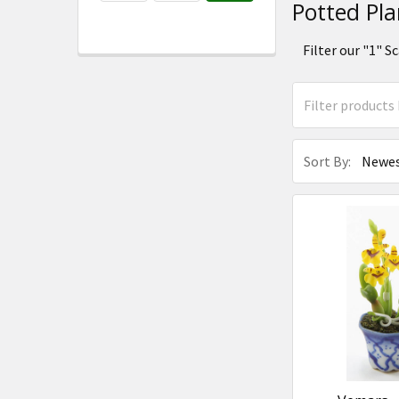
Potted Pla
Filter our "1"
Sort By: