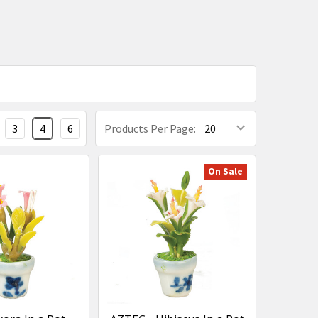
3
4
6
Products Per Page:
On Sale