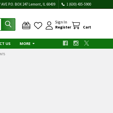
 AVE P.O. BOX 247 Lemont, IL 60439
1 (630) 435-5900
Sign In
Register
Cart
CT US
MORE
NTS