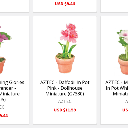
USD $9.44
ing Glories
AZTEC - Daffodil In Pot
AZTEC - M
vender -
Pink - Dollhouse
In Pot Whi
Miniature
Miniature (G7380)
Miniat
05)
AZTEC
EC
USD $11.59
US
9.44