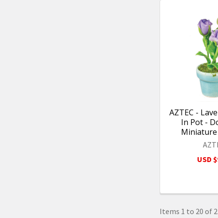
AZTEC - Lav
In Pot - D
Miniature
AZT
USD $
Items 1 to 20 of 2