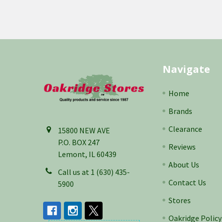
Footer
Navigate
Home
Brands
Clearance
15800 NEW AVE
P.O. BOX 247
Reviews
Lemont, IL 60439
About Us
Call us at 1 (630) 435-
Contact Us
5900
Stores
Oakridge Policy