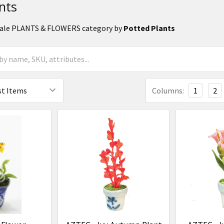
nts
 Scale PLANTS & FLOWERS category by
Potted Plants
Columns:
1
2