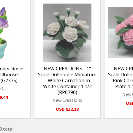
ender Roses
NEW CREATIONS - 1"
NEW CRE
ollhouse
Scale Dollhouse Miniature
Scale Doll
 (G7375)
- White Carnation In
- Pink Car
White Container 1 1/2
Plate 1 
EC
(RP0790)
New 
9.44
New Creations
USD
USD $12.38
3 total