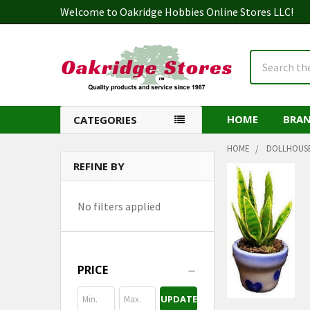
Welcome to Oakridge Hobbies Online Stores LLC!
Search
HOME
BRA
CATEGORIES
HOME
DOLLHOUS
REFINE BY
Sidebar
No filters applied
PRICE
UPDATE