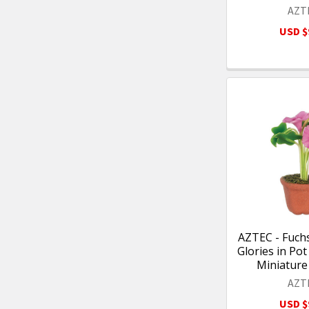
AZT
USD $
AZTEC - Fuch
Glories in Pot
Miniature
AZT
USD $