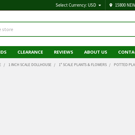
Select Currency:
USD
15800 NEW
NDS
CLEARANCE
REVIEWS
ABOUT US
CONTA
E
1 INCH SCALE DOLLHOUSE
1" SCALE PLANTS & FLOWERS
POTTED PLA