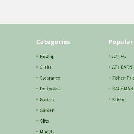
Categories
Popular
Birding
AZTEC
Crafts
ATHEARN
Clearance
Fisher-Pri
Dollhouse
BACHMAN
Games
Falcon
Garden
Gifts
Models