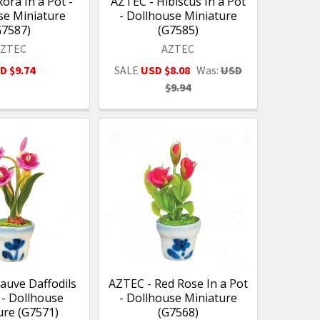
ora In a Pot -
AZTEC - Hibiscus In a Pot
se Miniature
- Dollhouse Miniature
G7587)
(G7585)
AZTEC
AZTEC
D $9.74
SALE
USD $8.08
Was:
USD
$9.94
auve Daffodils
AZTEC - Red Rose In a Pot
 - Dollhouse
- Dollhouse Miniature
ure (G7571)
(G7568)