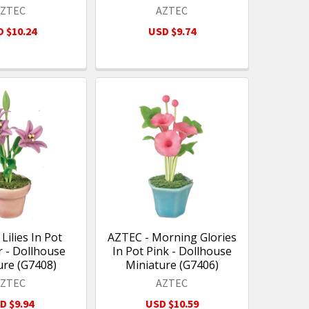
AZTEC
AZTEC
 $10.24
USD $9.74
Lilies In Pot
AZTEC - Morning Glories
 - Dollhouse
In Pot Pink - Dollhouse
ure (G7408)
Miniature (G7406)
AZTEC
AZTEC
D $9.94
USD $10.59