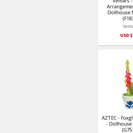
Vemars -
Arrangement
Dollhouse 
(F18
Vem
USD $
AZTEC - Foxgl
- Dollhouse
(G75