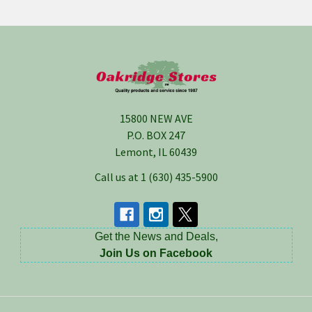
Footer
15800 NEW AVE
P.O. BOX 247
Lemont, IL 60439
Call us at 1 (630) 435-5900
Get the News and Deals,
Join Us on Facebook