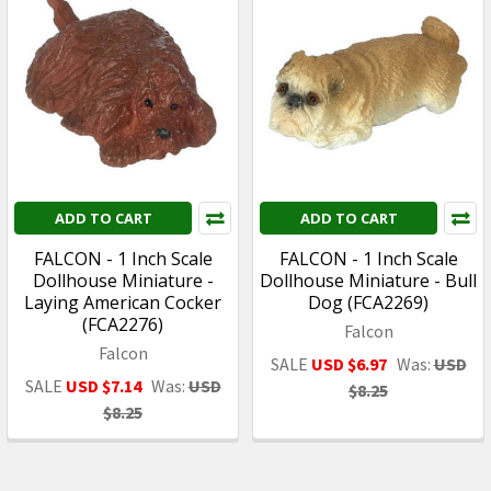
ADD TO CART
ADD TO CART
FALCON - 1 Inch Scale
FALCON - 1 Inch Scale
Dollhouse Miniature -
Dollhouse Miniature - Bull
Laying American Cocker
Dog (FCA2269)
(FCA2276)
Falcon
Falcon
SALE
USD $6.97
Was:
USD
SALE
USD $7.14
Was:
USD
$8.25
$8.25