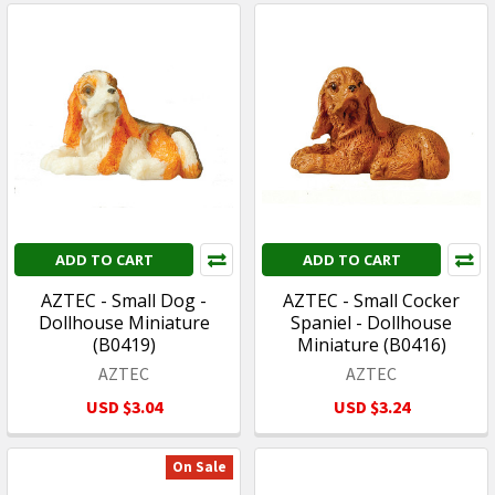
ADD TO CART
ADD TO CART
AZTEC - Small Dog -
AZTEC - Small Cocker
Dollhouse Miniature
Spaniel - Dollhouse
(B0419)
Miniature (B0416)
AZTEC
AZTEC
USD $3.04
USD $3.24
On Sale