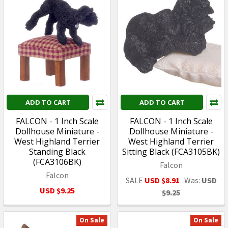
ADD TO CART
ADD TO CART
FALCON - 1 Inch Scale
FALCON - 1 Inch Scale
Dollhouse Miniature -
Dollhouse Miniature -
West Highland Terrier
West Highland Terrier
Standing Black
Sitting Black (FCA3105BK)
(FCA3106BK)
Falcon
Falcon
SALE
USD $8.91
Was:
USD
USD $9.25
$9.25
On Sale
On Sale