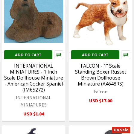
ADD TO CART
ADD TO CART
INTERNATIONAL
FALCON - 1" Scale
MINIATURES - 1 Inch
Standing Boxer Russet
Scale Dollhouse Miniature
Brown Dollhouse
- American Cocker Spaniel
Miniature (A4648RS)
(IM65272)
Falcon
INTERNATIONAL
USD $17.00
MINIATURES
USD $1.84
On Sale