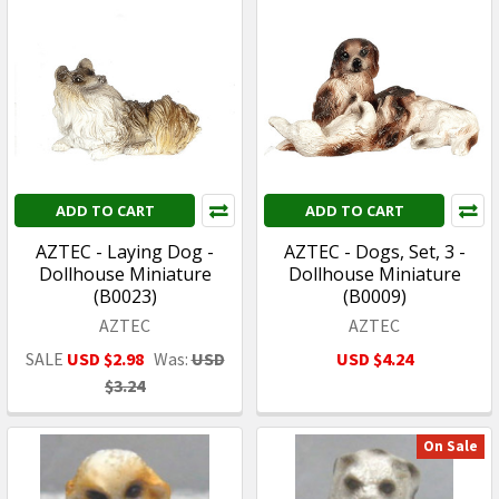
ADD TO CART
ADD TO CART
AZTEC - Laying Dog -
AZTEC - Dogs, Set, 3 -
Dollhouse Miniature
Dollhouse Miniature
(B0023)
(B0009)
AZTEC
AZTEC
SALE
USD $2.98
Was:
USD
USD $4.24
$3.24
On Sale