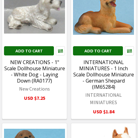
ADD TO CART
ADD TO CART
NEW CREATIONS - 1"
INTERNATIONAL
Scale Dollhouse Miniature
MINIATURES - 1 Inch
- White Dog - Laying
Scale Dollhouse Miniature
Down (RA0177)
- German Shepard
(IM65284)
New Creations
INTERNATIONAL
USD $7.25
MINIATURES
USD $1.84