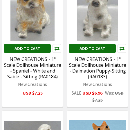
ADD TO CART
ADD TO CART
NEW CREATIONS - 1"
NEW CREATIONS - 1"
Scale Dollhouse Miniature
Scale Dollhouse Miniature
- Spaniel - White and
- Dalmation Puppy-Sitting
Sable - Sitting (RA0184)
(RA0183)
New Creations
New Creations
USD $7.25
SALE
USD $6.96
Was:
USD
$7.25