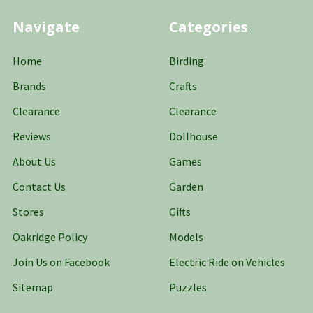
Navigate
Categories
Home
Birding
Brands
Crafts
Clearance
Clearance
Reviews
Dollhouse
About Us
Games
Contact Us
Garden
Stores
Gifts
Oakridge Policy
Models
Join Us on Facebook
Electric Ride on Vehicles
Sitemap
Puzzles