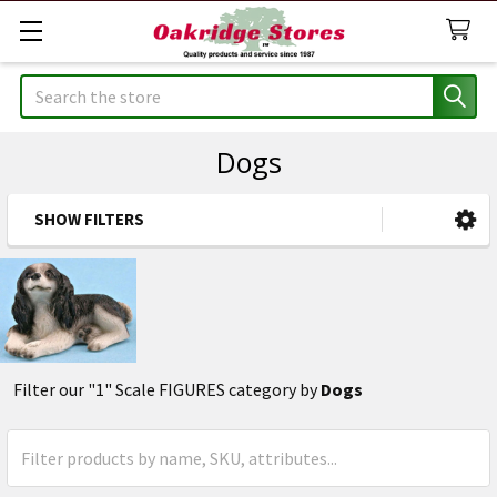
Search
Dogs
SHOW FILTERS
Sidebar
Filter our "1" Scale FIGURES category by
Dogs