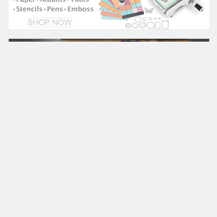
CRAFTS
On Sale