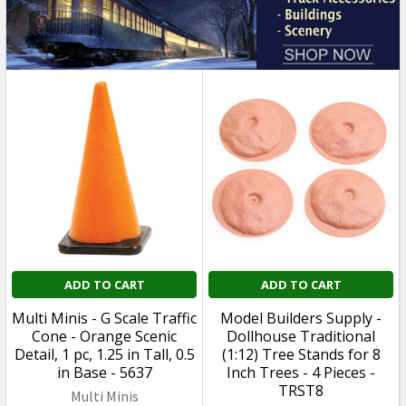
ADD TO CART
ADD TO CART
Multi Minis - G Scale Traffic
Model Builders Supply -
Cone - Orange Scenic
Dollhouse Traditional
Detail, 1 pc, 1.25 in Tall, 0.5
(1:12) Tree Stands for 8
in Base - 5637
Inch Trees - 4 Pieces -
TRST8
Multi Minis