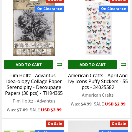
SALE
USD $50.99
Was:
USD
USD $42.99
$59.99
ADD TO CART
ADD TO CART
Bandai Gundam - HG
Bandai Gundam - Gundam
Super Robot Wars OG
Seed Freedom - HG #251
Huckebein (PTX-08R) -
Infinite Justice Gundam
1/144 Plastic Model Kit
Type II - 1/144 Plastic
2695884
Model Kit 2679243