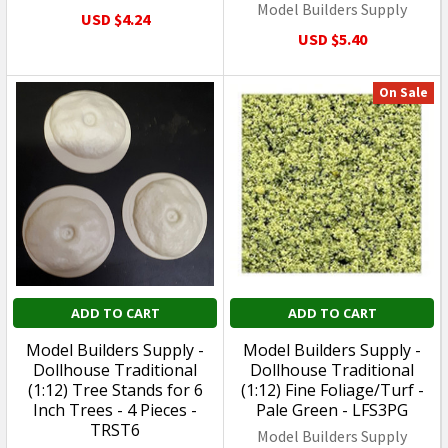
Model Builders Supply
USD $4.24
USD $5.40
On Sale
ADD TO CART
ADD TO CART
Model Builders Supply -
Model Builders Supply -
Dollhouse Traditional
Dollhouse Traditional
(1:12) Tree Stands for 6
(1:12) Fine Foliage/Turf -
Inch Trees - 4 Pieces -
Pale Green - LFS3PG
TRST6
Model Builders Supply