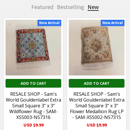
Featured
Bestselling
New
New Arrival
New Arrival
New
ADD TO CART
ADD TO CART
RESALE SHOP - Sam's
RESALE SHOP - Sam's
World Gouldenlabel Extra
World Gouldenlabel Extra
Small Square 3" x 3"
Small Square 3" x 3"
Wildflower Rug - SAM-
Flower Medallion Rug LP
XSS003-NS7316
- SAM-XSS002-NS7315
USD $9.99
USD $9.99