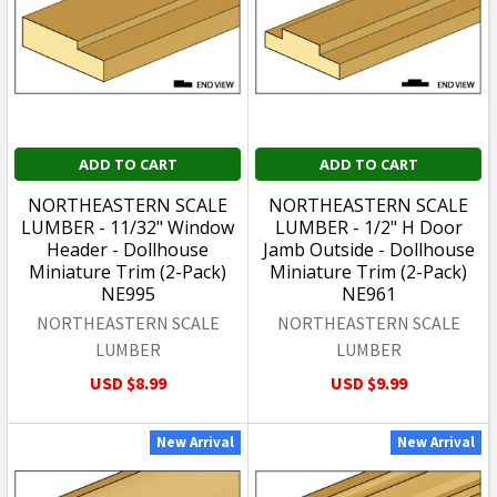
ADD TO CART
ADD TO CART
NORTHEASTERN SCALE
NORTHEASTERN SCALE
LUMBER - 11/32" Window
LUMBER - 1/2" H Door
Header - Dollhouse
Jamb Outside - Dollhouse
Miniature Trim (2-Pack)
Miniature Trim (2-Pack)
NE995
NE961
NORTHEASTERN SCALE
NORTHEASTERN SCALE
LUMBER
LUMBER
USD $8.99
USD $9.99
New Arrival
New Arrival