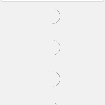
MODELS
On Sale
ADD TO CART
ADD TO CART
AMT - 1/25 2021 Hellcat
Revell - 1/25 1970 Shelby
Redeye Widebody - Plastic
GT-500 - Plastic Model Car
Model Car Kit - 1325M
Kit - 14563
AMT
REVELL