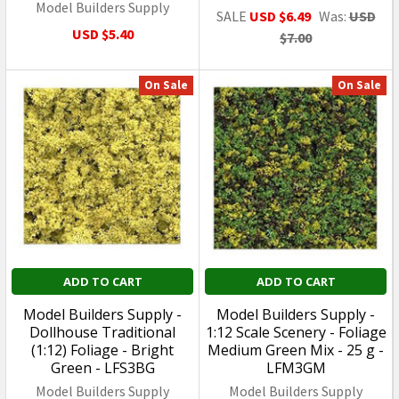
Model Builders Supply
SALE
USD $6.49
Was:
USD
USD $5.40
$7.00
On Sale
On Sale
ADD TO CART
ADD TO CART
Model Builders Supply -
Model Builders Supply -
Dollhouse Traditional
1:12 Scale Scenery - Foliage
(1:12) Foliage - Bright
Medium Green Mix - 25 g -
Green - LFS3BG
LFM3GM
Model Builders Supply
Model Builders Supply