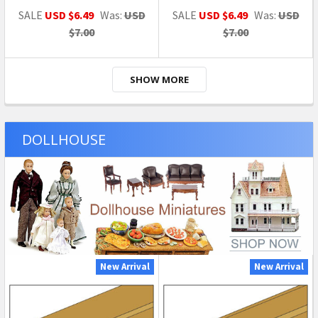
SALE
USD $6.49
Was:
USD
SALE
USD $6.49
Was:
USD
$7.00
$7.00
SHOW MORE
DOLLHOUSE
New Arrival
New Arrival