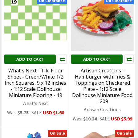
BANDAI
BANDAI
USD $59.99
USD $32.99
SHOW MORE