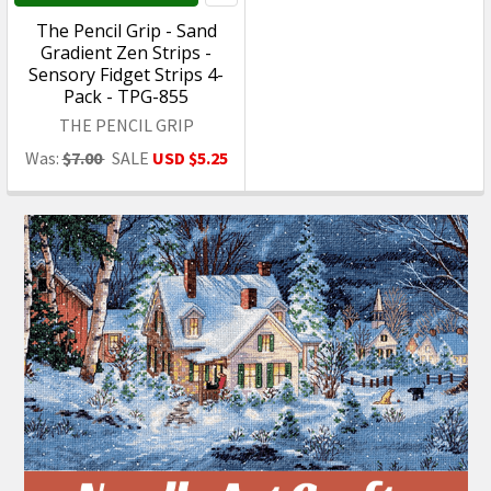
On Clearance
On Clearance
ADD TO CART
ADD TO CART
What's Next - Tile Floor
Artisan Creations -
Sheet - Green/White 1/2
Hamburger with Fries &
Inch Squares, 9 x 12 inches
Toppings on Checkered
- 1:12 Scale Dollhouse
Plate - 1:12 Scale
Miniature Flooring - 19
Dollhouse Miniature Food
- 209
What's Next
Artisan Creations
Was:
$5.25
SALE
USD $1.60
Was:
$10.24
SALE
USD $5.99
On Sale
On Sale