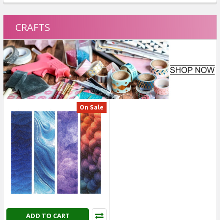
On Sale
On Sale
On Clearance
On Clearance
ADD TO CART
ADD TO CART
Tim Holtz - Advantus -
American Crafts - April And
Idea-ology Collage Paper
Ivy Icons Puffy Stickers - 55
Serendipity - Decoupage
pcs - 34025582
Papers (30 pcs) - TH94365
American Crafts
Tim Holtz - Advantus
Was:
$4.99
SALE
USD $2.99
Was:
$7.09
SALE
USD $3.99
On Sale
On Sale