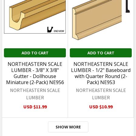
ADD TO CART
ADD TO CART
NORTHEASTERN SCALE
NORTHEASTERN SCALE
LUMBER - 3/8" X 3/8"
LUMBER - 1/2" Baseboard
Gutter - Dollhouse
with Quarter Round (2-
Miniature (2-Pack) NE956
Pack) NE953
NORTHEASTERN SCALE
NORTHEASTERN SCALE
LUMBER
LUMBER
USD $11.99
USD $10.99
SHOW MORE