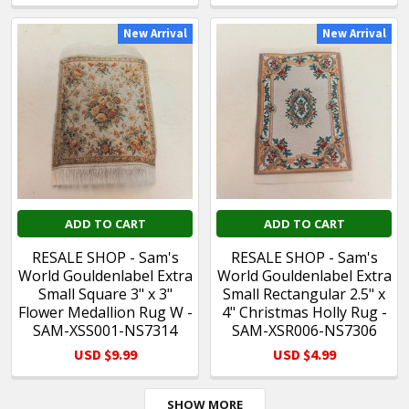
New Arrival
New Arrival
ADD TO CART
ADD TO CART
RESALE SHOP - Sam's
RESALE SHOP - Sam's
World Gouldenlabel Extra
World Gouldenlabel Extra
Small Square 3" x 3"
Small Rectangular 2.5" x
Flower Medallion Rug W -
4" Christmas Holly Rug -
SAM-XSS001-NS7314
SAM-XSR006-NS7306
USD $9.99
USD $4.99
SHOW MORE