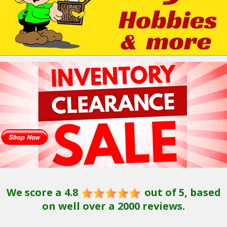
We score a 4.8
out of 5, based
on well over a 2000 reviews.