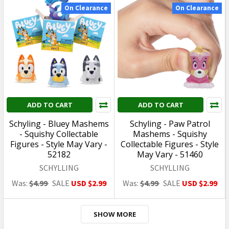
CLEARANCE