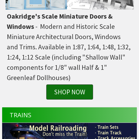
Oakridge's Scale Miniature Doors &
Windows
- Modern and Historic Scale
Miniature Architectural Doors, Windows
and Trims. Available in 1:87, 1:64, 1:48, 1:32,
1:24, 1:12 Scale (including "Shallow Wall"
components for 1/8" wall Half & 1"
Greenleaf Dollhouses)
SHOP NOW
TRAINS