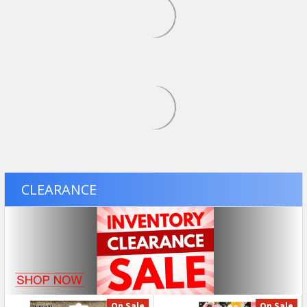
USD $34.49
SALE
USD $25.49
Was:
USD
$29.99
On Sale
ADD TO CART
ADD TO CART
Revell - 1/25 1991 Chevy S-
Bandai Gundam - RG 42
10 Lowrider Special Edition
GF13-017NJ Shining
- Plastic Model Pickup
Gundam - 1/144 Plastic
Truck Kit - 14562
Model Kit 2795247
REVELL
BANDAI