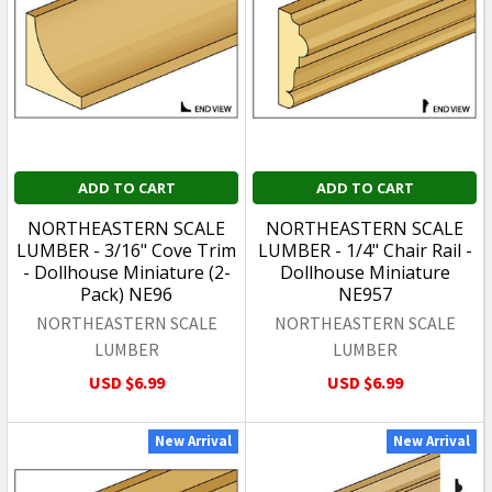
ADD TO CART
ADD TO CART
NORTHEASTERN SCALE
NORTHEASTERN SCALE
LUMBER - 3/16" Cove Trim
LUMBER - 1/4" Chair Rail -
- Dollhouse Miniature (2-
Dollhouse Miniature
Pack) NE96
NE957
NORTHEASTERN SCALE
NORTHEASTERN SCALE
LUMBER
LUMBER
USD $6.99
USD $6.99
New Arrival
New Arrival