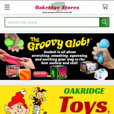
Search