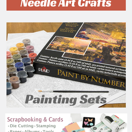
On Clearance
On Clearance
ADD TO CART
ADD TO CART
Schyling - Bluey Mashems
Schyling - Paw Patrol
- Squishy Collectable
Mashems - Squishy
Figures - Style May Vary -
Collectable Figures - Style
52182
May Vary - 51460
SCHYLLING
SCHYLLING
Was:
$4.99
SALE
USD $2.99
Was:
$4.99
SALE
USD $2.99
SHOW MORE