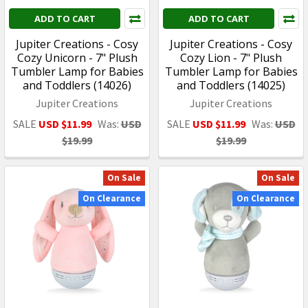
ADD TO CART
ADD TO CART
Jupiter Creations - Cosy
Jupiter Creations - Cosy
Cozy Unicorn - 7" Plush
Cozy Lion - 7" Plush
Tumbler Lamp for Babies
Tumbler Lamp for Babies
and Toddlers (14026)
and Toddlers (14025)
Jupiter Creations
Jupiter Creations
SALE
USD $11.99
Was:
USD
SALE
USD $11.99
Was:
USD
$19.99
$19.99
On Sale
On Sale
On Clearance
On Clearance