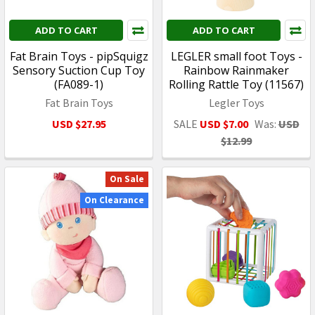
ADD TO CART
ADD TO CART
Fat Brain Toys - pipSquigz
LEGLER small foot Toys -
Sensory Suction Cup Toy
Rainbow Rainmaker
(FA089-1)
Rolling Rattle Toy (11567)
Fat Brain Toys
Legler Toys
USD $27.95
SALE
USD $7.00
Was:
USD
$12.99
On Sale
On Clearance