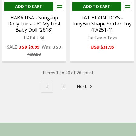
ADD TO CART
ADD TO CART
HABA USA - Snug-up
FAT BRAIN TOYS -
Dolly Luisa - 8" My First
InnyBin Shape Sorter Toy
Baby Doll (2618)
(FA251-1)
HABA USA
Fat Brain Toys
SALE
USD $9.99
Was:
USD
USD $31.95
$19.99
Items 1 to 20 of 26 total
1
2
Next