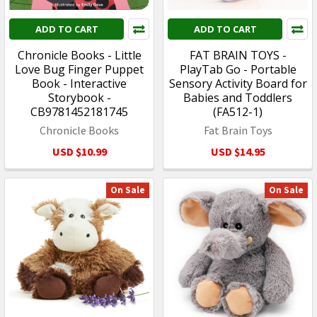
ADD TO CART
ADD TO CART
Chronicle Books - Little
FAT BRAIN TOYS -
Love Bug Finger Puppet
PlayTab Go - Portable
Book - Interactive
Sensory Activity Board for
Storybook -
Babies and Toddlers
CB9781452181745
(FA512-1)
Chronicle Books
Fat Brain Toys
USD $10.99
USD $14.95
On Sale
On Sale