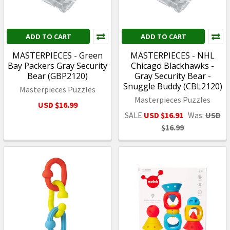
ADD TO CART
ADD TO CART
MASTERPIECES - Green
MASTERPIECES - NHL
Bay Packers Gray Security
Chicago Blackhawks -
Bear (GBP2120)
Gray Security Bear -
Snuggle Buddy (CBL2120)
Masterpieces Puzzles
Masterpieces Puzzles
USD $16.99
SALE
USD $16.91
Was:
USD
$16.99