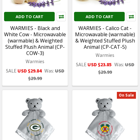
ADD TO CART
ADD TO CART
WARMIES - Black and
WARMIES - Calico Cat -
White Cow - Microwavable
Microwavable (warmable)
(warmable) & Weighted
& Weighted Stuffed Plush
Stuffed Plush Animal (CP-
Animal (CP-CAT-5)
COW-3)
Warmies
Warmies
SALE
USD $23.85
Was:
USD
SALE
USD $29.84
Was:
USD
$29.99
$29.99
On Sale