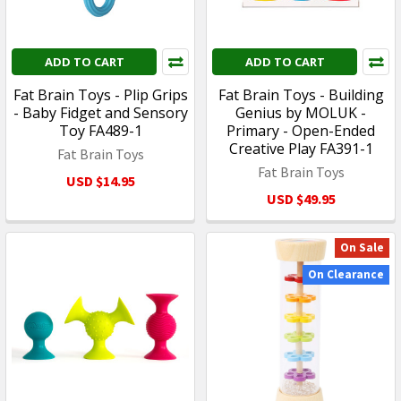
ADD TO CART
ADD TO CART
Fat Brain Toys - Plip Grips
Fat Brain Toys - Building
- Baby Fidget and Sensory
Genius by MOLUK -
Toy FA489-1
Primary - Open-Ended
Creative Play FA391-1
Fat Brain Toys
Fat Brain Toys
USD $14.95
USD $49.95
On Sale
On Clearance