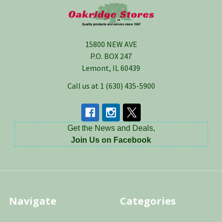
Footer
15800 NEW AVE
P.O. BOX 247
Lemont, IL 60439
Call us at 1 (630) 435-5900
Get the News and Deals,
Join Us on Facebook
Navigate
Categories