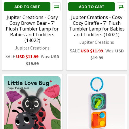
ADD TO CART
ADD TO CART
Jupiter Creations - Cosy
Jupiter Creations - Cosy
Cozy Brown Bear - 7"
Cozy Giraffe - 7" Plush
Plush Tumbler Lamp for
Tumbler Lamp for Babies
Babies and Toddlers
and Toddlers (14021)
(14022)
Jupiter Creations
Jupiter Creations
SALE
USD $11.99
Was:
USD
SALE
USD $11.99
Was:
USD
$19.99
$19.99