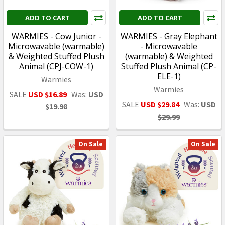
ADD TO CART
ADD TO CART
WARMIES - Cow Junior -
WARMIES - Gray Elephant
Microwavable (warmable)
- Microwavable
& Weighted Stuffed Plush
(warmable) & Weighted
Animal (CPJ-COW-1)
Stuffed Plush Animal (CP-
ELE-1)
Warmies
Warmies
SALE
USD $16.89
Was:
USD
SALE
USD $29.84
Was:
USD
$19.98
$29.99
On Sale
On Sale