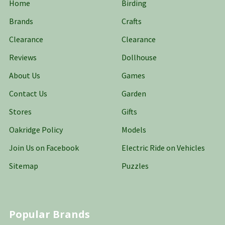
Home
Birding
Brands
Crafts
Clearance
Clearance
Reviews
Dollhouse
About Us
Games
Contact Us
Garden
Stores
Gifts
Oakridge Policy
Models
Join Us on Facebook
Electric Ride on Vehicles
Sitemap
Puzzles
Popular Brands