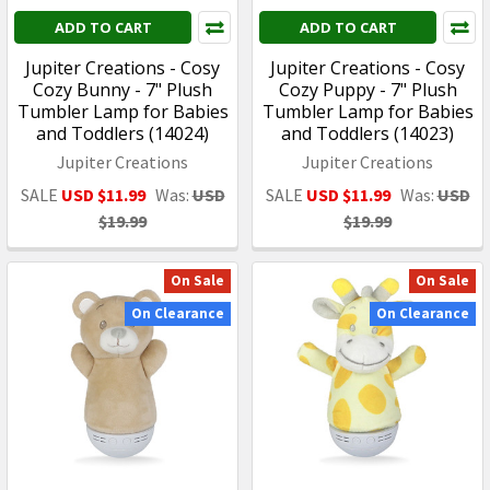
ADD TO CART
ADD TO CART
Jupiter Creations - Cosy
Jupiter Creations - Cosy
Cozy Bunny - 7" Plush
Cozy Puppy - 7" Plush
Tumbler Lamp for Babies
Tumbler Lamp for Babies
and Toddlers (14024)
and Toddlers (14023)
Jupiter Creations
Jupiter Creations
SALE
USD $11.99
Was:
USD
SALE
USD $11.99
Was:
USD
$19.99
$19.99
On Sale
On Sale
On Clearance
On Clearance