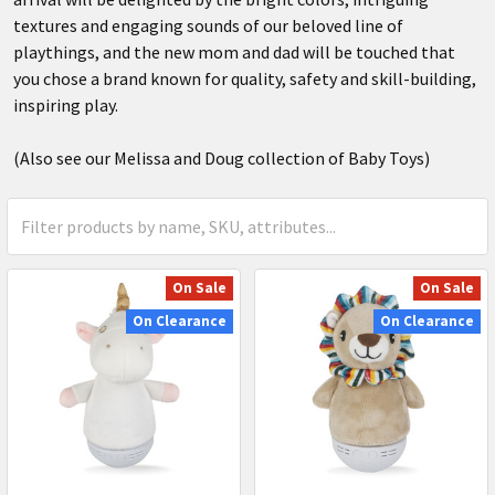
textures and engaging sounds of our beloved line of
playthings, and the new mom and dad will be touched that
you chose a brand known for quality, safety and skill-building,
inspiring play.
(Also see our Melissa and Doug collection of Baby Toys)
On Sale
On Sale
On Clearance
On Clearance