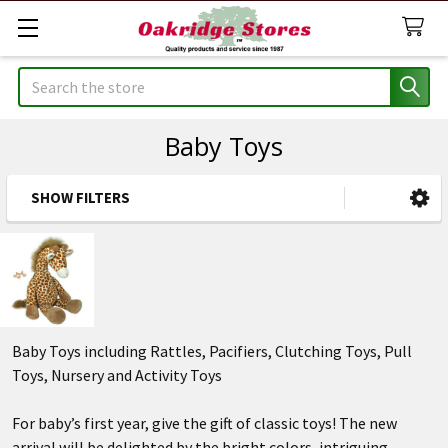
Search
Baby Toys
SHOW FILTERS
Sidebar
Baby Toys including Rattles, Pacifiers, Clutching Toys, Pull
Toys, Nursery and Activity Toys
For baby’s first year, give the gift of classic toys! The new
arrival will be delighted by the bright colors, intriguing