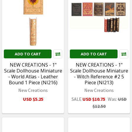
ADD TO CART
ADD TO CART
NEW CREATIONS - 1"
NEW CREATIONS - 1"
Scale Dollhouse Miniature
Scale Dollhouse Miniature
- World Atlas - Leather
- Witch Reference #2 5
Bound 1 Piece (NI216)
Piece (NI213)
New Creations
New Creations
USD $5.25
SALE
USD $10.75
Was:
USD
$12.50