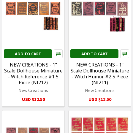
ADD TO CART
ADD TO CART
NEW CREATIONS - 1"
NEW CREATIONS - 1"
Scale Dollhouse Miniature
Scale Dollhouse Miniature
- Witch Reference #1 5
- Witch Humor #2 5 Piece
Piece (NI212)
(NI211)
New Creations
New Creations
USD $12.50
USD $12.50