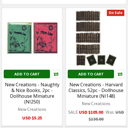
On Sale
ADD TO CART
ADD TO CART
New Creations - Naughty
New Creations - Harvard
& Nice Books, 2pc -
Classics, 52pc - Dollhouse
Dollhouse Miniature
Miniature (NI148)
(NI250)
New Creations
New Creations
SALE
USD $105.00
Was:
USD
USD $5.25
$130.00