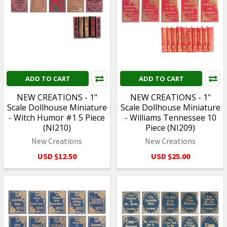
ADD TO CART
ADD TO CART
NEW CREATIONS - 1"
NEW CREATIONS - 1"
Scale Dollhouse Miniature
Scale Dollhouse Miniature
- Witch Humor #1 5 Piece
- Williams Tennessee 10
(NI210)
Piece (NI209)
New Creations
New Creations
USD $12.50
USD $25.00