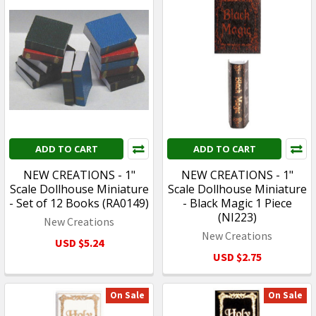
ADD TO CART
ADD TO CART
NEW CREATIONS - 1"
NEW CREATIONS - 1"
Scale Dollhouse Miniature
Scale Dollhouse Miniature
- Set of 12 Books (RA0149)
- Black Magic 1 Piece
(NI223)
New Creations
New Creations
USD $5.24
USD $2.75
On Sale
On Sale