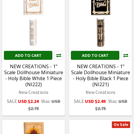
ADD TO CART
ADD TO CART
NEW CREATIONS - 1"
NEW CREATIONS - 1"
Scale Dollhouse Miniature
Scale Dollhouse Miniature
- Holy Bible White 1 Piece
- Holy Bible Black 1 Piece
(NI222)
(NI221)
New Creations
New Creations
SALE
USD $2.24
Was:
USD
SALE
USD $2.49
Was:
USD
$2.75
$2.75
On Sale