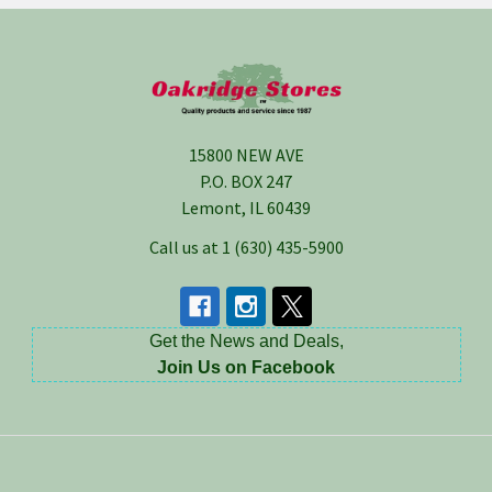
Footer
15800 NEW AVE
P.O. BOX 247
Lemont, IL 60439
Call us at 1 (630) 435-5900
Get the News and Deals,
Join Us on Facebook