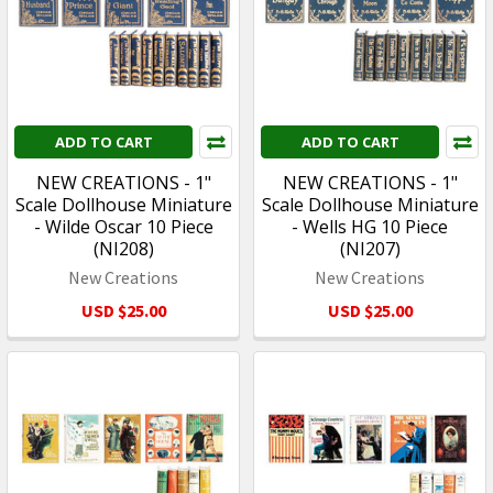
ADD TO CART
ADD TO CART
NEW CREATIONS - 1"
NEW CREATIONS - 1"
Scale Dollhouse Miniature
Scale Dollhouse Miniature
- Wilde Oscar 10 Piece
- Wells HG 10 Piece
(NI208)
(NI207)
New Creations
New Creations
USD $25.00
USD $25.00