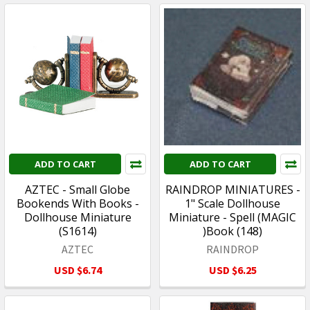
ADD TO CART
ADD TO CART
AZTEC - Small Globe
RAINDROP MINIATURES -
Bookends With Books -
1" Scale Dollhouse
Dollhouse Miniature
Miniature - Spell (MAGIC
(S1614)
)Book (148)
AZTEC
RAINDROP
USD $6.74
USD $6.25