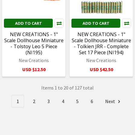
ADD TO CART
ADD TO CART
NEW CREATIONS - 1"
NEW CREATIONS - 1"
Scale Dollhouse Miniature
Scale Dollhouse Miniature
- Tolstoy Leo 5 Piece
- Tolkien JRR - Complete
(NI195)
Set 17 Piece (NI194)
New Creations
New Creations
USD $12.50
USD $42.50
Items 1 to 20 of 127 total
1
2
3
4
5
6
Next