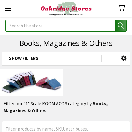
Search
Books, Magazines & Others
SHOW FILTERS
Sidebar
Filter our "1" Scale ROOM ACC.S category by
Books,
Magazines & Others