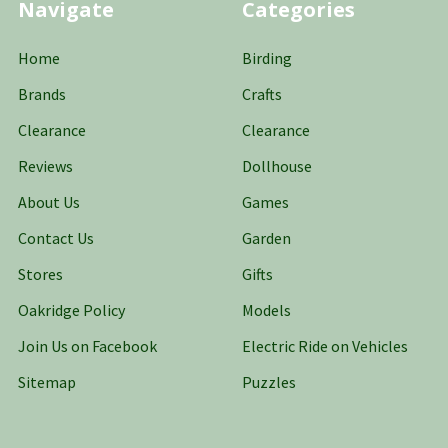
Navigate
Categories
Home
Birding
Brands
Crafts
Clearance
Clearance
Reviews
Dollhouse
About Us
Games
Contact Us
Garden
Stores
Gifts
Oakridge Policy
Models
Join Us on Facebook
Electric Ride on Vehicles
Sitemap
Puzzles