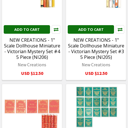
ADD TO CART
ADD TO CART
NEW CREATIONS - 1"
NEW CREATIONS - 1"
Scale Dollhouse Miniature
Scale Dollhouse Miniature
- Victorian Mystery Set #4
- Victorian Mystery Set #3
5 Piece (NI206)
5 Piece (NI205)
New Creations
New Creations
USD $12.50
USD $12.50