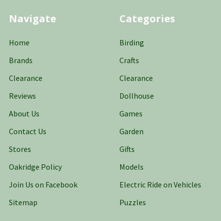
Navigate
Categories
Home
Birding
Brands
Crafts
Clearance
Clearance
Reviews
Dollhouse
About Us
Games
Contact Us
Garden
Stores
Gifts
Oakridge Policy
Models
Join Us on Facebook
Electric Ride on Vehicles
Sitemap
Puzzles