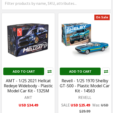
On Sale
ADD TO CART
ADD TO CART
AMT - 1/25 2021 Hellcat
Revell - 1/25 1970 Shelby
Redeye Widebody - Plastic
GT-500 - Plastic Model Car
Model Car Kit - 1325M
Kit - 14563
AMT
REVELL
USD $34.49
SALE
USD $25.49
Was:
USD
$29.99