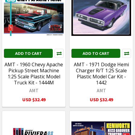
ADD TO CART
ADD TO CART
AMT - 1960 Chevy Apache
AMT - 1971 Dodge Hemi
Pickup Street Machine
Charger R/T 1:25 Scale
1:25 Scale Plastic Model
Plastic Model Car Kit -
Truck Kit - 1444M
1442
AMT
AMT
USD $32.49
USD $32.49