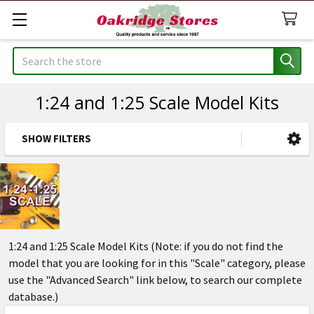
Search
1:24 and 1:25 Scale Model Kits
SHOW FILTERS
Sidebar
1:24 and 1:25 Scale Model Kits (Note: if you do not find the
model that you are looking for in this "Scale" category, please
use the "Advanced Search" link below, to search our complete
database.)