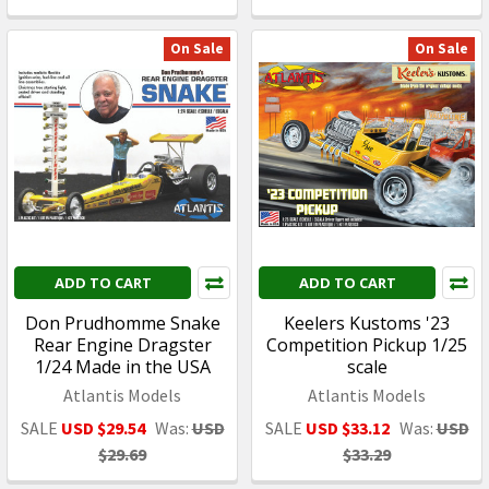
On Sale
On Sale
ADD TO CART
ADD TO CART
Don Prudhomme Snake
Keelers Kustoms '23
Rear Engine Dragster
Competition Pickup 1/25
1/24 Made in the USA
scale
Atlantis Models
Atlantis Models
SALE
USD $29.54
Was:
USD
SALE
USD $33.12
Was:
USD
$29.69
$33.29