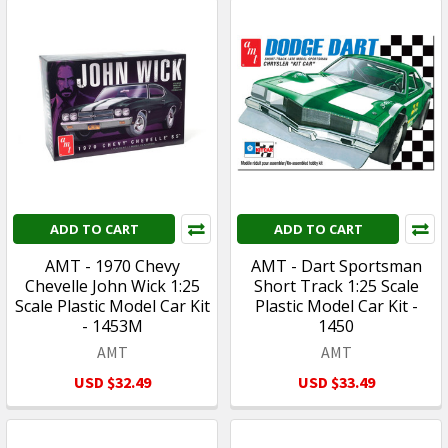
ADD TO CART
ADD TO CART
AMT - 1970 Chevy
AMT - Dart Sportsman
Chevelle John Wick 1:25
Short Track 1:25 Scale
Scale Plastic Model Car Kit
Plastic Model Car Kit -
- 1453M
1450
AMT
AMT
USD $32.49
USD $33.49