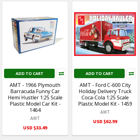
ADD TO CART
ADD TO CART
AMT - 1966 Plymouth
AMT - Ford C-600 City
Barracuda Funny Car
Holiday Delivery Truck
Hemi Hustler 1:25 Scale
Coca-Cola 1:25 Scale
Plastic Model Car Kit -
Plastic Model Kit - 1459
1464
AMT
AMT
USD $62.99
USD $33.49