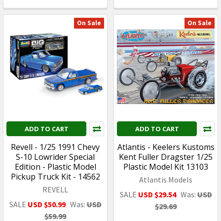
On Sale
On Sale
ADD TO CART
ADD TO CART
Revell - 1/25 1991 Chevy
Atlantis - Keelers Kustoms
S-10 Lowrider Special
Kent Fuller Dragster 1/25
Edition - Plastic Model
Plastic Model Kit 13103
Pickup Truck Kit - 14562
Atlantis Models
REVELL
SALE
USD $29.54
Was:
USD
SALE
USD $50.99
Was:
USD
$29.69
$59.99