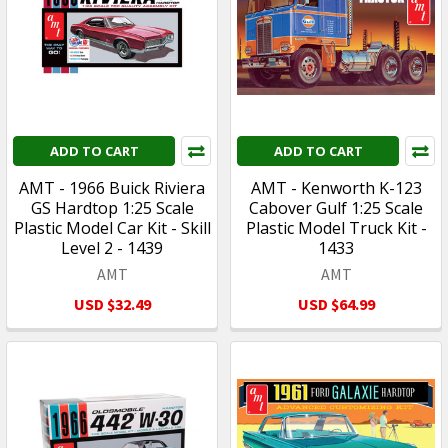
ADD TO CART
ADD TO CART
AMT - 1966 Buick Riviera
AMT - Kenworth K-123
GS Hardtop 1:25 Scale
Cabover Gulf 1:25 Scale
Plastic Model Car Kit - Skill
Plastic Model Truck Kit -
Level 2 - 1439
1433
AMT
AMT
USD $32.49
USD $64.99