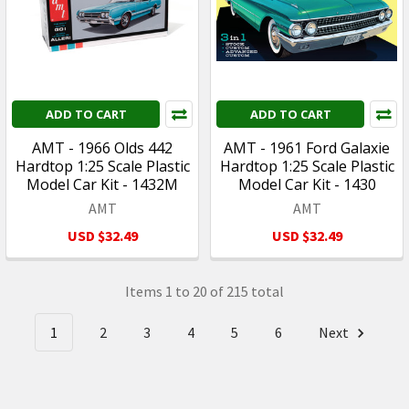
ADD TO CART
ADD TO CART
AMT - 1966 Olds 442
AMT - 1961 Ford Galaxie
Hardtop 1:25 Scale Plastic
Hardtop 1:25 Scale Plastic
Model Car Kit - 1432M
Model Car Kit - 1430
AMT
AMT
USD $32.49
USD $32.49
Items 1 to 20 of 215 total
1
2
3
4
5
6
Next