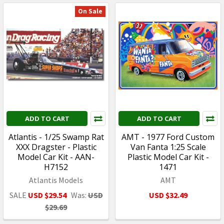
On Sale
ADD TO CART
ADD TO CART
Atlantis - 1/25 Swamp Rat
AMT - 1977 Ford Custom
XXX Dragster - Plastic
Van Fanta 1:25 Scale
Model Car Kit - AAN-
Plastic Model Car Kit -
H7152
1471
Atlantis Models
AMT
SALE
USD $29.54
Was:
USD
USD $32.49
$29.69