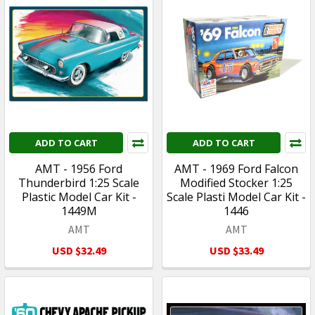
ADD TO CART
ADD TO CART
AMT - 1956 Ford
AMT - 1969 Ford Falcon
Thunderbird 1:25 Scale
Modified Stocker 1:25
Plastic Model Car Kit -
Scale Plasti Model Car Kit -
1449M
1446
AMT
AMT
USD $32.49
USD $33.49