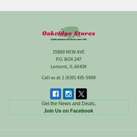
Footer
15800 NEW AVE
P.O. BOX 247
Lemont, IL 60439
Call us at 1 (630) 435-5900
Get the News and Deals,
Join Us on Facebook