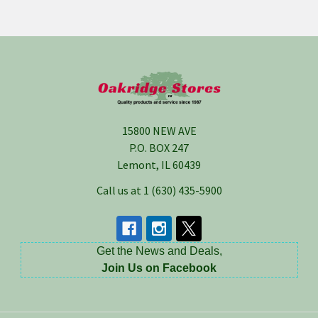
Footer
15800 NEW AVE
P.O. BOX 247
Lemont, IL 60439
Call us at 1 (630) 435-5900
Get the News and Deals,
Join Us on Facebook