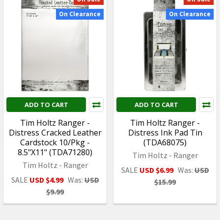
On Clearance
On Clearance
ADD TO CART
ADD TO CART
Tim Holtz Ranger -
Tim Holtz Ranger -
Distress Cracked Leather
Distress Ink Pad Tin
Cardstock 10/Pkg -
(TDA68075)
8.5"X11" (TDA71280)
Tim Holtz - Ranger
Tim Holtz - Ranger
SALE
USD $6.99
Was:
USD
SALE
USD $4.99
Was:
USD
$15.99
$9.99