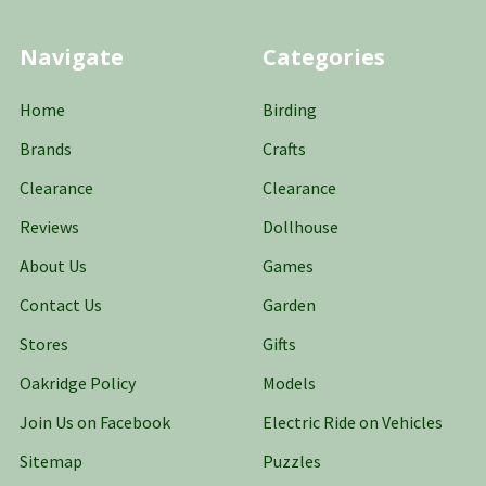
Navigate
Categories
Home
Birding
Brands
Crafts
Clearance
Clearance
Reviews
Dollhouse
About Us
Games
Contact Us
Garden
Stores
Gifts
Oakridge Policy
Models
Join Us on Facebook
Electric Ride on Vehicles
Sitemap
Puzzles