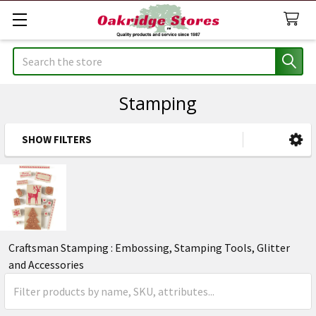
Search
Stamping
SHOW FILTERS
Sidebar
Craftsman Stamping : Embossing, Stamping Tools, Glitter
and Accessories