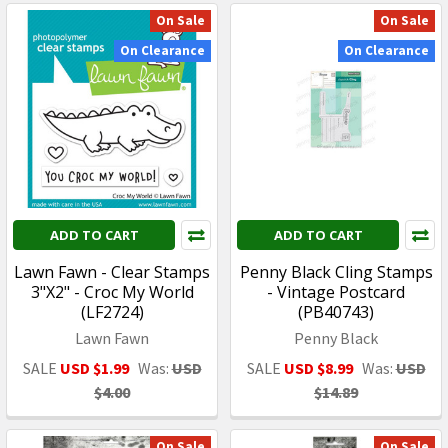
On Sale
On Sale
On Clearance
On Clearance
ADD TO CART
ADD TO CART
Lawn Fawn - Clear Stamps
Penny Black Cling Stamps
3"X2" - Croc My World
- Vintage Postcard
(LF2724)
(PB40743)
Lawn Fawn
Penny Black
SALE
USD $1.99
Was:
USD
SALE
USD $8.99
Was:
USD
$4.00
$14.89
On Sale
On Sale