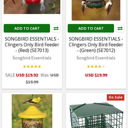
ADD TO CART
ADD TO CART
SONGBIRD ESSENTIALS -
SONGBIRD ESSENTIALS -
Clingers Only Bird Feeder
Clingers Only Bird Feeder
- (Red) (SE7013)
- (Green) (SE7012)
Songbird Essentials
Songbird Essentials
SALE
USD $19.92
Was:
USD
USD $19.99
$19.99
On Sale