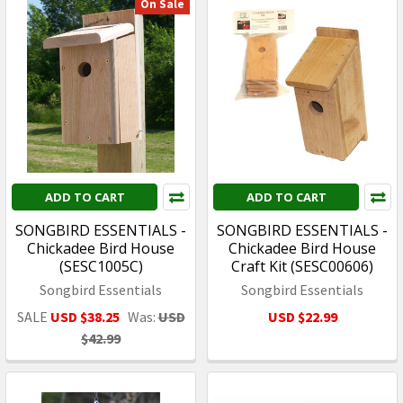
On Sale
ADD TO CART
ADD TO CART
SONGBIRD ESSENTIALS -
SONGBIRD ESSENTIALS -
Chickadee Bird House
Chickadee Bird House
(SESC1005C)
Craft Kit (SESC00606)
Songbird Essentials
Songbird Essentials
SALE
USD $38.25
Was:
USD
USD $22.99
$42.99