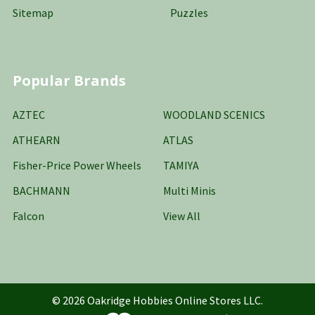
Sitemap
Puzzles
Popular Brands
AZTEC
WOODLAND SCENICS
ATHEARN
ATLAS
Fisher-Price Power Wheels
TAMIYA
BACHMANN
Multi Minis
Falcon
View All
©
2026
Oakridge Hobbies Online Stores LLC.