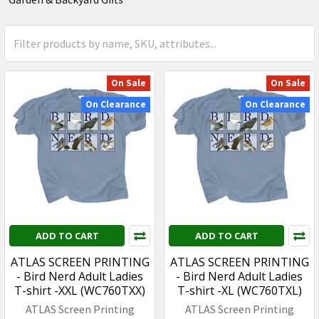
On Sale
On Sale
On Clearance
On Clearance
ADD TO CART
ADD TO CART
ATLAS SCREEN PRINTING
ATLAS SCREEN PRINTING
- Bird Nerd Adult Ladies
- Bird Nerd Adult Ladies
T-shirt -XXL (WC760TXX)
T-shirt -XL (WC760TXL)
ATLAS Screen Printing
ATLAS Screen Printing