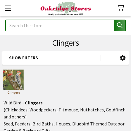
Search
Clingers
SHOW FILTERS
Sidebar
Wild Bird -
Clingers
(Chickadees, Woodpeckers, Titmouse, Nuthatches, Goldfinch
and others)
Seed, Feeders, Bird Baths, Houses, Bluebird Themed Outdoor
Garden & Backyard Gifts