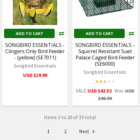
ADD TO CART
ADD TO CART
SONGBIRD ESSENTIALS -
SONGBIRD ESSENTIALS -
Clingers Only Bird Feeder
Squirrel Resistant Suet
- (yellow) (SE7011)
Palace Caged Bird Feeder
(SE6000)
Songbird Essentials
Songbird Essentials
USD $19.99
SALE
USD $42.52
Was:
USD
$46.99
Items 1 to 20 of 33 total
1
2
Next