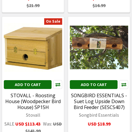
$21.99
$16.99
On Sale
ADD TO CART
ADD TO CART
STOVALL - Roosting
SONGBIRD ESSENTIALS -
House (Woodpecker Bird
Suet Log Upside Down
House) SP15H
Bird Feeder (SESCS407)
Stovall
Songbird Essentials
SALE
USD $113.43
Was:
USD
USD $18.99
$141.99