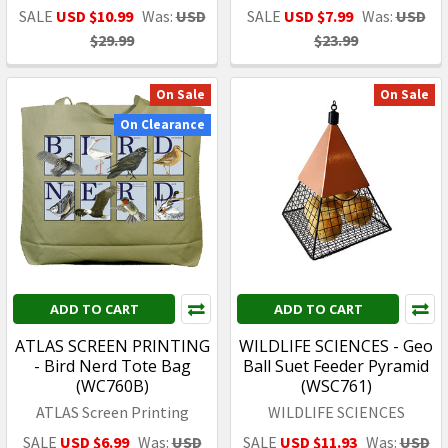
SALE
USD $10.99
Was:
USD
SALE
USD $7.99
Was:
USD
$29.99
$23.99
On Sale
On Sale
On Clearance
ADD TO CART
ADD TO CART
ATLAS SCREEN PRINTING
WILDLIFE SCIENCES - Geo
- Bird Nerd Tote Bag
Ball Suet Feeder Pyramid
(WC760B)
(WSC761)
ATLAS Screen Printing
WILDLIFE SCIENCES
SALE
USD $6.99
Was:
USD
SALE
USD $11.93
Was:
USD