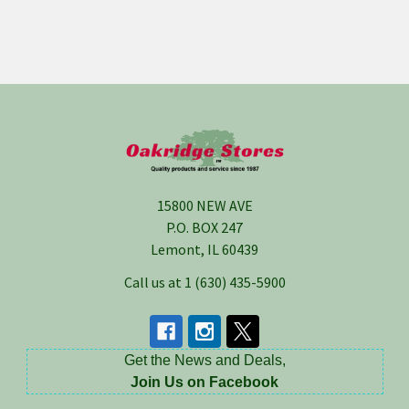
Footer
15800 NEW AVE
P.O. BOX 247
Lemont, IL 60439
Call us at 1 (630) 435-5900
Get the News and Deals,
Join Us on Facebook