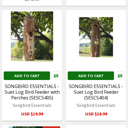
ADD TO CART
ADD TO CART
SONGBIRD ESSENTIALS -
SONGBIRD ESSENTIALS -
Suet Log Bird Feeder with
Suet Log Bird Feeder
Perches (SESCS405)
(SESCS404)
Songbird Essentials
Songbird Essentials
USD $19.99
USD $18.99