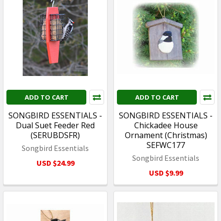
ADD TO CART
ADD TO CART
SONGBIRD ESSENTIALS -
SONGBIRD ESSENTIALS -
Dual Suet Feeder Red
Chickadee House
(SERUBDSFR)
Ornament (Christmas)
SEFWC177
Songbird Essentials
Songbird Essentials
USD $24.99
USD $9.99