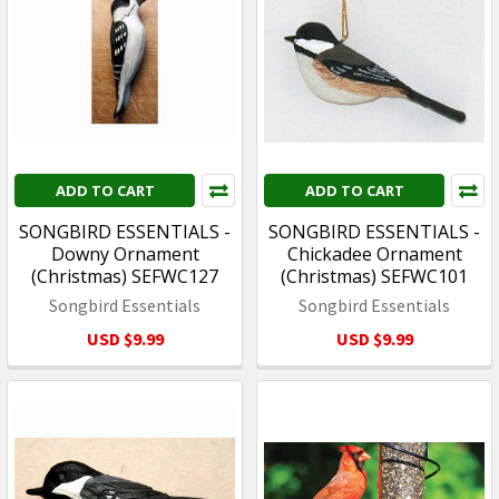
ADD TO CART
ADD TO CART
SONGBIRD ESSENTIALS -
SONGBIRD ESSENTIALS -
Downy Ornament
Chickadee Ornament
(Christmas) SEFWC127
(Christmas) SEFWC101
Songbird Essentials
Songbird Essentials
USD $9.99
USD $9.99