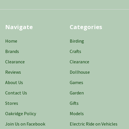
Navigate
Categories
Home
Birding
Brands
Crafts
Clearance
Clearance
Reviews
Dollhouse
About Us
Games
Contact Us
Garden
Stores
Gifts
Oakridge Policy
Models
Join Us on Facebook
Electric Ride on Vehicles