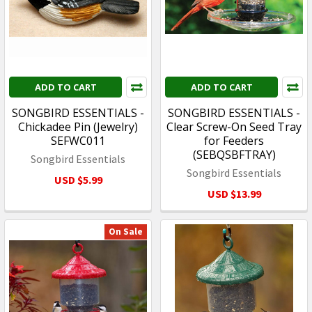
ADD TO CART
ADD TO CART
SONGBIRD ESSENTIALS -
SONGBIRD ESSENTIALS -
Chickadee Pin (Jewelry)
Clear Screw-On Seed Tray
SEFWC011
for Feeders
(SEBQSBFTRAY)
Songbird Essentials
Songbird Essentials
USD $5.99
USD $13.99
On Sale