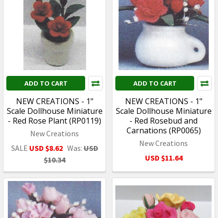
ADD TO CART
ADD TO CART
NEW CREATIONS - 1"
NEW CREATIONS - 1"
Scale Dollhouse Miniature
Scale Dollhouse Miniature
- Red Rose Plant (RP0119)
- Red Rosebud and
Carnations (RP0065)
New Creations
New Creations
SALE
USD $8.62
Was:
USD
USD $11.64
$10.34