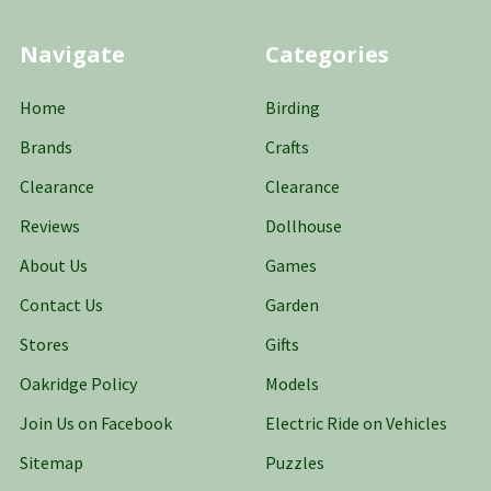
Navigate
Categories
Home
Birding
Brands
Crafts
Clearance
Clearance
Reviews
Dollhouse
About Us
Games
Contact Us
Garden
Stores
Gifts
Oakridge Policy
Models
Join Us on Facebook
Electric Ride on Vehicles
Sitemap
Puzzles