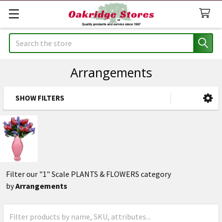
Search
Arrangements
SHOW FILTERS
Sidebar
Filter our "1" Scale PLANTS & FLOWERS category
by
Arrangements