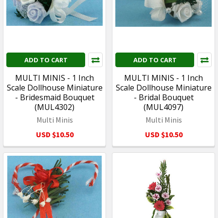
ADD TO CART
ADD TO CART
MULTI MINIS - 1 Inch
MULTI MINIS - 1 Inch
Scale Dollhouse Miniature
Scale Dollhouse Miniature
- Bridesmaid Bouquet
- Bridal Bouquet
(MUL4302)
(MUL4097)
Multi Minis
Multi Minis
USD $10.50
USD $10.50