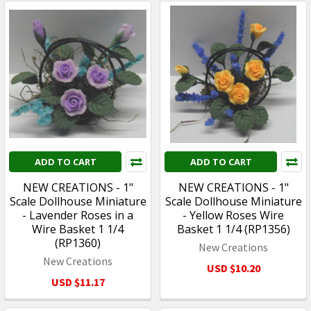
ADD TO CART
ADD TO CART
NEW CREATIONS - 1"
NEW CREATIONS - 1"
Scale Dollhouse Miniature
Scale Dollhouse Miniature
- Lavender Roses in a
- Yellow Roses Wire
Wire Basket 1 1/4
Basket 1 1/4 (RP1356)
(RP1360)
New Creations
New Creations
USD $10.20
USD $11.17