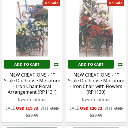
On Sale
On Sale
ADD TO CART
ADD TO CART
NEW CREATIONS - 1"
NEW CREATIONS - 1"
Scale Dollhouse Miniature
Scale Dollhouse Miniature
- Iron Chair Floral
- Iron Chair with Flowers
Arrangement (RP1131)
(RP1130)
New Creations
New Creations
SALE
USD $19.73
Was:
USD
SALE
USD $20.72
Was:
USD
$23.68
$23.68