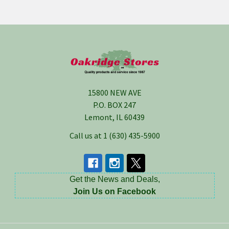
Footer
15800 NEW AVE
P.O. BOX 247
Lemont, IL 60439
Call us at 1 (630) 435-5900
Get the News and Deals,
Join Us on Facebook