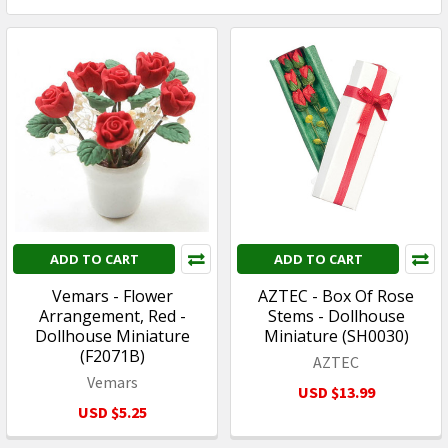
ADD TO CART
ADD TO CART
Vemars - Flower
AZTEC - Box Of Rose
Arrangement, Red -
Stems - Dollhouse
Dollhouse Miniature
Miniature (SH0030)
(F2071B)
AZTEC
Vemars
USD $13.99
USD $5.25