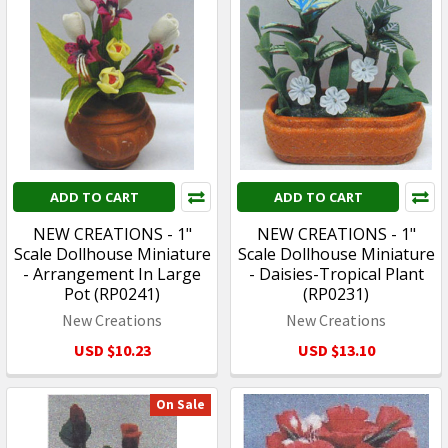
ADD TO CART
ADD TO CART
NEW CREATIONS - 1"
NEW CREATIONS - 1"
Scale Dollhouse Miniature
Scale Dollhouse Miniature
- Arrangement In Large
- Daisies-Tropical Plant
Pot (RP0241)
(RP0231)
New Creations
New Creations
USD $10.23
USD $13.10
On Sale