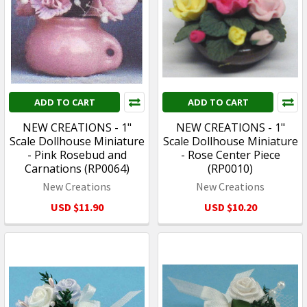
ADD TO CART
ADD TO CART
NEW CREATIONS - 1"
NEW CREATIONS - 1"
Scale Dollhouse Miniature
Scale Dollhouse Miniature
- Pink Rosebud and
- Rose Center Piece
Carnations (RP0064)
(RP0010)
New Creations
New Creations
USD $11.90
USD $10.20