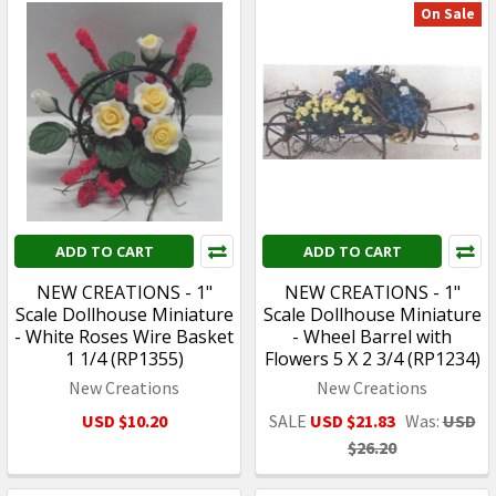
On Sale
ADD TO CART
ADD TO CART
NEW CREATIONS - 1"
NEW CREATIONS - 1"
Scale Dollhouse Miniature
Scale Dollhouse Miniature
- White Roses Wire Basket
- Wheel Barrel with
1 1/4 (RP1355)
Flowers 5 X 2 3/4 (RP1234)
New Creations
New Creations
USD $10.20
SALE
USD $21.83
Was:
USD
$26.20