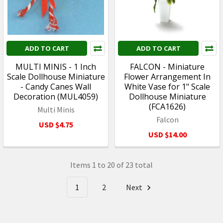
ADD TO CART
ADD TO CART
MULTI MINIS - 1 Inch
FALCON - Miniature
Scale Dollhouse Miniature
Flower Arrangement In
- Candy Canes Wall
White Vase for 1" Scale
Decoration (MUL4059)
Dollhouse Miniature
(FCA1626)
Multi Minis
Falcon
USD $4.75
USD $14.00
Items 1 to 20 of 23 total
1
2
Next