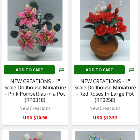
ADD TO CART
ADD TO CART
NEW CREATIONS - 1"
NEW CREATIONS - 1"
Scale Dollhouse Miniature
Scale Dollhouse Miniature
- Pink Poinsettias in a Pot
- Red Roses In Large Pot
(RP0318)
(RP0258)
New Creations
New Creations
USD $10.98
USD $12.52