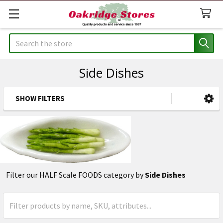
Search
Side Dishes
SHOW FILTERS
Sidebar
Filter our HALF Scale FOODS category by
Side Dishes