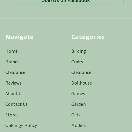
Join Us on Facebook
Navigate
Categories
Home
Birding
Brands
Crafts
Clearance
Clearance
Reviews
Dollhouse
About Us
Games
Contact Us
Garden
Stores
Gifts
Oakridge Policy
Models