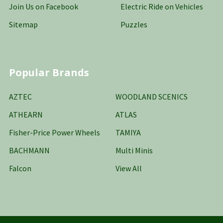
Join Us on Facebook
Electric Ride on Vehicles
Sitemap
Puzzles
Popular Brands
AZTEC
WOODLAND SCENICS
ATHEARN
ATLAS
Fisher-Price Power Wheels
TAMIYA
BACHMANN
Multi Minis
Falcon
View All