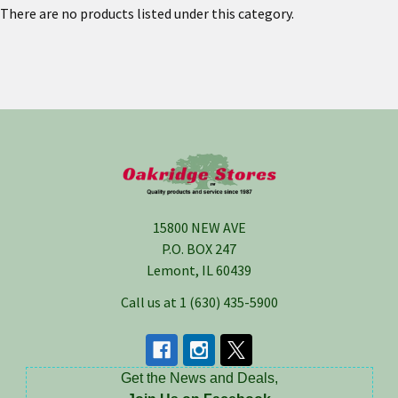
There are no products listed under this category.
Footer
15800 NEW AVE
P.O. BOX 247
Lemont, IL 60439
Call us at 1 (630) 435-5900
Get the News and Deals,