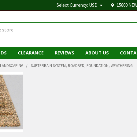
Select Currency:
USD
15800 NEW
NDS
CLEARANCE
REVIEWS
ABOUT US
CONTA
LANDSCAPING
SUBTERRAIN SYSTEM, ROADBED, FOUNDATION, WEATHERING