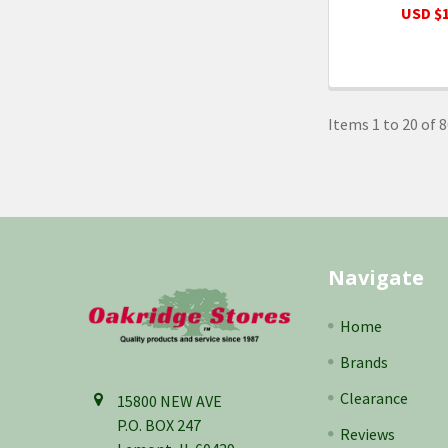
USD $1
Items 1 to 20 of 8
Footer
Navigate
Home
Brands
Clearance
15800 NEW AVE
P.O. BOX 247
Reviews