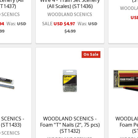
ST1437)
(All Scales) (ST1436)
WOODLA
 SCENICS
WOODLAND SCENICS
USD
94
Was:
USD
SALE
USD $4.97
Was:
USD
99
$4.99
On Sale
SCENICS -
WOODLAND SCENICS -
WOODLAN
 (ST1433)
Foam "T" Nails (2", 75 pcs)
Foam Pen
(ST1432)
(S
 SCENICS