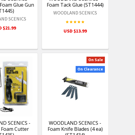
Foam Glue Gun
Foam Tack Glue (ST1444)
T1445)
WOODLAND SCENICS
ND SCENICS
 $21.99
USD $13.99
On Sale
On Clearance
D SCENICS -
WOODLAND SCENICS -
 Foam Cutter
Foam Knife Blades (4 ea)
T1435)
(ST1434)