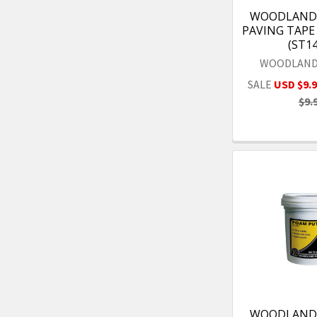
WOODLAND 
PAVING TAPE 1
(ST1
WOODLAND
SALE
USD $9.
$9.
WOODLAND 