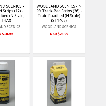
D SCENICS -
WOODLAND SCENICS - N
 Strips (12) -
2ft Track-Bed Strips (36) -
dbed (N Scale)
Train Roadbed (N Scale)
T1472)
(ST1462)
ND SCENICS
WOODLAND SCENICS
 $10.99
USD $23.99