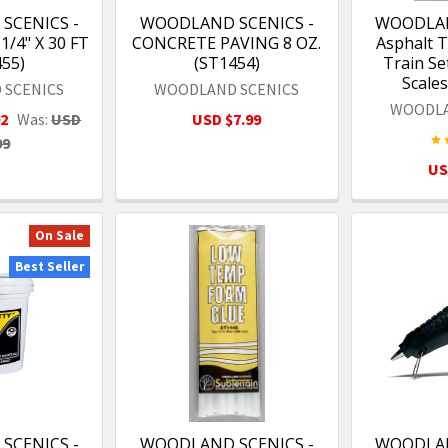
SCENICS -
WOODLAND SCENICS -
WOODLAN
/4" X 30 FT
CONCRETE PAVING 8 OZ.
Asphalt T
455)
(ST1454)
Train Set
Scales
 SCENICS
WOODLAND SCENICS
WOODLA
92
Was:
USD
USD $7.99
99
US
On Sale
Best Seller
SCENICS -
WOODLAND SCENICS -
WOODLAN