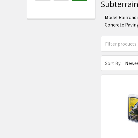
Subterrai
Model Railroadi
Concrete Paving
Sort By: