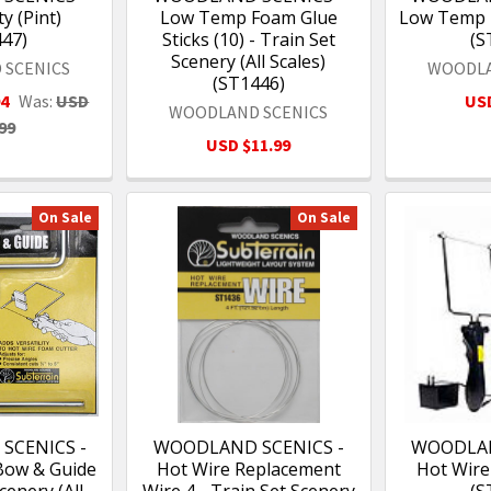
y (Pint)
Low Temp Foam Glue
Low Temp 
447)
Sticks (10) - Train Set
(S
Scenery (All Scales)
 SCENICS
WOODLA
(ST1446)
94
Was:
USD
USD
WOODLAND SCENICS
99
USD $11.99
On Sale
On Sale
SCENICS -
WOODLAND SCENICS -
WOODLAN
Bow & Guide
Hot Wire Replacement
Hot Wire
cenery (All
Wire 4 - Train Set Scenery
(S