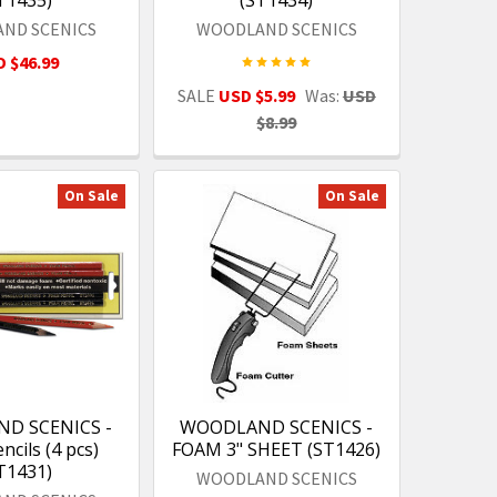
ND SCENICS
WOODLAND SCENICS
 $46.99
SALE
USD $5.99
Was:
USD
$8.99
On Sale
On Sale
D SCENICS -
WOODLAND SCENICS -
cils (4 pcs)
FOAM 3" SHEET (ST1426)
T1431)
WOODLAND SCENICS