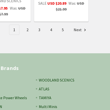
ND SCENICS
SALE
USD $20.89
Was:
USD
$7.95
Was:
USD
$21.99
$7.99
1
2
3
4
5
Next
 Brands
WOODLAND SCENICS
ATLAS
ce Power Wheels
TAMIYA
N
Multi Minis