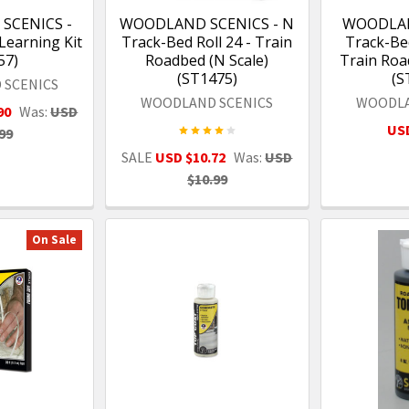
SCENICS -
WOODLAND SCENICS - N
WOODLAN
Learning Kit
Track-Bed Roll 24 - Train
Track-Bed
57)
Roadbed (N Scale)
Train Roa
(ST1475)
(S
 SCENICS
WOODLAND SCENICS
WOODLA
90
Was:
USD
USD
99
SALE
USD $10.72
Was:
USD
$10.99
On Sale