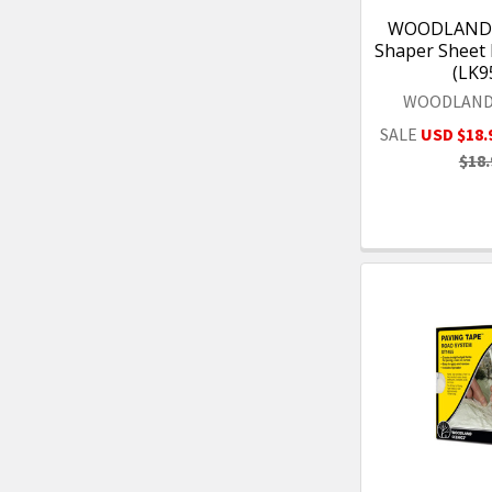
WOODLAND 
Shaper Sheet 
(LK9
WOODLAND
SALE
USD $18.
$18.