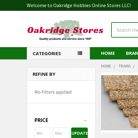
Welcome to Oakridge Hobbies Online Stores LLC!
Search
HOME
BRA
CATEGORIES
HOME
TRAINS
REFINE BY
Sidebar
No filters applied
PRICE
UPDATE