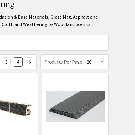
ring
dation & Base Materials, Grass Mat, Asphalt and
r Cloth and Weathering by Woodland Scenics.
3
4
6
Products Per Page: