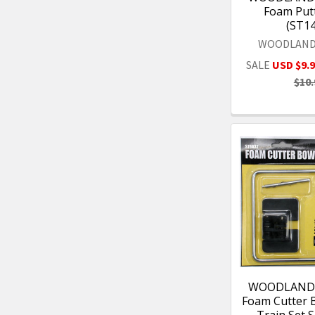
Foam Putt
(ST1
WOODLAND
SALE
USD $9.
$10.
WOODLAND 
Foam Cutter 
- Train Set S