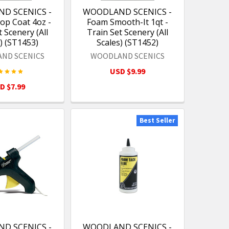
D SCENICS -
WOODLAND SCENICS -
op Coat 4oz -
Foam Smooth-It 1qt -
 Scenery (All
Train Set Scenery (All
) (ST1453)
Scales) (ST1452)
ND SCENICS
WOODLAND SCENICS
USD $9.99
D $7.99
Best Seller
D SCENICS -
WOODLAND SCENICS -