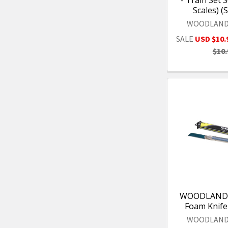
Scales) (
WOODLAND
SALE
USD $10.
$10.
WOODLAND 
Foam Knife
WOODLAND