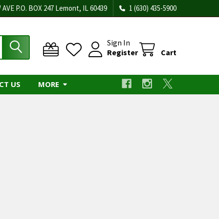
 AVE P.O. BOX 247 Lemont, IL 60439
1 (630) 435-5900
Sign In
Register
Cart
CT US
MORE