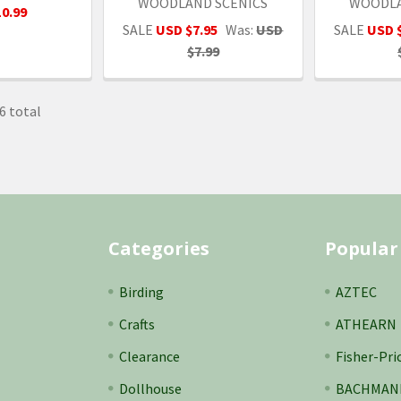
WOODLAND SCENICS
WOODLA
0.99
SALE
USD $7.95
Was:
USD
SALE
USD 
$7.99
6 total
Categories
Popular
Birding
AZTEC
Crafts
ATHEARN
Clearance
Fisher-Pri
Dollhouse
BACHMAN