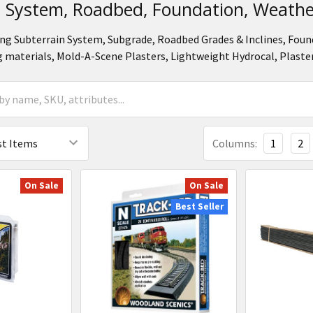
n System, Roadbed, Foundation, Weathe
ng Subterrain System, Subgrade, Roadbed Grades & Inclines, Foun
 materials, Mold-A-Scene Plasters, Lightweight Hydrocal, Plaste
Columns:
1
2
On Sale
On Sale
Best Seller