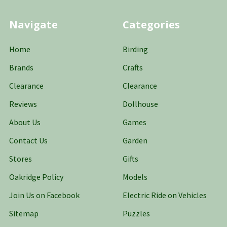
Navigate
Categories
Home
Birding
Brands
Crafts
Clearance
Clearance
Reviews
Dollhouse
About Us
Games
Contact Us
Garden
Stores
Gifts
Oakridge Policy
Models
Join Us on Facebook
Electric Ride on Vehicles
Sitemap
Puzzles