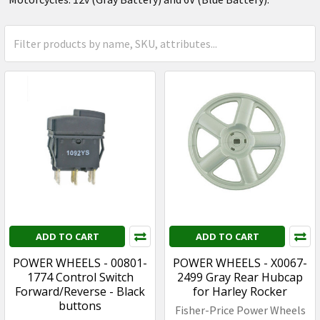
ADD TO CART
ADD TO CART
POWER WHEELS - 00801-
POWER WHEELS - X0067-
1774 Control Switch
2499 Gray Rear Hubcap
Forward/Reverse - Black
for Harley Rocker
buttons
Fisher-Price Power Wheels