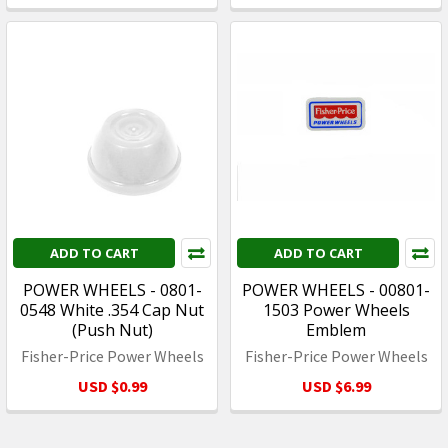
ADD TO CART
ADD TO CART
POWER WHEELS - 0801-
POWER WHEELS - 00801-
0548 White .354 Cap Nut
1503 Power Wheels
(Push Nut)
Emblem
Fisher-Price Power Wheels
Fisher-Price Power Wheels
USD $0.99
USD $6.99