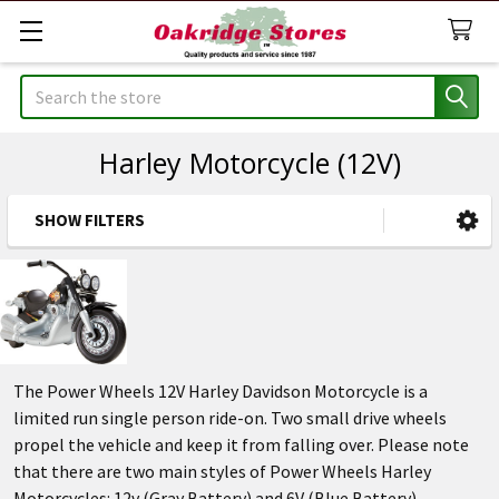
Search
Harley Motorcycle (12V)
SHOW FILTERS
Sidebar
The Power Wheels 12V Harley Davidson Motorcycle is a
limited run single person ride-on. Two small drive wheels
propel the vehicle and keep it from falling over. Please note
that there are two main styles of Power Wheels Harley
Motorcycles: 12v (Gray Battery) and 6V (Blue Battery).