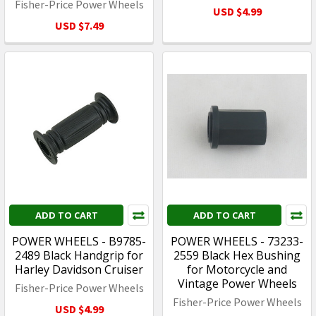
Fisher-Price Power Wheels
USD $4.99
USD $7.49
ADD TO CART
ADD TO CART
POWER WHEELS - B9785-
POWER WHEELS - 73233-
2489 Black Handgrip for
2559 Black Hex Bushing
Harley Davidson Cruiser
for Motorcycle and
Vintage Power Wheels
Fisher-Price Power Wheels
Fisher-Price Power Wheels
USD $4.99