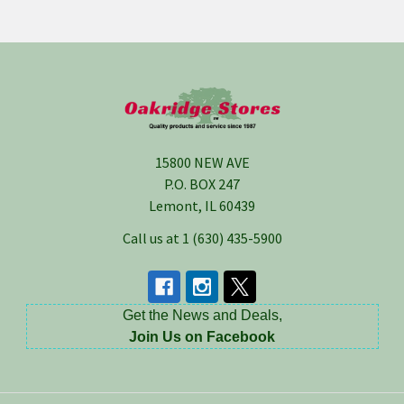
Footer
15800 NEW AVE
P.O. BOX 247
Lemont, IL 60439
Call us at 1 (630) 435-5900
Get the News and Deals,
Join Us on Facebook