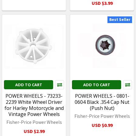
USD $3.99
Best Seller
ADD TO CART
ADD TO CART
POWER WHEELS - 73233-
POWER WHEELS - 0801-
2239 White Wheel Driver
0604 Black .354 Cap Nut
for Harley Motorcycle and
(Push Nut)
Vintage Power Wheels
Fisher-Price Power Wheels
Fisher-Price Power Wheels
USD $0.99
USD $2.99