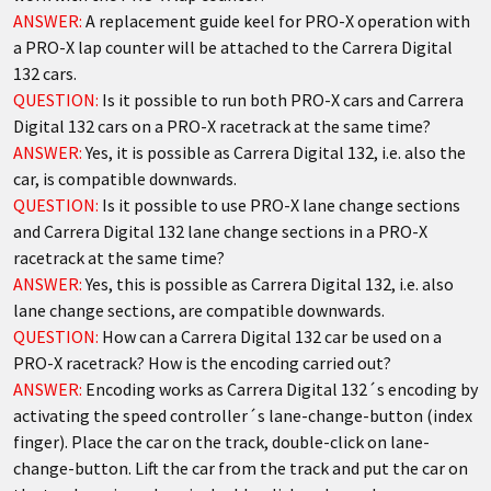
ANSWER:
A replacement guide keel for PRO-X operation with
a PRO-X lap counter will be attached to the Carrera Digital
132 cars.
QUESTION:
Is it possible to run both PRO-X cars and Carrera
Digital 132 cars on a PRO-X racetrack at the same time?
ANSWER:
Yes, it is possible as Carrera Digital 132, i.e. also the
car, is compatible downwards.
QUESTION:
Is it possible to use PRO-X lane change sections
and Carrera Digital 132 lane change sections in a PRO-X
racetrack at the same time?
ANSWER:
Yes, this is possible as Carrera Digital 132, i.e. also
lane change sections, are compatible downwards.
QUESTION:
How can a Carrera Digital 132 car be used on a
PRO-X racetrack? How is the encoding carried out?
ANSWER:
Encoding works as Carrera Digital 132´s encoding by
activating the speed controller´s lane-change-button (index
finger). Place the car on the track, double-click on lane-
change-button. Lift the car from the track and put the car on