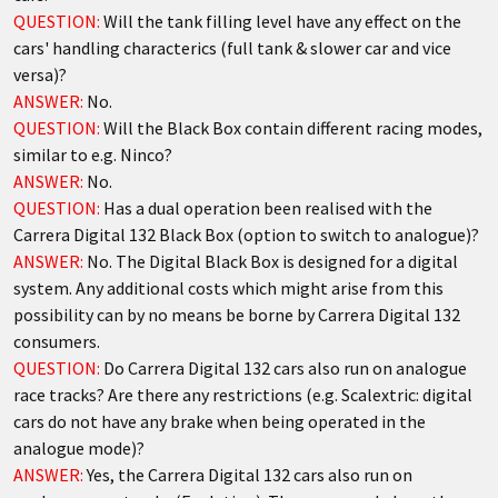
QUESTION:
Will the tank filling level have any effect on the
cars' handling characterics (full tank & slower car and vice
versa)?
ANSWER:
No.
QUESTION:
Will the Black Box contain different racing modes,
similar to e.g. Ninco?
ANSWER:
No.
QUESTION:
Has a dual operation been realised with the
Carrera Digital 132 Black Box (option to switch to analogue)?
ANSWER:
No. The Digital Black Box is designed for a digital
system. Any additional costs which might arise from this
possibility can by no means be borne by Carrera Digital 132
consumers.
QUESTION:
Do Carrera Digital 132 cars also run on analogue
race tracks? Are there any restrictions (e.g. Scalextric: digital
cars do not have any brake when being operated in the
analogue mode)?
ANSWER:
Yes, the Carrera Digital 132 cars also run on