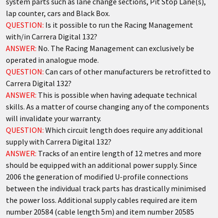
system parts such as lane change sections, Pit Stop Lane(s),
lap counter, cars and Black Box.
QUESTION:
Is it possible to run the Racing Management
with/in Carrera Digital 132?
ANSWER:
No. The Racing Management can exclusively be
operated in analogue mode.
QUESTION:
Can cars of other manufacturers be retrofitted to
Carrera Digital 132?
ANSWER:
This is possible when having adequate technical
skills. As a matter of course changing any of the components
will invalidate your warranty.
QUESTION:
Which circuit length does require any additional
supply with Carrera Digital 132
?
ANSWER:
Tracks of an entire length of 12 metres and more
should be equipped with an additional power supply. Since
2006 the generation of modified U-profile connections
between the individual track parts has drastically minimised
the power loss. Additional supply cables required are item
number 20584 (cable length 5m) and item number 20585