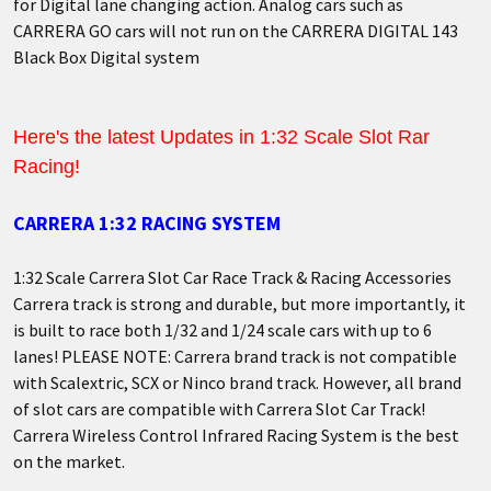
for Digital lane changing action. Analog cars such as
CARRERA GO cars will not run on the CARRERA DIGITAL 143
Black Box Digital system
Here's the latest Updates in 1:32 Scale Slot Rar
Racing!
CARRERA 1:32 RACING SYSTEM
1:32 Scale Carrera Slot Car Race Track & Racing Accessories
Carrera track is strong and durable, but more importantly, it
is built to race both 1/32 and 1/24 scale cars with up to 6
lanes! PLEASE NOTE: Carrera brand track is not compatible
with Scalextric, SCX or Ninco brand track. However, all brand
of slot cars are compatible with Carrera Slot Car Track!
Carrera Wireless Control Infrared Racing System is the best
on the market.