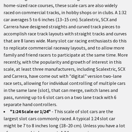
home-sized race courses, these scale cars are also widely
raced on commercial tracks, in hobby shops or in clubs. A 1:32
car averages 5 to 6 inches (13–15 cm). Scalextric, SCX and
Carrera have designed straights and curved track pieces to
accomplish race track layouts with straight tracks and curves
that are 8 lanes wide. Many slot car racing enthusiasts do this
to replicate commercial raceway layouts, and to allow more
family and friend racers to participate at the same time. More
recently, with the popularity and growth of interest in this
scale, at least three manufacturers, including Scalextric, SCX
and Carrera, have come out with "digital" version two-lane
race sets, allowing for individual controlling of multiple cars
in the same lane (slot), that can merge, switch lanes and
pass, running up to 6 slot cars on a two lane track with 6
separate hand controllers.
"1:24 Scale or 1/24"
- This scale of slot cars are the
largest slot cars commonly raced. A typical 1:24 slot car
might be 7 to 8 inches long (18–20 cm). Unless you have a lot