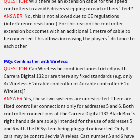
QUESTION:
Will there be an extension cable for the speed
controllers to avoid 6 drivers stepping on each others´ feet?
ANSWER:
No, this is not allowed due to CE regulations
(interference resistance). For this reason the controller
extension box comes with an additional 1 metre of cable to
be connected. This allows increasing the players´ distance to
each other.
FAQs Combination with Wireless:
QUESTION:
Can Wireless be combined unrestrictedly with
Carrera Digital 132 or are there any fixed standards (e.g. only
4x Wireless + 2x cable controller or 4x cable controller + 2x
Wireless)?
ANSWER:
Yes, these two systems are unrestricted. There are
fixed controller connections only for addresses 5 and 6. Both
controller connections at the Carrera Digital 132 Black Box´s
right hand side are solely intended for the use of addresses 5
and 6 with the IR System being plugged or inserted. Only 4
cars may be controlled via Wireless. Cars number 5 and 6 have