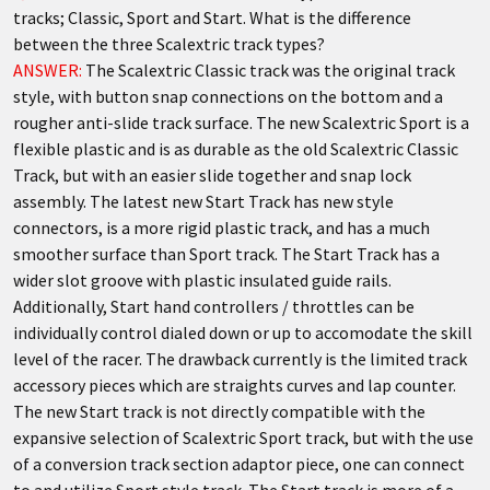
tracks; Classic, Sport and Start. What is the difference
between the three Scalextric track types?
ANSWER:
The Scalextric Classic track was the original track
style, with button snap connections on the bottom and a
rougher anti-slide track surface. The new Scalextric Sport is a
flexible plastic and is as durable as the old Scalextric Classic
Track, but with an easier slide together and snap lock
assembly. The latest new Start Track has new style
connectors, is a more rigid plastic track, and has a much
smoother surface than Sport track. The Start Track has a
wider slot groove with plastic insulated guide rails.
Additionally, Start hand controllers / throttles can be
individually control dialed down or up to accomodate the skill
level of the racer. The drawback currently is the limited track
accessory pieces which are straights curves and lap counter.
The new Start track is not directly compatible with the
expansive selection of Scalextric Sport track, but with the use
of a conversion track section adaptor piece, one can connect
to and utilize Sport style track. The Start track is more of a