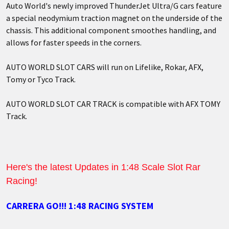
Auto World's newly improved ThunderJet Ultra/G cars feature
a special neodymium traction magnet on the underside of the
chassis. This additional component smoothes handling, and
allows for faster speeds in the corners.
AUTO WORLD SLOT CARS will run on Lifelike, Rokar, AFX,
Tomy or Tyco Track.
AUTO WORLD SLOT CAR TRACK is compatible with AFX TOMY
Track.
Here's the latest Updates in 1:48 Scale Slot Rar
Racing!
CARRERA GO!!! 1:48 RACING SYSTEM