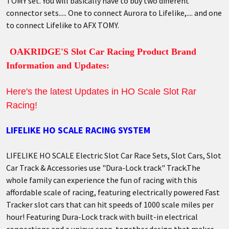
TOMY set. You will basically have to buy two different
connector sets..... One to connect Aurora to Lifelike,.... and one
to connect Lifelike to AFX TOMY.
OAKRIDGE'S Slot Car Racing Product Brand
Information and Updates:
Here's the latest Updates in HO Scale Slot Rar
Racing!
LIFELIKE HO SCALE RACING SYSTEM
LIFELIKE HO SCALE Electric Slot Car Race Sets, Slot Cars, Slot
Car Track & Accessories use "Dura-Lock track" Track.The
whole family can experience the fun of racing with this
affordable scale of racing, featuring electrically powered Fast
Tracker slot cars that can hit speeds of 1000 scale miles per
hour! Featuring Dura-Lock track with built-in electrical
connections and a unique snap-together design that makes