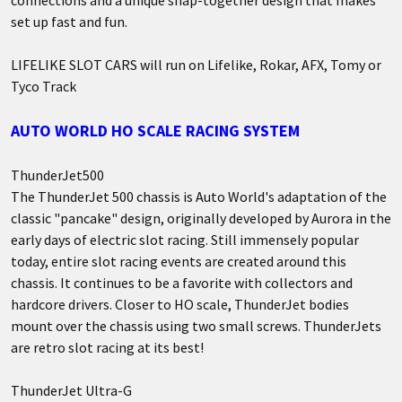
set up fast and fun.
LIFELIKE SLOT CARS will run on Lifelike, Rokar, AFX, Tomy or
Tyco Track
AUTO WORLD HO SCALE RACING SYSTEM
ThunderJet500
The ThunderJet 500 chassis is Auto World's adaptation of the
classic "pancake" design, originally developed by Aurora in the
early days of electric slot racing. Still immensely popular
today, entire slot racing events are created around this
chassis. It continues to be a favorite with collectors and
hardcore drivers. Closer to HO scale, ThunderJet bodies
mount over the chassis using two small screws. ThunderJets
are retro slot racing at its best!
ThunderJet Ultra-G