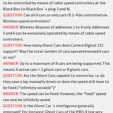
to be controlled by means of cable speed controllers at the
Black Box (in Black Box´s plug 3 and 4).
QUESTION:
Can all 6 cars or only cars ID 1-4 be controlled via
Wireless speed controllers?
ANSWER:
Wireless disposes of addresses 1 to 4 only. Addresses
5 and 6 can be exclusively operated by means of cable speed
controllers.
QUESTION:
How many Ghost Cars does Carrera Digital 132
support? May the total number of cars operated exceed 6 cars
or not?
ANSWER:
Up to a maximum of 8 cars are being supported. This
means: 6 active cars + 2 ghost cars or 8 ghost cars.
QUESTION:
Are the Ghost Cars capable to memorise, i.e. do
they save a lap manually driven or does the speed still have to
be fixed (“infinitely variable”)?
ANSWER:
The speed can be fixed. However, the “fixed” speed
can now be infinitely varied.
QUESTION:
Is the Ghost Car´s intelligence generally
improved? For instance: Ghost Cars of the PRO-X line very