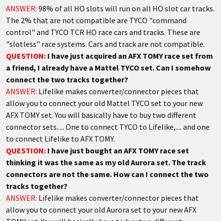
ANSWER:
98% of all HO slots will run on all HO slot car tracks.
The 2% that are not compatible are TYCO "command
control" and TYCO TCR HO race cars and tracks. These are
"slotless" race systems. Cars and track are not compatible.
QUESTION:
I have just acquired an AFX TOMY race set from
a friend, I already have a Mattel TYCO set. Can I somehow
connect the two tracks together?
ANSWER:
Lifelike makes converter/connector pieces that
allow you to connect your old Mattel TYCO set to your new
AFX TOMY set. You will basically have to buy two different
connector sets..... One to connect TYCO to Lifelike,.... and one
to connect Lifelike to AFX TOMY.
QUESTION:
I have just bought an AFX TOMY race set
thinking it was the same as my old Aurora set. The track
connectors are not the same. How can I connect the two
tracks together?
ANSWER:
Lifelike makes converter/connector pieces that
allow you to connect your old Aurora set to your new AFX