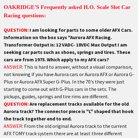
OAKRIDGE'S Frequently asked H.O. Scale Slot Car
Racing questions:
QUESTION:
I am looking for parts to some older AFX Cars.
Information on the box says "Aurora AFX Racing.
Transformer Output is: 12 VADC- 18VDC Max Output I am
seeking car parts such as shoes, springs and tires. These
cars are from 1975. Which apply to my AFX cars?
ANSWER:
This is hard to answer, without a visual comparison,
not knowing if you have Aurora cars or Aurora AFX or Aurora G-
Plus or Aurora AFX Super G-Plus. In the 70's they were just
starting to come out with G-Plus cars in the sets. The
pickups, guides, springs and tire rims are different.
QUESTION:
Are replacement tracks available for the old
Aurora track? The connector piece is "L" shaped that hook
the track together end to end.
ANSWER:
From the old original Aurora track to the current
AFX TOMY track system there are at least three different