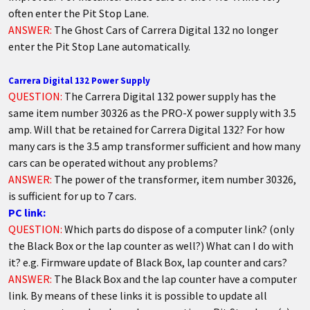
often enter the Pit Stop Lane.
ANSWER:
The Ghost Cars of Carrera Digital 132 no longer
enter the Pit Stop Lane automatically.
Carrera Digital 132 Power Supply
QUESTION:
The Carrera Digital 132 power supply has the
same item number 30326 as the PRO-X power supply with 3.5
amp. Will that be retained for Carrera Digital 132? For how
many cars is the 3.5 amp transformer sufficient and how many
cars can be operated without any problems?
ANSWER:
The power of the transformer, item number 30326,
is sufficient for up to 7 cars.
PC link:
QUESTION:
Which parts do dispose of a computer link? (only
the Black Box or the lap counter as well?) What can I do with
it? e.g. Firmware update of Black Box, lap counter and cars?
ANSWER:
The Black Box and the lap counter have a computer
link. By means of these links it is possible to update all