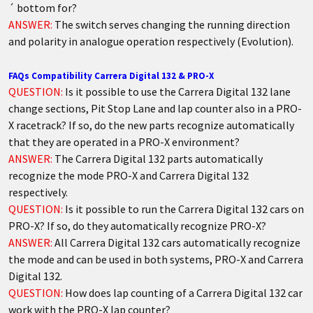
´ bottom for?
ANSWER:
The switch serves changing the running direction
and polarity in analogue operation respectively (Evolution).
FAQs Compatibility Carrera Digital 132 & PRO-X
QUESTION:
Is it possible to use the Carrera Digital 132 lane
change sections, Pit Stop Lane and lap counter also in a PRO-
X racetrack? If so, do the new parts recognize automatically
that they are operated in a PRO-X environment?
ANSWER:
The Carrera Digital 132 parts automatically
recognize the mode PRO-X and Carrera Digital 132
respectively.
QUESTION:
Is it possible to run the Carrera Digital 132 cars on
PRO-X? If so, do they automatically recognize PRO-X?
ANSWER:
All Carrera Digital 132 cars automatically recognize
the mode and can be used in both systems, PRO-X and Carrera
Digital 132.
QUESTION:
How does lap counting of a Carrera Digital 132 car
work with the PRO-X lap counter?