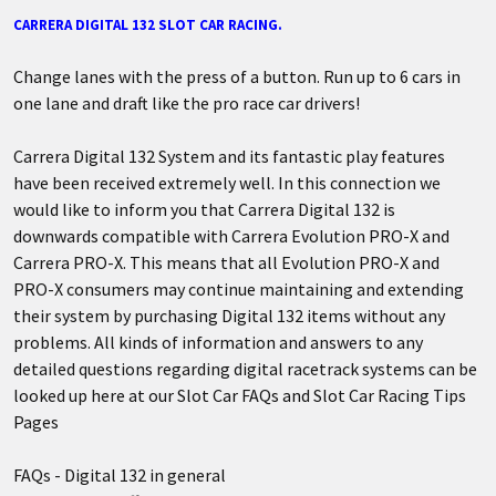
CARRERA DIGITAL 132 SLOT CAR RACING.
Change lanes with the press of a button. Run up to 6 cars in
one lane and draft like the pro race car drivers!
Carrera Digital 132 System and its fantastic play features
have been received extremely well. In this connection we
would like to inform you that Carrera Digital 132 is
downwards compatible with Carrera Evolution PRO-X and
Carrera PRO-X. This means that all Evolution PRO-X and
PRO-X consumers may continue maintaining and extending
their system by purchasing Digital 132 items without any
problems. All kinds of information and answers to any
detailed questions regarding digital racetrack systems can be
looked up here at our Slot Car FAQs and Slot Car Racing Tips
Pages
FAQs - Digital 132 in general