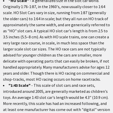
"HO Scale"
- A generalized size in the slot car world.
Originally 1:76-1:87, in the 1960's, now usually closer to 1:64
scale. HO Slot Cars vary in size, running from 1:87 (generally
the older cars) to 1:64 in scale; but they all run on HO track of
approximately the same width, and are generically referred to
as "HO" slot cars. A typical HO slot car's length is from 2.5 to
3.5 inches (5.5–8 cm). As with HO scale trains, one can create a
very large race course, in scale, in much less space than the
larger scale slot car sizes. The HO race cars are not typically
advised for younger children as the cars are smaller, more
delicate with operating parts that can easily be broken, if not
handled appropriately. Many manufacturers advise for ages 12
years and older. Though there is HO racing on commercial and
shop-tracks, most HO racing occurs on home racetracks.
"1:43 Scale"
- This scale of slot cars and race sets,
introduced around 2005, are generally marketed as children's
toys. An average 1:43 slot car's length would be 4.3" (10.9 cm).
More recently, this scale has had an increased following, and
at least one manufacturer has come out with "digital" version