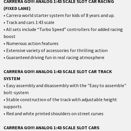
CARRERA GO!!! ANALOG 1:43 SCALE SLOT CAR RACING
(FIXED LANE)
• Carrera world starter system for kids of 8 years and up.
• Track and cars 1:43 scale
• All sets include “Turbo Speed” controllers for added racing
boost
• Numerous action features
• Extensive variety of accessories for thrilling action
• Guaranteed driving fun in real racing atmosphere
CARRERA GO!!! ANALOG 1:43 SCALE SLOT CAR TRACK
SYSTEM
• Easy assembly and disassembly with the "Easy to assemble"
bolt-system
• Stable construction of the track with adjustable height
supports
• Red and white printed shoulders on street curves
CARRERA GO!!! ANALOG 1:43 SCALE SLOT CARS