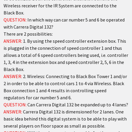
Wireless receiver for the IR System are connected to the
Black Box.
QUESTION:
In which way can car number 5 and 6 be operated
with Carrera Digital 132?
There are 2 possibilities:
ANSWER:
1. By using the speed controller extension box. This
is plugged in the connection of speed controller 1 and thus
allows a total of 6 speed controllers being used, i.e. controller
1, 3, 4 in the extension box and speed controller 2, 5, 6 in the
Black Box.
ANSWER:
2. Wireless: Connecting to Black Box Tower 1 and/or
2 in order to be able to control cars 1 to 4 via Wireless. Black
Box connection 1 and 4 results in controlling speed
regulators for car number 5 and 6.
QUESTION:
Can Carrera Digital 132 be expanded up to 4 lanes?
ANSWER:
Carrera Digital 132 is dimensioned for 2 lanes. One
basic idea behind this digital system is to be able to play with
several players on floor space as small as possible.