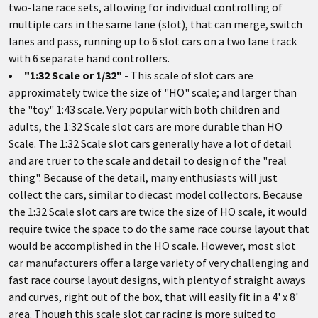
two-lane race sets, allowing for individual controlling of
multiple cars in the same lane (slot), that can merge, switch
lanes and pass, running up to 6 slot cars on a two lane track
with 6 separate hand controllers.
"1:32 Scale or 1/32"
- This scale of slot cars are
approximately twice the size of "HO" scale; and larger than
the "toy" 1:43 scale. Very popular with both children and
adults, the 1:32 Scale slot cars are more durable than HO
Scale. The 1:32 Scale slot cars generally have a lot of detail
and are truer to the scale and detail to design of the "real
thing". Because of the detail, many enthusiasts will just
collect the cars, similar to diecast model collectors. Because
the 1:32 Scale slot cars are twice the size of HO scale, it would
require twice the space to do the same race course layout that
would be accomplished in the HO scale. However, most slot
car manufacturers offer a large variety of very challenging and
fast race course layout designs, with plenty of straight aways
and curves, right out of the box, that will easily fit in a 4' x 8'
area. Though this scale slot car racing is more suited to