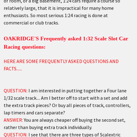
of room, or a big basement, 1:24 cars require a course so
relatively large, that it is impractical for many home
enthusiasts. So most serious 1:24 racing is done at
commercial or club tracks.
OAKRIDGE'S Frequently asked 1:32 Scale Slot Car
Racing questions:
HERE ARE SOME FREQUENTLY ASKED QUESTIONS AND
FACTS......
QUESTION:
I am interested in putting together a Four lane
1/32 scale track.... Am I better off to start with a set and add
the extra track pieces? Or buy all pieces of track, controllers,
lap timers and cars separate?
ANSWER:
You are always cheaper off buying the second set,
rather than buying extra track individually.
QUESTION:
I see that there are three types of Scalextric