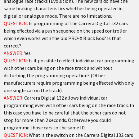
analogue race tracks (Evolution). The new cars do have the
same braking characteristics whether being operated in
digital or analogue mode. There are no limitations.
QUESTION:
Is programming of the Carrera Digital 132 cars
being effected via a push sequence on the speed controller
which even works with the old PRO-X Black Box? Is that
correct?
ANSWER:
Yes.
QUESTION:
Is it possible to effect individual car programming
with other cars being on the race track and without
disturbing the programming operation? (Other
manufacturers require programming being effected with only
one single car on the track).
ANSWER:
Carrera Digital 132 allows individual car
programming even with other cars being on the race track. In
this case you have to be careful that the other cars do not
stop for more than 2 seconds. Otherwise you could
programme those cars to the same ID.
QUESTION:
What is the switch on the Carrera Digital 132 cars