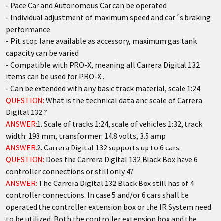
- Pace Car and Autonomous Car can be operated
- Individual adjustment of maximum speed and car´s braking
performance
- Pit stop lane available as accessory, maximum gas tank
capacity can be varied
- Compatible with PRO-X, meaning all Carrera Digital 132
items can be used for PRO-X .
- Can be extended with any basic track material, scale 1:24
QUESTION:
What is the technical data and scale of Carrera
Digital 132 ?
ANSWER:
1. Scale of tracks 1:24, scale of vehicles 1:32, track
width: 198 mm, transformer: 14.8 volts, 3.5 amp
ANSWER:
2. Carrera Digital 132 supports up to 6 cars.
QUESTION:
Does the Carrera Digital 132 Black Box have 6
controller connections or still only 4?
ANSWER:
The Carrera Digital 132 Black Box still has of 4
controller connections. In case 5 and/or 6 cars shall be
operated the controller extension box or the IR System need
to be utilized. Both the controller extension box and the