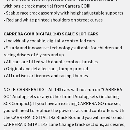
with basic track material from Carrera GO!!!
• Stable race track assembly with heightadjustable supports
• Red and white printed shoulders on street curves
CARRERA GO!!! DIGITAL 1:43 SCALE SLOT CARS
• Individually codable, digitally controlled cars
• Sturdy and innovative technology suitable for children and
racing drivers of 6 years and up
• All cars are fitted with double contact brushes
• Original and detailed cars, tampo printed
• Attractive car licences and racing themes
NOTE: CARRERA DIGITAL 143 cars will not run on "CARRERA
GO" Analog sets or any other brand Analog sets (including
SCX Compact). If you have an existing CARRERA GO race set,
you will need to replace the power track and controllers with
the CARRERA DIGITAL 143 Black Box and you will need to add
CARRERA DIGITAL 143 Lane Change track sections, as desired,