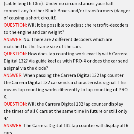
(cable length 10m). Under no circumstances you shall
connect any further Black Boxes and/or transformers (danger
of causing a short circuit!).
QUESTION:
Will it be possible to adjust the retrofit-decoders
to the engine and car weight?
ANSWER:
No. There are 2 different decoders which are
matched to the frame size of the cars.
QUESTION:
How does lap counting work exactly with Carrera
Digital 132? Via guide keel as with PRO-X or does the car send
a signal via the diode?
ANSWER:
When passing the Carrera Digital 132 lap counter
the Carrera Digital 132 car sends a characteristic signal. This
means lap counting works differently to lap counting of PRO-
X.
QUESTION:
Will the Carrera Digital 132 lap counter display
the times of all 6 cars at the same time in future or still only
4?
ANSWER:
The Carrera Digital 132 lap counter will display all 6
cars.