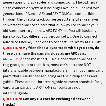
generations of track styles and connections. The old metal
clasp connection system is nolonger available. The last two
generations of Aurora AFX and AFX TOMY are compatible
through the Lifelike track converter system. Lifelike makes
converter/connector pieces that allow you to connect your
old Aurora set to your new AFX TOMY set. You will basically
have to buy two different connector sets..... One to connect
Aurora to Lifelike,.... and one to connect Lifelike to AFX TOMY.
QUESTION:
My friend has a Tyco track with Tyco cars, do
these cars have the same insides as my AFX cars.
ANSWER:
For the most part......No. Other than some of the
ring gears, axles or rear tires, most car's parts are NOT
interchangable between manufacturers. The most important
parts that usually need replacing are the pickup shoes and
guides. These are not interchangable between brands. Infact,
Aurora car parts and AFX TOMY car parts are not
interchangable
QUESTION:
Can any HO cars be exchanged between
tracks?