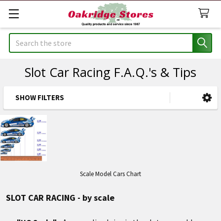
Search
Slot Car Racing F.A.Q.'s & Tips
SHOW FILTERS
Sidebar
Scale Model Cars Chart
SLOT CAR RACING - by scale