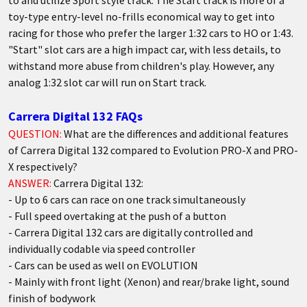
toy-type entry-level no-frills economical way to get into
racing for those who prefer the larger 1:32 cars to HO or 1:43.
"Start" slot cars are a high impact car, with less details, to
withstand more abuse from children's play. However, any
analog 1:32 slot car will run on Start track.
Carrera Digital 132 FAQs
QUESTION:
What are the differences and additional features
of Carrera Digital 132 compared to Evolution PRO-X and PRO-
X respectively?
ANSWER:
Carrera Digital 132:
- Up to 6 cars can race on one track simultaneously
- Full speed overtaking at the push of a button
- Carrera Digital 132 cars are digitally controlled and
individually codable via speed controller
- Cars can be used as well on EVOLUTION
- Mainly with front light (Xenon) and rear/brake light, sound
finish of bodywork