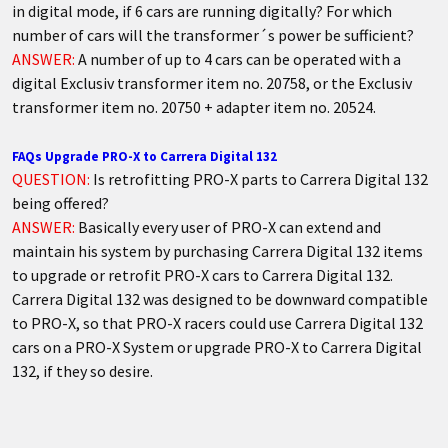
in digital mode, if 6 cars are running digitally? For which
number of cars will the transformer´s power be sufficient?
ANSWER:
A number of up to 4 cars can be operated with a
digital Exclusiv transformer item no. 20758, or the Exclusiv
transformer item no. 20750 + adapter item no. 20524.
FAQs Upgrade PRO-X to Carrera Digital 132
QUESTION:
Is retrofitting PRO-X parts to Carrera Digital 132
being offered?
ANSWER:
Basically every user of PRO-X can extend and
maintain his system by purchasing Carrera Digital 132 items
to upgrade or retrofit PRO-X cars to Carrera Digital 132.
Carrera Digital 132 was designed to be downward compatible
to PRO-X, so that PRO-X racers could use Carrera Digital 132
cars on a PRO-X System or upgrade PRO-X to Carrera Digital
132, if they so desire.