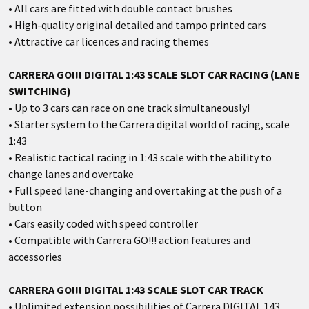
• All cars are fitted with double contact brushes
• High-quality original detailed and tampo printed cars
• Attractive car licences and racing themes
CARRERA GO!!! DIGITAL 1:43 SCALE SLOT CAR RACING (LANE
SWITCHING)
• Up to 3 cars can race on one track simultaneously!
• Starter system to the Carrera digital world of racing, scale
1:43
• Realistic tactical racing in 1:43 scale with the ability to
change lanes and overtake
• Full speed lane-changing and overtaking at the push of a
button
• Cars easily coded with speed controller
• Compatible with Carrera GO!!! action features and
accessories
CARRERA GO!!! DIGITAL 1:43 SCALE SLOT CAR TRACK
• Unlimited extension possibilities of Carrera DIGITAL 143