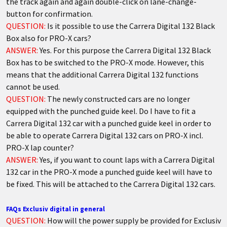
the track again and again double-click on lane-change-
button for confirmation.
QUESTION:
Is it possible to use the Carrera Digital 132 Black
Box also for PRO-X cars?
ANSWER:
Yes. For this purpose the Carrera Digital 132 Black
Box has to be switched to the PRO-X mode. However, this
means that the additional Carrera Digital 132 functions
cannot be used.
QUESTION:
The newly constructed cars are no longer
equipped with the punched guide keel. Do I have to fit a
Carrera Digital 132 car with a punched guide keel in order to
be able to operate Carrera Digital 132 cars on PRO-X incl.
PRO-X lap counter?
ANSWER:
Yes, if you want to count laps with a Carrera Digital
132 car in the PRO-X mode a punched guide keel will have to
be fixed. This will be attached to the Carrera Digital 132 cars.
FAQs Exclusiv digital in general
QUESTION:
How will the power supply be provided for Exclusiv