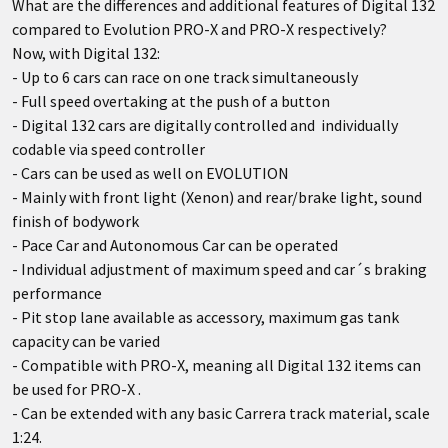
What are the differences and additional features of Digital 132
compared to Evolution PRO-X and PRO-X respectively?
Now, with Digital 132:
- Up to 6 cars can race on one track simultaneously
- Full speed overtaking at the push of a button
- Digital 132 cars are digitally controlled and individually
codable via speed controller
- Cars can be used as well on EVOLUTION
- Mainly with front light (Xenon) and rear/brake light, sound
finish of bodywork
- Pace Car and Autonomous Car can be operated
- Individual adjustment of maximum speed and car´s braking
performance
- Pit stop lane available as accessory, maximum gas tank
capacity can be varied
- Compatible with PRO-X, meaning all Digital 132 items can
be used for PRO-X .
- Can be extended with any basic Carrera track material, scale
1:24.