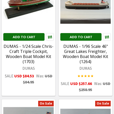
ADD TO CART
ADD TO CART
DUMAS - 1/24 Scale Chris-
DUMAS - 1/96 Scale 46"
Craft Triple Cockpit,
Great Lakes Freighter,
Wooden Boat Model Kit
Wooden Boat Model Kit
(1703)
(1264)
DUMAS
DUMAS
SALE
USD $84.53
Was:
USD
$84.95
SALE
USD $257.66
Was:
USD
$258.95
On Sale
On Sale