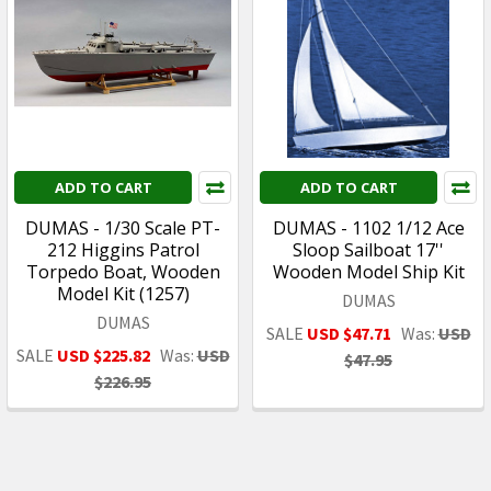
ADD TO CART
ADD TO CART
DUMAS - 1/30 Scale PT-
DUMAS - 1102 1/12 Ace
212 Higgins Patrol
Sloop Sailboat 17''
Torpedo Boat, Wooden
Wooden Model Ship Kit
Model Kit (1257)
DUMAS
DUMAS
SALE
USD $47.71
Was:
USD
SALE
USD $225.82
Was:
USD
$47.95
$226.95