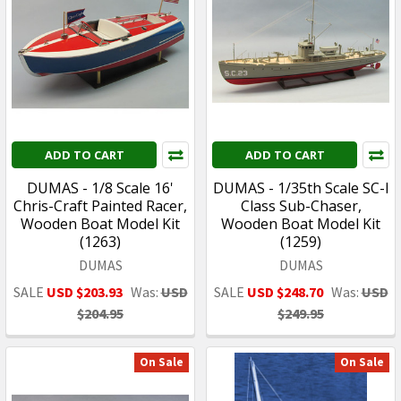
ADD TO CART
ADD TO CART
DUMAS - 1/8 Scale 16'
DUMAS - 1/35th Scale SC-I
Chris-Craft Painted Racer,
Class Sub-Chaser,
Wooden Boat Model Kit
Wooden Boat Model Kit
(1263)
(1259)
DUMAS
DUMAS
SALE
USD $203.93
Was:
USD
SALE
USD $248.70
Was:
USD
$204.95
$249.95
On Sale
On Sale