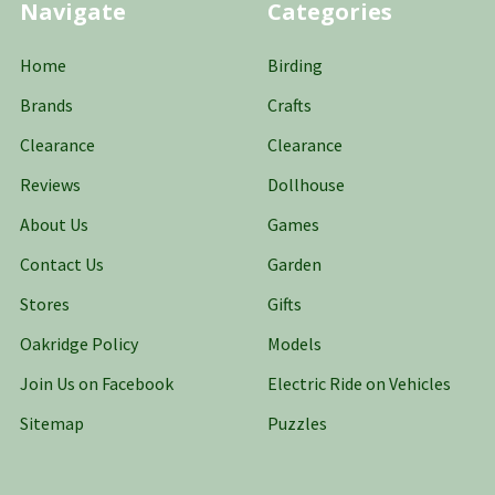
Navigate
Categories
Home
Birding
Brands
Crafts
Clearance
Clearance
Reviews
Dollhouse
About Us
Games
Contact Us
Garden
Stores
Gifts
Oakridge Policy
Models
Join Us on Facebook
Electric Ride on Vehicles
Sitemap
Puzzles