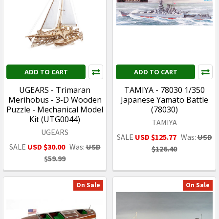
ADD TO CART
ADD TO CART
UGEARS - Trimaran
TAMIYA - 78030 1/350
Merihobus - 3-D Wooden
Japanese Yamato Battle
Puzzle - Mechanical Model
(78030)
Kit (UTG0044)
TAMIYA
UGEARS
SALE
USD $125.77
Was:
USD
SALE
USD $30.00
Was:
USD
$126.40
$59.99
On Sale
On Sale