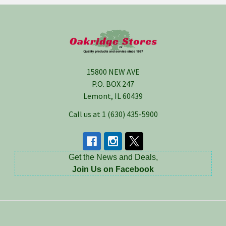
Footer
15800 NEW AVE
P.O. BOX 247
Lemont, IL 60439
Call us at 1 (630) 435-5900
Get the News and Deals,
Join Us on Facebook