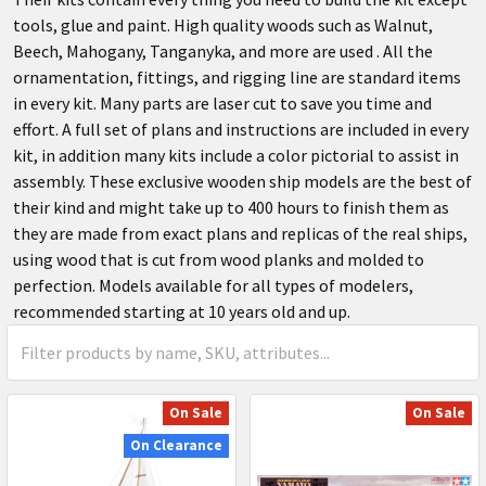
tools, glue and paint. High quality woods such as Walnut,
Beech, Mahogany, Tanganyka, and more are used . All the
ornamentation, fittings, and rigging line are standard items
in every kit. Many parts are laser cut to save you time and
effort. A full set of plans and instructions are included in every
kit, in addition many kits include a color pictorial to assist in
assembly. These exclusive wooden ship models are the best of
their kind and might take up to 400 hours to finish them as
they are made from exact plans and replicas of the real ships,
using wood that is cut from wood planks and molded to
perfection. Models available for all types of modelers,
recommended starting at 10 years old and up.
On Sale
On Sale
On Clearance