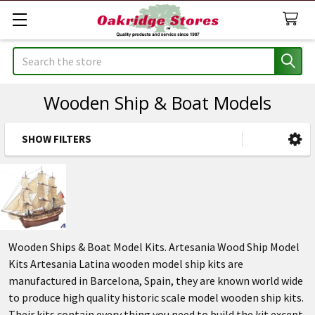
Search
Wooden Ship & Boat Models
SHOW FILTERS
Sidebar
Wooden Ships & Boat Model Kits. Artesania Wood Ship Model
Kits Artesania Latina wooden model ship kits are
manufactured in Barcelona, Spain, they are known world wide
to produce high quality historic scale model wooden ship kits.
Their kits contain every thing you need to build the kit except