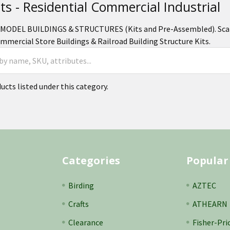
its - Residential Commercial Industrial
MODEL BUILDINGS & STRUCTURES (Kits and Pre-Assembled). Scale 
mercial Store Buildings & Railroad Building Structure Kits.
ucts listed under this category.
Categories
Popular
Birding
AZTEC
Crafts
ATHEARN
Clearance
Fisher-Pri