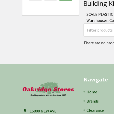
Building K
SCALE PLASTIC 
Warehouses, Com
There are no prod
Footer
Navigate
Home
Brands
Clearance
15800 NEW AVE