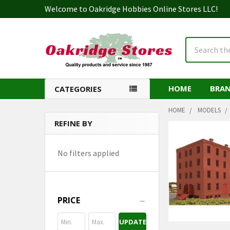
Welcome to Oakridge Hobbies Online Stores LLC!
Search
HOME
BRA
CATEGORIES
HOME
MODELS
REFINE BY
Sidebar
No filters applied
PRICE
UPDATE