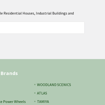
Residential Houses, Industrial Buildings and
 Brands
WOODLAND SCENICS
ATLAS
ce Power Wheels
TAMIYA