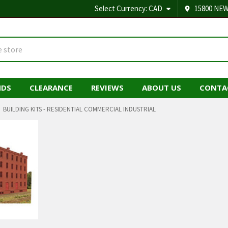
Select Currency:
CAD
15800 NEW
NDS
CLEARANCE
REVIEWS
ABOUT US
CONTA
BUILDING KITS - RESIDENTIAL COMMERCIAL INDUSTRIAL