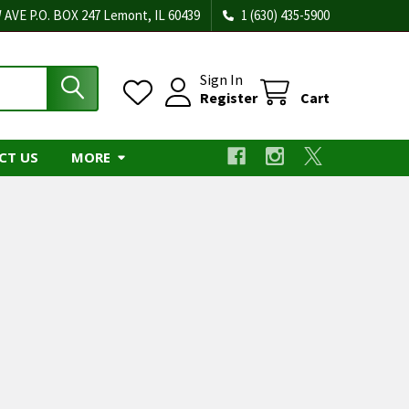
 AVE P.O. BOX 247 Lemont, IL 60439
1 (630) 435-5900
Sign In
Register
Cart
CT US
MORE