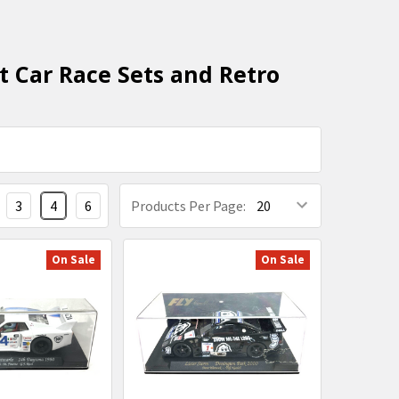
t Car Race Sets and Retro
3
4
6
Products Per Page:
On Sale
On Sale