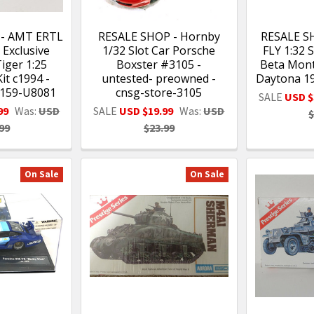
 - AMT ERTL
RESALE SHOP - Hornby
RESALE S
 Exclusive
1/32 Slot Car Porsche
FLY 1:32 S
iger 1:25
Boxster #3105 -
Beta Mont
it c1994 -
untested- preowned -
Daytona 1
159-U8081
cnsg-store-3105
SALE
USD $
99
Was:
USD
SALE
USD $19.99
Was:
USD
$
99
$23.99
On Sale
On Sale