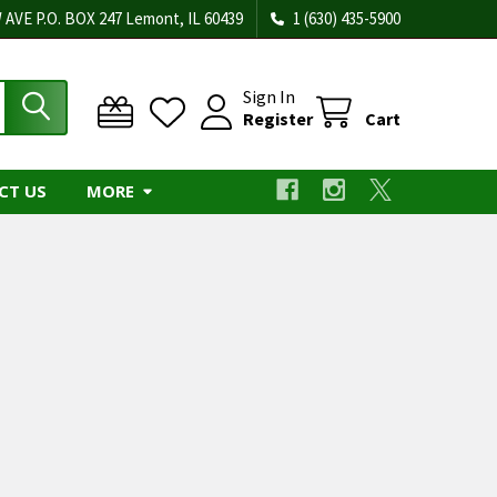
 AVE P.O. BOX 247 Lemont, IL 60439
1 (630) 435-5900
Sign In
Register
Cart
CT US
MORE