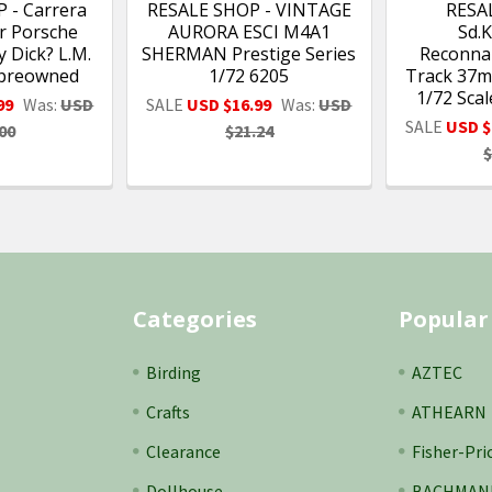
 - Carrera
RESALE SHOP - VINTAGE
RESA
ar Porsche
AURORA ESCI M4A1
Sd.K
 Dick? L.M.
SHERMAN Prestige Series
Reconnai
 preowned
1/72 6205
Track 37m
1/72 Sca
99
Was:
USD
SALE
USD $16.99
Was:
USD
SALE
USD $
00
$21.24
$
Categories
Popular
Birding
AZTEC
Crafts
ATHEARN
Clearance
Fisher-Pri
Dollhouse
BACHMAN