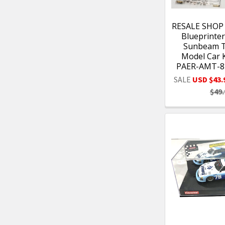
RESALE SHOP
Blueprinter
Sunbeam T
Model Car K
PAER-AMT-8
SALE
USD $43.
$49.