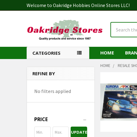
Welcome to Oakridge Hobbies Online Stores LLC!
Search
HOME
BRA
CATEGORIES
HOME
RESALE SH
REFINE BY
Sidebar
No filters applied
PRICE
UPDATE