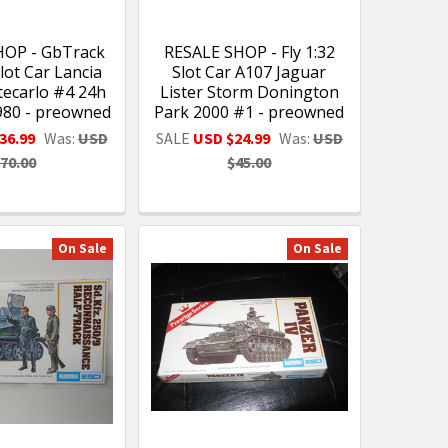
HOP - GbTrack
RESALE SHOP - Fly 1:32
lot Car Lancia
Slot Car A107 Jaguar
ecarlo #4 24h
Lister Storm Donington
980 - preowned
Park 2000 #1 - preowned
36.99
Was:
USD
SALE
USD $24.99
Was:
USD
70.00
$45.00
On Sale
On Sale