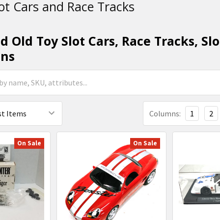
ot Cars and Race Tracks
 Old Toy Slot Cars, Race Tracks, Slo
ons
Columns:
1
2
On Sale
On Sale