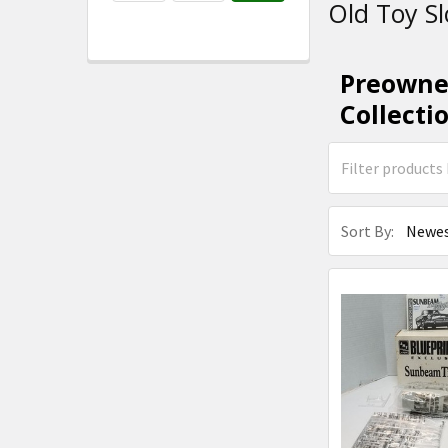
Old Toy Sl
Preowned
Collecti
Sort By: