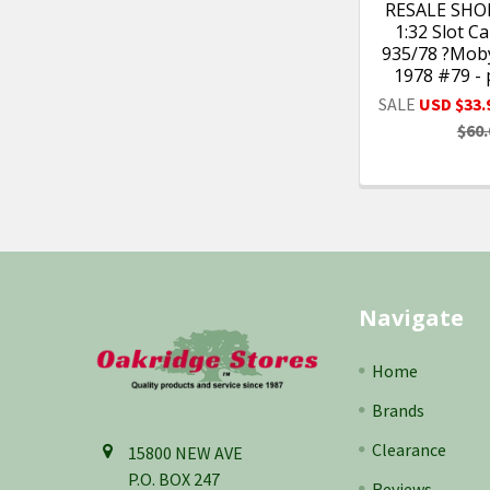
RESALE SHOP
1:32 Slot C
935/78 ?Moby
1978 #79 -
SALE
USD $33.
$60.
Footer
Navigate
Home
Brands
Clearance
15800 NEW AVE
P.O. BOX 247
Reviews