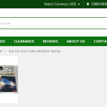
Select Currency:
USD
15800 NEW
NDS
CLEARANCE
REVIEWS
ABOUT US
CONTA
OP
OLD TOY SLOT CARS AND RACE TRACKS