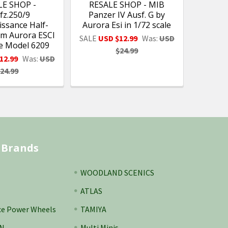
LE SHOP -
RESALE SHOP - MIB
fz.250/9
Panzer IV Ausf. G by
ssance Half-
Aurora Esi in 1/72 scale
m Aurora ESCI
SALE
USD $12.99
Was:
USD
le Model 6209
$24.99
12.99
Was:
USD
24.99
 Brands
WOODLAND SCENICS
ATLAS
ce Power Wheels
TAMIYA
N
Multi Minis