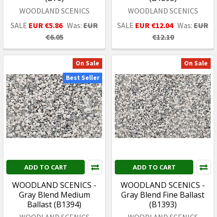
WOODLAND SCENICS
WOODLAND SCENICS
SALE
EUR €5.86
Was:
EUR
SALE
EUR €12.04
Was:
EUR
€6.05
€12.10
On Sale
On Sale
Best Seller
ADD TO CART
ADD TO CART
WOODLAND SCENICS -
WOODLAND SCENICS -
Gray Blend Medium
Gray Blend Fine Ballast
Ballast (B1394)
(B1393)
WOODLAND SCENICS
WOODLAND SCENICS