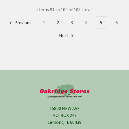
Items 81 to 100 of 108 total
Previous
1
2
3
4
5
6
Next
Footer
15800 NEW AVE
P.O. BOX 247
Lemont, IL 60439