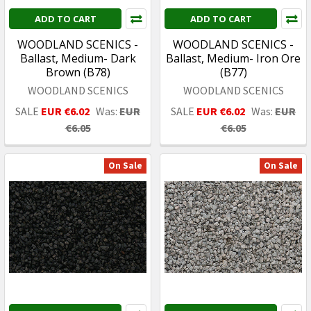
ADD TO CART
ADD TO CART
WOODLAND SCENICS -
WOODLAND SCENICS -
Ballast, Medium- Dark
Ballast, Medium- Iron Ore
Brown (B78)
(B77)
WOODLAND SCENICS
WOODLAND SCENICS
SALE
EUR €6.02
Was:
EUR
SALE
EUR €6.02
Was:
EUR
€6.05
€6.05
On Sale
On Sale