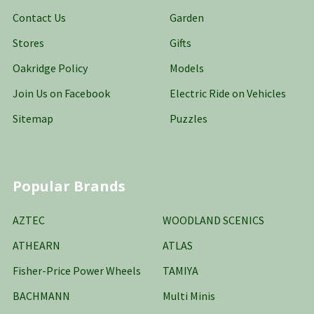
Contact Us
Garden
Stores
Gifts
Oakridge Policy
Models
Join Us on Facebook
Electric Ride on Vehicles
Sitemap
Puzzles
Popular Brands
AZTEC
WOODLAND SCENICS
ATHEARN
ATLAS
Fisher-Price Power Wheels
TAMIYA
BACHMANN
Multi Minis