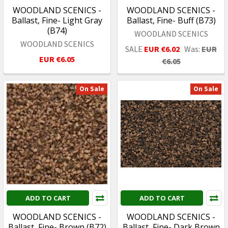
WOODLAND SCENICS -
WOODLAND SCENICS -
Ballast, Fine- Light Gray
Ballast, Fine- Buff (B73)
(B74)
WOODLAND SCENICS
WOODLAND SCENICS
SALE
EUR €6.02
Was:
EUR
EUR €6.05
€6.05
On Sale
On Sale
ADD TO CART
ADD TO CART
WOODLAND SCENICS -
WOODLAND SCENICS -
Ballast, Fine- Brown (B72)
Ballast, Fine- Dark Brown