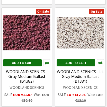
On Sale
On Sale
ADD TO CART
ADD TO CART
WOODLAND SCENICS -
WOODLAND SCENICS - Lt.
Gray Medium Ballast
Gray Medium Ballast
(B1382)
(B1381)
WOODLAND SCENICS
WOODLAND SCENICS
SALE
EUR €11.67
Was:
EUR
SALE
EUR €12.04
Was:
EUR
€12.10
€12.10