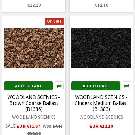
€12.10
€12.10
On Sale
ADD TO CART
ADD TO CART
WOODLAND SCENICS -
WOODLAND SCENICS -
Brown Coarse Ballast
Cinders Medium Ballast
(B1386)
(B1383)
WOODLAND SCENICS
WOODLAND SCENICS
SALE
EUR €11.67
Was:
EUR
EUR €12.10
€12.10