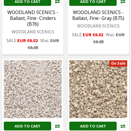
ADD TO CART
ADD TO CART
WOODLAND SCENICS -
WOODLAND SCENICS -
Ballast, Fine- Cinders
Ballast, Fine- Gray (B75)
(B76)
WOODLAND SCENICS
WOODLAND SCENICS
SALE
EUR €6.02
Was:
EUR
SALE
EUR €6.02
Was:
EUR
€6.05
€6.05
On Sale
ADD TO CART
ADD TO CART