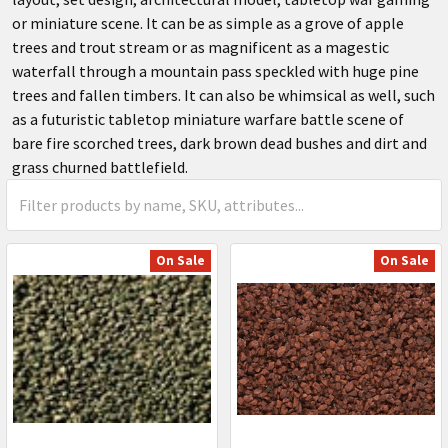
or miniature scene. It can be as simple as a grove of apple
trees and trout stream or as magnificent as a magestic
waterfall through a mountain pass speckled with huge pine
trees and fallen timbers. It can also be whimsical as well, such
as a futuristic tabletop miniature warfare battle scene of
bare fire scorched trees, dark brown dead bushes and dirt and
grass churned battlefield.
On Sale
On Sale