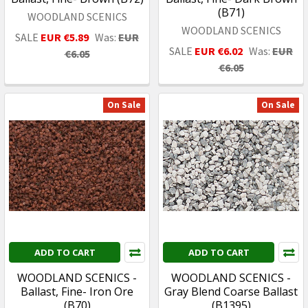
(B71)
WOODLAND SCENICS
WOODLAND SCENICS
SALE
EUR €5.89
Was:
EUR
SALE
EUR €6.02
Was:
EUR
€6.05
€6.05
On Sale
On Sale
ADD TO CART
ADD TO CART
WOODLAND SCENICS -
WOODLAND SCENICS -
Ballast, Fine- Iron Ore
Gray Blend Coarse Ballast
(B70)
(B1395)