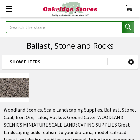
Search
Ballast, Stone and Rocks
SHOW FILTERS
Sidebar
Woodland Scenics, Scale Landscaping Supplies. Ballast, Stone,
Coal, Iron Ore, Talus, Rocks & Ground Cover. WOODLAND
SCENICS MINIATURE SCALE LANDSCAPING SUPPLIES Great
landscaping adds realism to your diorama, model railroad
layout, set design, architectural model, tabletop war gaming