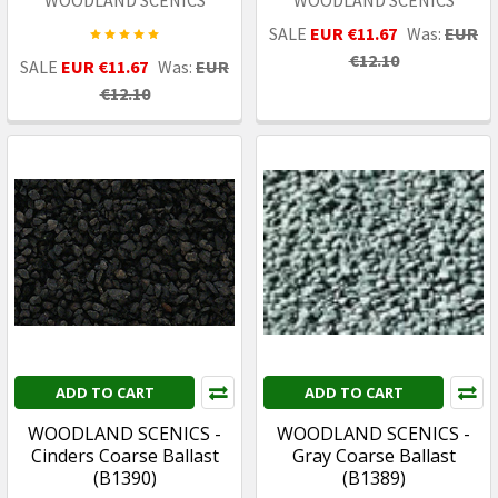
SALE
EUR €11.67
Was:
EUR
€12.10
SALE
EUR €11.67
Was:
EUR
€12.10
ADD TO CART
ADD TO CART
WOODLAND SCENICS -
WOODLAND SCENICS -
Cinders Coarse Ballast
Gray Coarse Ballast
(B1390)
(B1389)