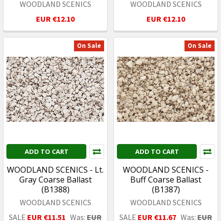
WOODLAND SCENICS
WOODLAND SCENICS
EUR €12.10
EUR €12.10
On Sale
On Sale
ADD TO CART
ADD TO CART
WOODLAND SCENICS - Lt.
WOODLAND SCENICS -
Gray Coarse Ballast
Buff Coarse Ballast
(B1388)
(B1387)
WOODLAND SCENICS
WOODLAND SCENICS
SALE
EUR €11.51
Was:
EUR
SALE
EUR €11.67
Was:
EUR