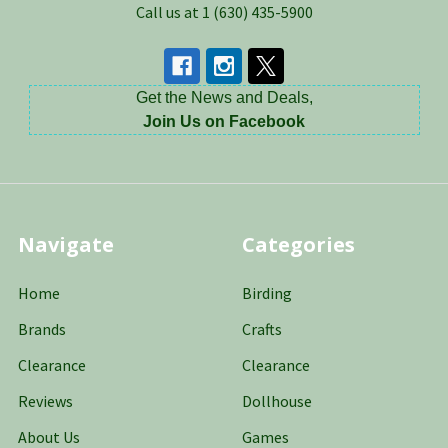
Call us at 1 (630) 435-5900
Get the News and Deals,
Join Us on Facebook
Navigate
Categories
Home
Birding
Brands
Crafts
Clearance
Clearance
Reviews
Dollhouse
About Us
Games