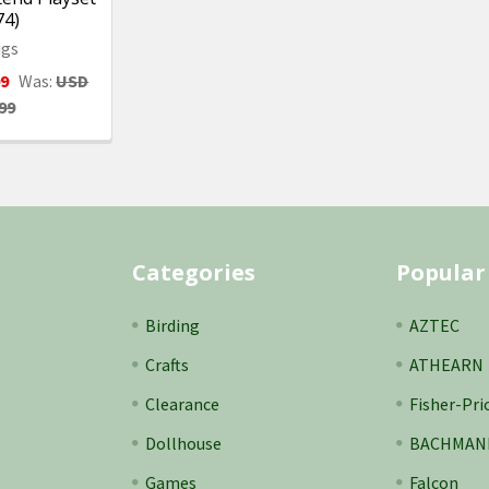
74)
igs
99
Was:
USD
99
Categories
Popular
Birding
AZTEC
Crafts
ATHEARN
Clearance
Fisher-Pri
Dollhouse
BACHMAN
Games
Falcon