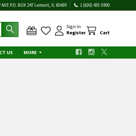
 AVE P.O. BOX 247 Lemont, IL 60439
1 (630) 435-5900
Sign In
Register
Cart
CT US
MORE