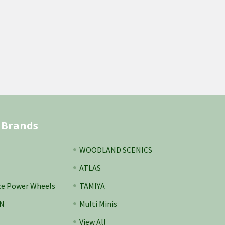
 Brands
WOODLAND SCENICS
ATLAS
ce Power Wheels
TAMIYA
N
Multi Minis
View All