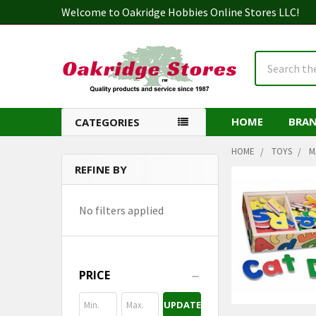
Welcome to Oakridge Hobbies Online Stores LLC!
Search
HOME
BRA
CATEGORIES
HOME
TOYS
M
REFINE BY
Sidebar
No filters applied
PRICE
UPDATE