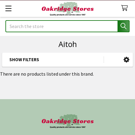
Search
Aitoh
SHOW FILTERS
Sidebar
There are no products listed under this brand.
Footer