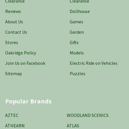
Clearance
Clearance
Reviews
Dollhouse
About Us
Games
Contact Us
Garden
Stores
Gifts
Oakridge Policy
Models
Join Us on Facebook
Electric Ride on Vehicles
Sitemap
Puzzles
Popular Brands
AZTEC
WOODLAND SCENICS
ATHEARN
ATLAS