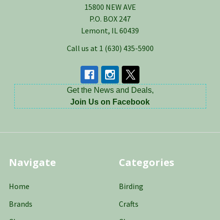
15800 NEW AVE
P.O. BOX 247
Lemont, IL 60439
Call us at 1 (630) 435-5900
Get the News and Deals,
Join Us on Facebook
Navigate
Categories
Home
Birding
Brands
Crafts