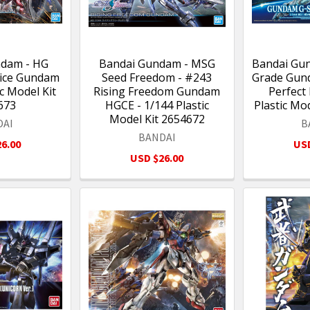
ndam - HG
Bandai Gundam - MSG
Bandai Gu
tice Gundam
Seed Freedom - #243
Grade Gund
ic Model Kit
Rising Freedom Gundam
Perfect 
673
HGCE - 1/144 Plastic
Plastic Mo
Model Kit 2654672
DAI
B
BANDAI
6.00
USD
USD $26.00