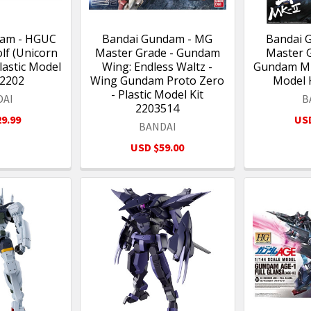
dam - HGUC
Bandai Gundam - MG
Bandai 
lf (Unicorn
Master Grade - Gundam
Master 
Plastic Model
Wing: Endless Waltz -
Gundam Mk-
12202
Wing Gundam Proto Zero
Model 
- Plastic Model Kit
DAI
B
2203514
9.99
USD
BANDAI
USD $59.00