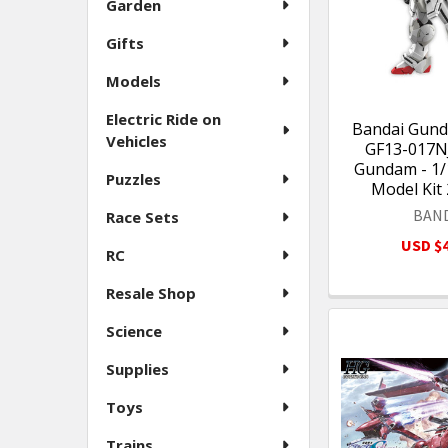
Garden
Gifts
Models
Electric Ride on
Bandai Gund
Vehicles
GF13-017N
Gundam - 1/1
Puzzles
Model Kit
BAN
Race Sets
USD $4
RC
Resale Shop
Science
Supplies
Toys
Trains