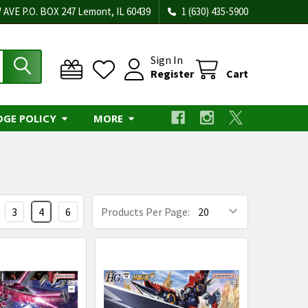
 AVE P.O. BOX 247 Lemont, IL 60439
1 (630) 435-5900
Sign In
Register
Cart
DGE POLICY
MORE
3
4
6
Products Per Page: