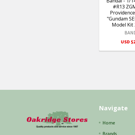
Bandai - 1/
#R13 ZG
Providenc
"Gundam SEE
Model Kit
BAN
USD $2
Footer
Navigate
Home
Brands