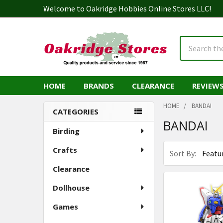
Welcome to Oakridge Hobbies Online Stores LLC!
Search
HOME
BRANDS
CLEARANCE
REVIEW
HOME
BANDAI
CATEGORIES
BANDAI
Sidebar
Birding
Crafts
Sort By:
Clearance
Dollhouse
Games