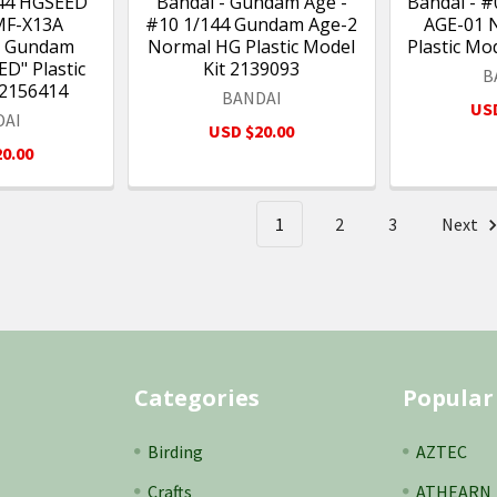
144 HGSEED
Bandai - Gundam Age -
Bandai - 
MF-X13A
#10 1/144 Gundam Age-2
AGE-01 
e Gundam
Normal HG Plastic Model
Plastic Mo
D" Plastic
Kit 2139093
B
 2156414
BANDAI
USD
DAI
USD $20.00
0.00
1
2
3
Next
Categories
Popular
Birding
AZTEC
Crafts
ATHEARN