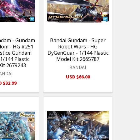
ndam - Gundam
Bandai Gundam - Super
dom - HG #251
Robot Wars - HG
Justice Gundam
DyGenGuar - 1/144 Plastic
 1/144 Plastic
Model Kit 2665787
Kit 2679243
BANDAI
ANDAI
USD $66.00
 $32.99