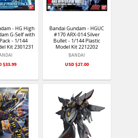
ndam - HG High
Bandai Gundam - HGUC
am G-Self with
#170 ARX-014 Silver
Pack - 1/144
Bullet - 1/144 Plastic
del Kit 2301231
Model Kit 2212202
ANDAI
BANDAI
 $33.99
USD $27.00