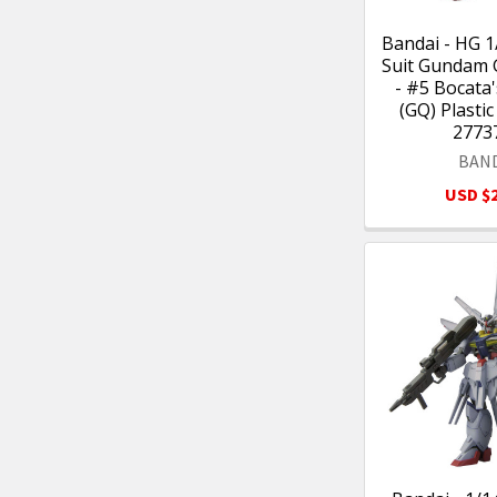
Bandai - HG 1
Suit Gundam
- #5 Bocata
(GQ) Plastic
2773
BAN
USD $2