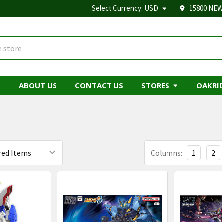
Select Currency:
USD
15800 NEW
S
ABOUT US
CONTACT US
STORES
OAKRI
Columns:
1
2