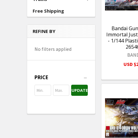
Free Shipping
Bandai Gu
REFINE BY
Immortal Jus
- 1/144 Plast
2654
No filters applied
BAN
USD $2
PRICE
UPDATE