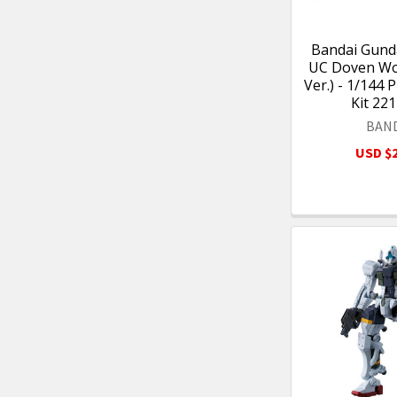
Bandai Gun
UC Doven Wo
Ver.) - 1/144 
Kit 22
BAN
USD $2