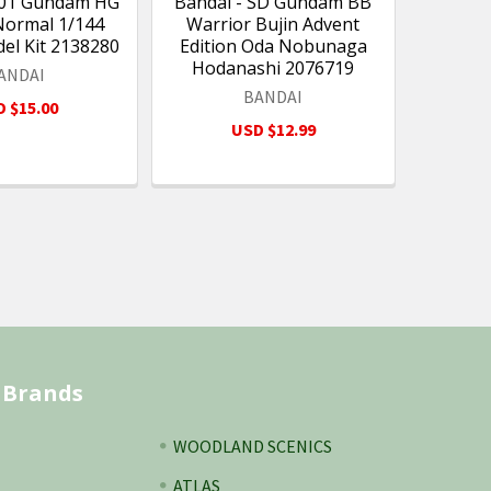
#01 Gundam HG
Bandai - SD Gundam BB
Normal 1/144
Warrior Bujin Advent
del Kit 2138280
Edition Oda Nobunaga
Hodanashi 2076719
ANDAI
BANDAI
 $15.00
USD $12.99
 Brands
WOODLAND SCENICS
ATLAS