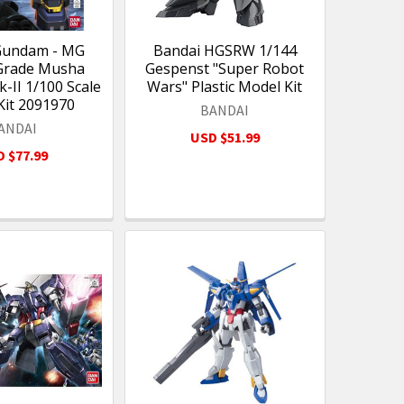
Gundam - MG
Bandai HGSRW 1/144
Grade Musha
Gespenst "Super Robot
II 1/100 Scale
Wars" Plastic Model Kit
Kit 2091970
BANDAI
ANDAI
USD $51.99
 $77.99