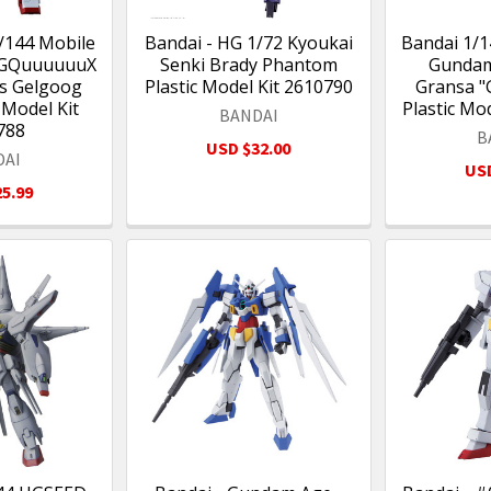
/144 Mobile
Bandai - HG 1/72 Kyoukai
Bandai 1/
 GQuuuuuuX
Senki Brady Phantom
Gundam
's Gelgoog
Plastic Model Kit 2610790
Gransa 
 Model Kit
Plastic Mo
BANDAI
788
B
USD $32.00
DAI
USD
5.99