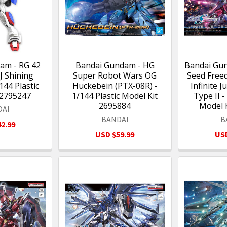
am - RG 42
Bandai Gundam - HG
Bandai Gu
J Shining
Super Robot Wars OG
Seed Free
44 Plastic
Huckebein (PTX-08R) -
Infinite 
 2795247
1/144 Plastic Model Kit
Type II -
2695884
Model 
DAI
BANDAI
B
2.99
USD $59.99
USD