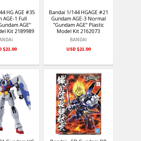
144 HG AGE #35
Bandai 1/144 HGAGE #21
 AGE-1 Full
Gundam AGE-3 Normal
"Gundam AGE"
"Gundam AGE" Plastic
del Kit 2189989
Model Kit 2162073
ANDAI
BANDAI
 $21.00
USD $21.00