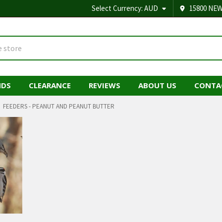
Select Currency:
AUD
15800 NEW
NDS
CLEARANCE
REVIEWS
ABOUT US
CONTA
FEEDERS - PEANUT AND PEANUT BUTTER