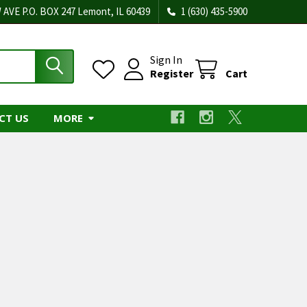
 AVE P.O. BOX 247 Lemont, IL 60439
1 (630) 435-5900
Sign In
Register
Cart
CT US
MORE