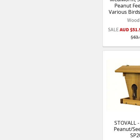
Peanut Fee
Various Bird
Woodl
SALE
AUD $51.
$63.
STOVALL 
Peanut/Se
SP2