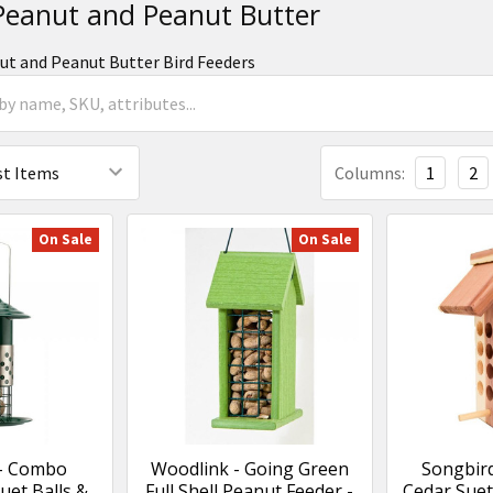
 Peanut and Peanut Butter
nut and Peanut Butter Bird Feeders
Columns:
1
2
On Sale
On Sale
 - Combo
Woodlink - Going Green
Songbird
et Balls &
Full Shell Peanut Feeder -
Cedar Suet