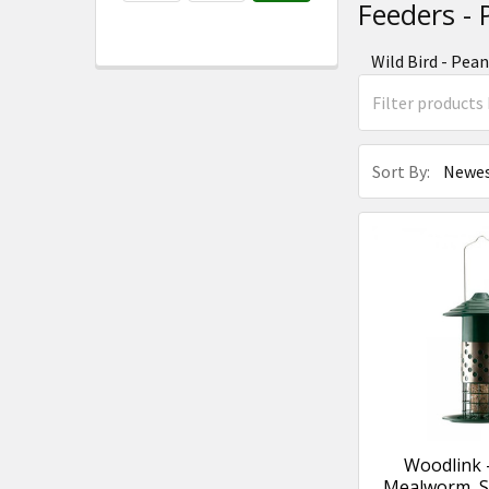
Feeders -
Wild Bird - Pea
Sort By:
Woodlink
Mealworm, Su