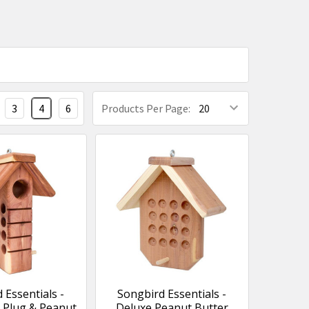
3
4
6
Products Per Page:
 Essentials -
Songbird Essentials -
 Plug & Peanut
Deluxe Peanut Butter