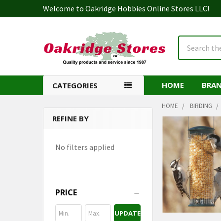
Welcome to Oakridge Hobbies Online Stores LLC!
Search
HOME
BRA
CATEGORIES
HOME
BIRDING
REFINE BY
Sidebar
No filters applied
PRICE
UPDATE