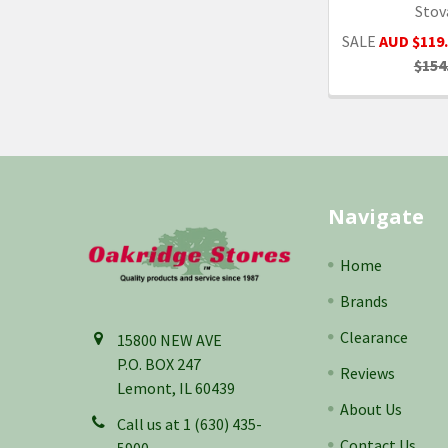
Stov
SALE
AUD $119
$154
Footer
Navigate
Home
Brands
Clearance
15800 NEW AVE
P.O. BOX 247
Reviews
Lemont, IL 60439
About Us
Call us at 1 (630) 435-
Contact Us