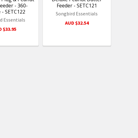
eeder - 360-
Feeder - SETC121
 - SETC122
Songbird Essentials
d Essentials
AUD $32.54
 $33.95