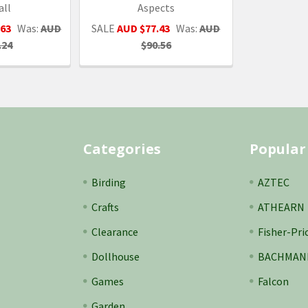
all
Aspects
.63
Was:
AUD
SALE
AUD $77.43
Was:
AUD
.24
$90.56
Categories
Popular
Birding
AZTEC
Crafts
ATHEARN
Clearance
Fisher-Pri
Dollhouse
BACHMAN
Games
Falcon
Garden