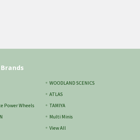
 Brands
WOODLAND SCENICS
ATLAS
ce Power Wheels
TAMIYA
N
Multi Minis
View All