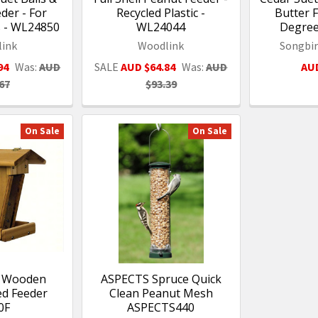
der - For
Recycled Plastic -
Butter F
s - WL24850
WL24044
Degree
ink
Woodlink
Songbir
94
Was:
AUD
SALE
AUD $64.84
Was:
AUD
AUD
67
$93.39
On Sale
On Sale
- Wooden
ASPECTS Spruce Quick
ed Feeder
Clean Peanut Mesh
0F
ASPECTS440