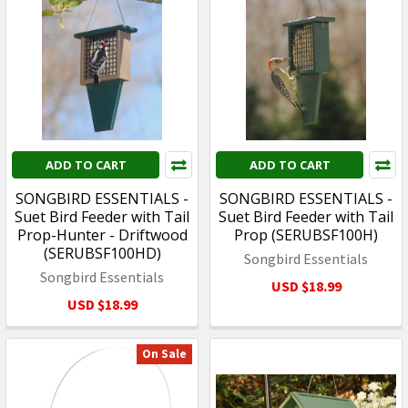
ADD TO CART
ADD TO CART
SONGBIRD ESSENTIALS -
SONGBIRD ESSENTIALS -
Suet Bird Feeder with Tail
Suet Bird Feeder with Tail
Prop-Hunter - Driftwood
Prop (SERUBSF100H)
(SERUBSF100HD)
Songbird Essentials
Songbird Essentials
USD $18.99
USD $18.99
On Sale