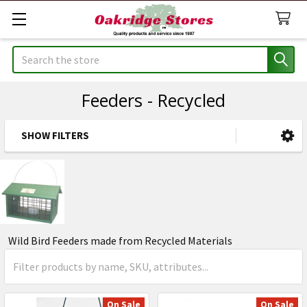
Search
Feeders - Recycled
SHOW FILTERS
Sidebar
Wild Bird Feeders made from Recycled Materials
On Sale
On Sale