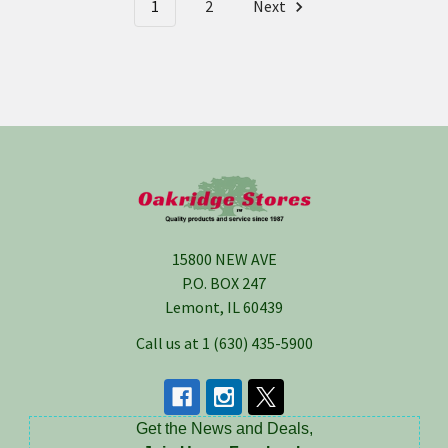
1
2
Next
Footer
15800 NEW AVE
P.O. BOX 247
Lemont, IL 60439
Call us at 1 (630) 435-5900
Get the News and Deals,