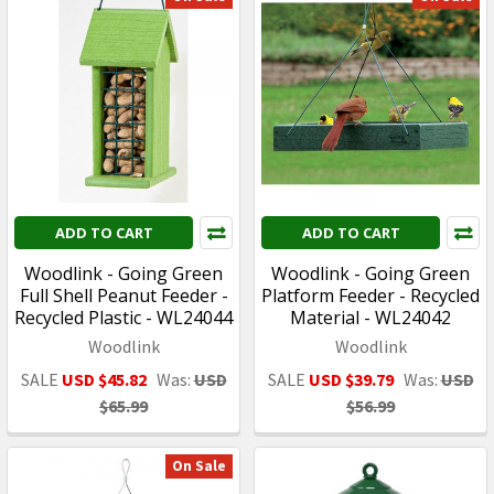
ADD TO CART
ADD TO CART
Woodlink - Going Green
Woodlink - Going Green
Full Shell Peanut Feeder -
Platform Feeder - Recycled
Recycled Plastic - WL24044
Material - WL24042
Woodlink
Woodlink
SALE
USD $45.82
Was:
USD
SALE
USD $39.79
Was:
USD
$65.99
$56.99
On Sale