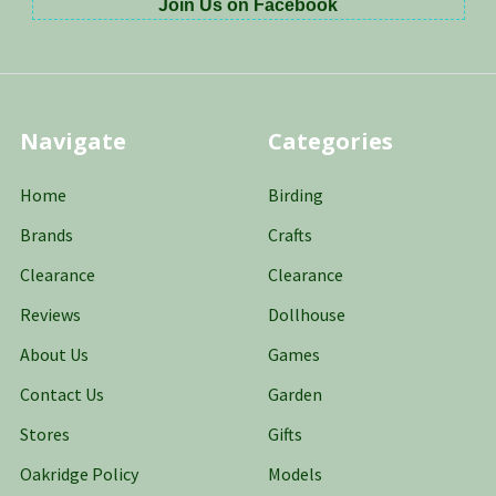
Join Us on Facebook
Navigate
Categories
Home
Birding
Brands
Crafts
Clearance
Clearance
Reviews
Dollhouse
About Us
Games
Contact Us
Garden
Stores
Gifts
Oakridge Policy
Models