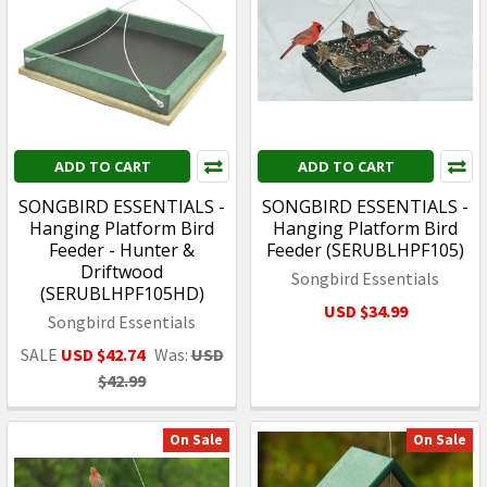
ADD TO CART
ADD TO CART
SONGBIRD ESSENTIALS -
SONGBIRD ESSENTIALS -
Hanging Platform Bird
Hanging Platform Bird
Feeder - Hunter &
Feeder (SERUBLHPF105)
Driftwood
Songbird Essentials
(SERUBLHPF105HD)
USD $34.99
Songbird Essentials
SALE
USD $42.74
Was:
USD
$42.99
On Sale
On Sale