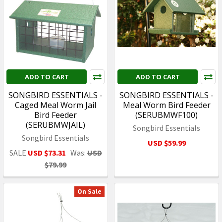
ADD TO CART
ADD TO CART
SONGBIRD ESSENTIALS -
SONGBIRD ESSENTIALS -
Caged Meal Worm Jail
Meal Worm Bird Feeder
Bird Feeder
(SERUBMWF100)
(SERUBMWJAIL)
Songbird Essentials
Songbird Essentials
USD $59.99
SALE
USD $73.31
Was:
USD
$79.99
On Sale