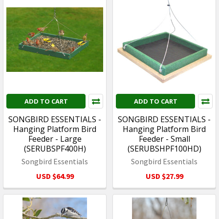
ADD TO CART
ADD TO CART
SONGBIRD ESSENTIALS -
SONGBIRD ESSENTIALS -
Hanging Platform Bird
Hanging Platform Bird
Feeder - Large
Feeder - Small
(SERUBSPF400H)
(SERUBSHPF100HD)
Songbird Essentials
Songbird Essentials
USD $64.99
USD $27.99