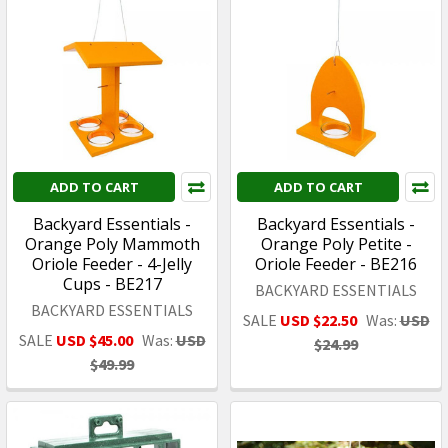
ADD TO CART
ADD TO CART
Backyard Essentials -
Backyard Essentials -
Orange Poly Mammoth
Orange Poly Petite -
Oriole Feeder - 4-Jelly
Oriole Feeder - BE216
Cups - BE217
BACKYARD ESSENTIALS
BACKYARD ESSENTIALS
SALE
USD $22.50
Was:
USD
SALE
USD $45.00
Was:
USD
$24.99
$49.99