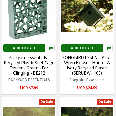
ADD TO CART
ADD TO CART
Backyard Essentials -
SONGBIRD ESSENTIALS -
Recycled Plastic Suet Cage
Wren House - Hunter &
Feeder - Green - For
Ivory Recycled Plastic
Clinging - BE212
(SERUBWH105)
BACKYARD ESSENTIALS
Songbird Essentials
USD $7.99
USD $24.99
On Sale
On Sale