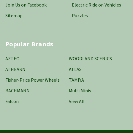
Join Us on Facebook
Electric Ride on Vehicles
Sitemap
Puzzles
Popular Brands
AZTEC
WOODLAND SCENICS
ATHEARN
ATLAS
Fisher-Price Power Wheels
TAMIYA
BACHMANN
Multi Minis
Falcon
View All