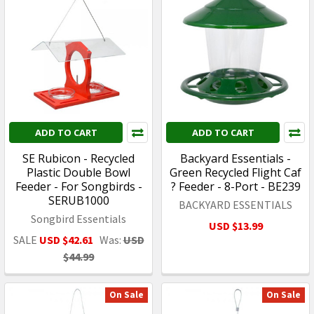
ADD TO CART
ADD TO CART
SE Rubicon - Recycled
Backyard Essentials -
Plastic Double Bowl
Green Recycled Flight Caf
Feeder - For Songbirds -
? Feeder - 8-Port - BE239
SERUB1000
BACKYARD ESSENTIALS
Songbird Essentials
USD $13.99
SALE
USD $42.61
Was:
USD
$44.99
On Sale
On Sale