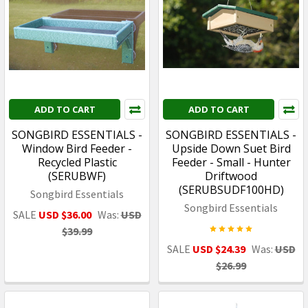
ADD TO CART
ADD TO CART
SONGBIRD ESSENTIALS -
SONGBIRD ESSENTIALS -
Window Bird Feeder -
Upside Down Suet Bird
Recycled Plastic
Feeder - Small - Hunter
(SERUBWF)
Driftwood
(SERUBSUDF100HD)
Songbird Essentials
Songbird Essentials
SALE
USD $36.00
Was:
USD
$39.99
SALE
USD $24.39
Was:
USD
$26.99