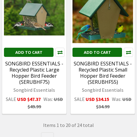
ADD TO CART
ADD TO CART
SONGBIRD ESSENTIALS -
SONGBIRD ESSENTIALS -
Recycled Plastic Large
Recycled Plastic Small
Hopper Bird Feeder
Hopper Bird Feeder
(SERUBHF75)
(SERUBHF55)
Songbird Essentials
Songbird Essentials
SALE
USD $47.37
Was:
USD
SALE
USD $34.15
Was:
USD
$49.99
$34.99
Items 1 to 20 of 24 total