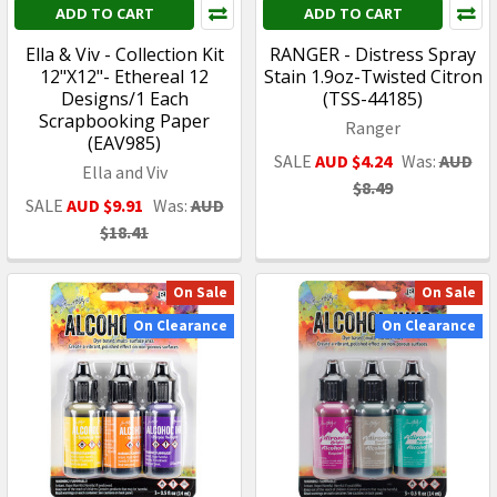
ADD TO CART
ADD TO CART
Ella & Viv - Collection Kit
RANGER - Distress Spray
12"X12"- Ethereal 12
Stain 1.9oz-Twisted Citron
Designs/1 Each
(TSS-44185)
Scrapbooking Paper
Ranger
(EAV985)
SALE
AUD $4.24
Was:
AUD
Ella and Viv
$8.49
SALE
AUD $9.91
Was:
AUD
$18.41
On Sale
On Sale
On Clearance
On Clearance