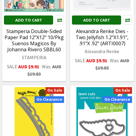
ADD TO CART
ADD TO CART
Stamperia Double-Sided
Alexandra Renke Dies -
Paper Pad 12"X12" 10/Pkg
Two Jellyfish 1.2"X1.91",
Suenos Magicos By
.91"X .92" (ARTI0007)
Johanna Rivero SBBL60
Alexandra Renke
STAMPERIA
SALE
AUD $9.91
Was:
AUD
SALE
AUD $9.91
Was:
AUD
$19.83
$19.83
On Sale
On Sale
On Clearance
On Clearance