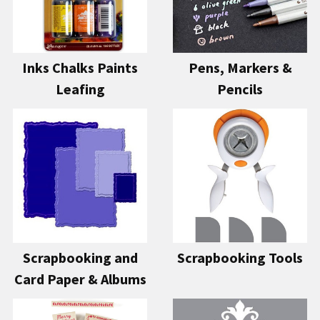
Inks Chalks Paints
Pens, Markers &
Leafing
Pencils
Scrapbooking and
Scrapbooking Tools
Card Paper & Albums