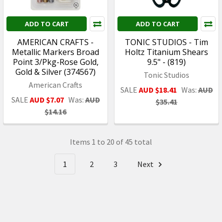
ADD TO CART
ADD TO CART
AMERICAN CRAFTS -
TONIC STUDIOS - Tim
Metallic Markers Broad
Holtz Titanium Shears
Point 3/Pkg-Rose Gold,
9.5" - (819)
Gold & Silver (374567)
Tonic Studios
American Crafts
SALE
AUD $18.41
Was:
AUD
SALE
AUD $7.07
Was:
AUD
$35.41
$14.16
Items 1 to 20 of 45 total
1
2
3
Next