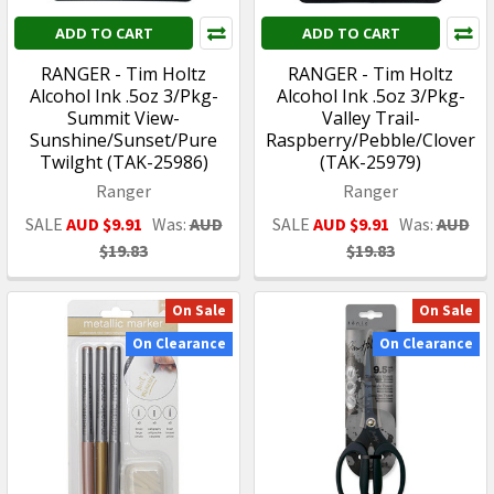
ADD TO CART
ADD TO CART
RANGER - Tim Holtz
RANGER - Tim Holtz
Alcohol Ink .5oz 3/Pkg-
Alcohol Ink .5oz 3/Pkg-
Summit View-
Valley Trail-
Sunshine/Sunset/Pure
Raspberry/Pebble/Clover
Twilght (TAK-25986)
(TAK-25979)
Ranger
Ranger
SALE
AUD $9.91
Was:
AUD
SALE
AUD $9.91
Was:
AUD
$19.83
$19.83
On Sale
On Sale
On Clearance
On Clearance