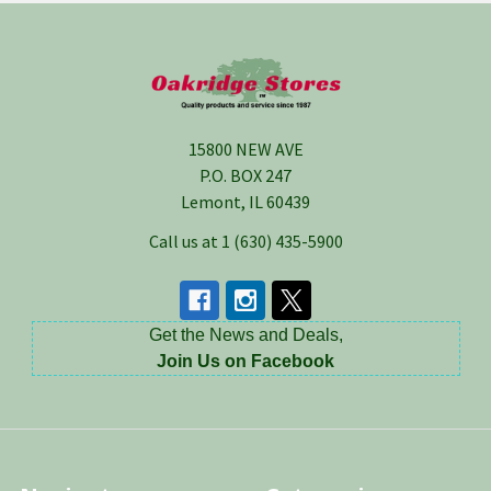
Footer
15800 NEW AVE
P.O. BOX 247
Lemont, IL 60439
Call us at 1 (630) 435-5900
Get the News and Deals,
Join Us on Facebook