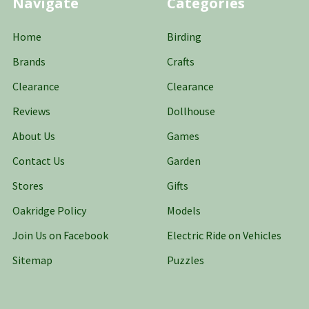
Navigate
Categories
Home
Birding
Brands
Crafts
Clearance
Clearance
Reviews
Dollhouse
About Us
Games
Contact Us
Garden
Stores
Gifts
Oakridge Policy
Models
Join Us on Facebook
Electric Ride on Vehicles
Sitemap
Puzzles