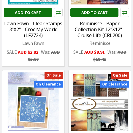
ADD TO CART
ADD TO CART
Lawn Fawn - Clear Stamps
Reminisce - Paper
3"X2" - Croc My World
Collection Kit 12"X12" -
(LF2724)
Cruise Life (CRL200)
Lawn Fawn
Reminisce
SALE
AUD $2.82
Was:
AUD
SALE
AUD $9.91
Was:
AUD
$5.67
$18.41
On Sale
On Sale
On Clearance
On Clearance