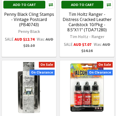
ADD TO CART
ADD TO CART
Penny Black Cling Stamps
Tim Holtz Ranger -
- Vintage Postcard
Distress Cracked Leather
(PB40743)
Cardstock 10/Pkg -
8.5"X11" (TDA71280)
Penny Black
Tim Holtz - Ranger
SALE
AUD $12.74
Was:
AUD
SALE
AUD $7.07
Was:
AUD
$21.10
$14.16
On Sale
On Sale
On Clearance
On Clearance