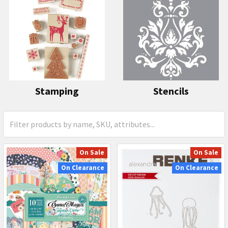
Stamping
Stencils
On Sale
On Sale
On Clearance
On Clearance