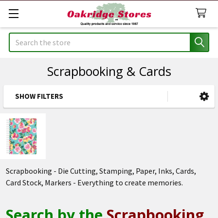
Search
Scrapbooking & Cards
SHOW FILTERS
Sidebar
Scrapbooking - Die Cutting, Stamping, Paper, Inks, Cards,
Card Stock, Markers - Everything to create memories.
Search by the
Scrapbooking