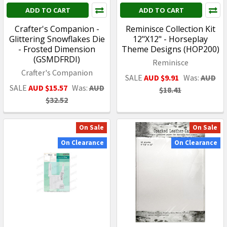
ADD TO CART
ADD TO CART
Crafter's Companion -
Reminisce Collection Kit
Glittering Snowflakes Die
12"X12" - Horseplay
- Frosted Dimension
Theme Designs (HOP200)
(GSMDFRDI)
Reminisce
Crafter's Companion
SALE
AUD $9.91
Was:
AUD
SALE
AUD $15.57
Was:
AUD
$18.41
$32.52
On Sale
On Sale
On Clearance
On Clearance