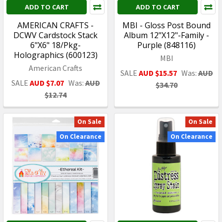
ADD TO CART
ADD TO CART
AMERICAN CRAFTS -
MBI - Gloss Post Bound
DCWV Cardstock Stack
Album 12"X12"-Family -
6"X6" 18/Pkg-
Purple (848116)
Holographics (600123)
MBI
American Crafts
SALE
AUD $15.57
Was:
AUD
SALE
AUD $7.07
Was:
AUD
$34.70
$12.74
On Sale
On Sale
On Clearance
On Clearance