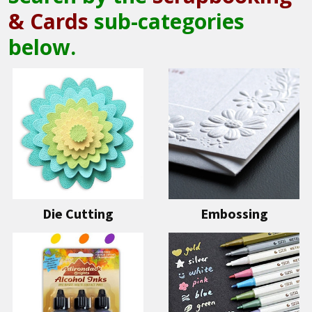
& Cards
sub-categories
below.
Die Cutting
Embossing