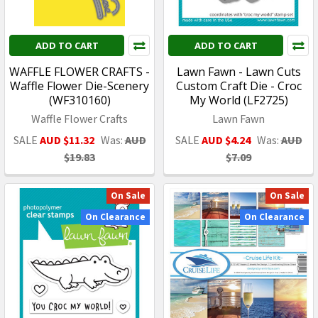
ADD TO CART
ADD TO CART
WAFFLE FLOWER CRAFTS -
Lawn Fawn - Lawn Cuts
Waffle Flower Die-Scenery
Custom Craft Die - Croc
(WF310160)
My World (LF2725)
Waffle Flower Crafts
Lawn Fawn
SALE
AUD $11.32
Was:
AUD
SALE
AUD $4.24
Was:
AUD
$19.83
$7.09
On Sale
On Sale
On Clearance
On Clearance