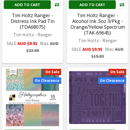
ADD TO CART
ADD TO CART
Tim Holtz Ranger -
Tim Holtz Ranger -
Distress Ink Pad Tin
Alcohol Ink .5oz 3/Pkg -
(TDA68075)
Orange/Yellow Spectrum
(TAK-69645)
Tim Holtz - Ranger
Tim Holtz - Ranger
SALE
AUD $9.91
Was:
AUD
SALE
AUD $9.91
Was:
AUD
$22.66
$19.83
On Sale
On Sale
On Clearance
On Clearance