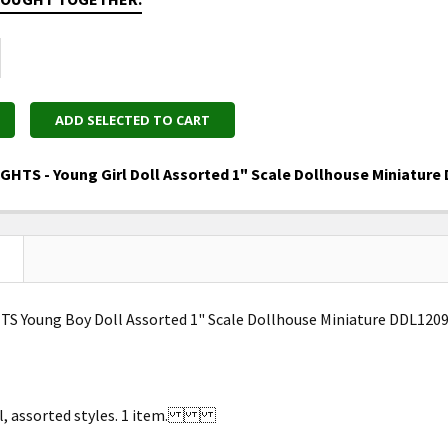
ADD SELECTED TO CART
GHTS - Young Girl Doll Assorted 1" Scale Dollhouse Miniature
UANTITY OF DEE'S DELIGHTS - YOUNG GIRL DOLL ASSORT
NCREASE QUANTITY OF DEE'S DELIGHTS - YOUNG GIRL DO
S Young Boy Doll Assorted 1" Scale Dollhouse Miniature DDL120
ll, assorted styles. 1 item.