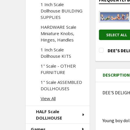
1 Inch Scale
Dollhouse BUILDING
SUPPLIES
HARDWARE Scale
Miniature Knobs,
SELECT ALL
Hinges, Handles
1 Inch Scale
DEE'S DELI
Dollhouse KITS
CURRENT
QUANTITY:
STOCK:
1" Scale - OTHER
DECREASE Q
I
FURNITURE
DESCRIPTION
1" Scale ASSEMBLED
DOLLHOUSES
DEE'S DELIGHT
View All
HALF Scale
DOLLHOUSE
Young boy do
Games