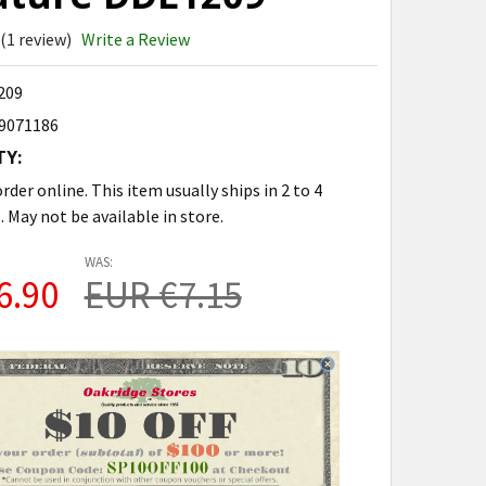
(1 review)
Write a Review
209
9071186
TY:
rder online. This item usually ships in 2 to 4
. May not be available in store.
WAS:
6.90
EUR €7.15