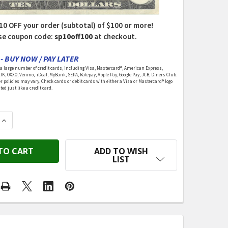
10 OFF your order (subtotal) of $100 or more!
se coupon code:
sp10off100
at checkout.
- BUY NOW / PAY LATER
 large number of credit cards, including Visa, Mastercard®, American Express,
LIK, OXXO, Venmo, iDeal, MyBank, SEPA, Ratepay, Apple Pay, Google Pay, JCB, Diners Club.
r policies may vary. Check cards or debit cards with either a Visa or Mastercard® logo
ed just like a credit card.
QUANTITY OF DEE'S DELIGHTS - YOUNG BOY DOLL ASSO
INCREASE QUANTITY OF DEE'S DELIGHTS - YOUNG BOY D
ADD TO WISH
LIST