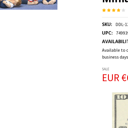
SKU:
DDL-1
UPC:
74993
AVAILABILI
Available to o
business days
SALE
EUR €