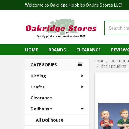
Welcome to Oakridge Hobbies Online Stores LLC!
Search
HOME
BRANDS
CLEARANCE
REVIEW
HOME
DOLLHOUS
CATEGORIES
DEE'S DELIGHTS 
Sidebar
Birding
Crafts
Clearance
Dollhouse
All Dollhouse