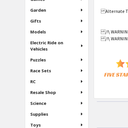
Garden
Alternate Ti
Gifts
Models
/!\ WARNING:
/!\ WARNING:
Electric Ride on
Vehicles
Puzzles
Race Sets
RC
Resale Shop
Science
Supplies
Toys