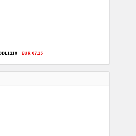
 DDL1210
EUR €7.15
ED 1" SCALE DOLLHOUSE MINIATURE DDL1210
LL ASSORTED 1" SCALE DOLLHOUSE MINIATURE DDL1210
9