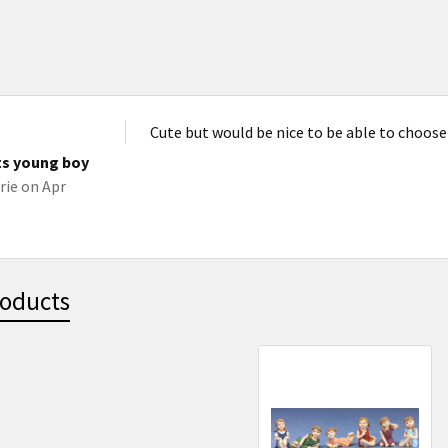
Cute but would be nice to be able to choose
ts young boy
rie
on Apr
roducts