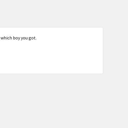
 which boy you got.