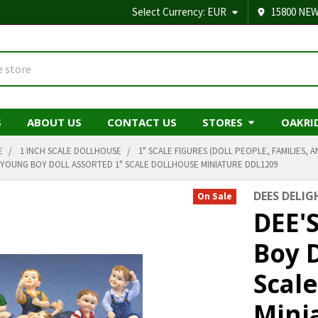
Select Currency:
EUR
15800 NEW
S
ABOUT US
CONTACT US
STORES
OAKRI
E
1 INCH SCALE DOLLHOUSE
1" SCALE FIGURES (DOLL PEOPLE, FAMILIES, A
- YOUNG BOY DOLL ASSORTED 1" SCALE DOLLHOUSE MINIATURE DDL1209
DEES DELIG
On Sale
DEE'
Boy D
Scal
Mini