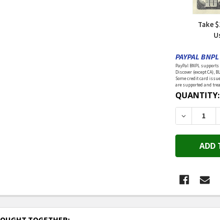
Take $
U
PAYPAL BNPL 
PayPal BNPL supports a
Discover (except CA), B
Some credit card issue
are supported and treat
CURRENT
QUANTITY:
STOCK:
DECREASE 
BOUGHT TOGETHER: