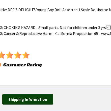
tle: DEE'S DELIGHTS Young Boy Doll Assorted 1 Scale Dollhouse 
 CHOKING HAZARD - Small parts. Not for children under 3 yr
 Cancer & Reproductive Harm - California Proposition 65 - ww
Shipping Information