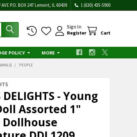
 AVE P.O. BOX 247 Lemont, IL 60439
1 (630) 435-5900
Sign In
Register
Cart
DGE POLICY
MORE
NIMALS)
PEOPLE
HTS
S DELIGHTS - Young
oll Assorted 1"
e Dollhouse
ature DDL1209