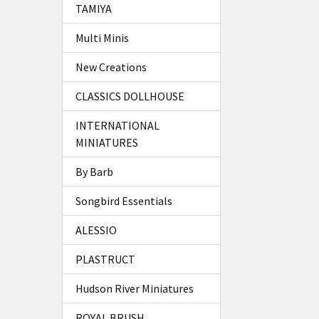
TAMIYA
Multi Minis
New Creations
CLASSICS DOLLHOUSE
INTERNATIONAL
MINIATURES
By Barb
Songbird Essentials
ALESSIO
PLASTRUCT
Hudson River Miniatures
ROYAL BRUSH