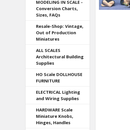
MODELING IN SCALE -
Conversion Charts,
Sizes, FAQs
Resale-Shop: Vintage,
Out of Production
Miniatures
ALL SCALES
Architectural Building
Supplies
HO Scale DOLLHOUSE
FURNITURE
ELECTRICAL Lighting
and Wiring Supplies
HARDWARE Scale
Miniature Knobs,
Hinges, Handles