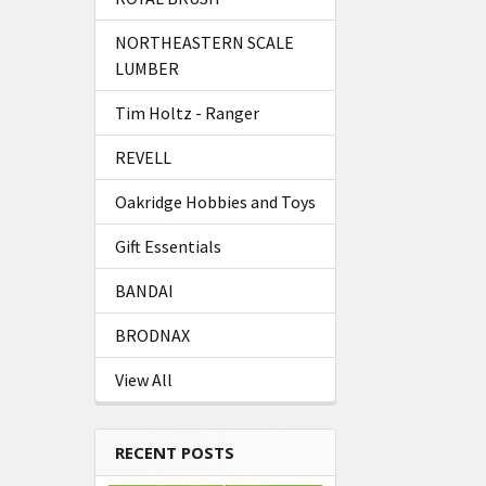
NORTHEASTERN SCALE
LUMBER
Tim Holtz - Ranger
REVELL
Oakridge Hobbies and Toys
Gift Essentials
BANDAI
BRODNAX
View All
RECENT POSTS