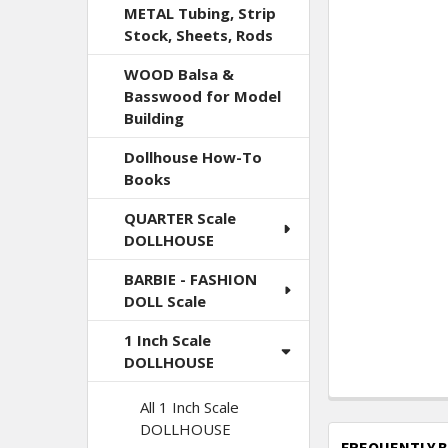
METAL Tubing, Strip
Stock, Sheets, Rods
WOOD Balsa &
Basswood for Model
Building
Dollhouse How-To
Books
QUARTER Scale
DOLLHOUSE
BARBIE - FASHION
DOLL Scale
1 Inch Scale
DOLLHOUSE
All 1 Inch Scale
DOLLHOUSE
FREQUENTLY 