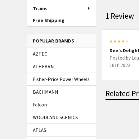
Trains
1 Review
Free Shipping
POPULAR BRANDS
4
Dee’s Deligh
AZTEC
Posted by
Lau
18th 2022
ATHEARN
Fisher-Price Power Wheels
Related P
BACHMANN
Falcon
WOODLAND SCENICS
Related
ATLAS
Products