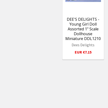
DEE'S DELIGHTS -
Young Girl Doll
Assorted 1" Scale
Dollhouse
Miniature DDL1210
Dees Delights
EUR €7.15