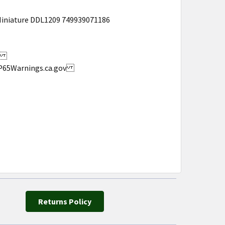
Miniature DDL1209 749939071186
s.
w.P65Warnings.ca.gov
Returns Policy