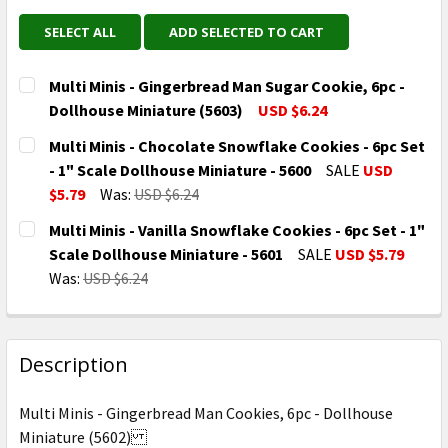
SELECT ALL
ADD SELECTED TO CART
Multi Minis - Gingerbread Man Sugar Cookie, 6pc -
Dollhouse Miniature (5603)
USD $6.24
CURRENT
QUANTITY:
Multi Minis - Chocolate Snowflake Cookies - 6pc Set
STOCK:
DECREASE QUANTITY OF MULTI MINIS - GINGERBREAD
INCREASE QUANTITY OF MULTI MINIS - GI
- 1" Scale Dollhouse Miniature - 5600
SALE
USD
$5.79
Was:
USD $6.24
CURRENT
QUANTITY:
Multi Minis - Vanilla Snowflake Cookies - 6pc Set - 1"
STOCK:
DECREASE QUANTITY OF MULTI MINIS - CHOCOLATE S
INCREASE QUANTITY OF MULTI MINIS - CH
Scale Dollhouse Miniature - 5601
SALE
USD $5.79
Was:
USD $6.24
CURRENT
QUANTITY:
STOCK:
DECREASE QUANTITY OF MULTI MINIS - VANILLA SNOW
INCREASE QUANTITY OF MULTI MINIS - VAN
Description
Multi Minis - Gingerbread Man Cookies, 6pc - Dollhouse
Miniature (5602)