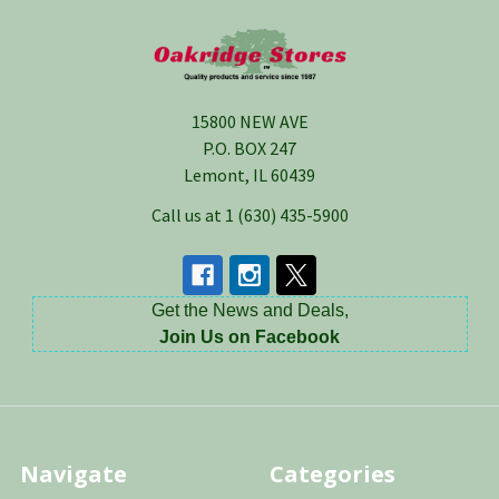
Footer
15800 NEW AVE
P.O. BOX 247
Lemont, IL 60439
Call us at 1 (630) 435-5900
Get the News and Deals,
Join Us on Facebook
Navigate
Categories