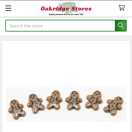
Search