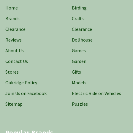
Home
Birding
Brands
Crafts
Clearance
Clearance
Reviews
Dollhouse
About Us
Games
Contact Us
Garden
Stores
Gifts
Oakridge Policy
Models
Join Us on Facebook
Electric Ride on Vehicles
Sitemap
Puzzles
Popular Brands