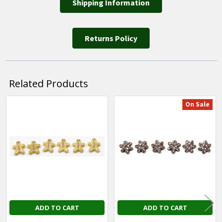
Shipping Information
Returns Policy
Related Products
On Sale
Related
Products
ADD TO CART
ADD TO CART