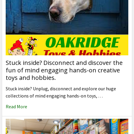
Stuck inside? Disconnect and discover the
fun of mind engaging hands-on creative
toys and hobbies.
Stuck inside? Unplug, disconnect and explore our huge
collections of mind engaging hands-on toys, …
Read More