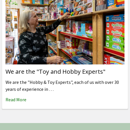
We are the "Toy and Hobby Experts"
We are the "Hobby & Toy Experts", each of us with over 30
years of experience in …
Read More