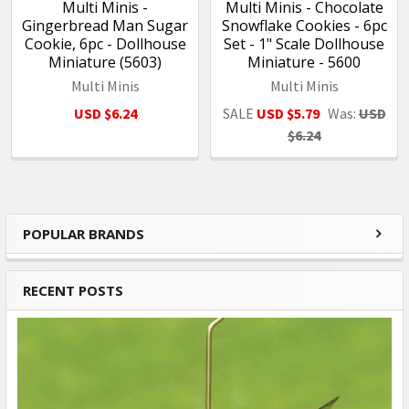
Multi Minis -
Multi Minis - Chocolate
Gingerbread Man Sugar
Snowflake Cookies - 6pc
Cookie, 6pc - Dollhouse
Set - 1" Scale Dollhouse
Miniature (5603)
Miniature - 5600
Multi Minis
Multi Minis
USD $6.24
SALE
USD $5.79
Was:
USD
$6.24
POPULAR BRANDS
Sidebar
RECENT POSTS