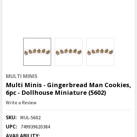
MULTI MINIS
Multi Minis - Gingerbread Man Cookies,
6pc - Dollhouse Miniature (5602)
Write a Review
SKU:
MUL-5602
UPC:
749939620384
AVAILABILITY: