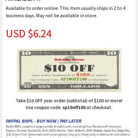
Available to order online. This item usually ships in 2 to 4
business days. May not be available in store.
USD $6.24
Take $10 OFF your order (subtotal) of $100 or more!
Use coupon code:
sp10off100
at checkout.
PAYPAL BNPL - BUY NOW / PAY LATER
PayPal BNPL supports a large number of credit cards, including Visa, Mastercard®, American
Express, Discover (except CA), BLIK, OXXO, Venmo, iDeal, MyBank, SEPA, Ratepay, Apple Pay, Google Pay,
JCB, Diners Club. Some credit card issuer policies may vary. Check cards or debit cards with either a