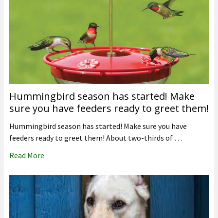
Hummingbird season has started! Make
sure you have feeders ready to greet them!
Hummingbird season has started! Make sure you have
feeders ready to greet them! About two-thirds of …
Read More