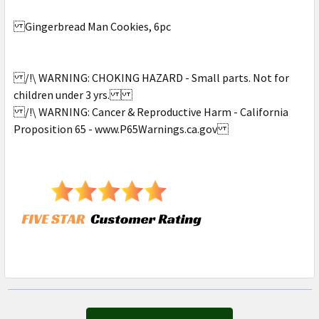
Gingerbread Man Cookies, 6pc
/!\ WARNING: CHOKING HAZARD - Small parts. Not for
children under 3 yrs.
/!\ WARNING: Cancer & Reproductive Harm - California
Proposition 65 - www.P65Warnings.ca.gov