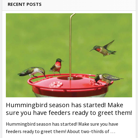
RECENT POSTS
Hummingbird season has started! Make
sure you have feeders ready to greet them!
Hummingbird season has started! Make sure you have
feeders ready to greet them! About two-thirds of …