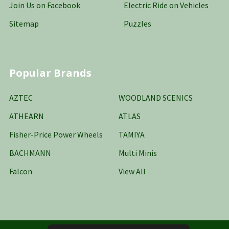
Join Us on Facebook
Electric Ride on Vehicles
Sitemap
Puzzles
Popular Brands
AZTEC
WOODLAND SCENICS
ATHEARN
ATLAS
Fisher-Price Power Wheels
TAMIYA
BACHMANN
Multi Minis
Falcon
View All