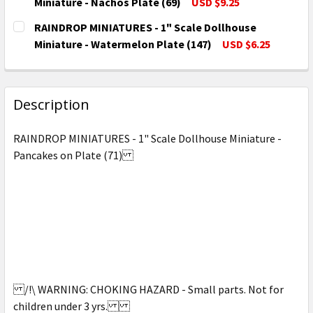
DECREASE QUANTITY OF RAINDROP MINIATURES - 1" 
INCREASE QUANTITY OF RAINDROP MINIATU
Miniature - Nachos Plate (69)
USD $9.25
CURRENT
QUANTITY:
RAINDROP MINIATURES - 1" Scale Dollhouse
STOCK:
DECREASE QUANTITY OF RAINDROP MINIATURES - 1" 
INCREASE QUANTITY OF RAINDROP MINIATU
Miniature - Watermelon Plate (147)
USD $6.25
CURRENT
QUANTITY:
STOCK:
DECREASE QUANTITY OF RAINDROP MINIATURES - 1"
INCREASE QUANTITY OF RAINDROP MINIAT
Description
RAINDROP MINIATURES - 1" Scale Dollhouse Miniature -
Pancakes on Plate (71)
/!\ WARNING: CHOKING HAZARD - Small parts. Not for
children under 3 yrs.