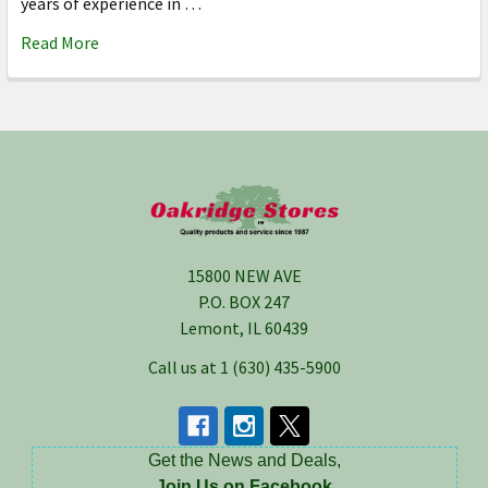
years of experience in …
Read More
Footer
15800 NEW AVE
P.O. BOX 247
Lemont, IL 60439
Call us at 1 (630) 435-5900
Get the News and Deals,
Join Us on Facebook