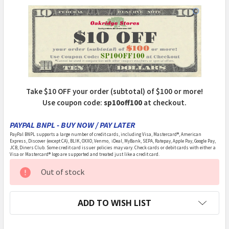
Take $10 OFF your order (subtotal) of $100 or more!
Use coupon code:
sp10off100
at checkout.
PAYPAL BNPL - BUY NOW / PAY LATER
PayPal BNPL supports a large number of credit cards, including Visa, Mastercard®, American
Express, Discover (except CA), BLIK, OXXO, Venmo, iDeal, MyBank, SEPA, Ratepay, Apple Pay, Google Pay,
JCB, Diners Club. Some credit card issuer policies may vary. Check cards or debit cards with either a
Visa or Mastercard® logo are supported and treated just like a credit card.
CURRENT
Out of stock
STOCK:
ADD TO WISH LIST