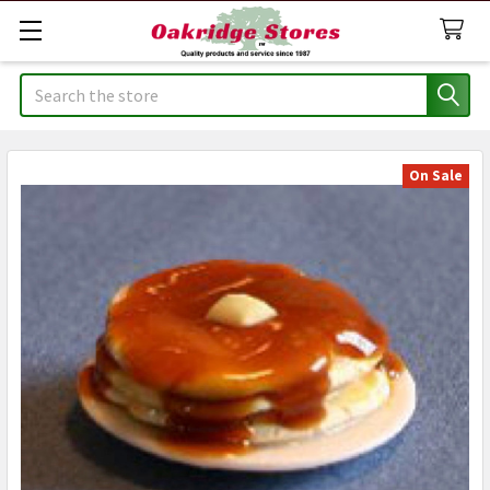
Search
On Sale