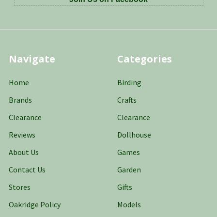
Navigate
Categories
Home
Birding
Brands
Crafts
Clearance
Clearance
Reviews
Dollhouse
About Us
Games
Contact Us
Garden
Stores
Gifts
Oakridge Policy
Models