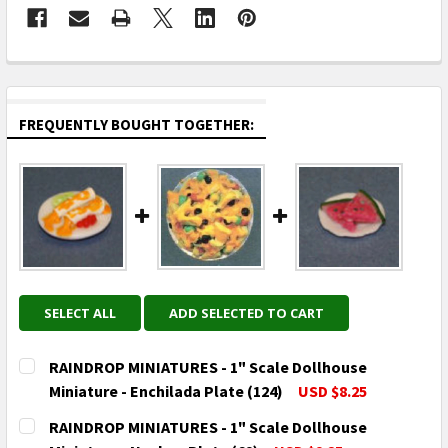
FREQUENTLY BOUGHT TOGETHER:
SELECT ALL
ADD SELECTED TO CART
RAINDROP MINIATURES - 1" Scale Dollhouse
Miniature - Enchilada Plate (124)
USD $8.25
CURRENT
QUANTITY:
RAINDROP MINIATURES - 1" Scale Dollhouse
STOCK: