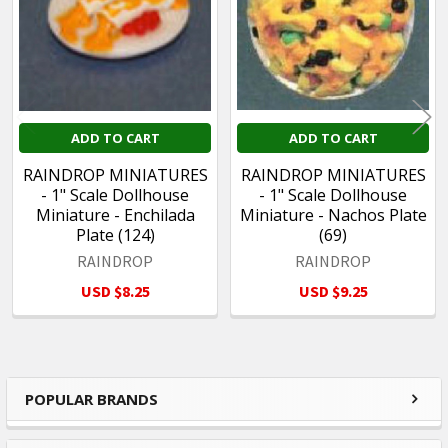
ADD TO CART
ADD TO CART
RAINDROP MINIATURES
RAINDROP MINIATURES
- 1" Scale Dollhouse
- 1" Scale Dollhouse
Miniature - Enchilada
Miniature - Nachos Plate
Plate (124)
(69)
RAINDROP
RAINDROP
USD $8.25
USD $9.25
POPULAR BRANDS
Sidebar