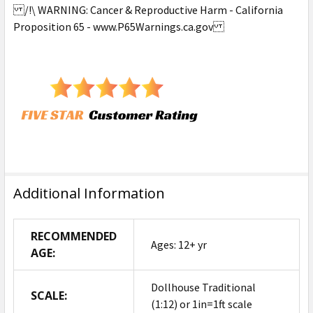
/!\ WARNING: Cancer & Reproductive Harm - California
Proposition 65 - www.P65Warnings.ca.gov
Additional Information
RECOMMENDED
Ages: 12+ yr
AGE:
Dollhouse Traditional
SCALE:
(1:12) or 1in=1ft scale