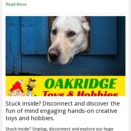
Read More
Stuck inside? Disconnect and discover the
fun of mind engaging hands-on creative
toys and hobbies.
Stuck inside? Unplug, disconnect and explore our huge