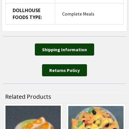
DOLLHOUSE
Complete Meals
FOODS TYPE:
Shipping Information
Returns Policy
Related Products
Related
Products