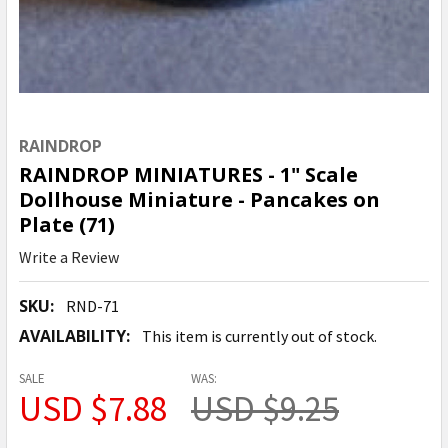
RAINDROP
RAINDROP MINIATURES - 1" Scale
Dollhouse Miniature - Pancakes on
Plate (71)
Write a Review
SKU:
RND-71
AVAILABILITY:
This item is currently out of stock.
SALE
WAS:
USD $7.88
USD $9.25