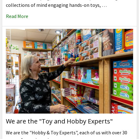
collections of mind engaging hands-on toys, …
Read More
We are the "Toy and Hobby Experts"
We are the "Hobby & Toy Experts", each of us with over 30