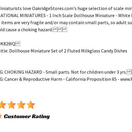
iniaturists love OakridgeStores.com's huge selection of scale mini
NATIONAL MINIATURES - 1 Inch Scale Dollhouse Miniature - White
 items are very fragile and/or may contain small parts, so adult 
could cause a choking hazard.
39K82WQ
le: Dollhouse Miniature Set of 2 Fluted Milkglass Candy Dishes
 CHOKING HAZARD - Small parts. Not for children under 3 yr
 Cancer & Reproductive Harm - California Proposition 65 - ww