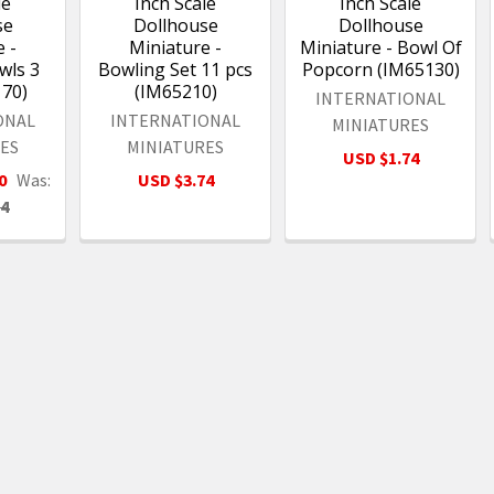
le
Inch Scale
Inch Scale
se
Dollhouse
Dollhouse
 -
Miniature -
Miniature - Bowl Of
ls 3
Bowling Set 11 pcs
Popcorn (IM65130)
170)
(IM65210)
INTERNATIONAL
ONAL
INTERNATIONAL
MINIATURES
ES
MINIATURES
USD $1.74
0
Was:
USD $3.74
24