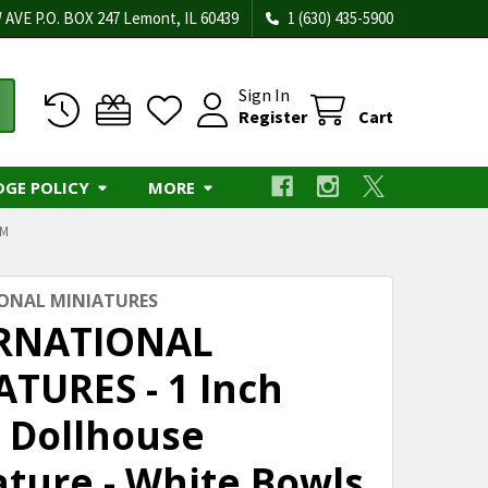
 AVE P.O. BOX 247 Lemont, IL 60439
1 (630) 435-5900
Sign In
Register
Cart
DGE POLICY
MORE
OM
ONAL MINIATURES
RNATIONAL
ATURES - 1 Inch
e Dollhouse
ature - White Bowls