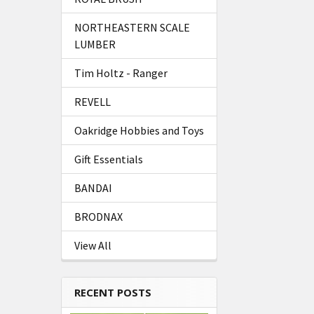
NORTHEASTERN SCALE
LUMBER
Tim Holtz - Ranger
REVELL
Oakridge Hobbies and Toys
Gift Essentials
BANDAI
BRODNAX
View All
RECENT POSTS