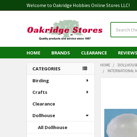
Welcome to Oakridge Hobbies Online Stores LLC!
Search
HOME
BRANDS
CLEARANCE
REVIEW
HOME
DOLLHOUS
CATEGORIES
INTERNATIONAL M
Sidebar
Birding
Crafts
Clearance
Dollhouse
All Dollhouse