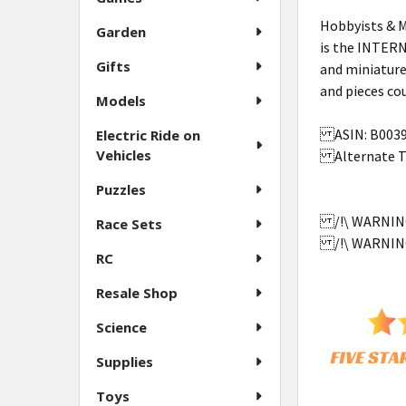
Hobbyists & M
Garden
is the INTER
Gifts
and miniature
and pieces 
Models
ASIN: B00
Electric Ride on
Vehicles
Alternate Tit
Puzzles
/!\ WARNING:
Race Sets
/!\ WARNING:
RC
Resale Shop
Science
Supplies
Toys