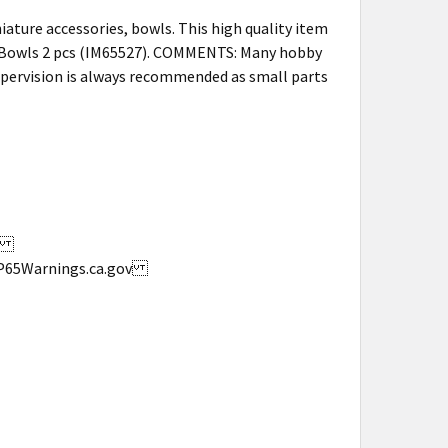
ature accessories, bowls. This high quality item
 Bowls 2 pcs (IM65527). COMMENTS: Many hobby
supervision is always recommended as small parts
s.
w.P65Warnings.ca.gov