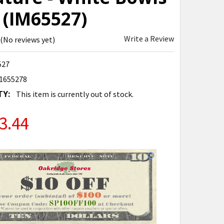
 (IM65527)
Write a Review
(No reviews yet)
527
1655278
TY:
This item is currently out of stock.
3.44