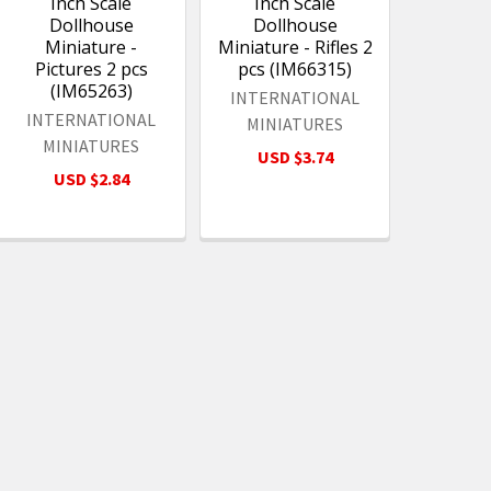
Inch Scale
Inch Scale
Dollhouse
Dollhouse
Miniature -
Miniature - Rifles 2
Pictures 2 pcs
pcs (IM66315)
(IM65263)
INTERNATIONAL
INTERNATIONAL
MINIATURES
MINIATURES
USD $3.74
USD $2.84