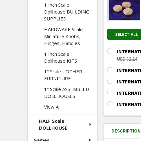
1 Inch Scale
Dollhouse BUILDING
SUPPLIES
HARDWARE Scale
SELECT ALL
Miniature Knobs,
Hinges, Handles
INTERNATIO
1 Inch Scale
USD $2.24
Dollhouse KITS
CURRENT
QUANTITY:
INTERNATIO
1" Scale - OTHER
STOCK:
DECREASE Q
I
CURRENT
QUANTITY:
FURNITURE
INTERNATIO
STOCK:
DECREASE Q
I
CURRENT
QUANTITY:
1" Scale ASSEMBLED
INTERNATIO
DOLLHOUSES
STOCK:
DECREASE Q
I
CURRENT
QUANTITY:
INTERNATIO
View All
STOCK:
DECREASE Q
I
CURRENT
QUANTITY:
STOCK:
HALF Scale
DECREASE Q
I
DOLLHOUSE
DESCRIPTION
Games