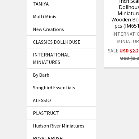
Inch Sca
TAMIYA
Dollhou
Miniature
Multi Minis
Wooden Bow
pcs (IM65
New Creations
INTERNATI
MINIATUR
CLASSICS DOLLHOUSE
SALE
USD $2.2
INTERNATIONAL
USD $2.
MINIATURES
By Barb
Songbird Essentials
ALESSIO
PLASTRUCT
Hudson River Miniatures
ROYAL BRUSH