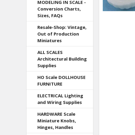
MODELING IN SCALE -
Conversion Charts,
Sizes, FAQs
Resale-Shop: Vintage,
Out of Production
Miniatures
ALL SCALES
Architectural Building
Supplies
HO Scale DOLLHOUSE
FURNITURE
ELECTRICAL Lighting
and Wiring Supplies
HARDWARE Scale
Miniature Knobs,
Hinges, Handles