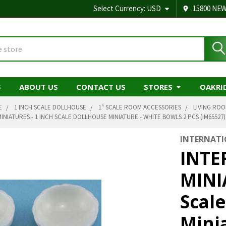
Select Currency:
USD
15800 NEW
S
ABOUT US
CONTACT US
STORES
OAKRI
E
1 INCH SCALE DOLLHOUSE
1" SCALE ROOM ACCESSORIES
LIVING RO
INIATURES - 1 INCH SCALE DOLLHOUSE MINIATURE - WHITE BOWLS 2 PCS (IM65527)
INTERNATI
INTE
MINI
Scal
Mini