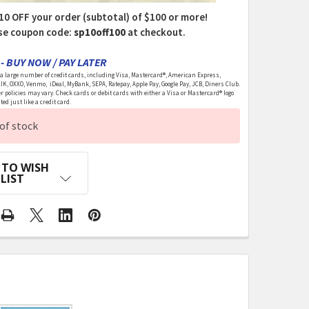
10 OFF your order (subtotal) of $100 or more!
se coupon code:
sp10off100
at checkout.
- BUY NOW / PAY LATER
 large number of credit cards, including Visa, Mastercard®, American Express,
LIK, OXXO, Venmo, iDeal, MyBank, SEPA, Ratepay, Apple Pay, Google Pay, JCB, Diners Club.
r policies may vary. Check cards or debit cards with either a Visa or Mastercard® logo
ed just like a credit card.
of stock
 TO WISH
LIST