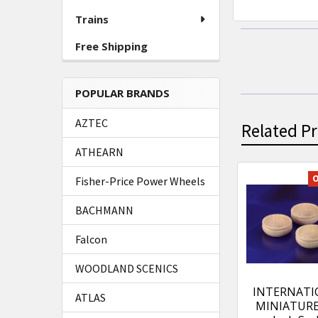
Trains
Free Shipping
POPULAR BRANDS
AZTEC
Related P
ATHEARN
O
Fisher-Price Power Wheels
Related
BACHMANN
Products
Falcon
WOODLAND SCENICS
INTERNATI
ATLAS
MINIATURES