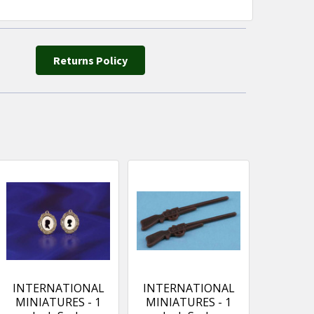
Returns Policy
INTERNATIONAL
INTERNATIONAL
MINIATURES - 1
MINIATURES - 1