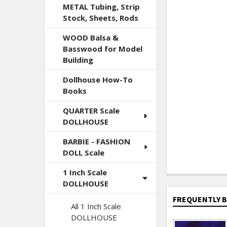
METAL Tubing, Strip
Stock, Sheets, Rods
WOOD Balsa &
Basswood for Model
Building
Dollhouse How-To
Books
QUARTER Scale
DOLLHOUSE
BARBIE - FASHION
DOLL Scale
1 Inch Scale
DOLLHOUSE
FREQUENTLY 
All 1 Inch Scale
DOLLHOUSE