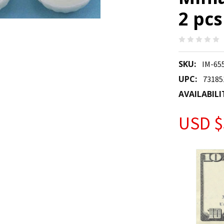
2 pcs
SKU:
IM-65
UPC:
73185
AVAILABILI
USD $