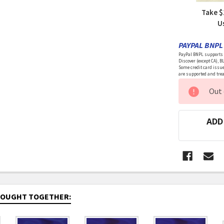
Take $
U
PAYPAL BNPL 
PayPal BNPL supports a
Discover (except CA), B
Some credit card issue
are supported and treat
CURRENT
Out 
STOCK:
ADD
BOUGHT TOGETHER: