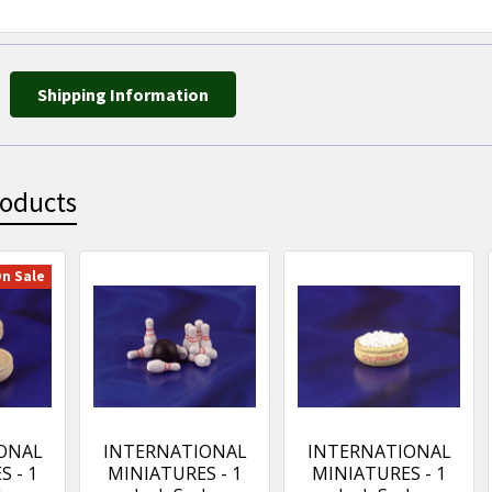
Shipping Information
roducts
n Sale
ONAL
INTERNATIONAL
INTERNATIONAL
 - 1
MINIATURES - 1
MINIATURES - 1