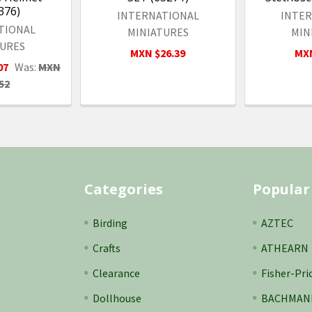
376)
INTERNATIONAL
INTE
TIONAL
MINIATURES
MIN
TURES
MXN $26.39
MXN
07
Was:
MXN
52
Categories
Popular
Birding
AZTEC
Crafts
ATHEARN
Clearance
Fisher-Pri
Dollhouse
BACHMAN