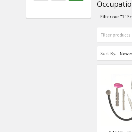
Occupatio
Filter our "1" 
Sort By: