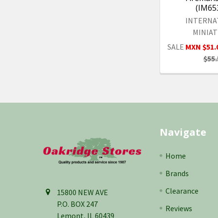
(IM65
INTERNA
MINIA
SALE
MXN $51.
$55.
Footer
Navigate
Home
Brands
Clearance
15800 NEW AVE
P.O. BOX 247
Reviews
Lemont, IL 60439