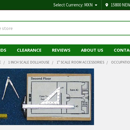
Select Currency:
MXN
15800 NEW
NDS
CLEARANCE
REVIEWS
ABOUT US
CONTA
E
1 INCH SCALE DOLLHOUSE
1" SCALE ROOM ACCESSORIES
OCCUPATIO