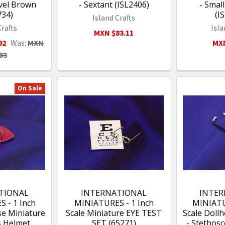
vel Brown
- Sextant (ISL2406)
- Smal
734)
(I
Island Crafts
Crafts
Isla
MXN $83.11
92
Was:
MXN
MXN
83
On Sale
TIONAL
INTERNATIONAL
INTER
 - 1 Inch
MINIATURES - 1 Inch
MINIATU
se Miniature
Scale Miniature EYE TEST
Scale Doll
s Helmet
SET (65271)
- Stethos