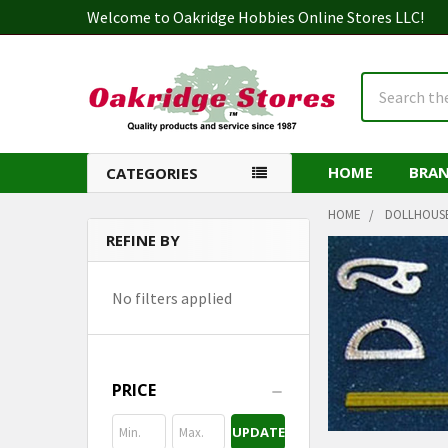
Welcome to Oakridge Hobbies Online Stores LLC!
Search
HOME
BRA
CATEGORIES
HOME
DOLLHOUS
REFINE BY
Sidebar
No filters applied
PRICE
UPDATE