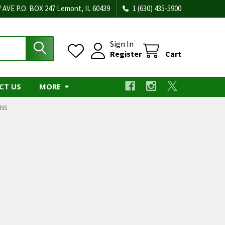
 AVE P.O. BOX 247 Lemont, IL 60439
1 (630) 435-5900
Sign In
Register
Cart
CT US
MORE
NS