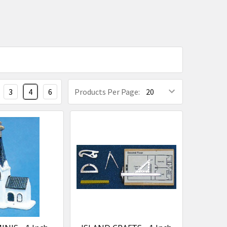
3
4
6
Products Per Page: