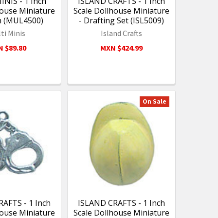
NIS - 1 Inch
ISLAND CRAFTS - 1 Inch
house Miniature
Scale Dollhouse Miniature
h (MUL4500)
- Drafting Set (ISL5009)
ti Minis
Island Crafts
 $89.80
MXN $424.99
On Sale
AFTS - 1 Inch
ISLAND CRAFTS - 1 Inch
house Miniature
Scale Dollhouse Miniature