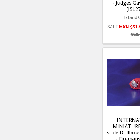
- Judges Ga
(ISL2
Island 
SALE
MXN $51.
$60.
INTERNA
MINIATURES
Scale Dollhou
- Fireman