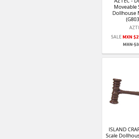
AZTEC - Do
Moveable S
Dollhouse 
(G80
AZT
SALE
MXN $2
MXN $3
ISLAND CRAFT
Scale Dollhou