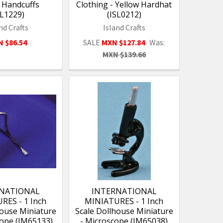
l Handcuffs
Clothing - Yellow Hardhat
SL1229)
(ISL0212)
nd Crafts
Island Crafts
 $86.54
SALE
MXN $127.84
Was:
MXN $139.66
NATIONAL
INTERNATIONAL
RES - 1 Inch
MINIATURES - 1 Inch
house Miniature
Scale Dollhouse Miniature
cope (IM65133)
- Microscope (IM65038)