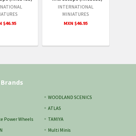
RNATIONAL
INTERNATIONAL
IATURES
MINIATURES
 $46.95
MXN $46.95
 Brands
WOODLAND SCENICS
ATLAS
ce Power Wheels
TAMIYA
N
Multi Minis