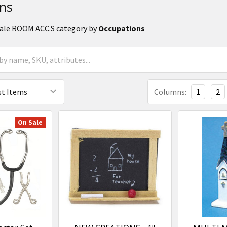
ns
Scale ROOM ACC.S category by
Occupations
Columns:
1
2
On Sale