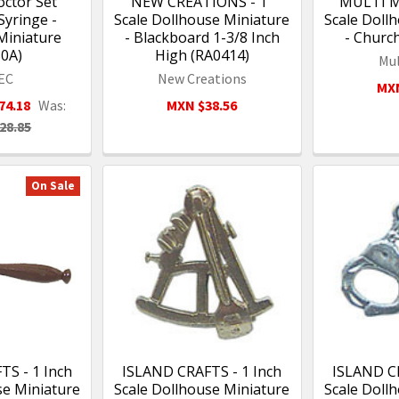
ctor Set
NEW CREATIONS - 1"
MULTI MI
yringe -
Scale Dollhouse Miniature
Scale Doll
Miniature
- Blackboard 1-3/8 Inch
- Churc
30A)
High (RA0414)
Mul
EC
New Creations
MXN
74.18
Was:
MXN $38.56
28.85
On Sale
S - 1 Inch
ISLAND CRAFTS - 1 Inch
ISLAND CR
se Miniature
Scale Dollhouse Miniature
Scale Doll