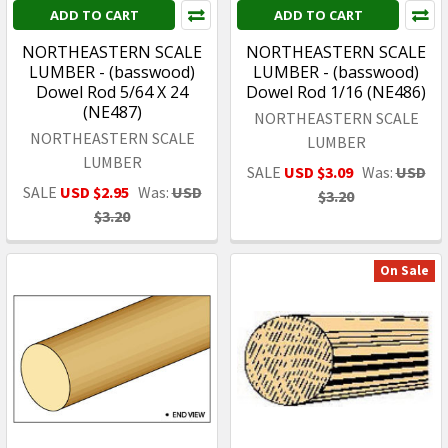
ADD TO CART
ADD TO CART
NORTHEASTERN SCALE
NORTHEASTERN SCALE
LUMBER - (basswood)
LUMBER - (basswood)
Dowel Rod 5/64 X 24
Dowel Rod 1/16 (NE486)
(NE487)
NORTHEASTERN SCALE
NORTHEASTERN SCALE
LUMBER
LUMBER
SALE
USD $3.09
Was:
USD
SALE
USD $2.95
Was:
USD
$3.20
$3.20
On Sale