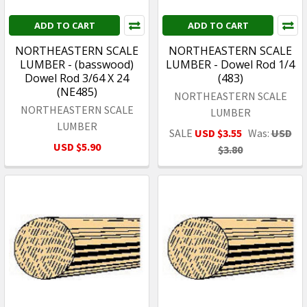
ADD TO CART
ADD TO CART
NORTHEASTERN SCALE
NORTHEASTERN SCALE
LUMBER - (basswood)
LUMBER - Dowel Rod 1/4
Dowel Rod 3/64 X 24
(483)
(NE485)
NORTHEASTERN SCALE
NORTHEASTERN SCALE
LUMBER
LUMBER
SALE
USD $3.55
Was:
USD
USD $5.90
$3.80