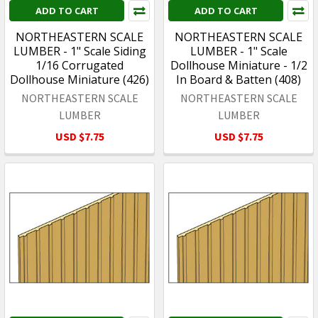
ADD TO CART
ADD TO CART
NORTHEASTERN SCALE
NORTHEASTERN SCALE
LUMBER - 1" Scale Siding
LUMBER - 1" Scale
1/16 Corrugated
Dollhouse Miniature - 1/2
Dollhouse Miniature (426)
In Board & Batten (408)
NORTHEASTERN SCALE
NORTHEASTERN SCALE
LUMBER
LUMBER
USD $7.75
USD $7.75