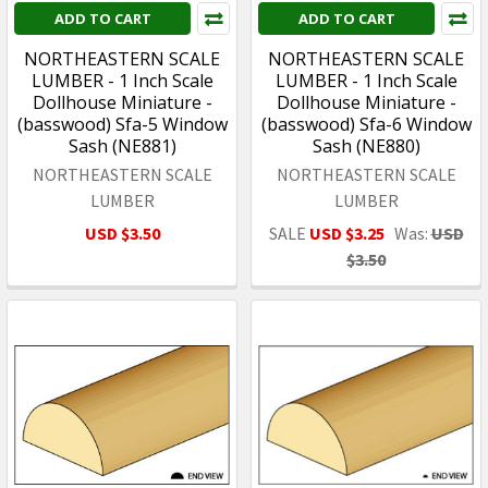
ADD TO CART
ADD TO CART
NORTHEASTERN SCALE
NORTHEASTERN SCALE
LUMBER - 1 Inch Scale
LUMBER - 1 Inch Scale
Dollhouse Miniature -
Dollhouse Miniature -
(basswood) Sfa-5 Window
(basswood) Sfa-6 Window
Sash (NE881)
Sash (NE880)
NORTHEASTERN SCALE
NORTHEASTERN SCALE
LUMBER
LUMBER
USD $3.50
SALE
USD $3.25
Was:
USD
$3.50