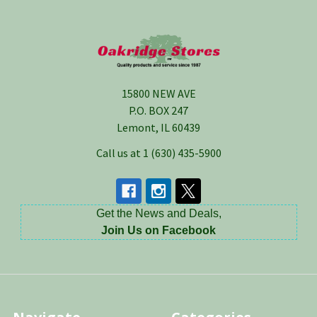
Footer
15800 NEW AVE
P.O. BOX 247
Lemont, IL 60439
Call us at 1 (630) 435-5900
Get the News and Deals,
Join Us on Facebook