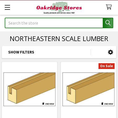
Search
NORTHEASTERN SCALE LUMBER
SHOW FILTERS
Sidebar
On Sale