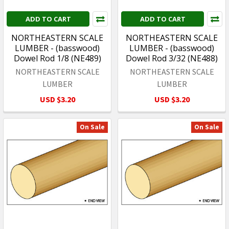
ADD TO CART
ADD TO CART
NORTHEASTERN SCALE
NORTHEASTERN SCALE
LUMBER - (basswood)
LUMBER - (basswood)
Dowel Rod 1/8 (NE489)
Dowel Rod 3/32 (NE488)
NORTHEASTERN SCALE
NORTHEASTERN SCALE
LUMBER
LUMBER
USD $3.20
USD $3.20
On Sale
On Sale