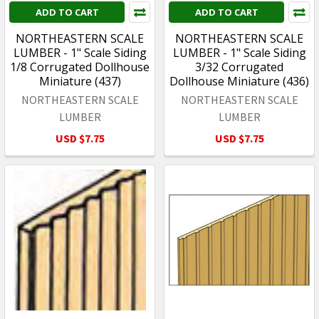
ADD TO CART
ADD TO CART
NORTHEASTERN SCALE
NORTHEASTERN SCALE
LUMBER - 1" Scale Siding
LUMBER - 1" Scale Siding
1/8 Corrugated Dollhouse
3/32 Corrugated
Miniature (437)
Dollhouse Miniature (436)
NORTHEASTERN SCALE
NORTHEASTERN SCALE
LUMBER
LUMBER
USD $7.75
USD $7.75