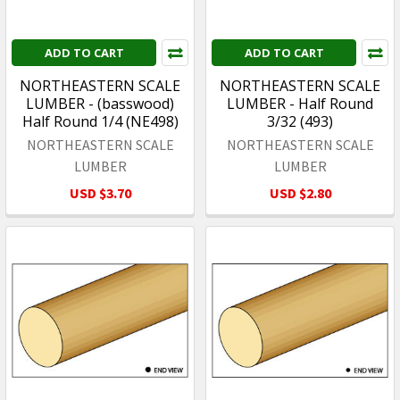
ADD TO CART
ADD TO CART
NORTHEASTERN SCALE
NORTHEASTERN SCALE
LUMBER - (basswood)
LUMBER - Half Round
Half Round 1/4 (NE498)
3/32 (493)
NORTHEASTERN SCALE
NORTHEASTERN SCALE
LUMBER
LUMBER
USD $3.70
USD $2.80