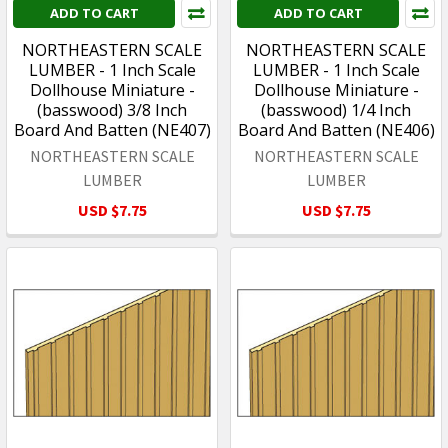
ADD TO CART
ADD TO CART
NORTHEASTERN SCALE
NORTHEASTERN SCALE
LUMBER - 1 Inch Scale
LUMBER - 1 Inch Scale
Dollhouse Miniature -
Dollhouse Miniature -
(basswood) 3/8 Inch
(basswood) 1/4 Inch
Board And Batten (NE407)
Board And Batten (NE406)
NORTHEASTERN SCALE
NORTHEASTERN SCALE
LUMBER
LUMBER
USD $7.75
USD $7.75