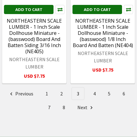
ADD TO CART
ADD TO CART
NORTHEASTERN SCALE
NORTHEASTERN SCALE
LUMBER - 1 Inch Scale
LUMBER - 1 Inch Scale
Dollhouse Miniature -
Dollhouse Miniature -
(basswood) Board And
(basswood) 1/8 Inch
Batten Siding 3/16 Inch
Board And Batten (NE404)
(NE405)
NORTHEASTERN SCALE
NORTHEASTERN SCALE
LUMBER
LUMBER
USD $7.75
USD $7.75
Previous
1
2
3
4
5
6
7
8
Next