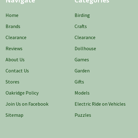
Navigate
Categories
Home
Birding
Brands
Crafts
Clearance
Clearance
Reviews
Dollhouse
About Us
Games
Contact Us
Garden
Stores
Gifts
Oakridge Policy
Models
Join Us on Facebook
Electric Ride on Vehicles
Sitemap
Puzzles