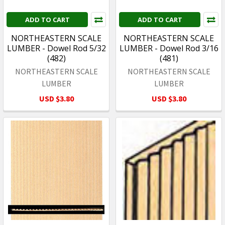
ADD TO CART
ADD TO CART
NORTHEASTERN SCALE
NORTHEASTERN SCALE
LUMBER - Dowel Rod 5/32
LUMBER - Dowel Rod 3/16
(482)
(481)
NORTHEASTERN SCALE
NORTHEASTERN SCALE
LUMBER
LUMBER
USD $3.80
USD $3.80