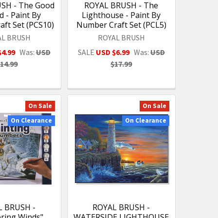
SH - The Good
ROYAL BRUSH - The
 - Paint By
Lighthouse - Paint By
ft Set (PCS10)
Number Craft Set (PCL5)
AL BRUSH
ROYAL BRUSH
$4.99
Was:
USD
SALE
USD $6.99
Was:
USD
14.99
$17.99
On Sale
On Sale
On Clearance
On Clearance
L BRUSH -
ROYAL BRUSH -
ring Winds"
WATERSIDE LIGHTHOUSE