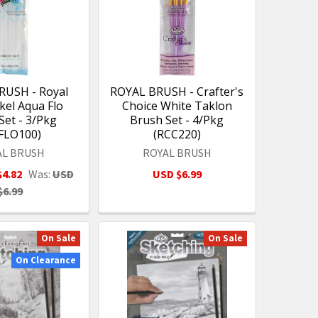
RUSH - Royal
ROYAL BRUSH - Crafter's
kel Aqua Flo
Choice White Taklon
Set - 3/Pkg
Brush Set - 4/Pkg
FLO100)
(RCC220)
AL BRUSH
ROYAL BRUSH
$4.82
Was:
USD
USD $6.99
$6.99
On Sale
On Sale
On Clearance