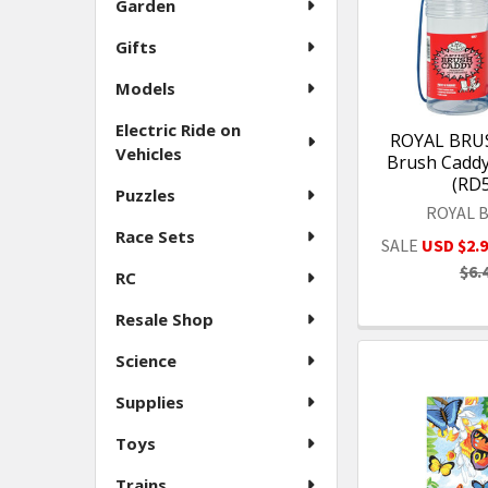
Garden
Gifts
Models
Electric Ride on
ROYAL BRUSH
Vehicles
Brush Caddy 
(RD
Puzzles
ROYAL 
Race Sets
SALE
USD $2.
$6.
RC
Resale Shop
Science
Supplies
Toys
Trains