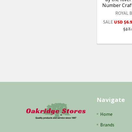
Number Craft
ROYAL 
SALE
USD $6.
$17.
Footer
Navigate
Home
Brands