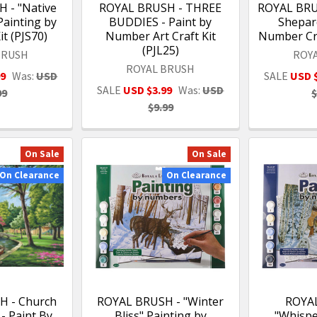
 - "Native
ROYAL BRUSH - THREE
ROYAL BRU
ainting by
BUDDIES - Paint by
Shepard
t (PJS70)
Number Art Craft Kit
Number Cra
(PJL25)
BRUSH
ROY
ROYAL BRUSH
99
Was:
USD
SALE
USD 
SALE
USD $3.99
Was:
USD
99
$
$9.99
On Sale
On Sale
On Clearance
On Clearance
H - Church
ROYAL BRUSH - "Winter
ROYA
 - Paint By
Bliss" Painting by
"Whispe