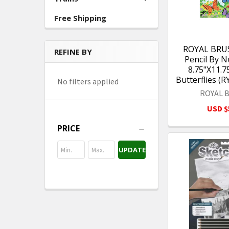
Free Shipping
ROYAL BRUS
REFINE BY
Pencil By N
8.75"X11.7
Butterflies (
No filters applied
ROYAL 
USD $
PRICE
UPDATE