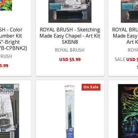
H - Color
ROYAL BRUSH - Sketching
ROYAL BRU
umber Kit
Made Easy Chapel - Art Kit
Made Easy
5"-Bright
SKBN8
Art 
RYB-CPBNK2)
ROYAL BRUSH
ROY
BRUSH
USD $5.99
SALE
USD 
5.99
On Sale