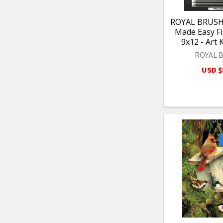
ROYAL BRUSH 
Made Easy Fi
9x12 - Art 
ROYAL 
USD $