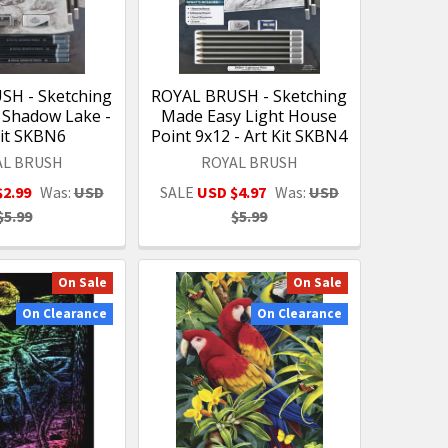
SH - Sketching
ROYAL BRUSH - Sketching
 Shadow Lake -
Made Easy Light House
Kit SKBN6
Point 9x12 - Art Kit SKBN4
AL BRUSH
ROYAL BRUSH
$2.99
Was:
USD
SALE
USD $4.97
Was:
USD
$5.99
$5.99
On Sale
On Sale
On Clearance
On Clearance