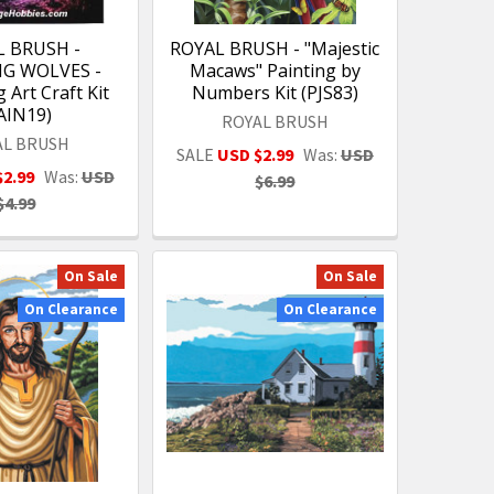
L BRUSH -
ROYAL BRUSH - "Majestic
G WOLVES -
Macaws" Painting by
 Art Craft Kit
Numbers Kit (PJS83)
AIN19)
ROYAL BRUSH
AL BRUSH
SALE
USD $2.99
Was:
USD
$2.99
Was:
USD
$6.99
$4.99
On Sale
On Sale
On Clearance
On Clearance