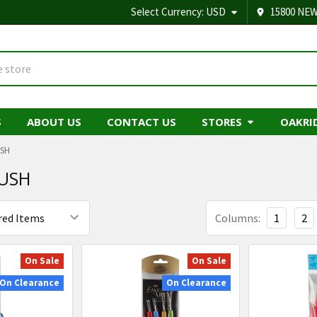
Select Currency:
USD
15800 NEW
S
ABOUT US
CONTACT US
STORES
OAKRI
USH
USH
Columns:
1
2
On Sale
On Sale
On Clearance
On Clearance