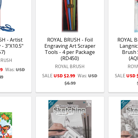
 - Artist
ROYAL BRUSH - Foil
ROYAL B
- 3"X10.5"
Engraving Art Scraper
Langnic
57)
Tools - 4 per Package
Brush 
(RD450)
(AQ
BRUSH
ROYAL BRUSH
ROY
99
Was:
USD
SALE
USD $2.99
Was:
USD
SALE
USD 
49
$6.99