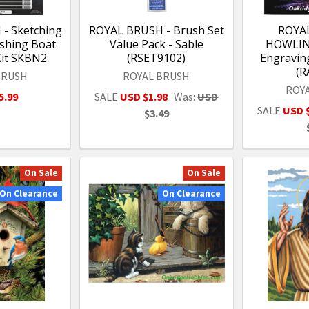
- Sketching
ROYAL BRUSH - Brush Set
ROYA
shing Boat
Value Pack - Sable
HOWLIN
Kit SKBN2
(RSET9102)
Engraving
(R
BRUSH
ROYAL BRUSH
ROY
5.99
SALE
USD $1.98
Was:
USD
SALE
USD 
$3.49
On Sale
On Sale
On Clearance
On Clearance