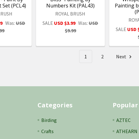
 Set (PCL4)
Numbers Kit (PAL43)
Painting 
(
BRUSH
ROYAL BRUSH
ROY
99
Was:
USD
SALE
USD $3.99
Was:
USD
SALE
USD 
99
$9.99
1
2
Next
Categories
Popular
Birding
AZTEC
Crafts
ATHEARN