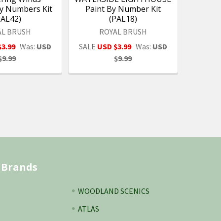
by Numbers Kit
Paint By Number Kit
PAL42)
(PAL18)
AL BRUSH
ROYAL BRUSH
$3.99
Was:
USD
SALE
USD $3.99
Was:
USD
$9.99
$9.99
 Brands
WOODLAND SCENICS
ATLAS