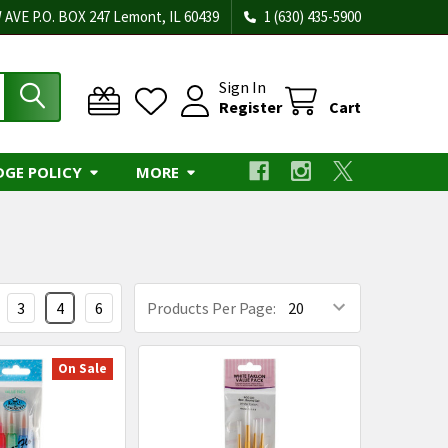
 AVE P.O. BOX 247 Lemont, IL 60439
1 (630) 435-5900
Sign In
Register
Cart
DGE POLICY
MORE
3
4
6
Products Per Page:
On Sale