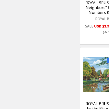
ROYAL BRUSH
Neighbors" P
Numbers Ki
ROYAL 
SALE
USD $3.
$6.
ROYAL BRUS
by the River