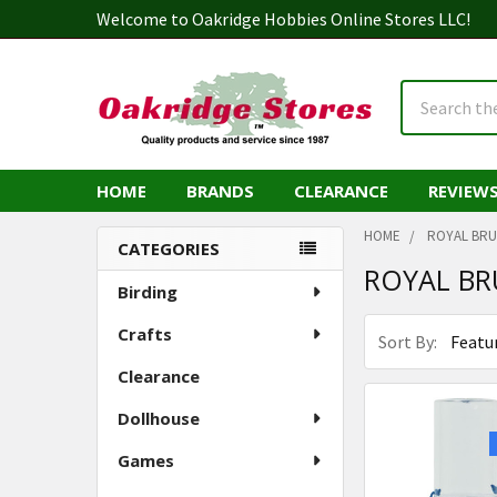
Welcome to Oakridge Hobbies Online Stores LLC!
Search
HOME
BRANDS
CLEARANCE
REVIEW
HOME
ROYAL BR
CATEGORIES
ROYAL BR
Sidebar
Birding
Crafts
Sort By:
Clearance
Dollhouse
Games