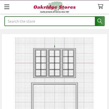
Search