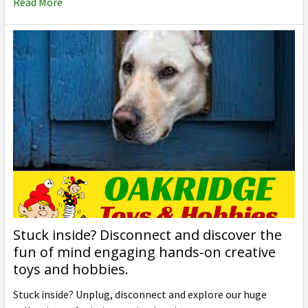
Read More
Stuck inside? Disconnect and discover the
fun of mind engaging hands-on creative
toys and hobbies.
Stuck inside? Unplug, disconnect and explore our huge