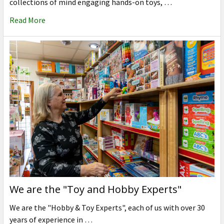
collections of mind engaging hands-on toys, …
Read More
We are the "Toy and Hobby Experts"
We are the "Hobby & Toy Experts", each of us with over 30
years of experience in …