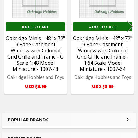
ADD TO CART
ADD TO CART
Oakridge Minis - 48" x 72"
Oakridge Minis - 48" x 72"
3 Pane Casement
3 Pane Casement
Window with Colonial
Window with Colonial
Grid Grille and Frame - O
Grid Grille and Frame -
Scale 1:48 Model
1:64 Scale Model
Miniature - 1007-48
Miniature - 1007-64
Oakridge Hobbies and Toys
Oakridge Hobbies and Toys
USD $6.99
USD $3.99
POPULAR BRANDS
Sidebar