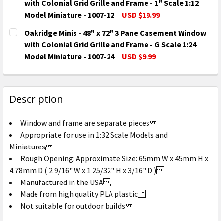
DECREASE QUANTITY OF OAKRIDGE MINIS - 48" X 55"
INCREASE QUANTITY OF OAKRIDGE MINIS - 
with Colonial Grid Grille and Frame - 1" Scale 1:12
Model Miniature - 1007-12
USD $19.99
CURRENT
QUANTITY:
Oakridge Minis - 48" x 72" 3 Pane Casement Window
STOCK:
DECREASE QUANTITY OF OAKRIDGE MINIS - 48" X 72"
INCREASE QUANTITY OF OAKRIDGE MINIS - 
with Colonial Grid Grille and Frame - G Scale 1:24
Model Miniature - 1007-24
USD $9.99
CURRENT
QUANTITY:
STOCK:
DECREASE QUANTITY OF OAKRIDGE MINIS - 48" X 72"
INCREASE QUANTITY OF OAKRIDGE MINIS - 
Description
Window and frame are separate pieces
Appropriate for use in 1:32 Scale Models and
Miniatures
Rough Opening: Approximate Size: 65mm W x 45mm H x
4.78mm D ( 2 9/16" W x 1 25/32" H x 3/16" D )
Manufactured in the USA
Made from high quality PLA plastic
Not suitable for outdoor builds