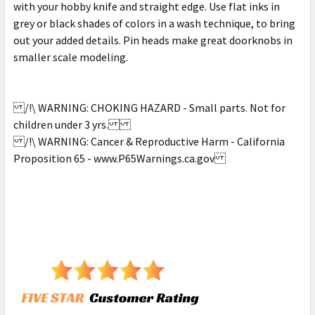
with your hobby knife and straight edge. Use flat inks in
grey or black shades of colors in a wash technique, to bring
out your added details. Pin heads make great doorknobs in
smaller scale modeling.
/!\ WARNING: CHOKING HAZARD - Small parts. Not for
children under 3 yrs.
/!\ WARNING: Cancer & Reproductive Harm - California
Proposition 65 - www.P65Warnings.ca.gov