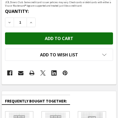
JCB, Diners Club. Some credit card issuer policies may vary. Check cards or debit cards with either a
Visa or Mastercard® logo are supported and treated just like a credit card.
CURRENT
QUANTITY:
STOCK:
DECREASE QUANTITY OF OAKRIDGE MINIS - 48" X 72"
INCREASE QUANTITY OF OAKRIDGE MINIS - 
ADD TO WISH LIST
FREQUENTLY BOUGHT TOGETHER: