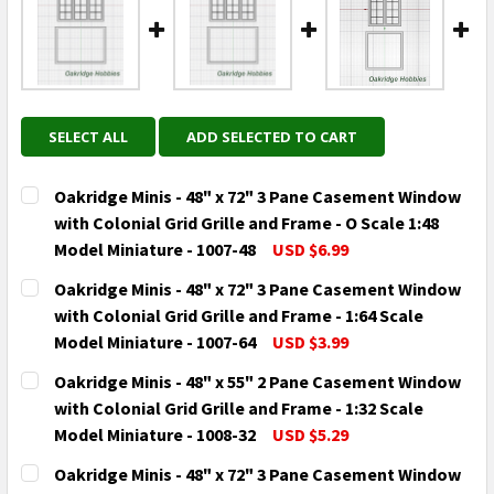
SELECT ALL
ADD SELECTED TO CART
Oakridge Minis - 48" x 72" 3 Pane Casement Window
with Colonial Grid Grille and Frame - O Scale 1:48
Model Miniature - 1007-48
USD $6.99
CURRENT
QUANTITY:
Oakridge Minis - 48" x 72" 3 Pane Casement Window
STOCK:
DECREASE QUANTITY OF OAKRIDGE MINIS - 48" X 72"
INCREASE QUANTITY OF OAKRIDGE MINIS - 
with Colonial Grid Grille and Frame - 1:64 Scale
Model Miniature - 1007-64
USD $3.99
CURRENT
QUANTITY:
Oakridge Minis - 48" x 55" 2 Pane Casement Window
STOCK:
DECREASE QUANTITY OF OAKRIDGE MINIS - 48" X 72"
INCREASE QUANTITY OF OAKRIDGE MINIS - 
with Colonial Grid Grille and Frame - 1:32 Scale
Model Miniature - 1008-32
USD $5.29
CURRENT
QUANTITY:
Oakridge Minis - 48" x 72" 3 Pane Casement Window
STOCK: