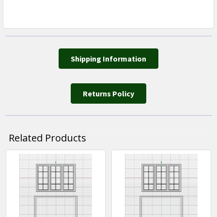
Shipping Information
Returns Policy
Related Products
Related
Products