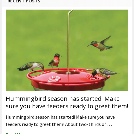
RECENT POSTS
Hummingbird season has started! Make
sure you have feeders ready to greet them!
Hummingbird season has started! Make sure you have
feeders ready to greet them! About two-thirds of …