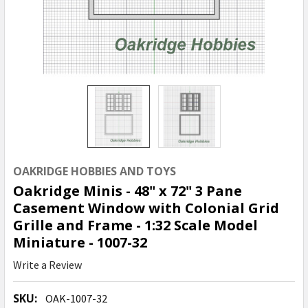
OAKRIDGE HOBBIES AND TOYS
Oakridge Minis - 48" x 72" 3 Pane
Casement Window with Colonial Grid
Grille and Frame - 1:32 Scale Model
Miniature - 1007-32
Write a Review
SKU:
OAK-1007-32