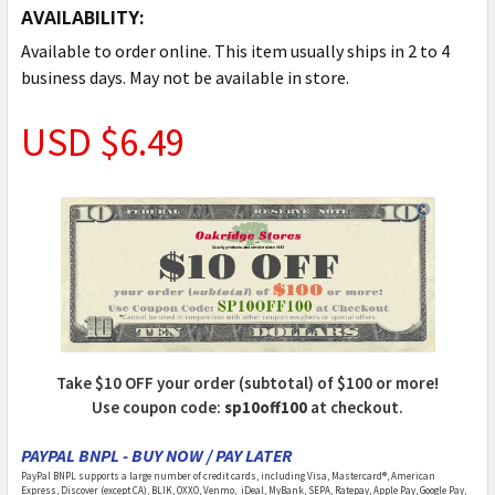
AVAILABILITY:
Available to order online. This item usually ships in 2 to 4
business days. May not be available in store.
USD $6.49
Take $10 OFF your order (subtotal) of $100 or more!
Use coupon code:
sp10off100
at checkout.
PAYPAL BNPL - BUY NOW / PAY LATER
PayPal BNPL supports a large number of credit cards, including Visa, Mastercard®, American
Express, Discover (except CA), BLIK, OXXO, Venmo, iDeal, MyBank, SEPA, Ratepay, Apple Pay, Google Pay,