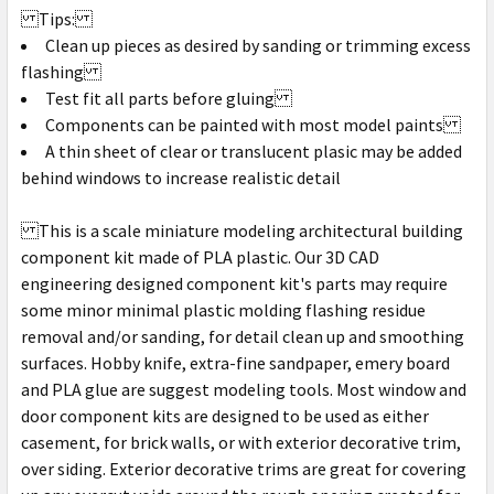
Tips:
Clean up pieces as desired by sanding or trimming excess
flashing
Test fit all parts before gluing
Components can be painted with most model paints
A thin sheet of clear or translucent plasic may be added
behind windows to increase realistic detail
This is a scale miniature modeling architectural building
component kit made of PLA plastic. Our 3D CAD
engineering designed component kit's parts may require
some minor minimal plastic molding flashing residue
removal and/or sanding, for detail clean up and smoothing
surfaces. Hobby knife, extra-fine sandpaper, emery board
and PLA glue are suggest modeling tools. Most window and
door component kits are designed to be used as either
casement, for brick walls, or with exterior decorative trim,
over siding. Exterior decorative trims are great for covering