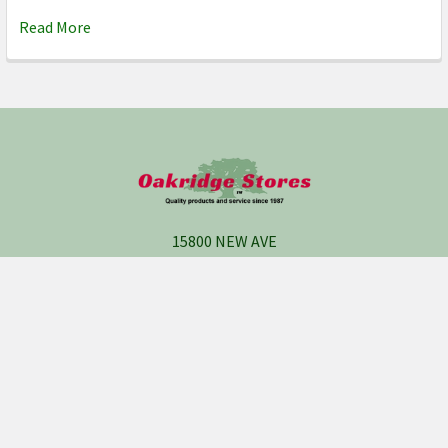
Read More
Footer
15800 NEW AVE
P.O. BOX 247
Lemont, IL 60439
Call us at 1 (630) 435-5900
Get the News and Deals,
Join Us on Facebook