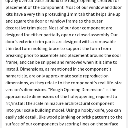
up any overcut voids around the rough opening created for
placement of the component. Most of our window and door
kits have a very thin protruding 1mm tab that helps line up
and square the door or window frame to the outer
decorative trim piece. Most of our door component are
designed for either partially open or closed assembly. Our
door's exterior trim parts are designed with a removable
thin bottom molding brace to support the form from
breaking prior to assemble and placement around the door
frame, and can be snipped and removed when it is time to
install. Dimensions, as mentioned in the component's
name/title, are only approximate scale reproduction
dimensions, as they relate to the component's real life-size
version's dimensions. "Rough Opening Dimension" is the
approximate dimensions of the hole/opening required to
fit/install the scale miniature architectural component
into your scale building model. Using a hobby knife, you can
easily add detail, like wood planking or brick patterns to the
surface of our components by scoring lines on the surface