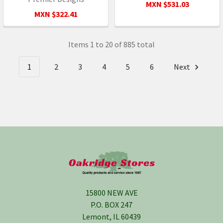
MXN $531.03
MXN $322.41
Items 1 to 20 of 885 total
1
2
3
4
5
6
Next
Footer
15800 NEW AVE
P.O. BOX 247
Lemont, IL 60439