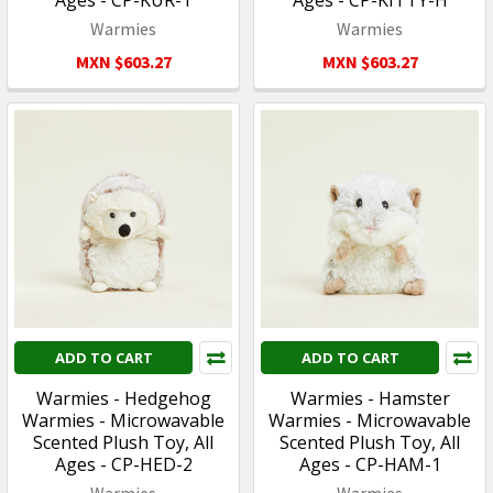
Ages - CP-KUR-1
Ages - CP-KITTY-H
Warmies
Warmies
MXN $603.27
MXN $603.27
ADD TO CART
ADD TO CART
Warmies - Hedgehog
Warmies - Hamster
Warmies - Microwavable
Warmies - Microwavable
Scented Plush Toy, All
Scented Plush Toy, All
Ages - CP-HED-2
Ages - CP-HAM-1