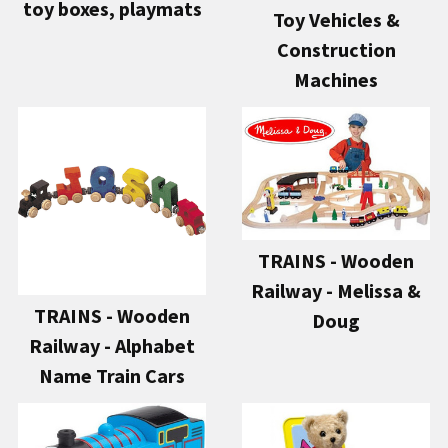
toy boxes, playmats
Toy Vehicles &
Construction
Machines
TRAINS - Wooden
Railway - Melissa &
TRAINS - Wooden
Doug
Railway - Alphabet
Name Train Cars