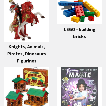
LEGO - building
bricks
Knights, Animals,
Pirates, Dinosaurs
Figurines