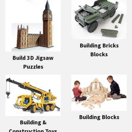
Building Bricks
Blocks
Build 3D Jigsaw
Puzzles
Building Blocks
Building &
Construction Toys