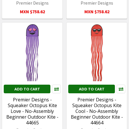
Premier Designs
Premier Designs
MXN $758.62
MXN $758.62
ADD TO CART
ADD TO CART
Premier Designs -
Premier Designs -
Squeaker Octopus Kite
Squeaker Octopus Kite
Love - No-Assembly
Cool - No-Assembly
Beginner Outdoor Kite -
Beginner Outdoor Kite -
44665
44664