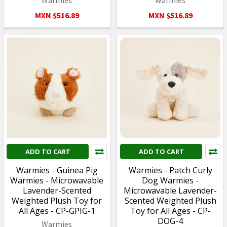
Warmies
Warmies
MXN $516.89
MXN $516.89
ADD TO CART
ADD TO CART
Warmies - Guinea Pig
Warmies - Patch Curly
Warmies - Microwavable
Dog Warmies -
Lavender-Scented
Microwavable Lavender-
Weighted Plush Toy for
Scented Weighted Plush
All Ages - CP-GPIG-1
Toy for All Ages - CP-
DOG-4
Warmies