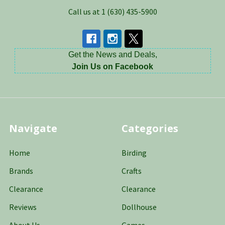
Call us at 1 (630) 435-5900
Get the News and Deals,
Join Us on Facebook
Navigate
Categories
Home
Birding
Brands
Crafts
Clearance
Clearance
Reviews
Dollhouse