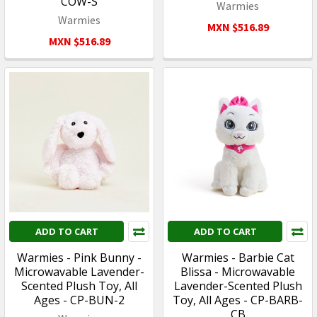
COW-S
Warmies
Warmies
MXN $516.89
MXN $516.89
ADD TO CART
ADD TO CART
Warmies - Pink Bunny -
Warmies - Barbie Cat
Microwavable Lavender-
Blissa - Microwavable
Scented Plush Toy, All
Lavender-Scented Plush
Ages - CP-BUN-2
Toy, All Ages - CP-BARB-
CB