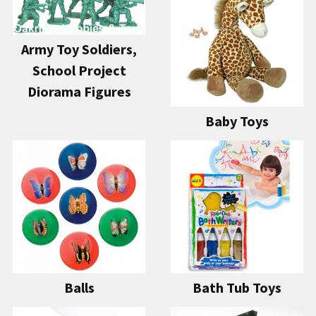
Army Toy Soldiers,
School Project
Diorama Figures
Baby Toys
Balls
Bath Tub Toys