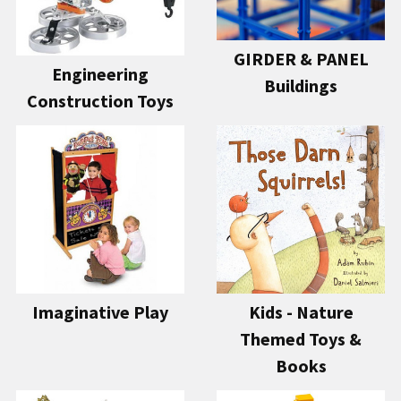
GIRDER & PANEL
Engineering
Buildings
Construction Toys
Imaginative Play
Kids - Nature
Themed Toys &
Books