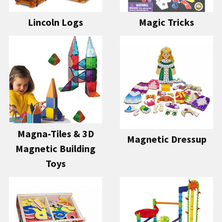
Lincoln Logs
Magic Tricks
Magna-Tiles & 3D
Magnetic Dressup
Magnetic Building
Toys