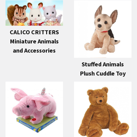
CALICO CRITTERS
Miniature Animals
and Accessories
Stuffed Animals
Plush Cuddle Toy