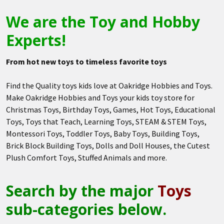
We are the Toy and Hobby
Experts!
From hot new toys to timeless favorite toys
Find the Quality toys kids love at Oakridge Hobbies and Toys.
Make Oakridge Hobbies and Toys your kids toy store for
Christmas Toys, Birthday Toys, Games, Hot Toys, Educational
Toys, Toys that Teach, Learning Toys, STEAM & STEM Toys,
Montessori Toys, Toddler Toys, Baby Toys, Building Toys,
Brick Block Building Toys, Dolls and Doll Houses, the Cutest
Plush Comfort Toys, Stuffed Animals and more.
Search by the major
Toys
sub-categories below.