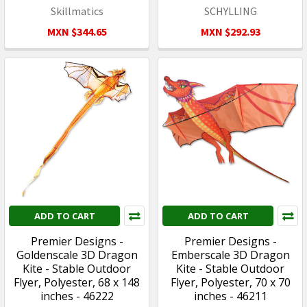
Skillmatics
SCHYLLING
MXN $344.65
MXN $292.93
ADD TO CART
ADD TO CART
Premier Designs -
Premier Designs -
Goldenscale 3D Dragon
Emberscale 3D Dragon
Kite - Stable Outdoor
Kite - Stable Outdoor
Flyer, Polyester, 68 x 148
Flyer, Polyester, 70 x 70
inches - 46222
inches - 46211