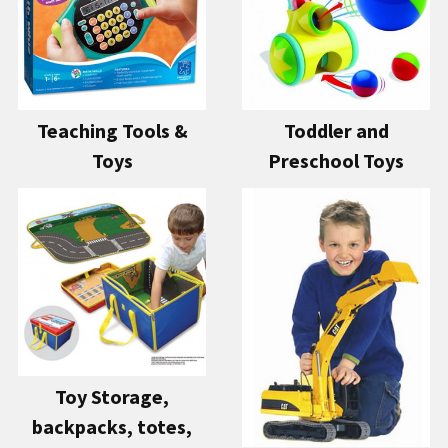
Teaching Tools &
Toddler and
Toys
Preschool Toys
Toy Storage,
backpacks, totes,