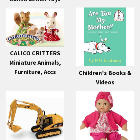
CALICO CRITTERS
Miniature Animals,
Furniture, Accs
Children's Books &
Videos