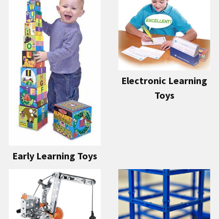
Electronic Learning
Toys
Early Learning Toys