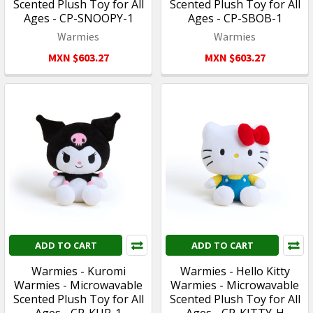
Scented Plush Toy for All
Scented Plush Toy for All
Ages - CP-SNOOPY-1
Ages - CP-SBOB-1
Warmies
Warmies
MXN $603.27
MXN $603.27
ADD TO CART
ADD TO CART
Warmies - Kuromi
Warmies - Hello Kitty
Warmies - Microwavable
Warmies - Microwavable
Scented Plush Toy for All
Scented Plush Toy for All