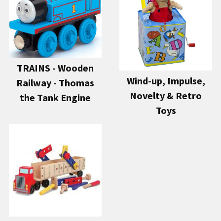
TRAINS - Wooden
Wind-up, Impulse,
Railway - Thomas
Novelty & Retro
the Tank Engine
Toys