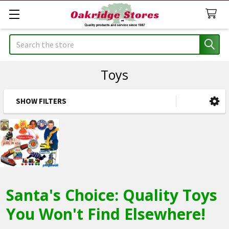
Search
Toys
SHOW FILTERS
Sidebar
Santa's Choice: Quality Toys
You Won't Find Elsewhere!