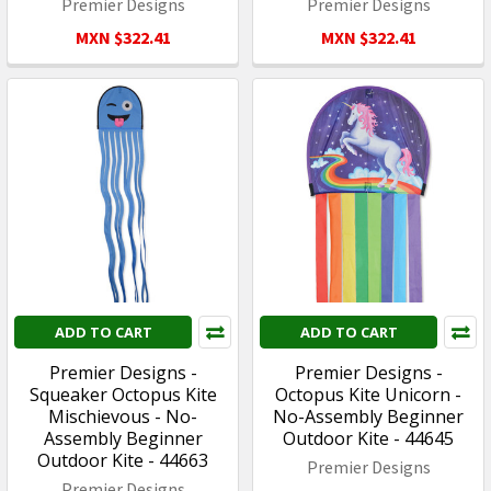
Premier Designs
Premier Designs
MXN $322.41
MXN $322.41
ADD TO CART
ADD TO CART
Premier Designs -
Premier Designs -
Squeaker Octopus Kite
Octopus Kite Unicorn -
Mischievous - No-
No-Assembly Beginner
Assembly Beginner
Outdoor Kite - 44645
Outdoor Kite - 44663
Premier Designs
Premier Designs