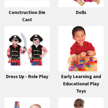
Construction Die
Dolls
Cast
Dress Up - Role Play
Early Learning and
Educational Play
Toys