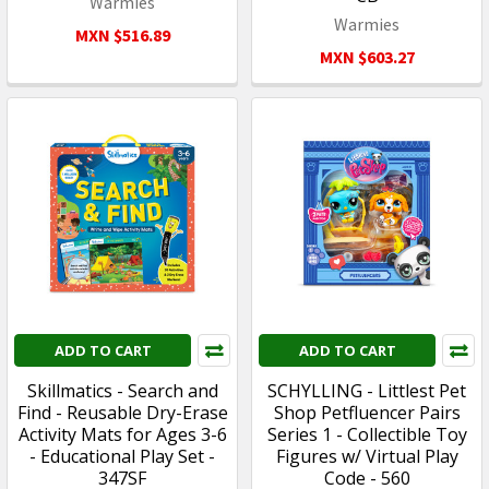
Warmies
Warmies
MXN $516.89
MXN $603.27
ADD TO CART
ADD TO CART
Skillmatics - Search and
SCHYLLING - Littlest Pet
Find - Reusable Dry-Erase
Shop Petfluencer Pairs
Activity Mats for Ages 3-6
Series 1 - Collectible Toy
- Educational Play Set -
Figures w/ Virtual Play
347SF
Code - 560