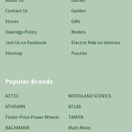
About Us
Games
Contact Us
Garden
Stores
Gifts
Oakridge Policy
Models
Join Us on Facebook
Electric Ride on Vehicles
Sitemap
Puzzles
Popular Brands
AZTEC
WOODLAND SCENICS
ATHEARN
ATLAS
Fisher-Price Power Wheels
TAMIYA
BACHMANN
Multi Minis