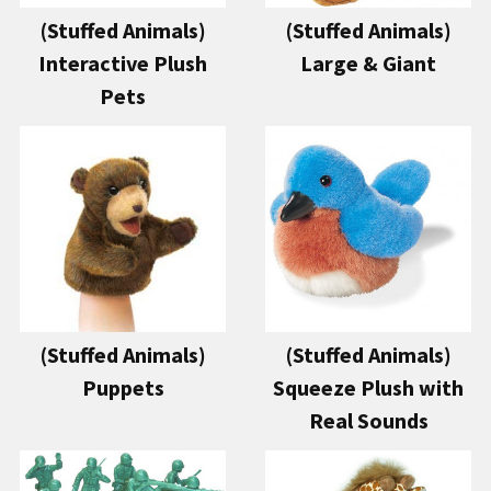
(Stuffed Animals)
(Stuffed Animals)
Interactive Plush
Large & Giant
Pets
(Stuffed Animals)
(Stuffed Animals)
Puppets
Squeeze Plush with
Real Sounds