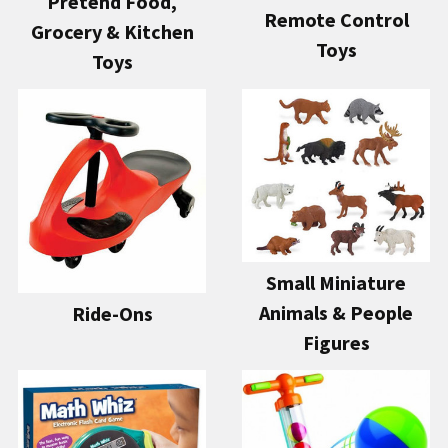
Pretend Food,
Remote Control
Grocery & Kitchen
Toys
Toys
Small Miniature
Animals & People
Ride-Ons
Figures