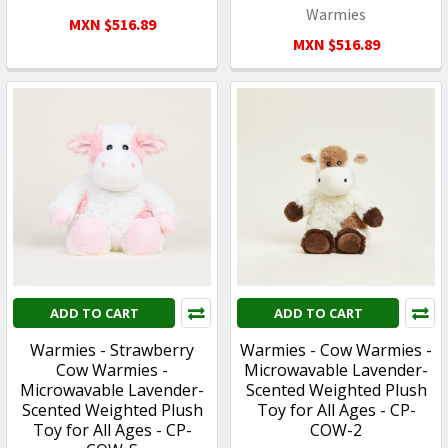
Warmies
MXN $516.89
MXN $516.89
ADD TO CART
ADD TO CART
Warmies - Strawberry
Warmies - Cow Warmies -
Cow Warmies -
Microwavable Lavender-
Microwavable Lavender-
Scented Weighted Plush
Scented Weighted Plush
Toy for All Ages - CP-
Toy for All Ages - CP-
COW-2