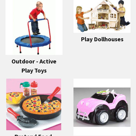
Play Dollhouses
Outdoor - Active
Play Toys