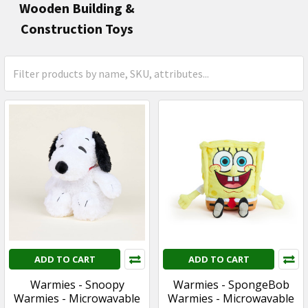
Wooden Building &
Construction Toys
ADD TO CART
ADD TO CART
Warmies - Snoopy
Warmies - SpongeBob
Warmies - Microwavable
Warmies - Microwavable