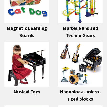
Magnetic Learning
Marble Runs and
Boards
Techno Gears
Musical Toys
Nanoblock - micro-
sized blocks