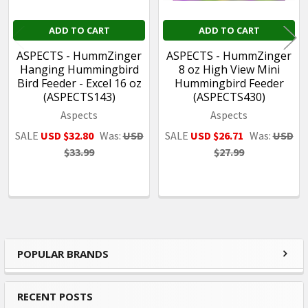
ADD TO CART
ADD TO CART
ASPECTS - HummZinger
ASPECTS - HummZinger
Hanging Hummingbird
8 oz High View Mini
Bird Feeder - Excel 16 oz
Hummingbird Feeder
(ASPECTS143)
(ASPECTS430)
Aspects
Aspects
SALE
USD $32.80
Was:
USD
SALE
USD $26.71
Was:
USD
$33.99
$27.99
POPULAR BRANDS
Sidebar
RECENT POSTS