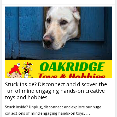
Stuck inside? Disconnect and discover the
fun of mind engaging hands-on creative
toys and hobbies.
Stuck inside? Unplug, disconnect and explore our huge
collections of mind engaging hands-on toys, …