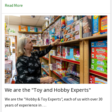
Read More
We are the "Toy and Hobby Experts"
We are the "Hobby & Toy Experts", each of us with over 30
years of experience in …