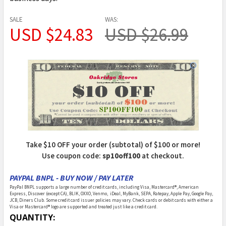
SALE
WAS:
USD $24.83
USD $26.99
Take $10 OFF your order (subtotal) of $100 or more!
Use coupon code:
sp10off100
at checkout.
PAYPAL BNPL - BUY NOW / PAY LATER
PayPal BNPL supports a large number of credit cards, including Visa, Mastercard®, American
Express, Discover (except CA), BLIK, OXXO, Venmo, iDeal, MyBank, SEPA, Ratepay, Apple Pay, Google Pay,
JCB, Diners Club. Some credit card issuer policies may vary. Check cards or debit cards with either a
Visa or Mastercard® logo are supported and treated just like a credit card.
CURRENT
QUANTITY: