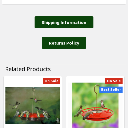
Shipping Information
Returns Policy
Related Products
On Sale
On Sale
Related
Best Seller
Products