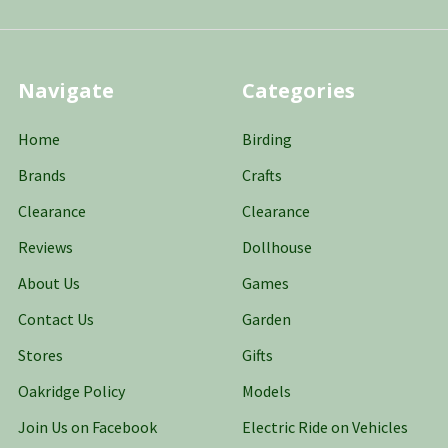
Navigate
Categories
Home
Birding
Brands
Crafts
Clearance
Clearance
Reviews
Dollhouse
About Us
Games
Contact Us
Garden
Stores
Gifts
Oakridge Policy
Models
Join Us on Facebook
Electric Ride on Vehicles