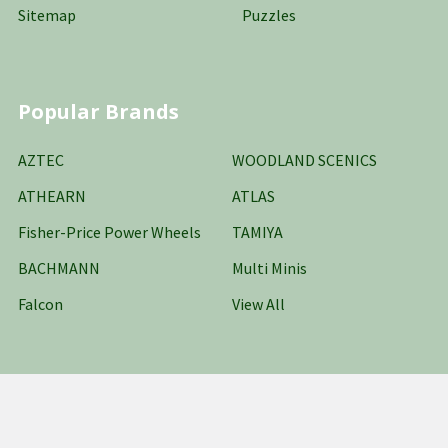
Sitemap
Puzzles
Popular Brands
AZTEC
WOODLAND SCENICS
ATHEARN
ATLAS
Fisher-Price Power Wheels
TAMIYA
BACHMANN
Multi Minis
Falcon
View All
©
2026
Oakridge Hobbies Online Stores LLC.