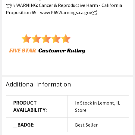
/!\ WARNING: Cancer & Reproductive Harm - California
Proposition 65 - www.P65Warnings.ca.gov
Additional Information
PRODUCT
In Stock in Lemont, IL
AVAILABILITY:
Store
__BADGE:
Best Seller