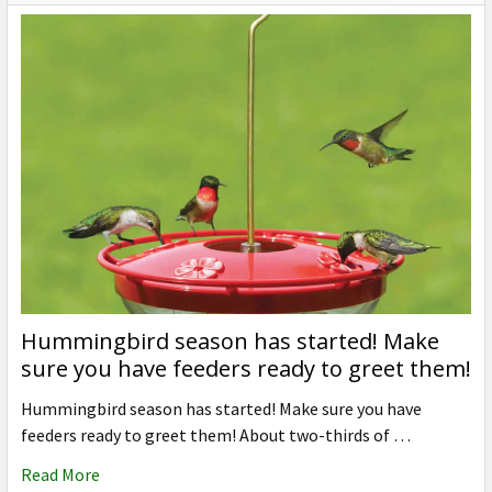
Hummingbird season has started! Make
sure you have feeders ready to greet them!
Hummingbird season has started! Make sure you have
feeders ready to greet them! About two-thirds of …
Read More