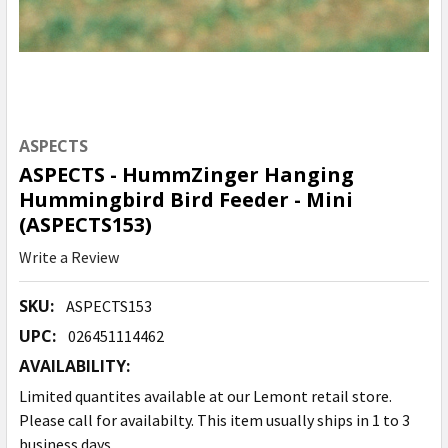
ASPECTS
ASPECTS - HummZinger Hanging
Hummingbird Bird Feeder - Mini
(ASPECTS153)
Write a Review
SKU:
ASPECTS153
UPC:
026451114462
AVAILABILITY:
Limited quantites available at our Lemont retail store.
Please call for availabilty. This item usually ships in 1 to 3
business days.