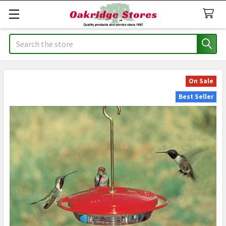
Search
On Sale
Best Seller