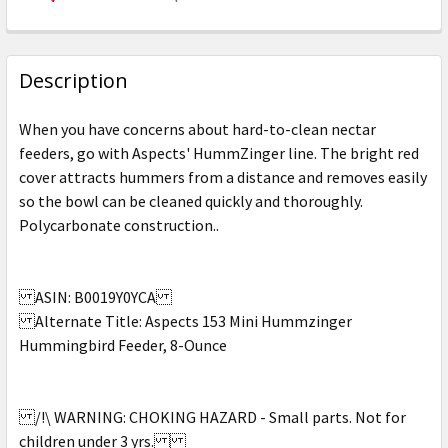
CURRENT
QUANTITY:
STOCK:
DECREASE QUANTITY OF ASPECTS - HUMMZINGER HUMM
INCREASE QUANTITY OF ASPECTS - HUMMZI
Description
When you have concerns about hard-to-clean nectar
feeders, go with Aspects' HummZinger line. The bright red
cover attracts hummers from a distance and removes easily
so the bowl can be cleaned quickly and thoroughly.
Polycarbonate construction..
ASIN: B0019Y0YCA
Alternate Title: Aspects 153 Mini Hummzinger
Hummingbird Feeder, 8-Ounce
/!\ WARNING: CHOKING HAZARD - Small parts. Not for
children under 3 yrs.