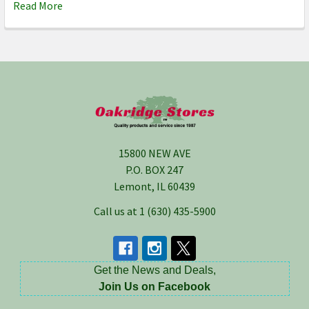
Read More
Footer
15800 NEW AVE
P.O. BOX 247
Lemont, IL 60439
Call us at 1 (630) 435-5900
Get the News and Deals,
Join Us on Facebook