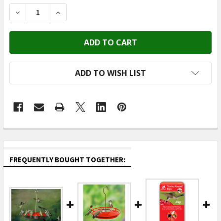
STOCK:
DECREASE QUANTITY OF ASPECTS - HUMMZINGER HAN
INCREASE QUANTITY OF ASPECTS - HUMMZ
ADD TO WISH LIST
FREQUENTLY BOUGHT TOGETHER: