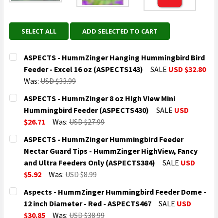
SELECT ALL
ADD SELECTED TO CART
ASPECTS - HummZinger Hanging Hummingbird Bird
Feeder - Excel 16 oz (ASPECTS143)
SALE
USD $32.80
Was:
USD $33.99
CURRENT
QUANTITY:
ASPECTS - HummZinger 8 oz High View Mini
STOCK:
DECREASE QUANTITY OF ASPECTS - HUMMZINGER HAN
INCREASE QUANTITY OF ASPECTS - HUMMZ
Hummingbird Feeder (ASPECTS430)
SALE
USD
$26.71
Was:
USD $27.99
CURRENT
QUANTITY:
ASPECTS - HummZinger Hummingbird Feeder
STOCK:
DECREASE QUANTITY OF ASPECTS - HUMMZINGER 8 O
INCREASE QUANTITY OF ASPECTS - HUMMZ
Nectar Guard Tips - HummZinger HighView, Fancy
and Ultra Feeders Only (ASPECTS384)
SALE
USD
$5.92
Was:
USD $8.99
CURRENT
QUANTITY:
Aspects - HummZinger Hummingbird Feeder Dome -
STOCK:
DECREASE QUANTITY OF ASPECTS - HUMMZINGER HUM
INCREASE QUANTITY OF ASPECTS - HUMMZ
12 inch Diameter - Red - ASPECTS467
SALE
USD
$30.85
Was:
USD $38.99