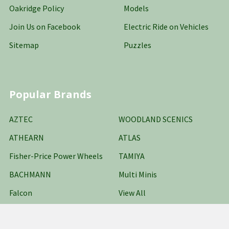
Oakridge Policy
Models
Join Us on Facebook
Electric Ride on Vehicles
Sitemap
Puzzles
Popular Brands
AZTEC
WOODLAND SCENICS
ATHEARN
ATLAS
Fisher-Price Power Wheels
TAMIYA
BACHMANN
Multi Minis
Falcon
View All