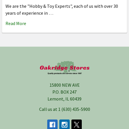
We are the "Hobby & Toy Experts", each of us with over 30
years of experience in …
Read More
Footer
15800 NEW AVE
P.O. BOX 247
Lemont, IL 60439
Call us at 1 (630) 435-5900