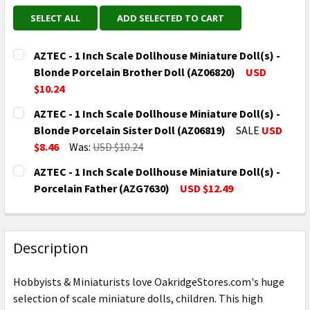
SELECT ALL
ADD SELECTED TO CART
AZTEC - 1 Inch Scale Dollhouse Miniature Doll(s) -
Blonde Porcelain Brother Doll (AZ06820)
USD
$10.24
CURRENT
QUANTITY:
AZTEC - 1 Inch Scale Dollhouse Miniature Doll(s) -
STOCK:
DECREASE QUANTITY OF AZTEC - 1 INCH SCALE DOLL
INCREASE QUANTITY OF AZTEC - 1 INCH S
Blonde Porcelain Sister Doll (AZ06819)
SALE
USD
$8.46
Was:
USD $10.24
CURRENT
QUANTITY:
AZTEC - 1 Inch Scale Dollhouse Miniature Doll(s) -
STOCK:
DECREASE QUANTITY OF AZTEC - 1 INCH SCALE DOLL
INCREASE QUANTITY OF AZTEC - 1 INCH S
Porcelain Father (AZG7630)
USD $12.49
CURRENT
QUANTITY:
STOCK:
DECREASE QUANTITY OF AZTEC - 1 INCH SCALE DOLL
INCREASE QUANTITY OF AZTEC - 1 INCH S
Description
Hobbyists & Miniaturists love OakridgeStores.com's huge
selection of scale miniature dolls, children. This high