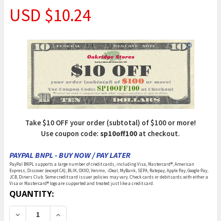
USD $10.24
Take $10 OFF your order (subtotal) of $100 or more!
Use coupon code:
sp10off100
at checkout.
PAYPAL BNPL - BUY NOW / PAY LATER
PayPal BNPL supports a large number of credit cards, including Visa, Mastercard®, American
Express, Discover (except CA), BLIK, OXXO, Venmo, iDeal, MyBank, SEPA, Ratepay, Apple Pay, Google Pay,
JCB, Diners Club. Some credit card issuer policies may vary. Check cards or debit cards with either a
Visa or Mastercard® logo are supported and treated just like a credit card.
CURRENT
QUANTITY:
STOCK:
DECREASE QUANTITY OF AZTEC - 1 INCH SCALE DOLL
INCREASE QUANTITY OF AZTEC - 1 INCH S