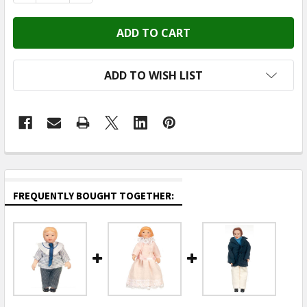
ADD TO WISH LIST
FREQUENTLY BOUGHT TOGETHER: