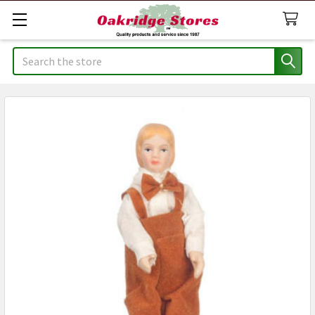
Search