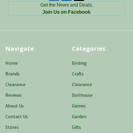
Get the News and Deals,
Join Us on Facebook
Navigate
Categories
Home
Birding
Brands
Crafts
Clearance
Clearance
Reviews
Dollhouse
About Us
Games
Contact Us
Garden
Stores
Gifts