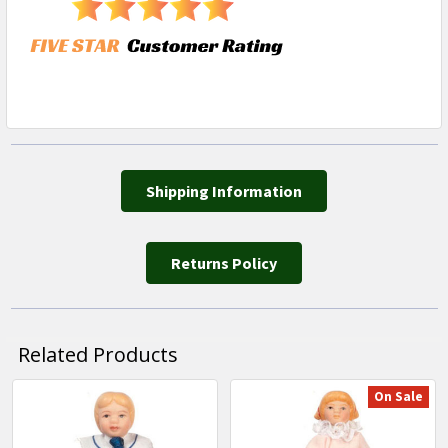
Shipping Information
Returns Policy
Related Products
On Sale
Related