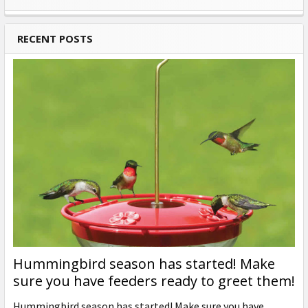
Sidebar
RECENT POSTS
Hummingbird season has started! Make
sure you have feeders ready to greet them!
Hummingbird season has started! Make sure you have