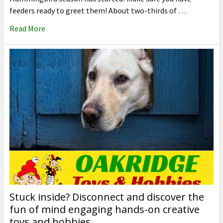
feeders ready to greet them! About two-thirds of …
Read More
Stuck inside? Disconnect and discover the
fun of mind engaging hands-on creative
toys and hobbies.