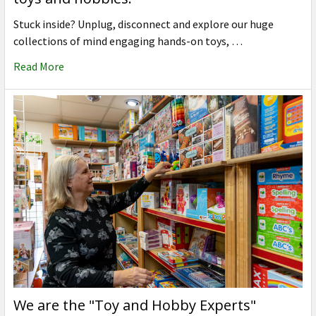
Stuck inside? Unplug, disconnect and explore our huge
collections of mind engaging hands-on toys, …
Read More
We are the "Toy and Hobby Experts"