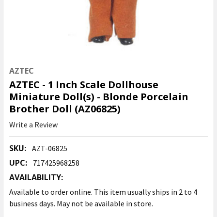
AZTEC
AZTEC - 1 Inch Scale Dollhouse
Miniature Doll(s) - Blonde Porcelain
Brother Doll (AZ06825)
Write a Review
SKU:
AZT-06825
UPC:
717425968258
AVAILABILITY:
Available to order online. This item usually ships in 2 to 4
business days. May not be available in store.