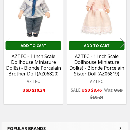
Products
ADD TO CART
ADD TO CART
AZTEC - 1 Inch Scale
AZTEC - 1 Inch Scale
Dollhouse Miniature
Dollhouse Miniature
Doll(s) - Blonde Porcelain
Doll(s) - Blonde Porcelain
Brother Doll (AZ06820)
Sister Doll (AZ06819)
AZTEC
AZTEC
USD $10.24
SALE
USD $8.46
Was:
USD
$10.24
POPULAR BRANDS