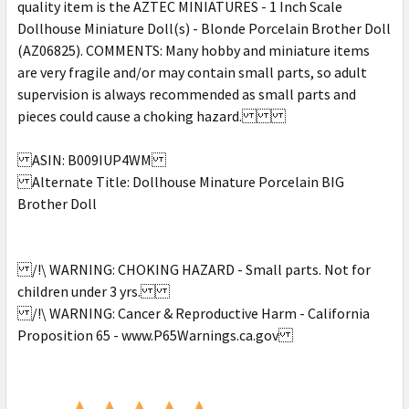
quality item is the AZTEC MINIATURES - 1 Inch Scale
Dollhouse Miniature Doll(s) - Blonde Porcelain Brother Doll
(AZ06825). COMMENTS: Many hobby and miniature items
are very fragile and/or may contain small parts, so adult
supervision is always recommended as small parts and
pieces could cause a choking hazard.
ASIN: B009IUP4WM
Alternate Title: Dollhouse Minature Porcelain BIG
Brother Doll
/!\ WARNING: CHOKING HAZARD - Small parts. Not for
children under 3 yrs.
/!\ WARNING: Cancer & Reproductive Harm - California
Proposition 65 - www.P65Warnings.ca.gov