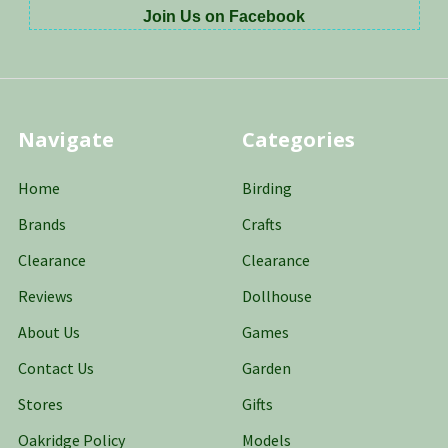
Join Us on Facebook
Navigate
Categories
Home
Birding
Brands
Crafts
Clearance
Clearance
Reviews
Dollhouse
About Us
Games
Contact Us
Garden
Stores
Gifts
Oakridge Policy
Models