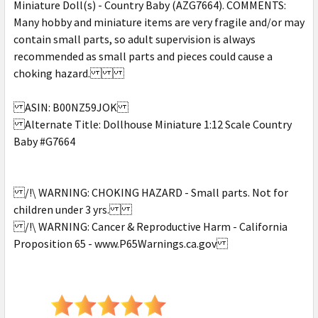
Miniature Doll(s) - Country Baby (AZG7664). COMMENTS:
Many hobby and miniature items are very fragile and/or may
contain small parts, so adult supervision is always
recommended as small parts and pieces could cause a
choking hazard.
ASIN: B00NZ59JOK
Alternate Title: Dollhouse Miniature 1:12 Scale Country
Baby #G7664
/!\ WARNING: CHOKING HAZARD - Small parts. Not for
children under 3 yrs.
/!\ WARNING: Cancer & Reproductive Harm - California
Proposition 65 - www.P65Warnings.ca.gov