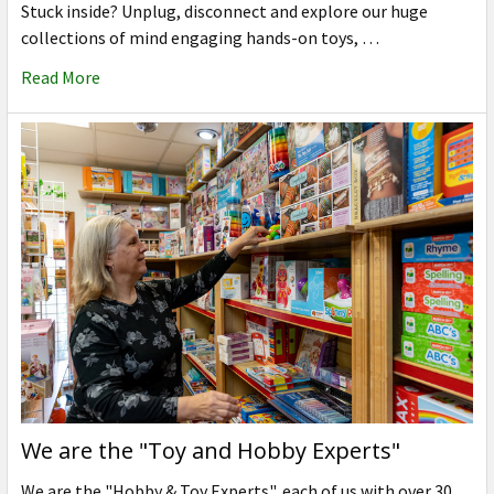
Stuck inside? Unplug, disconnect and explore our huge
collections of mind engaging hands-on toys, …
Read More
We are the "Toy and Hobby Experts"
We are the "Hobby & Toy Experts", each of us with over 30