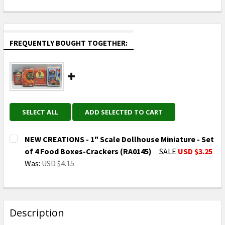
FREQUENTLY BOUGHT TOGETHER:
SELECT ALL
ADD SELECTED TO CART
NEW CREATIONS - 1" Scale Dollhouse Miniature - Set
of 4 Food Boxes-Crackers (RA0145)
SALE
USD $3.25
Was:
USD $4.15
CURRENT
QUANTITY:
STOCK:
DECREASE QUANTITY OF NEW CREATIONS - 1" SCALE 
INCREASE QUANTITY OF NEW CREATIONS - 
Description