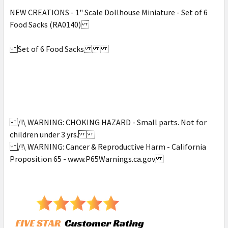
NEW CREATIONS - 1" Scale Dollhouse Miniature - Set of 6
Food Sacks (RA0140)
Set of 6 Food Sacks
/!\ WARNING: CHOKING HAZARD - Small parts. Not for
children under 3 yrs.
/!\ WARNING: Cancer & Reproductive Harm - California
Proposition 65 - www.P65Warnings.ca.gov