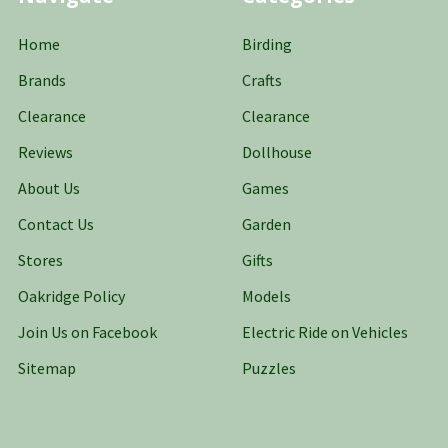
Home
Birding
Brands
Crafts
Clearance
Clearance
Reviews
Dollhouse
About Us
Games
Contact Us
Garden
Stores
Gifts
Oakridge Policy
Models
Join Us on Facebook
Electric Ride on Vehicles
Sitemap
Puzzles