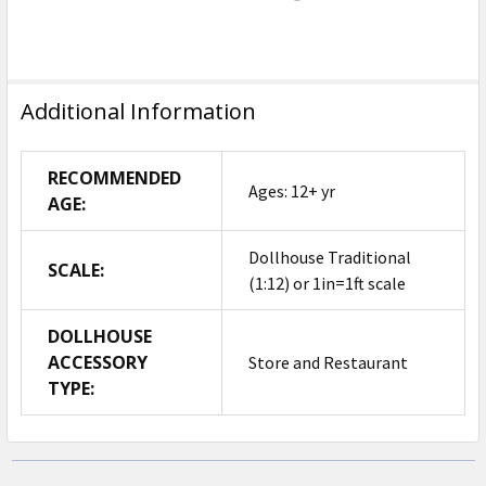
Additional Information
RECOMMENDED
Ages: 12+ yr
AGE:
Dollhouse Traditional
SCALE:
(1:12) or 1in=1ft scale
DOLLHOUSE
ACCESSORY
Store and Restaurant
TYPE: