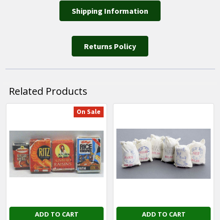
Shipping Information
Returns Policy
Related Products
On Sale
Related
Products
ADD TO CART
ADD TO CART