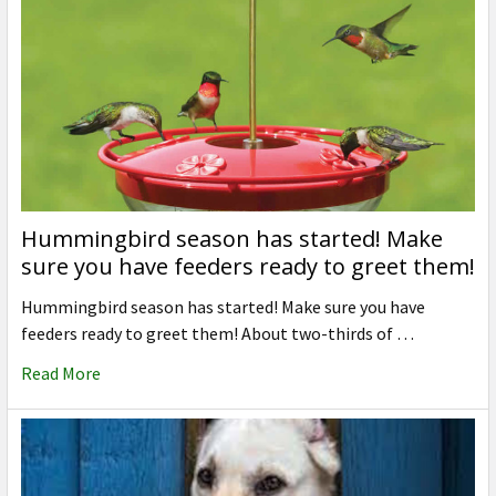
Hummingbird season has started! Make
sure you have feeders ready to greet them!
Hummingbird season has started! Make sure you have
feeders ready to greet them! About two-thirds of …
Read More