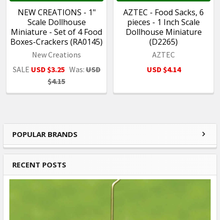
NEW CREATIONS - 1"
AZTEC - Food Sacks, 6
Scale Dollhouse
pieces - 1 Inch Scale
Miniature - Set of 4 Food
Dollhouse Miniature
Boxes-Crackers (RA0145)
(D2265)
New Creations
AZTEC
SALE
USD $3.25
Was:
USD
USD $4.14
$4.15
POPULAR BRANDS
Sidebar
RECENT POSTS