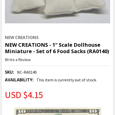
NEW CREATIONS
NEW CREATIONS - 1" Scale Dollhouse
Miniature - Set of 6 Food Sacks (RA0140)
Write a Review
SKU:
NC-RA0140
AVAILABILITY:
This item is currently out of stock.
USD $4.15