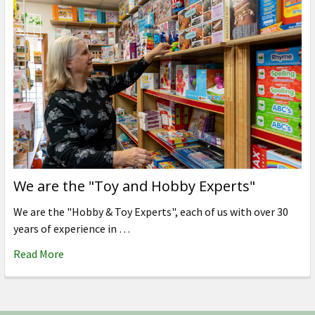
We are the "Toy and Hobby Experts"
We are the "Hobby & Toy Experts", each of us with over 30
years of experience in …
Read More