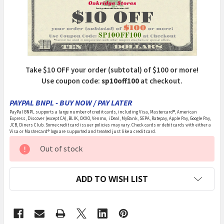
Take $10 OFF your order (subtotal) of $100 or more!
Use coupon code:
sp10off100
at checkout.
PAYPAL BNPL - BUY NOW / PAY LATER
PayPal BNPL supports a large number of credit cards, including Visa, Mastercard®, American
Express, Discover (except CA), BLIK, OXXO, Venmo, iDeal, MyBank, SEPA, Ratepay, Apple Pay, Google Pay,
JCB, Diners Club. Some credit card issuer policies may vary. Check cards or debit cards with either a
Visa or Mastercard® logo are supported and treated just like a credit card.
CURRENT
Out of stock
STOCK:
ADD TO WISH LIST