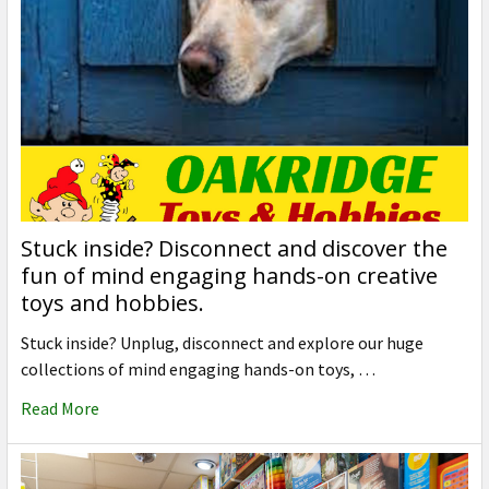
Stuck inside? Disconnect and discover the
fun of mind engaging hands-on creative
toys and hobbies.
Stuck inside? Unplug, disconnect and explore our huge
collections of mind engaging hands-on toys, …
Read More