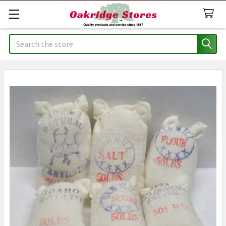
Search