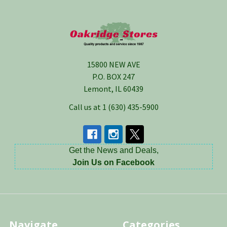
Footer
15800 NEW AVE
P.O. BOX 247
Lemont, IL 60439
Call us at 1 (630) 435-5900
Get the News and Deals,
Join Us on Facebook
Navigate
Categories