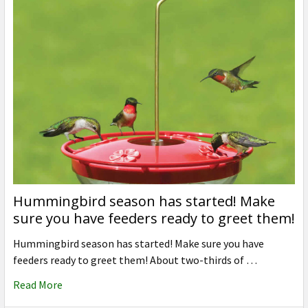
Hummingbird season has started! Make
sure you have feeders ready to greet them!
Hummingbird season has started! Make sure you have
feeders ready to greet them! About two-thirds of …
Read More