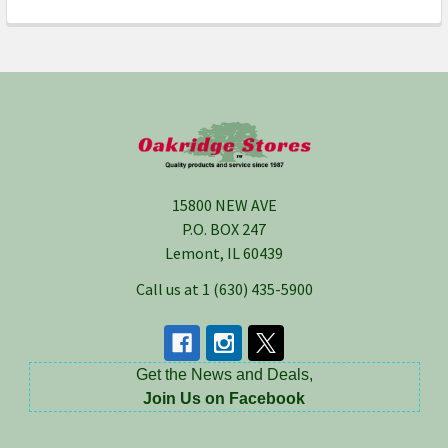
Footer
15800 NEW AVE
P.O. BOX 247
Lemont, IL 60439
Call us at 1 (630) 435-5900
Get the News and Deals,
Join Us on Facebook