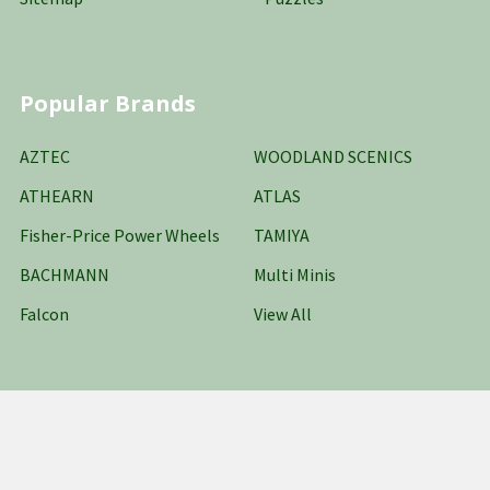
Popular Brands
AZTEC
WOODLAND SCENICS
ATHEARN
ATLAS
Fisher-Price Power Wheels
TAMIYA
BACHMANN
Multi Minis
Falcon
View All
©
2026
Oakridge Hobbies Online Stores LLC.