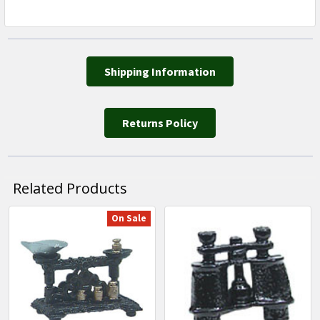
Shipping Information
Returns Policy
Related Products
On Sale
Related
Products