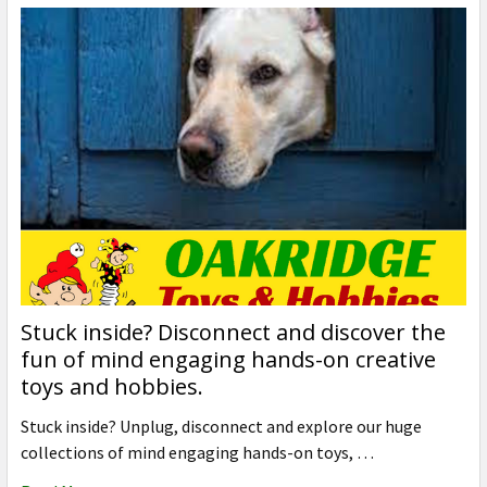
Stuck inside? Disconnect and discover the
fun of mind engaging hands-on creative
toys and hobbies.
Stuck inside? Unplug, disconnect and explore our huge
collections of mind engaging hands-on toys, …