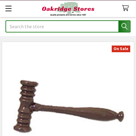
Search
On Sale