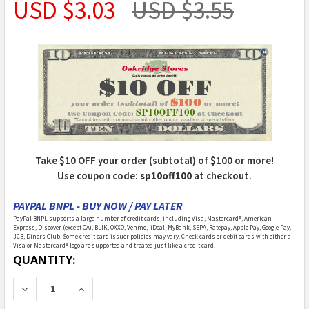
USD $3.03
USD $3.55
Take $10 OFF your order (subtotal) of $100 or more!
Use coupon code:
sp10off100
at checkout.
PAYPAL BNPL - BUY NOW / PAY LATER
PayPal BNPL supports a large number of credit cards, including Visa, Mastercard®, American
Express, Discover (except CA), BLIK, OXXO, Venmo, iDeal, MyBank, SEPA, Ratepay, Apple Pay, Google Pay,
JCB, Diners Club. Some credit card issuer policies may vary. Check cards or debit cards with either a
Visa or Mastercard® logo are supported and treated just like a credit card.
CURRENT
QUANTITY:
STOCK:
DECREASE QUANTITY OF ISLAND CRAFTS - 1 INCH SC
INCREASE QUANTITY OF ISLAND CRAFTS - 