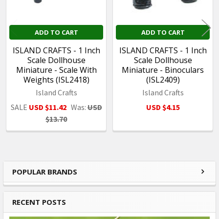
ADD TO CART
ADD TO CART
ISLAND CRAFTS - 1 Inch
ISLAND CRAFTS - 1 Inch
Scale Dollhouse
Scale Dollhouse
Miniature - Scale With
Miniature - Binoculars
Weights (ISL2418)
(ISL2409)
Island Crafts
Island Crafts
SALE
USD $11.42
Was:
USD
USD $4.15
$13.70
POPULAR BRANDS
Sidebar
RECENT POSTS