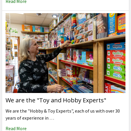
Read More
We are the "Toy and Hobby Experts"
We are the "Hobby & Toy Experts", each of us with over 30
years of experience in …
Read More