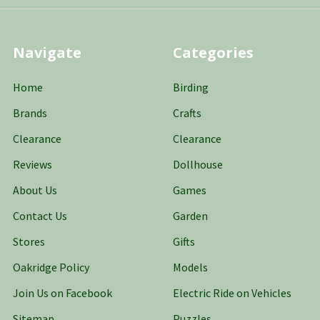
Navigate
Categories
Home
Birding
Brands
Crafts
Clearance
Clearance
Reviews
Dollhouse
About Us
Games
Contact Us
Garden
Stores
Gifts
Oakridge Policy
Models
Join Us on Facebook
Electric Ride on Vehicles
Sitemap
Puzzles