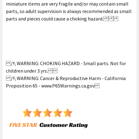
miniature items are very fragile and/or may contain small
parts, so adult supervision is always recommended as small
parts and pieces could cause a choking hazard.
/!\ WARNING: CHOKING HAZARD - Small parts. Not for
children under 3 yrs.
/!\ WARNING: Cancer & Reproductive Harm - California
Proposition 65 - www.P65Warnings.ca.gov