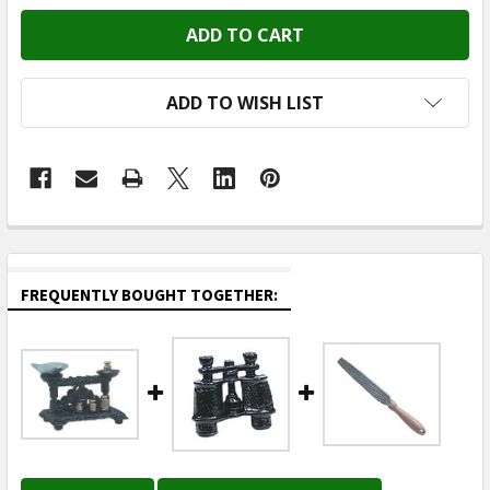
ADD TO WISH LIST
FREQUENTLY BOUGHT TOGETHER: