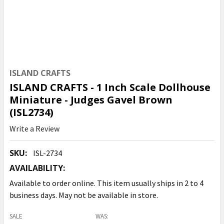
ISLAND CRAFTS
ISLAND CRAFTS - 1 Inch Scale Dollhouse
Miniature - Judges Gavel Brown
(ISL2734)
Write a Review
SKU:
ISL-2734
AVAILABILITY:
Available to order online. This item usually ships in 2 to 4
business days. May not be available in store.
SALE
WAS: