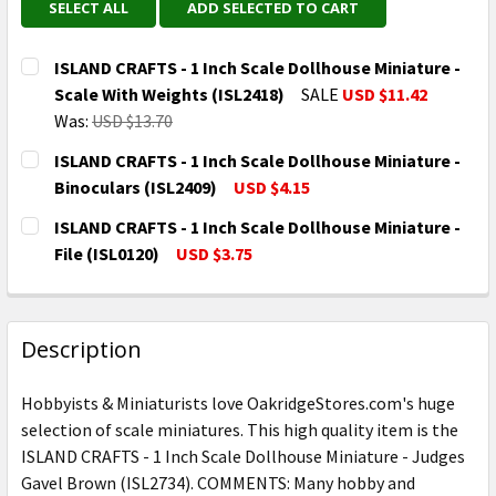
SELECT ALL
ADD SELECTED TO CART
ISLAND CRAFTS - 1 Inch Scale Dollhouse Miniature -
Scale With Weights (ISL2418)
SALE
USD $11.42
Was:
USD $13.70
CURRENT
QUANTITY:
ISLAND CRAFTS - 1 Inch Scale Dollhouse Miniature -
STOCK:
DECREASE QUANTITY OF ISLAND CRAFTS - 1 INCH SCA
INCREASE QUANTITY OF ISLAND CRAFTS - 
Binoculars (ISL2409)
USD $4.15
CURRENT
QUANTITY:
ISLAND CRAFTS - 1 Inch Scale Dollhouse Miniature -
STOCK:
DECREASE QUANTITY OF ISLAND CRAFTS - 1 INCH SC
INCREASE QUANTITY OF ISLAND CRAFTS - 
File (ISL0120)
USD $3.75
CURRENT
QUANTITY:
STOCK:
DECREASE QUANTITY OF ISLAND CRAFTS - 1 INCH SCAL
INCREASE QUANTITY OF ISLAND CRAFTS - 1
Description
Hobbyists & Miniaturists love OakridgeStores.com's huge
selection of scale miniatures. This high quality item is the
ISLAND CRAFTS - 1 Inch Scale Dollhouse Miniature - Judges
Gavel Brown (ISL2734). COMMENTS: Many hobby and