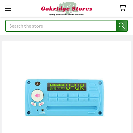
Search