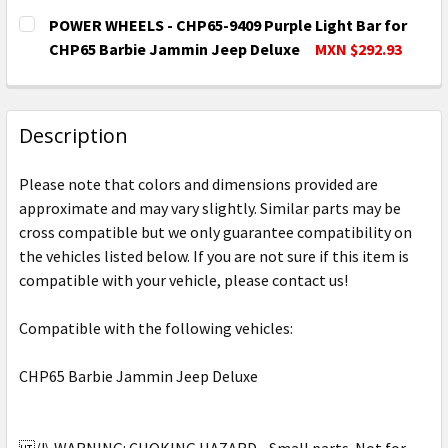
POWER WHEELS - CHP65-9409 Purple Light Bar for
CHP65 Barbie Jammin Jeep Deluxe
MXN $292.93
CURRENT
QUANTITY:
STOCK:
DECREASE QUANTITY OF POWER WHEELS - CHP65-9409
INCREASE QUANTITY OF POWER WHEELS - C
Description
Please note that colors and dimensions provided are
approximate and may vary slightly. Similar parts may be
cross compatible but we only guarantee compatibility on
the vehicles listed below. If you are not sure if this item is
compatible with your vehicle, please contact us!
Compatible with the following vehicles:
CHP65 Barbie Jammin Jeep Deluxe
/!\ WARNING: CHOKING HAZARD - Small parts. Not for