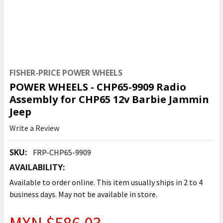
FISHER-PRICE POWER WHEELS
POWER WHEELS - CHP65-9909 Radio
Assembly for CHP65 12v Barbie Jammin
Jeep
Write a Review
SKU:
FRP-CHP65-9909
AVAILABILITY:
Available to order online. This item usually ships in 2 to 4
business days. May not be available in store.