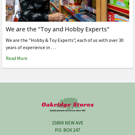
We are the "Toy and Hobby Experts"
We are the "Hobby & Toy Experts", each of us with over 30
years of experience in …
Read More
Footer
15800 NEW AVE
P.O. BOX 247