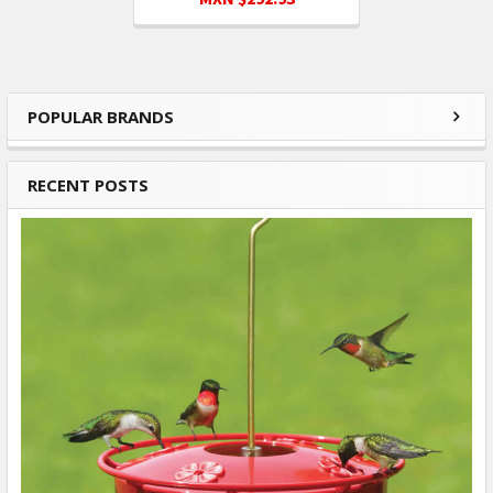
POPULAR BRANDS
Sidebar
RECENT POSTS