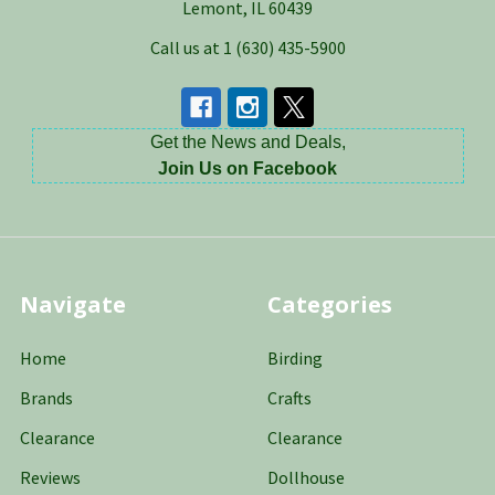
Lemont, IL 60439
Call us at 1 (630) 435-5900
Get the News and Deals,
Join Us on Facebook
Navigate
Categories
Home
Birding
Brands
Crafts
Clearance
Clearance
Reviews
Dollhouse