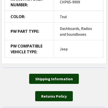
CHP65-9909
NUMBER:
COLOR:
Teal
Dashboards, Radios
PW PART TYPE:
and Soundboxes
PW COMPATIBLE
Jeep
VEHICLE TYPE:
Shipping Information
Returns Policy