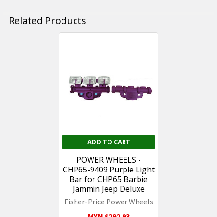
Related Products
Related
Products
ADD TO CART
POWER WHEELS -
CHP65-9409 Purple Light
Bar for CHP65 Barbie
Jammin Jeep Deluxe
Fisher-Price Power Wheels
MXN $292.93