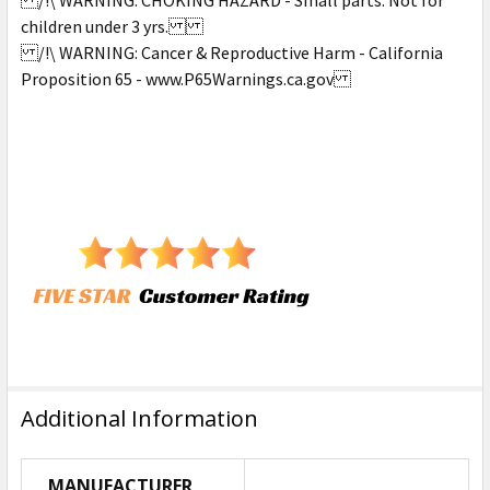
children under 3 yrs.
/!\ WARNING: Cancer & Reproductive Harm - California
Proposition 65 - www.P65Warnings.ca.gov
Additional Information
MANUFACTURER