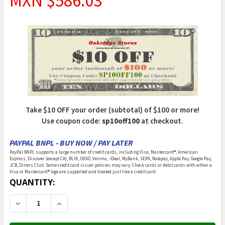
MXN $586.03
Take $10 OFF your order (subtotal) of $100 or more!
Use coupon code:
sp10off100
at checkout.
PAYPAL BNPL - BUY NOW / PAY LATER
PayPal BNPL supports a large number of credit cards, including Visa, Mastercard®, American
Express, Discover (except CA), BLIK, OXXO, Venmo, iDeal, MyBank, SEPA, Ratepay, Apple Pay, Google Pay,
JCB, Diners Club. Some credit card issuer policies may vary. Check cards or debit cards with either a
Visa or Mastercard® logo are supported and treated just like a credit card.
CURRENT
QUANTITY:
STOCK:
DECREASE QUANTITY OF POWER WHEELS - CHP65-9909
INCREASE QUANTITY OF POWER WHEELS - C