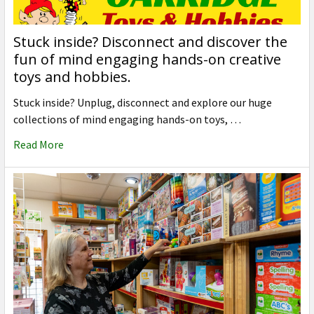
Stuck inside? Disconnect and discover the
fun of mind engaging hands-on creative
toys and hobbies.
Stuck inside? Unplug, disconnect and explore our huge
collections of mind engaging hands-on toys, …
Read More