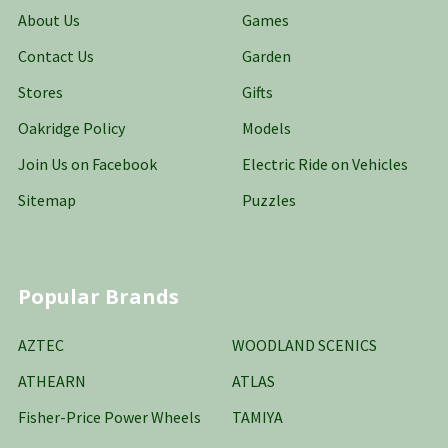
About Us
Games
Contact Us
Garden
Stores
Gifts
Oakridge Policy
Models
Join Us on Facebook
Electric Ride on Vehicles
Sitemap
Puzzles
Popular Brands
AZTEC
WOODLAND SCENICS
ATHEARN
ATLAS
Fisher-Price Power Wheels
TAMIYA