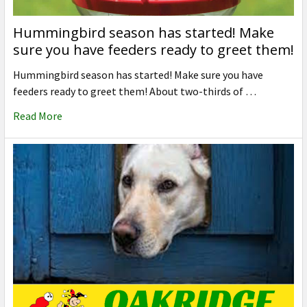
Hummingbird season has started! Make
sure you have feeders ready to greet them!
Hummingbird season has started! Make sure you have
feeders ready to greet them! About two-thirds of …
Read More