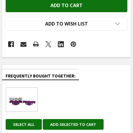
ADD TO WISH LIST
FREQUENTLY BOUGHT TOGETHER:
SELECT ALL
ADD SELECTED TO CART